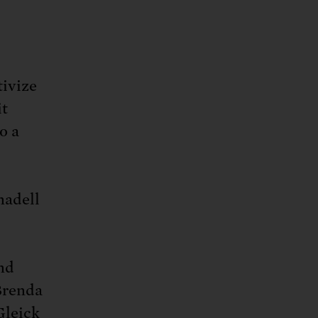
tivize
it
o a
nadell
and
Brenda
Gleick