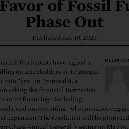
: No more nuclear weapons testi
 Favor of Fossil F
t center communities, not corpor
ant outage information be made
 electric vehicle infrastructure 
Phase Out
Published Apr 10, 2023
MEDIA CO
an 1,300 scientists have signed a
calling on shareholders of JPMorgan
o vote "yes" on Proposal 6, a
on asking the financial institution
e out its financing—including
bonds, and underwriting—of companies engage
fuel expansion. The resolution will be proposed
n Chase Annual General Meeting on May 16.