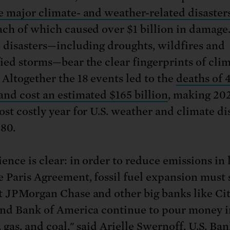
e major climate- and weather-related disaster
ach of which caused over $1 billion in damag
e disasters—including droughts, wildfires and
fied storms—bear the clear fingerprints of cli
 Altogether the 18 events led to the
deaths of 
and cost an estimated $165 billion
, making 20
ost costly year for U.S. weather and climate di
980.
ence is clear: in order to reduce emissions in 
e Paris Agreement, fossil fuel expansion must 
t JPMorgan Chase and other big banks like Cit
and Bank of America continue to pour money i
 gas, and coal," said Arielle Swernoff, U.S. Ba