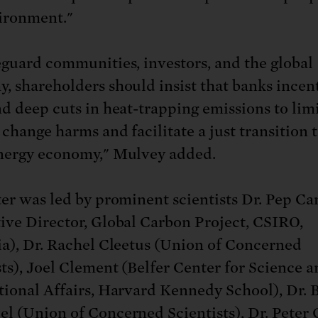
ironment."
eguard communities, investors, and the global
, shareholders should insist that banks incen
nd deep cuts in heat-trapping emissions to lim
change harms and facilitate a just transition t
nergy economy," Mulvey added.
ter was led by prominent scientists Dr. Pep Ca
ive Director, Global Carbon Project, CSIRO,
ia), Dr. Rachel Cleetus (Union of Concerned
sts), Joel Clement (Belfer Center for Science 
tional Affairs, Harvard Kennedy School), Dr. 
l (Union of Concerned Scientists), Dr. Peter 