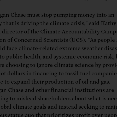
gan Chase must stop pumping money into an
 that is driving the climate crisis," said Kathy
 director of the Climate Accountability Camp
on of Concerned Scientists (UCS). "As people
ld face climate-related extreme weather disas
 to public health, and systemic economic risk, 
re choosing to ignore climate science by prov
 of dollars in financing to fossil fuel companie
e to expand their production of oil and gas.
n Chase and other financial institutions are
ing to mislead shareholders about what is ne
lobal climate goals and instead seeking to mai
us status quo that prioritizes profit over peo