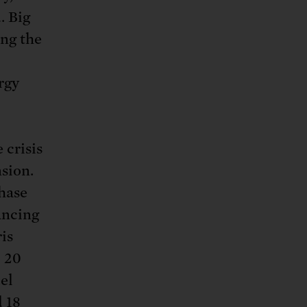
. Big
ing the
rgy
 crisis
nsion.
Chase
ancing
is
p 20
el
d
18