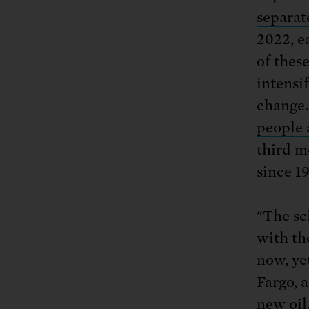
separat
2022, e
of thes
intensi
change.
people 
third m
since 1
"The sci
with th
now, ye
Fargo, 
new oil,