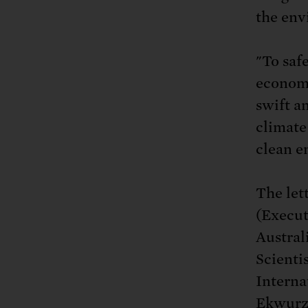
the env
"To saf
economy
swift a
climate 
clean e
The let
(Execut
Austral
Scienti
Interna
Ekwurze