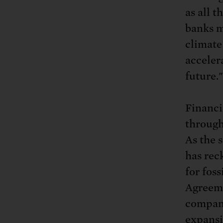
as all t
banks m
climate
acceler
future."
Financia
through
As the 
has rec
for fos
Agreeme
compani
expansi