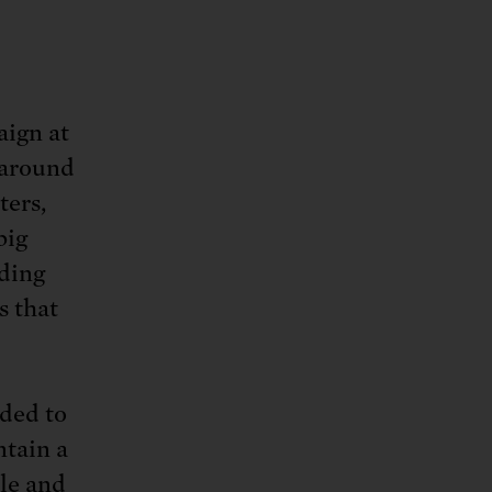
aign at
 around
ters,
big
iding
s that
eded to
ntain a
ple and