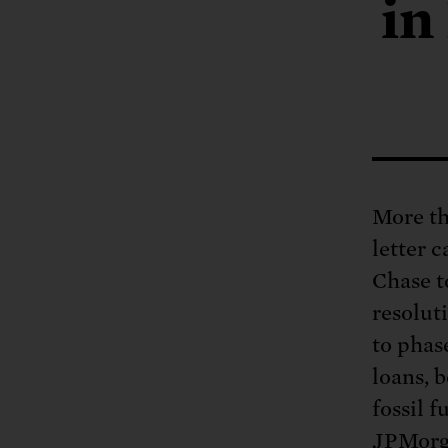
Tell Congress
in
The farm bill mus
Demand power pl
Tell Congress we need
More th
letter 
Chase t
resoluti
to phas
loans, 
fossil 
JPMorga