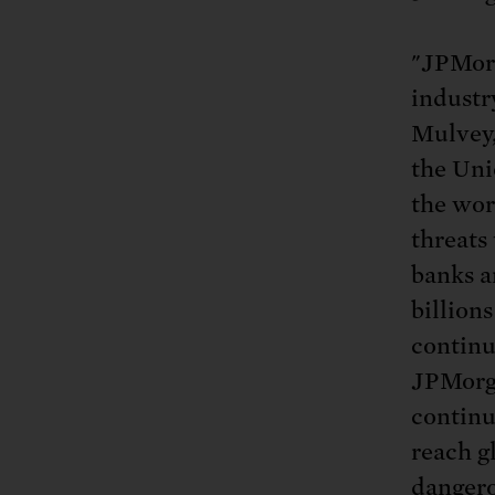
"JPMor
industry
Mulvey,
the Uni
the wor
threats
banks a
billions
continu
JPMorga
continu
reach g
dangero