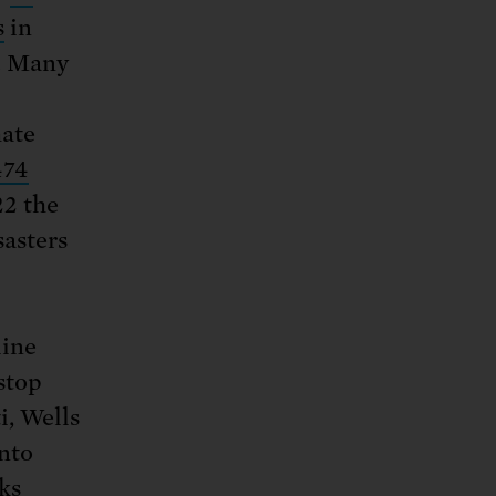
s
in
e. Many
mate
474
22 the
sasters
line
stop
i, Wells
nto
nks