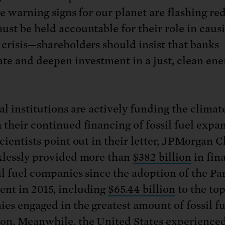
he warning signs for our planet are flashing red
ust be held accountable for their role in caus
 crisis—shareholders should insist that banks
ate and deepen investment in a just, clean ene
l institutions are actively funding the climate
 their continued financing of fossil fuel expa
scientists point out in their letter, JPMorgan 
klessly provided more than
$382 billion
in fin
sil fuel companies since the adoption of the Par
nt in 2015, including
$65.44 billion
to the to
es engaged in the greatest amount of fossil fu
on. Meanwhile, the United States experience