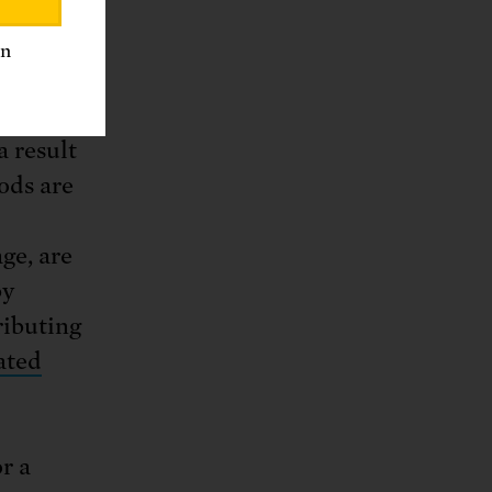
ies.
an
estrict
ng these
a result
oods are
ge, are
by
ributing
ated
r a