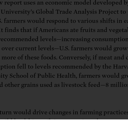
 report uses an economic model developed b
University’s Global Trade Analysis Project to
. farmers would respond to various shifts in e
It finds that if Americans ate fruits and vegeta
ecommended levels—increasing consumption
 over current levels—U.S. farmers would grow
 more of these foods. Conversely, if meat and 
tion fell to levels recommended by the Harv
ity School of Public Health, farmers would gr
d other grains used as livestock feed—8 millio
 turn would drive changes in farming practices
uild healthier soil, improve air and water qual