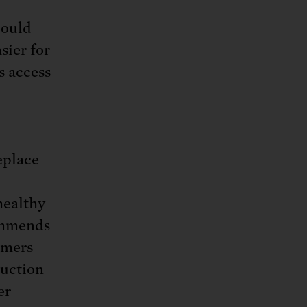
could
sier for
s access
eplace
healthy
commends
rmers
uction
er