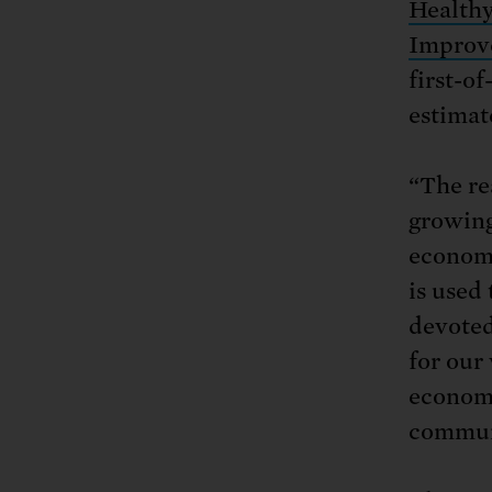
Health
Improve
first-o
estimat
“The re
growing
economi
is used 
devoted
for our
economi
commun