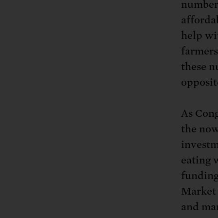
number 
afforda
help wi
farmers
these nu
opposit
As Cong
the now
investm
eating 
funding
Market
and mar