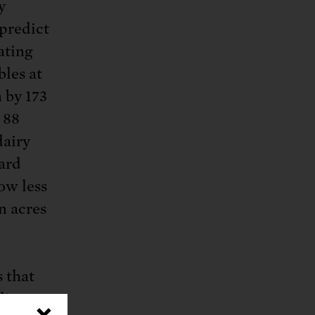
y
 predict
ating
bles at
 by 173
 88
dairy
ard
ow less
n acres
 that
ity,