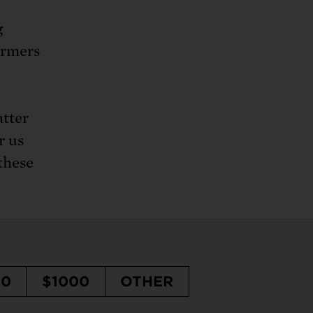
g
armers
atter
r us
 these
50
$1000
OTHER