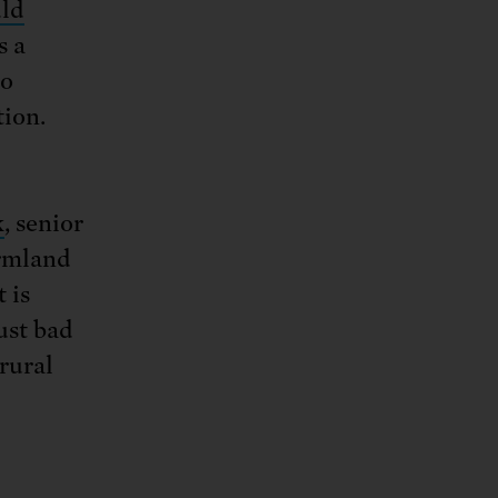
uld
s a
to
tion.
k
, senior
armland
 is
ust bad
rural