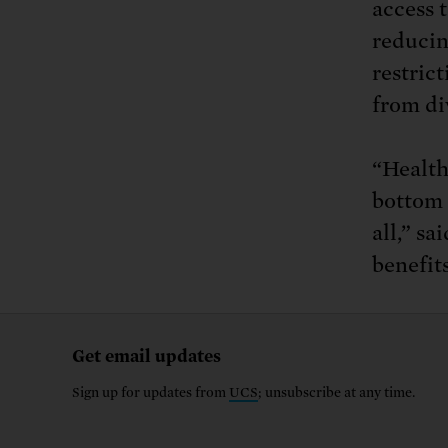
access 
reducin
restric
from di
“Health
bottom 
all,” s
benefit
Get email updates
Sign up for updates from
UCS
; unsubscribe at any time.