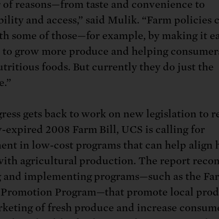
of reasons—from taste and convenience to
bility and access,” said Mulik. “Farm policies 
th some of those—for example, by making it ea
 to grow more produce and helping consumer
tritious foods. But currently they do just the
e.”
ress gets back to work on new legislation to r
-expired 2008 Farm Bill, UCS is calling for
ent in low-cost programs that can help align 
with agricultural production. The report re
 and implementing programs—such as the Fa
 Promotion Program—that promote local prod
keting of fresh produce and increase consum