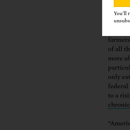
even re
You'll 
Even wo
unsubsc
farmers
farmers
of all 
more ub
particu
only ea
federal 
to a ri
chronic
“Americ