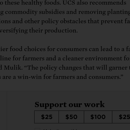
to these healthy foods. UCS also recommends
g commodity subsidies and removing plantin
tions and other policy obstacles that prevent f
versifying their production.
ier food choices for consumers can lead to a f
line for farmers and a cleaner environment fo
aid Mulik. “The policy changes that will garner
s are a win-win for farmers and consumers.”
Support our work
$25
$50
$100
$2