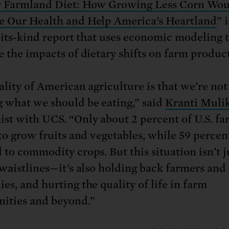
y Farmland Diet: How Growing Less Corn Wo
 Our Health and Help America’s Heartland
” i
f-its-kind report that uses economic modeling 
e the impacts of dietary shifts on farm produc
ality of American agriculture is that we’re not
 what we should be eating,” said
Kranti Muli
st with UCS. “Only about 2 percent of U.S. f
to grow fruits and vegetables, while 59 percent
 to commodity crops. But this situation isn’t j
 waistlines—it’s also holding back farmers and 
es, and hurting the quality of life in farm
ities and beyond.”