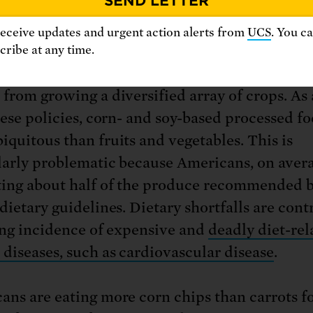
duced property values in some farm communit
receive updates and urgent action alerts from
UCS
. You c
rse, some federal subsidy programs actually r
ribe at any time.
 from growing fruits and vegetables, preventi
 from growing a diversified array of crops. As 
these policies, corn- and soy-based processed f
iquitous than fruits and vegetables. This is
larly problematic because Americans, on avera
ting about half of the produce recommended 
dietary guidelines. Dietary shortfalls are cont
sing incidence of expensive and
deadly diet-rel
 diseases, such as cardiovascular disease
.
ans are eating more corn chips than carrots fo