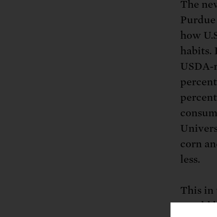
The new
Purdue 
how U.S
habits. 
USDA-r
percent
percent
consump
Univers
corn an
less.
This in
would b