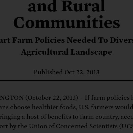
: No more nuclear weapons testi
and Rural
t center communities, not corpor
ant outage information be made
 electric vehicle infrastructure 
Communities
rt Farm Policies Needed To Diver
Agricultural Landscape
Published Oct 22, 2013
TON (October 22, 2013) – If farm policies 
ns choose healthier foods, U.S. farmers woul
ringing a host of benefits to farm country, acc
port by the Union of Concerned Scientists (UCS