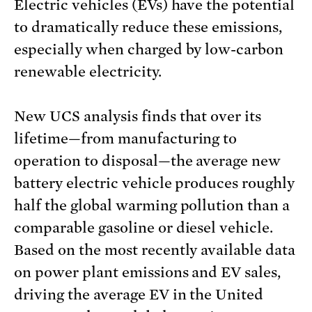
Electric vehicles (EVs) have the potential
to dramatically reduce these emissions,
especially when charged by low-carbon
renewable electricity.
New UCS analysis finds that over its
lifetime—from manufacturing to
operation to disposal—the average new
battery electric vehicle produces roughly
half the global warming pollution than a
comparable gasoline or diesel vehicle.
Based on the most recently available data
on power plant emissions and EV sales,
driving the average EV in the United