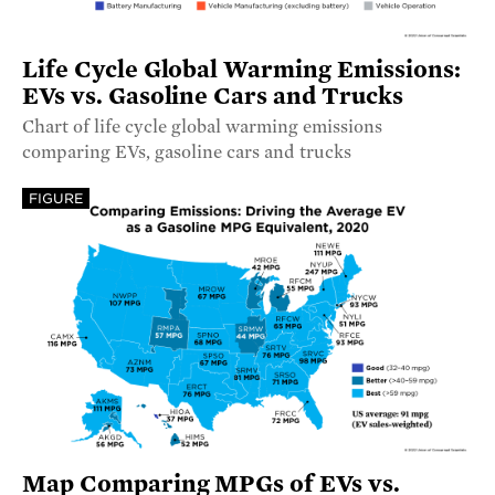
Life Cycle Global Warming Emissions:
EVs vs. Gasoline Cars and Trucks
Chart of life cycle global warming emissions
comparing EVs, gasoline cars and trucks
FIGURE
Map Comparing MPGs of EVs vs.