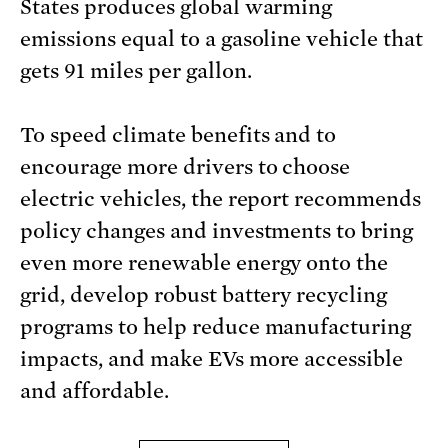
States produces global warming
emissions equal to a gasoline vehicle that
gets 91 miles per gallon.
To speed climate benefits and to
encourage more drivers to choose
electric vehicles, the report recommends
policy changes and investments to bring
even more renewable energy onto the
grid, develop robust battery recycling
programs to help reduce manufacturing
impacts, and make EVs more accessible
and affordable.