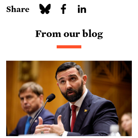
Share
From our blog