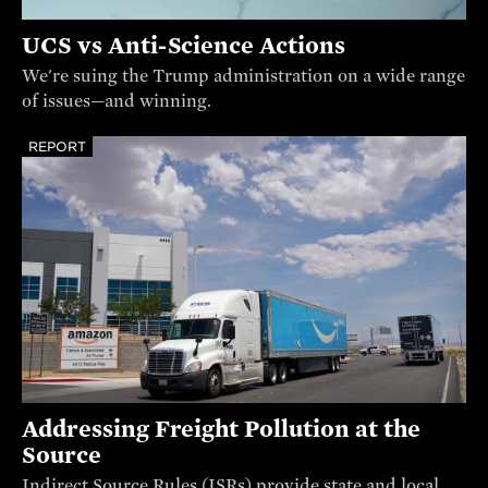
UCS vs Anti-Science Actions
We're suing the Trump administration on a wide range
of issues—and winning.
REPORT
Addressing Freight Pollution at the
Source
Indirect Source Rules (ISRs) provide state and local