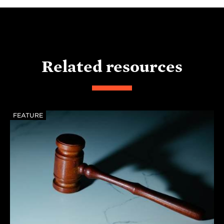
Related resources
FEATURE