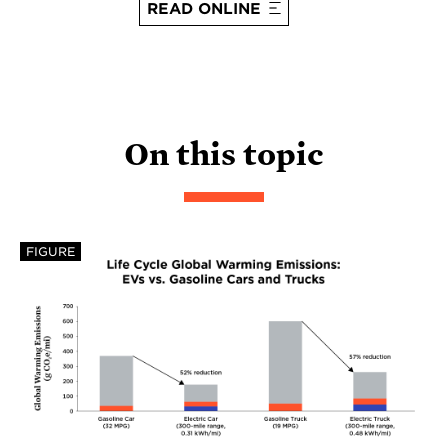
READ ONLINE
On this topic
FIGURE