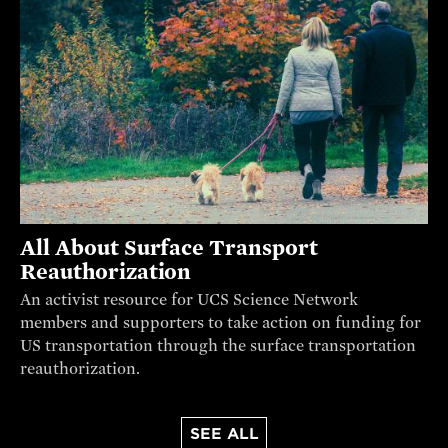
All About Surface Transport
Reauthorization
An activist resource for UCS Science Network
members and supporters to take action on funding for
US transportation through the surface transportation
reauthorization.
SEE ALL