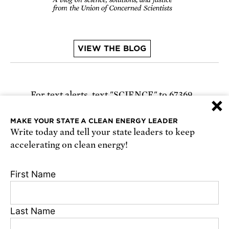
VIEW THE BLOG
For text alerts,
text "SCIENCE" to 67369
×
or
sign up online
.
MAKE YOUR STATE A CLEAN ENERGY LEADER
Write today and tell your state leaders to keep
Receive urgent alerts about opportunities to
accelerating on clean energy!
defend science. Recurring messages. Reply STOP
to cancel. Msg & data rates may apply.
Terms,
First Name
Conditions, and Privacy Policy
.
Last Name