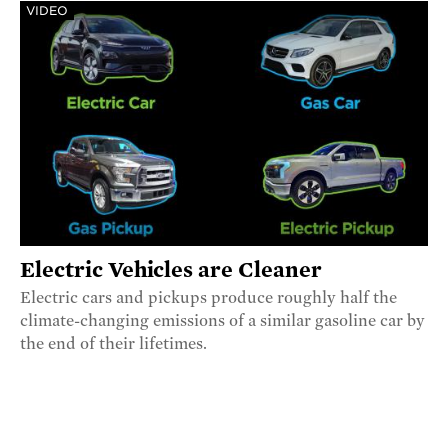
VIDEO
Electric Vehicles are Cleaner
Electric cars and pickups produce roughly half the
climate-changing emissions of a similar gasoline car by
the end of their lifetimes.