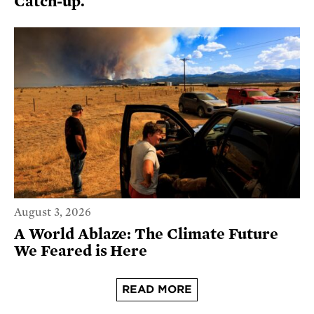
Catch-up.
August 3, 2026
A World Ablaze: The Climate Future
We Feared is Here
READ MORE