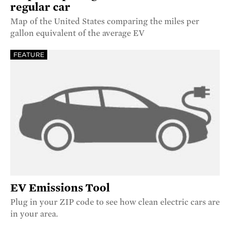
regular car
Map of the United States comparing the miles per
gallon equivalent of the average EV
FEATURE
EV Emissions Tool
Plug in your ZIP code to see how clean electric cars are
in your area.