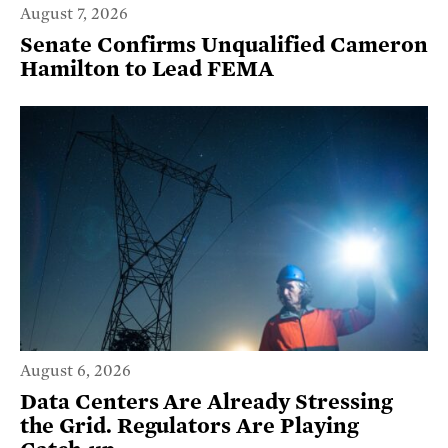
August 7, 2026
Senate Confirms Unqualified Cameron
Hamilton to Lead FEMA
August 6, 2026
Data Centers Are Already Stressing
the Grid. Regulators Are Playing