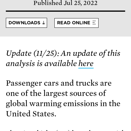
Published Jul 25, 2022
DOWNLOADS
READ ONLINE
Update (11/25): An update of this
analysis is available
here
Passenger cars and trucks are
one of the largest sources of
global warming emissions in the
United States.