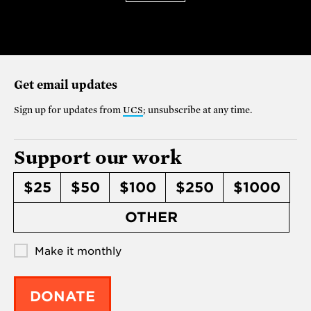
Get email updates
Sign up for updates from
UCS
; unsubscribe at any time.
Support our work
$25
$50
$100
$250
$1000
OTHER
Make it monthly
DONATE