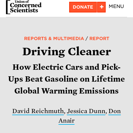
Skip
+
MENU
DONATE
to
main
content
REPORTS & MULTIMEDIA
/
REPORT
Driving Cleaner
How Electric Cars and Pick-
Ups Beat Gasoline on Lifetime
Global Warming Emissions
David Reichmuth
,
Jessica Dunn
,
Don
Anair