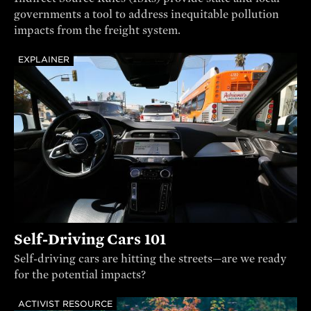
governments a tool to address inequitable pollution
impacts from the freight system.
EXPLAINER
Self-Driving Cars 101
Self-driving cars are hitting the streets—are we ready
for the potential impacts?
ACTIVIST RESOURCE