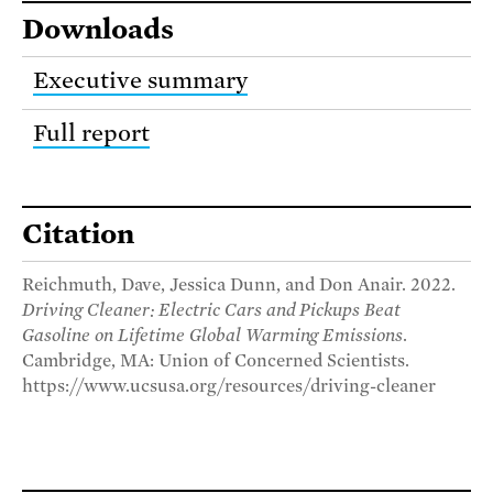
Downloads
Executive summary
Full report
Citation
Reichmuth, Dave, Jessica Dunn, and Don Anair. 2022.
Driving Cleaner: Electric Cars and Pickups Beat
Gasoline on Lifetime Global Warming Emissions
.
Cambridge, MA: Union of Concerned Scientists.
https://www.ucsusa.org/resources/driving-cleaner