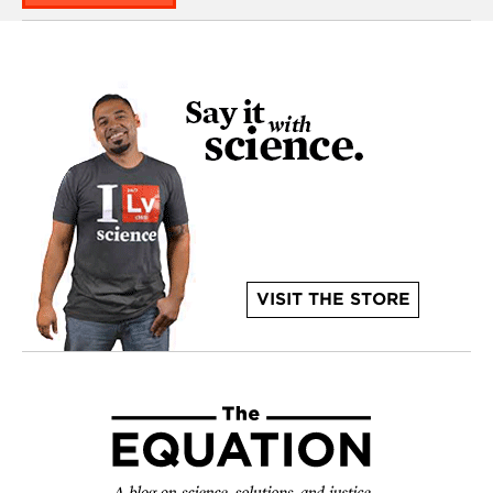
VISIT THE STORE