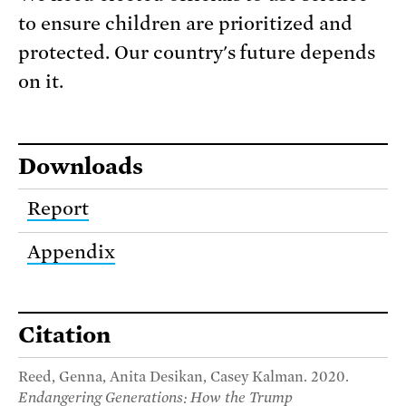
to ensure children are prioritized and
protected. Our country's future depends
on it.
Downloads
Report
Appendix
Citation
Reed, Genna, Anita Desikan, Casey Kalman. 2020.
Endangering Generations: How the Trump