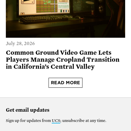
July 28, 2026
Common Ground Video Game Lets
Players Manage Cropland Transition
in California’s Central Valley
READ MORE
Get email updates
Sign up for updates from
UCS
; unsubscribe at any time.