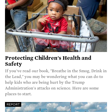
Protecting Children's Health and
Safety
If you've read our book, "Breathe in the Smog, Drink in
the Lead," you may be wondering what you can do to
help kids who are being hurt by the Trump
Administration's attacks on science. Here are some
places to start.
REPORT