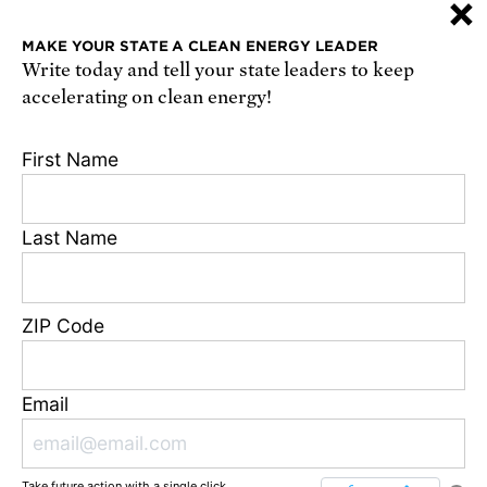
×
or
sign up online
.
MAKE YOUR STATE A CLEAN ENERGY LEADER
Write today and tell your state leaders to keep
Receive urgent alerts about opportunities to
accelerating on clean energy!
defend science. Recurring messages. Reply STOP
to cancel. Msg & data rates may apply.
Terms,
First Name
Conditions, and Privacy Policy
.
Last Name
Footer
Privacy Policy
ZIP Code
State Disclosures
FAQ
Media Center
Email
Jobs
Contact
Take future action with a single click.