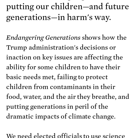
putting our children—and future
generations—in harm's way.
Endangering Generations
shows how the
Trump administration's decisions or
inaction on key issues are affecting the
ability for some children to have their
basic needs met, failing to protect
children from contaminants in their
food, water, and the air they breathe, and
putting generations in peril of the
dramatic impacts of climate change.
We need elected officials to use science