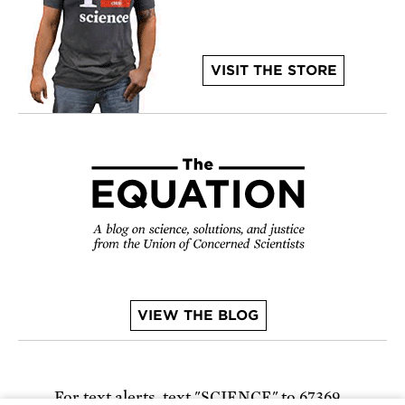
VISIT THE STORE
VIEW THE BLOG
For text alerts,
text "SCIENCE" to 67369