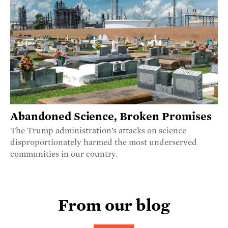
Abandoned Science, Broken Promises
The Trump administration’s attacks on science
disproportionately harmed the most underserved
communities in our country.
From our blog