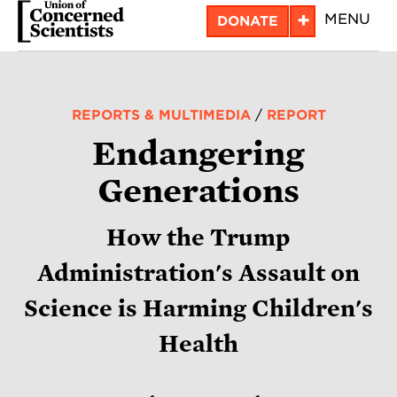
Skip
+
MENU
DONATE
to
main
content
REPORTS & MULTIMEDIA
/
REPORT
Endangering
Generations
How the Trump
Administration's Assault on
Science is Harming Children's
Health