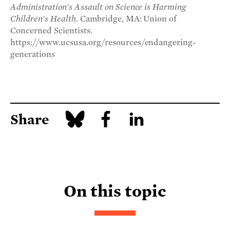
Administration's Assault on Science is Harming
Children's Health
. Cambridge, MA: Union of
Concerned Scientists.
https://www.ucsusa.org/resources/endangering-
generations
Share
On this topic