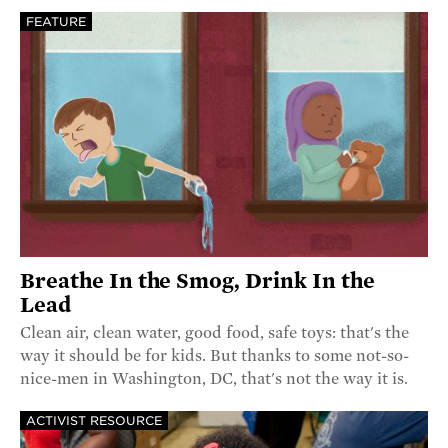
FEATURE
Breathe In the Smog, Drink In the
Lead
Clean air, clean water, good food, safe toys: that's the
way it should be for kids. But thanks to some not-so-
nice-men in Washington, DC, that's not the way it is.
ACTIVIST RESOURCE