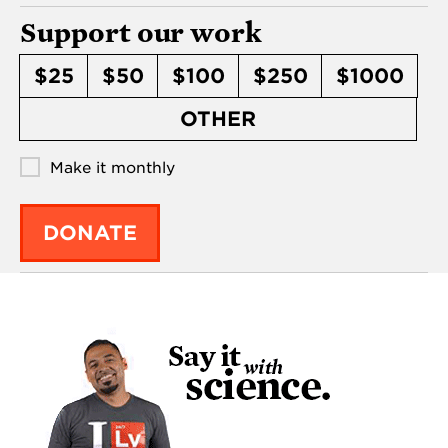
Support our work
$25
$50
$100
$250
$1000
OTHER
Make it monthly
DONATE