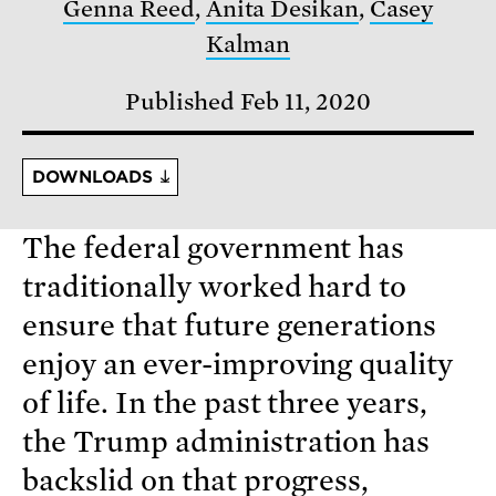
Genna Reed
,
Anita Desikan
,
Casey
Kalman
Published Feb 11, 2020
DOWNLOADS
The federal government has
traditionally worked hard to
ensure that future generations
enjoy an ever-improving quality
of life. In the past three years,
the Trump administration has
backslid on that progress,