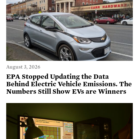
August 3, 2026
EPA Stopped Updating the Data
Behind Electric Vehicle Emissions. The
Numbers Still Show EVs are Winners