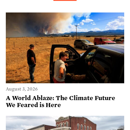
August 3, 2026
A World Ablaze: The Climate Future
We Feared is Here