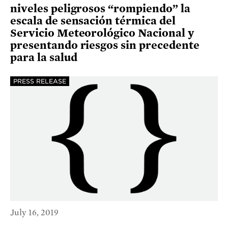
niveles peligrosos “rompiendo” la
escala de sensación térmica del
Servicio Meteorológico Nacional y
presentando riesgos sin precedente
para la salud
PRESS RELEASE
July 16, 2019