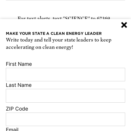
For text alerts,
text "SCIENCE" to 67369
×
or
sign up online
.
MAKE YOUR STATE A CLEAN ENERGY LEADER
Write today and tell your state leaders to keep
Receive urgent alerts about opportunities to
accelerating on clean energy!
defend science. Recurring messages. Reply STOP
to cancel. Msg & data rates may apply.
Terms,
First Name
Conditions, and Privacy Policy
.
Last Name
Footer
Privacy Policy
ZIP Code
State Disclosures
FAQ
Media Center
Email