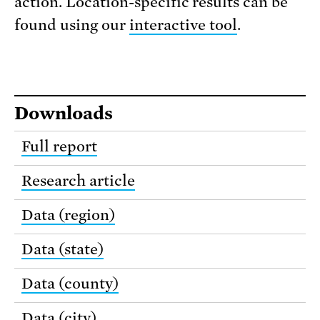
action. Location-specific results can be
found using our
interactive tool
.
Downloads
Full report
Research article
Data (region)
Data (state)
Data (county)
Data (city)