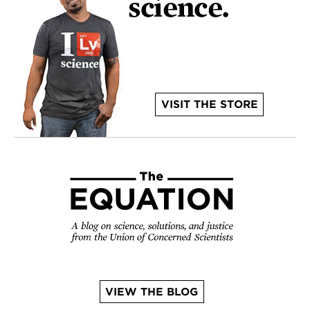
VISIT THE STORE
VIEW THE BLOG