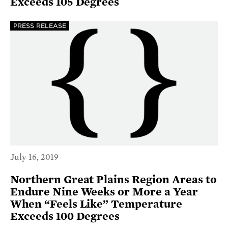
Exceeds 105 Degrees
PRESS RELEASE
July 16, 2019
Northern Great Plains Region Areas to
Endure Nine Weeks or More a Year
When “Feels Like” Temperature
Exceeds 100 Degrees