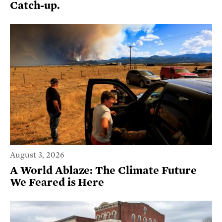
Catch-up.
August 3, 2026
A World Ablaze: The Climate Future
We Feared is Here