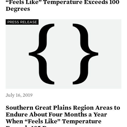
“Feels Like” Temperature Exceeds 100
Degrees
PRESS RELEASE
July 16, 2019
Southern Great Plains Region Areas to
Endure About Four Months a Year
When “Feels Like” Temperature