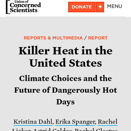
Skip
+
MENU
DONATE
to
main
content
REPORTS & MULTIMEDIA
/
REPORT
Killer Heat in the
United States
Climate Choices and the
Future of Dangerously Hot
Days
Kristina Dahl
,
Erika Spanger
,
Rachel