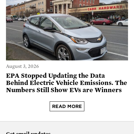
August 3, 2026
EPA Stopped Updating the Data
Behind Electric Vehicle Emissions. The
Numbers Still Show EVs are Winners
READ MORE