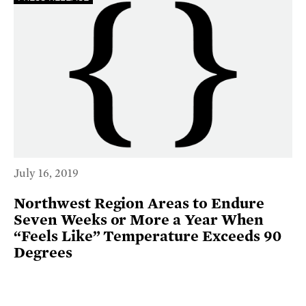
July 16, 2019
Northwest Region Areas to Endure
Seven Weeks or More a Year When
“Feels Like” Temperature Exceeds 90
Degrees