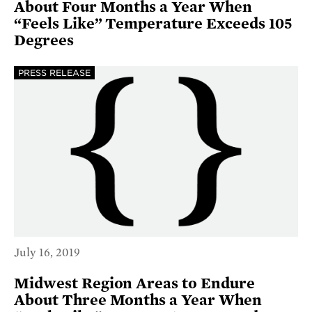
About Four Months a Year When
“Feels Like” Temperature Exceeds 105
Degrees
PRESS RELEASE
July 16, 2019
Midwest Region Areas to Endure
About Three Months a Year When