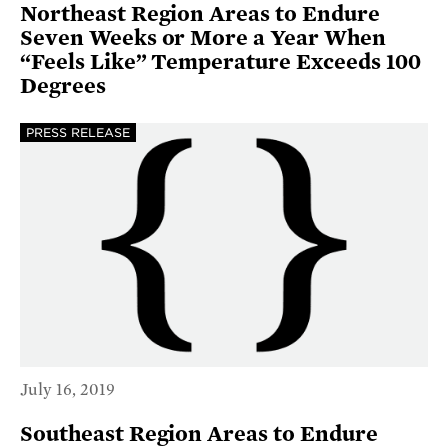
Northeast Region Areas to Endure
Seven Weeks or More a Year When
“Feels Like” Temperature Exceeds 100
Degrees
PRESS RELEASE
July 16, 2019
Southeast Region Areas to Endure