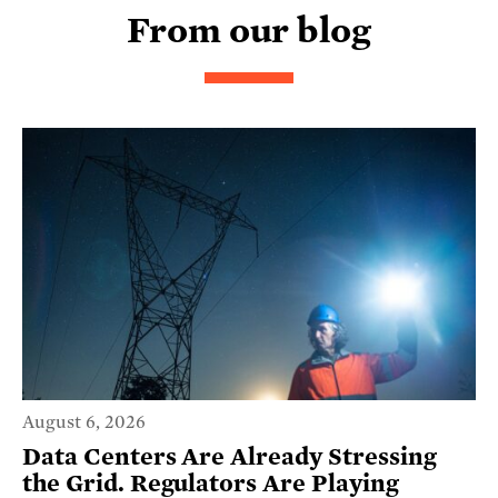
From our blog
August 6, 2026
Data Centers Are Already Stressing
the Grid. Regulators Are Playing