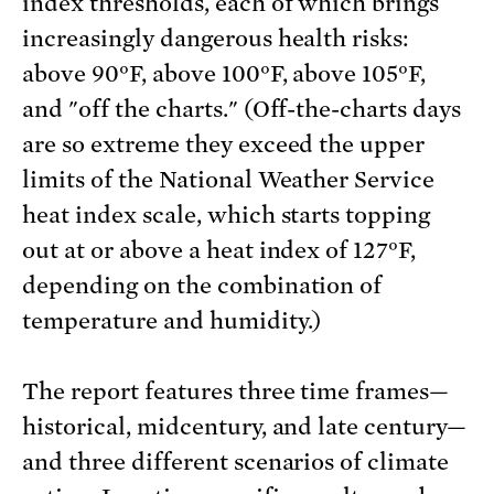
index thresholds, each of which brings
increasingly dangerous health risks:
above 90°F, above 100°F, above 105°F,
and "off the charts." (Off-the-charts days
are so extreme they exceed the upper
limits of the National Weather Service
heat index scale, which starts topping
out at or above a heat index of 127°F,
depending on the combination of
temperature and humidity.)
The report features three time frames—
historical, midcentury, and late century—
and three different scenarios of climate