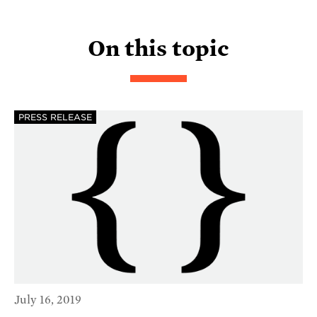
On this topic
PRESS RELEASE
July 16, 2019