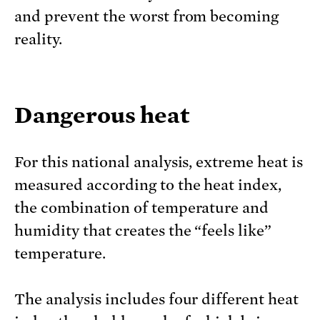
and prevent the worst from becoming
reality.
Dangerous heat
For this national analysis, extreme heat is
measured according to the heat index,
the combination of temperature and
humidity that creates the “feels like”
temperature.
The analysis includes four different heat