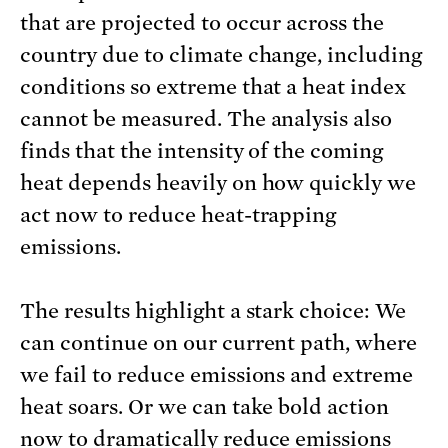
that are projected to occur across the
country due to climate change, including
conditions so extreme that a heat index
cannot be measured. The analysis also
finds that the intensity of the coming
heat depends heavily on how quickly we
act now to reduce heat-trapping
emissions.
The results highlight a stark choice: We
can continue on our current path, where
we fail to reduce emissions and extreme
heat soars. Or we can take bold action
now to dramatically reduce emissions