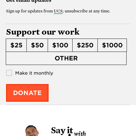
Get email updates
Sign up for updates from
UCS
; unsubscribe at any time.
Support our work
$25
$50
$100
$250
$1000
OTHER
Make it monthly
DONATE