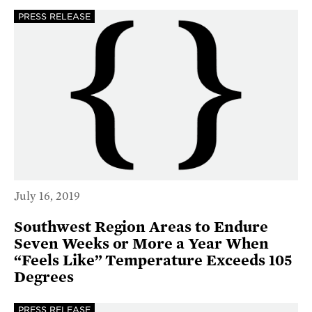
PRESS RELEASE
July 16, 2019
Southwest Region Areas to Endure
Seven Weeks or More a Year When
“Feels Like” Temperature Exceeds 105
Degrees
PRESS RELEASE