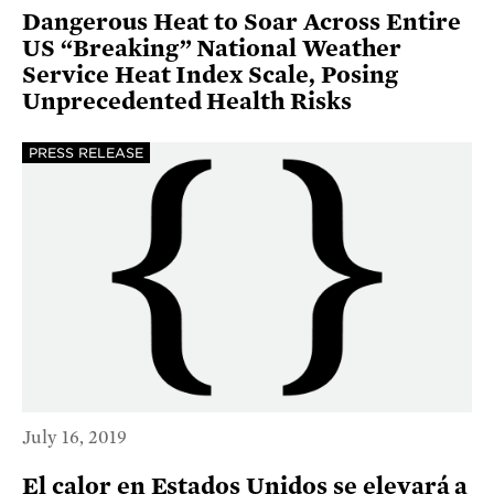
Dangerous Heat to Soar Across Entire
US “Breaking” National Weather
Service Heat Index Scale, Posing
Unprecedented Health Risks
PRESS RELEASE
July 16, 2019
El calor en Estados Unidos se elevará a