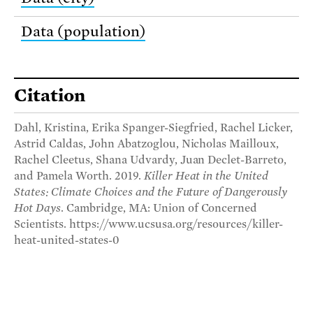
Data (population)
Citation
Dahl, Kristina, Erika Spanger-Siegfried, Rachel Licker,
Astrid Caldas, John Abatzoglou, Nicholas Mailloux,
Rachel Cleetus, Shana Udvardy, Juan Declet-Barreto,
and Pamela Worth. 2019.
Killer Heat in the United
States: Climate Choices and the Future of Dangerously
Hot Days
. Cambridge, MA: Union of Concerned
Scientists. https://www.ucsusa.org/resources/killer-
heat-united-states-0