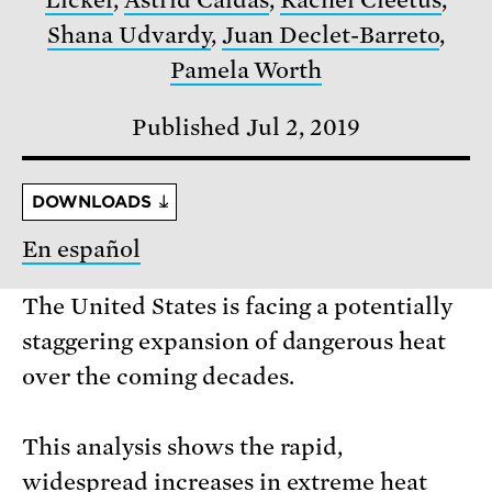
Licker
,
Astrid Caldas
,
Rachel Cleetus
,
Shana Udvardy
,
Juan Declet-Barreto
,
Pamela Worth
Published Jul 2, 2019
DOWNLOADS
En español
The United States is facing a potentially
staggering expansion of dangerous heat
over the coming decades.
This analysis shows the rapid,
widespread increases in extreme heat