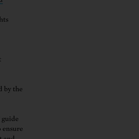
hts
t
 by the
 guide
o ensure
st and