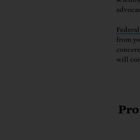
advocac
Federal
from yo
concern
will co
Pro