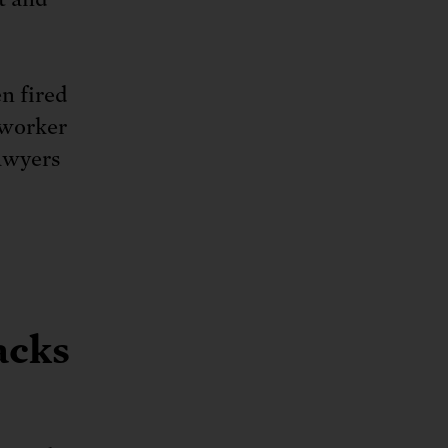
n fired
 worker
awyers
acks