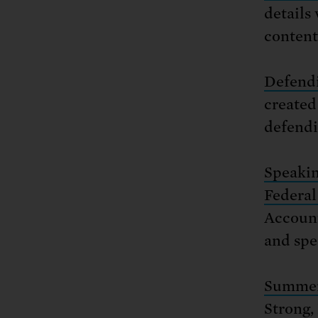
details
content
Defendi
created
defendi
Speakin
Federa
Account
and spe
Summer 
Strong,