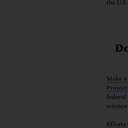
the U.S.
Do
Make a 
Protect
federal
science 
Efforts