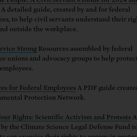
A detailed guide, created by and for federal
es, to help civil servants understand their rig
and outside the workplace.
ervice Strong
Resources assembled by federal
e unions and advocacy groups to help protec
 employees.
es for Federal Employees
A PDF guide created
mental Protection Network.
ur Rights: Scientific Activism and Protests
A
 by the Climate Science Legal Defense Fund t
ts can exercise their rights to engage in prote