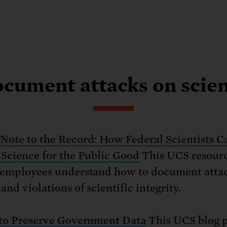
cument attacks on scie
Note to the Record: How Federal Scientists C
 Science for the Public Good
This UCS resourc
 employees understand how to document atta
and violations of scientific integrity.
 to Preserve Government Data
This UCS blog p