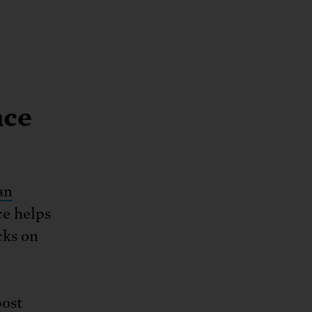
nce
an
e helps
cks on
ost