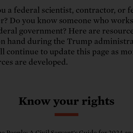
: No more nuclear weapons testi
t center communities, not corpor
ant outage information be made
u a federal scientist, contractor, or f
 electric vehicle infrastructure 
r? Do you know someone who works
ederal government? Here are resource
on hand during the Trump administra
l continue to update this page as mo
rces are developed.
Know your rights
he People: A Civil Servant's Guide for 2024 an