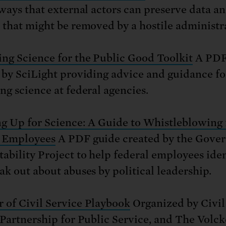
 ways that external actors can preserve data a
 that might be removed by a hostile administr
ng Science for the Public Good Toolkit
A PDF
 by SciLight providing advice and guidance fo
ng science at federal agencies.
g Up for Science: A Guide to Whistleblowing 
l Employees
A PDF guide created by the Gove
ability Project to help federal employees iden
ak out about abuses by political leadership.
of Civil Service Playbook
Organized by Civil
 Partnership for Public Service, and The Volck