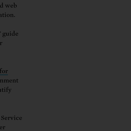
nd web
ation.
 guide
r
for
rnment
tify
 Service
er