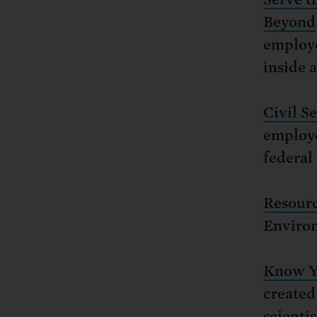
Beyond
employe
inside 
Civil S
employe
federal
Resourc
Environ
Know Yo
created
scientis