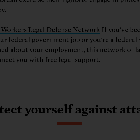
y.
 Workers Legal Defense Network
If you've bee
ur federal government job or you're a federal
ed about your employment, this network of l
nnect you with free legal support.
tect yourself against att