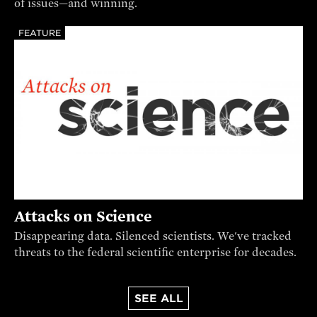
of issues—and winning.
FEATURE
Attacks on Science
Disappearing data. Silenced scientists. We've tracked
threats to the federal scientific enterprise for decades.
SEE ALL