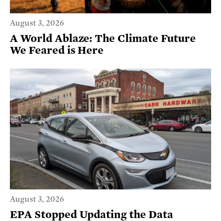
August 3, 2026
A World Ablaze: The Climate Future
We Feared is Here
August 3, 2026
EPA Stopped Updating the Data