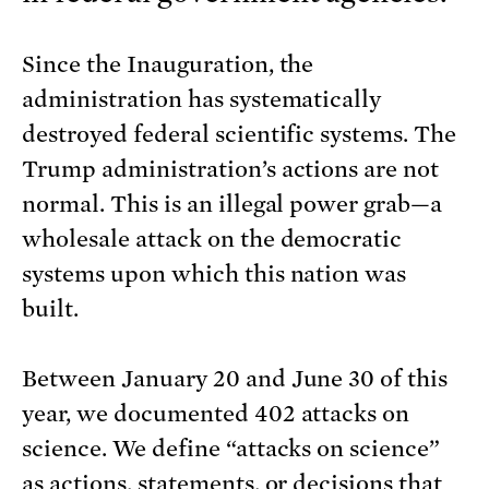
Since the Inauguration, the
administration has systematically
destroyed federal scientific systems. The
Trump administration’s actions are not
normal. This is an illegal power grab—a
wholesale attack on the democratic
systems upon which this nation was
built.
Between January 20 and June 30 of this
year, we documented 402 attacks on
science. We define “attacks on science”
as actions, statements, or decisions that