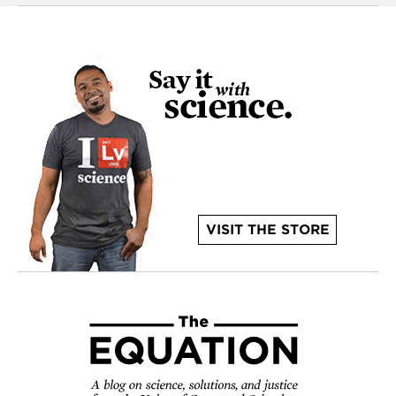
VISIT THE STORE