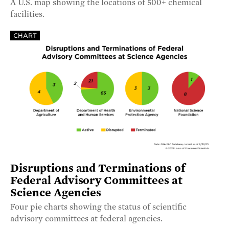
A U.S. map showing the locations of 500+ chemical
facilities.
CHART
Disruptions and Terminations of
Federal Advisory Committees at
Science Agencies
Four pie charts showing the status of scientific
advisory committees at federal agencies.