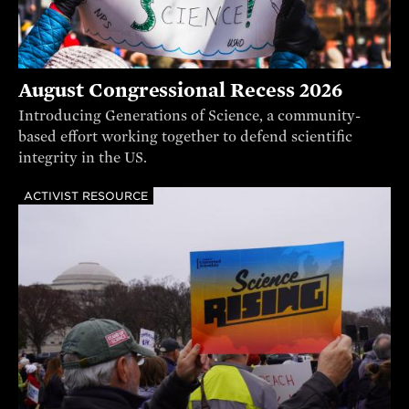
August Congressional Recess 2026
Introducing Generations of Science, a community-
based effort working together to defend scientific
integrity in the US.
ACTIVIST RESOURCE