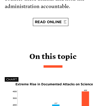
administration accountable.
READ ONLINE
On this topic
CHART