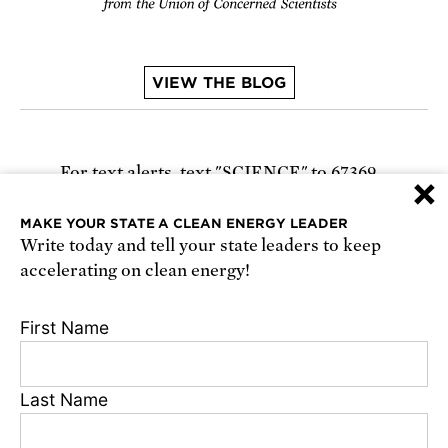
VIEW THE BLOG
For text alerts,
text "SCIENCE" to 67369
×
or
sign up online
.
MAKE YOUR STATE A CLEAN ENERGY LEADER
Write today and tell your state leaders to keep
Receive urgent alerts about opportunities to
accelerating on clean energy!
defend science. Recurring messages. Reply STOP
to cancel. Msg & data rates may apply.
Terms,
First Name
Conditions, and Privacy Policy
.
Last Name