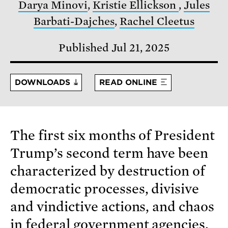
Darya Minovi
,
Kristie Ellickson
,
Jules
Barbati-Dajches
,
Rachel Cleetus
Published Jul 21, 2025
DOWNLOADS
READ ONLINE
The first six months of President
Trump’s second term have been
characterized by destruction of
democratic processes, divisive
and vindictive actions, and chaos
in federal government agencies.