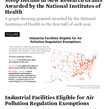
Steep Decline in New Research Grants
Awarded by the National Institutes of
Health
A graph showing granted awarded by the National
Institutes of Health in the first half of each year.
FIGURE
Industrial Facilities Eligible for Air
Pollution Regulation Exemptions