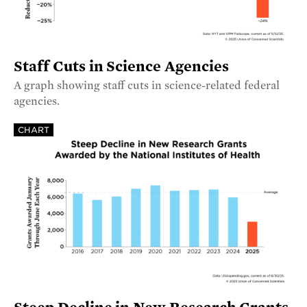
Staff Cuts in Science Agencies
A graph showing staff cuts in science-related federal
agencies.
CHART