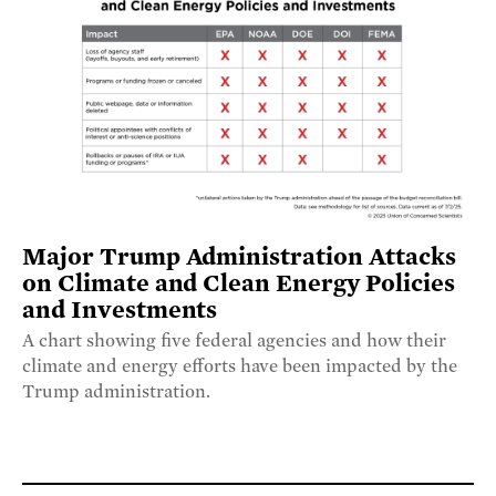
Major Trump Administration Attacks
on Climate and Clean Energy Policies
and Investments
A chart showing five federal agencies and how their
climate and energy efforts have been impacted by the
Trump administration.