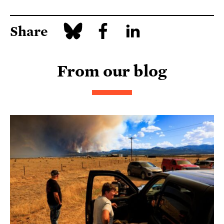
Share
From our blog