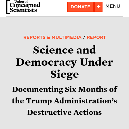
Skip
+
MENU
DONATE
to
main
content
REPORTS & MULTIMEDIA
/
REPORT
Science and
Democracy Under
Siege
Documenting Six Months of
the Trump Administration’s
Destructive Actions