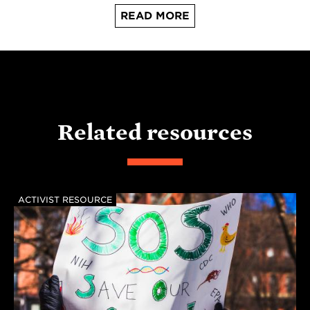
READ MORE
Related resources
ACTIVIST RESOURCE