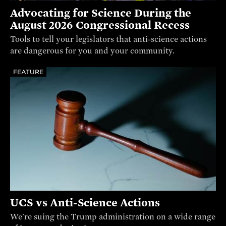
Advocating for Science During the
August 2026 Congressional Recess
Tools to tell your legislators that anti-science actions
are dangerous for you and your community.
FEATURE
UCS vs Anti-Science Actions
We're suing the Trump administration on a wide range