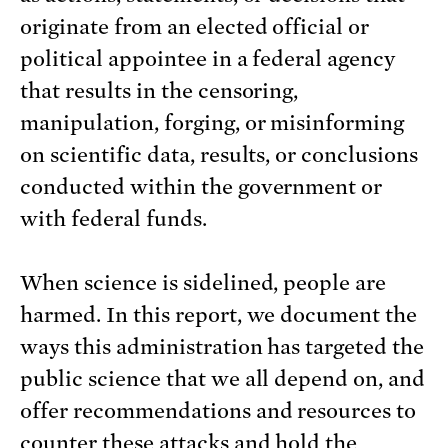
originate from an elected official or
political appointee in a federal agency
that results in the censoring,
manipulation, forging, or misinforming
on scientific data, results, or conclusions
conducted within the government or
with federal funds.
When science is sidelined, people are
harmed. In this report, we document the
ways this administration has targeted the
public science that we all depend on, and
offer recommendations and resources to
counter these attacks and hold the