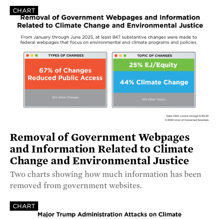
CHART
Removal of Government Webpages
and Information Related to Climate
Change and Environmental Justice
Two charts showing how much information has been
removed from government websites.
CHART