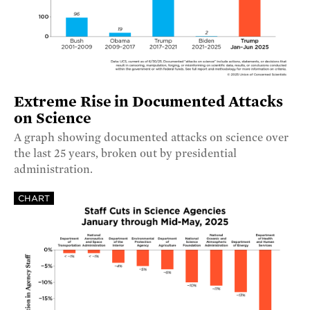
Extreme Rise in Documented Attacks
on Science
A graph showing documented attacks on science over
the last 25 years, broken out by presidential
administration.
CHART