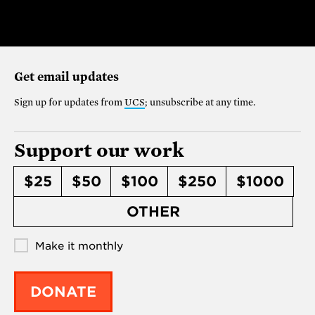
Get email updates
Sign up for updates from
UCS
; unsubscribe at any time.
Support our work
$25
$50
$100
$250
$1000
OTHER
Make it monthly
DONATE