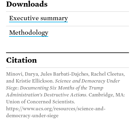
Downloads
Executive summary
Methodology
Citation
Minovi, Darya, Jules Barbati-Dajches, Rachel Cleetus,
and Kristie Ellickson.
Science and Democracy Under
Siege: Documenting Six Months of the Trump
Administration’s Destructive Actions
. Cambridge, MA:
Union of Concerned Scientists.
https://www.ucs.org/resources/science-and-
democracy-under-siege