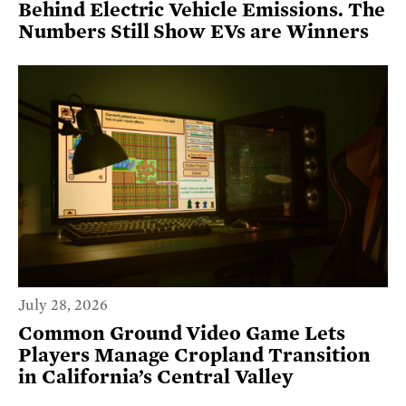
Behind Electric Vehicle Emissions. The
Numbers Still Show EVs are Winners
July 28, 2026
Common Ground Video Game Lets
Players Manage Cropland Transition
in California’s Central Valley