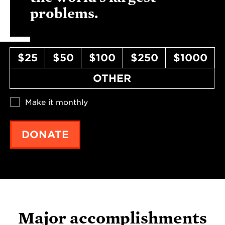
problems.
$25
$50
$100
$250
$1000
OTHER
Make it monthly
DONATE
Major accomplishments