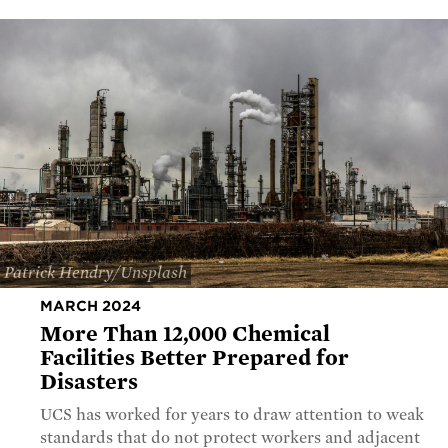
Patrick Hendry/Unsplash
MARCH 2024
More Than 12,000 Chemical
Facilities Better Prepared for
Disasters
UCS has worked for years to draw attention to weak
standards that do not protect workers and adjacent