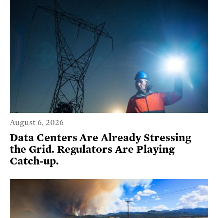
August 6, 2026
Data Centers Are Already Stressing
the Grid. Regulators Are Playing
Catch-up.