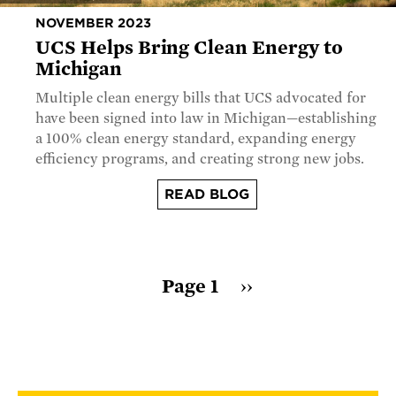
NOVEMBER 2023
UCS Helps Bring Clean Energy to
Michigan
Multiple clean energy bills that UCS advocated for
have been signed into law in Michigan—establishing
a 100% clean energy standard, expanding energy
efficiency programs, and creating strong new jobs.
READ BLOG
Pagination
Page 1
Next
››
page