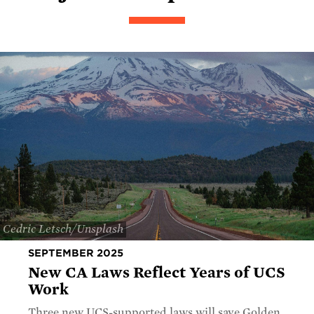
Cedric Letsch/Unsplash
SEPTEMBER 2025
New CA Laws Reflect Years of UCS
Work
Three new UCS-supported laws will save Golden