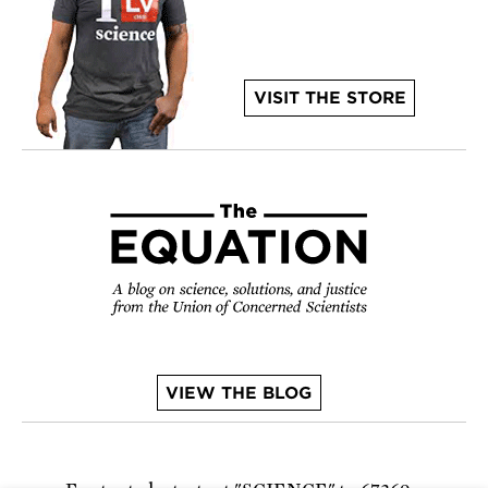
VISIT THE STORE
VIEW THE BLOG