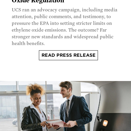
Oxide Regulation
UCS ran an advocacy campaign, including media
attention, public comments, and testimony, to
pressure the EPA into setting stricter limits on
ethylene oxide emissions. The outcome? Far
stronger new standards and widespread public
health benefits.
READ PRESS RELEASE