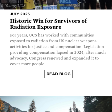
S. Young/UCS
JULY 2025
Historic Win for Survivors of
Radiation Exposure
For years, UCS has worked with communities
exposed to radiation from US nuclear weapons
activities for justice and compensation. Legislation
providing compensation lapsed in 2024; after much
advocacy, Congress renewed and expanded it to
cover more people.
READ BLOG