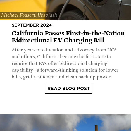
Michael Fousert/Unsplash
SEPTEMBER 2024
California Passes First-in-the-Nation
Bidirectional EV Charging Bill
After years of education and advocacy from UCS
and others, California became the first state to
require that EVs offer bidirectional charging
capability—a forward-thinking solution for lower
bills, grid resilience, and clean back-up power.
READ BLOG POST