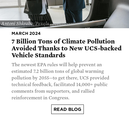
Antoni Shkraba/Pexels
MARCH 2024
7 Billion Tons of Climate Pollution
Avoided Thanks to New UCS-backed
Vehicle Standards
The newest EPA rules will help prevent an
estimated 7.2 billion tons of global warming
pollution by 2055—to get there, UCS provided
technical feedback, facilitated 14,000+ public
comments from supporters, and rallied
reinforcement in Congress.
READ BLOG