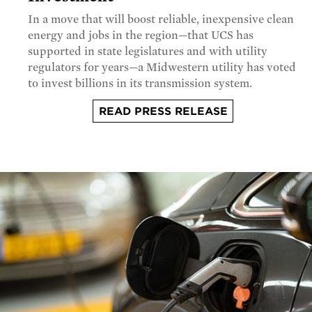
In a move that will boost reliable, inexpensive clean
energy and jobs in the region—that UCS has
supported in state legislatures and with utility
regulators for years—a Midwestern utility has voted
to invest billions in its transmission system.
READ PRESS RELEASE