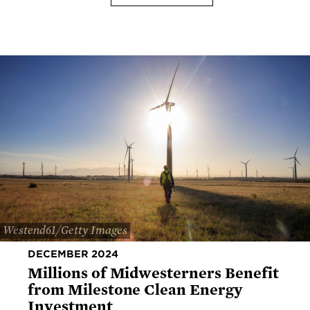
Westend61/Getty Images
DECEMBER 2024
Millions of Midwesterners Benefit
from Milestone Clean Energy
Investment