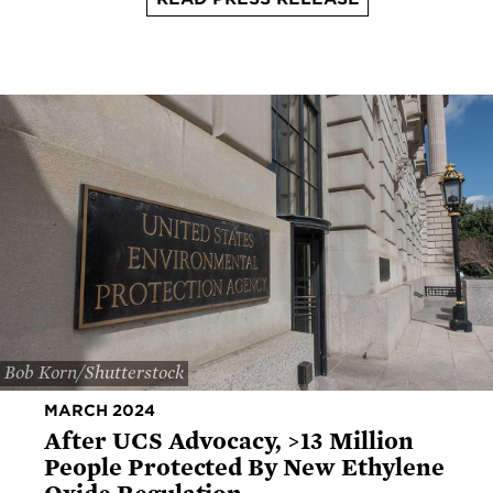
Bob Korn/Shutterstock
MARCH 2024
After UCS Advocacy, >13 Million
People Protected By New Ethylene