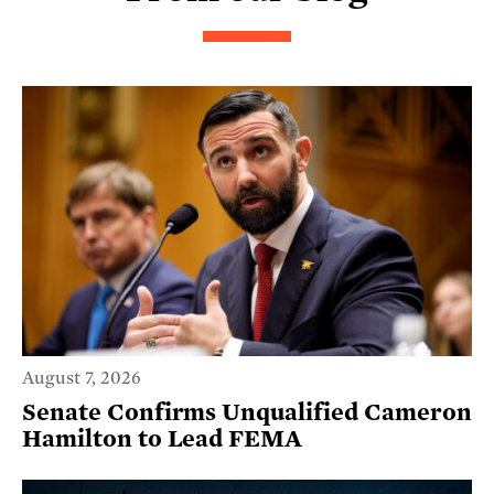
August 7, 2026
Senate Confirms Unqualified Cameron
Hamilton to Lead FEMA