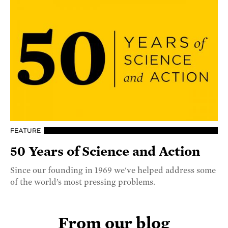
FEATURE
50 Years of Science and Action
Since our founding in 1969 we've helped address some
of the world’s most pressing problems.
From our blog