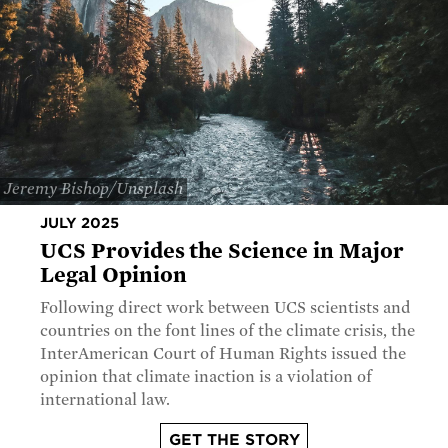
Jeremy Bishop/Unsplash
JULY 2025
UCS Provides the Science in Major
Legal Opinion
Following direct work between UCS scientists and
countries on the font lines of the climate crisis, the
InterAmerican Court of Human Rights issued the
opinion that climate inaction is a violation of
international law.
GET THE STORY