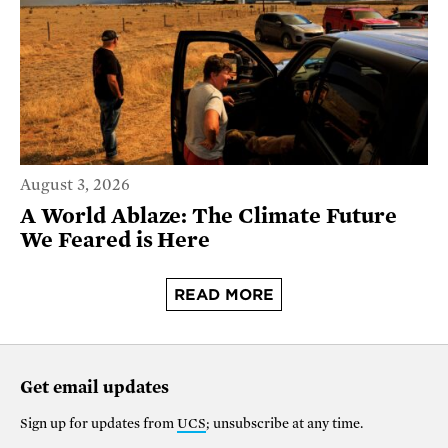
August 3, 2026
A World Ablaze: The Climate Future
We Feared is Here
READ MORE
Get email updates
Sign up for updates from
UCS
; unsubscribe at any time.