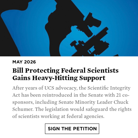
MAY 2026
Bill Protecting Federal Scientists
Gains Heavy-Hitting Support
After years of UCS advocacy, the Scientific Integrity
Act has been reintroduced in the Senate with 21 co-
sponsors, including Senate Minority Leader Chuck
Schumer. The legislation would safeguard the rights
of scientists working at federal agencies.
SIGN THE PETITION