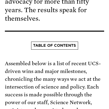
advocacy for more than fifty
years. The results speak for
themselves.
TABLE OF CONTENTS
Assembled below is a list of recent UCS-
driven wins and major milestones,
chronicling the many ways we act at the
intersection of science and policy. Each
success is made possible through the
power of our staff, Science Network,