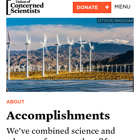
Skip
+
MENU
DONATE
to
ISTOCK/4KODIAK
main
content
ABOUT
Accomplishments
We’ve combined science and