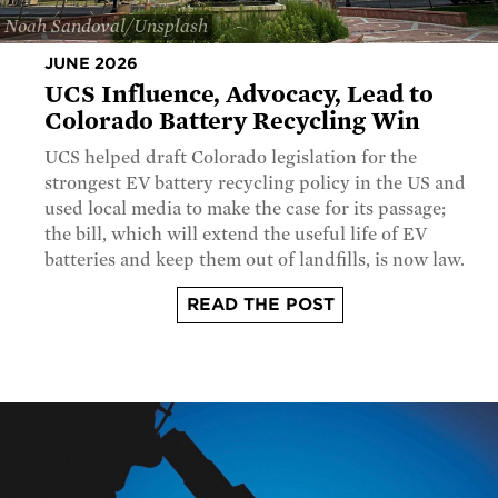
Noah Sandoval/Unsplash
JUNE 2026
UCS Influence, Advocacy, Lead to
Colorado Battery Recycling Win
UCS helped draft Colorado legislation for the
strongest EV battery recycling policy in the US and
used local media to make the case for its passage;
the bill, which will extend the useful life of EV
batteries and keep them out of landfills, is now law.
READ THE POST