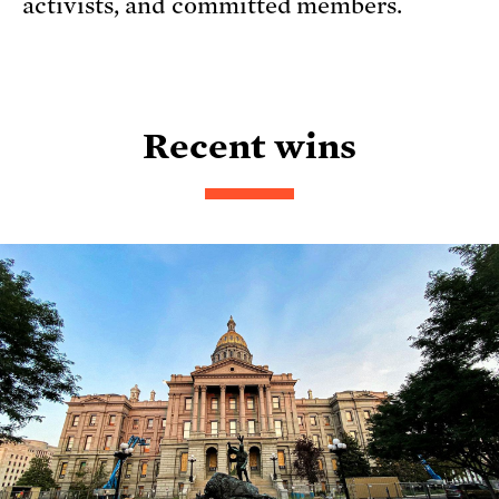
activists, and committed members.
Recent wins