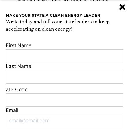
For text alerts,
text "SCIENCE" to 67369
×
or
sign up online
.
MAKE YOUR STATE A CLEAN ENERGY LEADER
Write today and tell your state leaders to keep
Receive urgent alerts about opportunities to
accelerating on clean energy!
defend science. Recurring messages. Reply STOP
to cancel. Msg & data rates may apply.
Terms,
First Name
Conditions, and Privacy Policy
.
Last Name
Footer
Privacy Policy
ZIP Code
State Disclosures
FAQ
Media Center
Email
Jobs
Contact