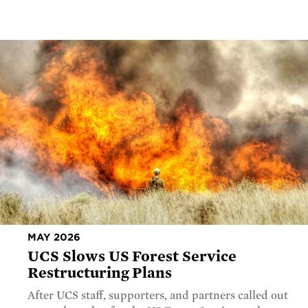
MAY 2026
UCS Slows US Forest Service
Restructuring Plans
After UCS staff, supporters, and partners called out