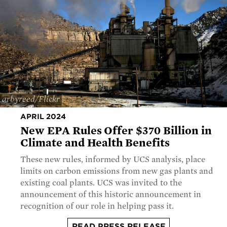
arbyreed/Flickr
APRIL 2024
New EPA Rules Offer $370 Billion in
Climate and Health Benefits
These new rules, informed by UCS analysis, place
limits on carbon emissions from new gas plants and
existing coal plants. UCS was invited to the
announcement of this historic announcement in
recognition of our role in helping pass it.
READ PRESS RELEASE