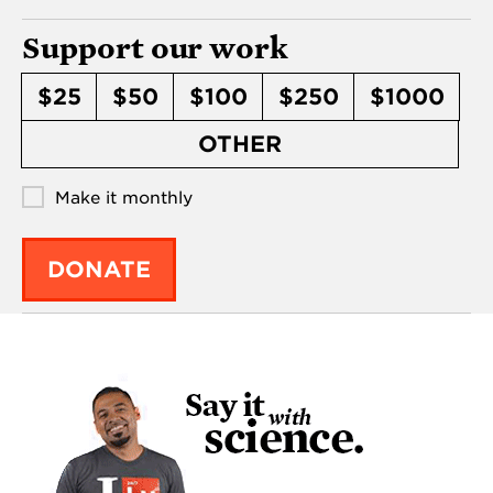
Support our work
$25
$50
$100
$250
$1000
OTHER
Make it monthly
DONATE