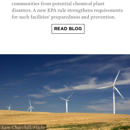
communities from potential chemical plant
disasters. A new EPA rule strengthens requirements
for such facilities’ preparedness and prevention.
READ BLOG
Sam Churchill/Flickr