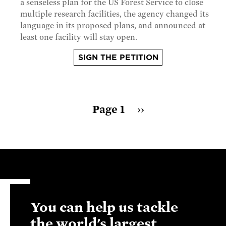
a senseless plan for the US Forest Service to close
multiple research facilities, the agency changed its
language in its proposed plans, and announced at
least one facility will stay open.
SIGN THE PETITION
Pagination
Page 1
Next
››
page
You can help us tackle
the world's largest