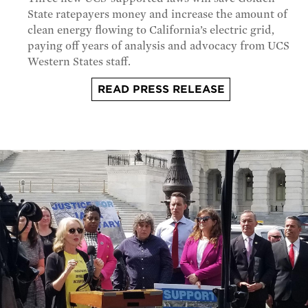
State ratepayers money and increase the amount of
clean energy flowing to California’s electric grid,
paying off years of analysis and advocacy from UCS
Western States staff.
READ PRESS RELEASE