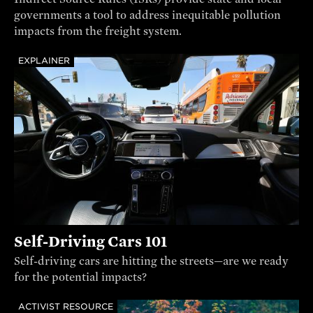
governments a tool to address inequitable pollution
impacts from the freight system.
EXPLAINER
Self-Driving Cars 101
Self-driving cars are hitting the streets—are we ready
for the potential impacts?
ACTIVIST RESOURCE