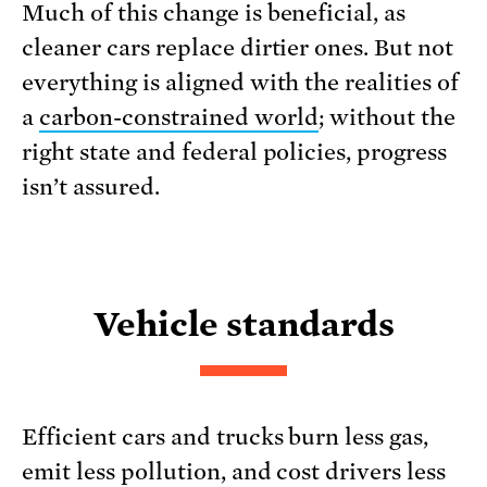
Much of this change is beneficial, as
cleaner cars replace dirtier ones. But not
everything is aligned with the realities of
a
carbon-constrained world
; without the
right state and federal policies, progress
isn’t assured.
Vehicle standards
Efficient cars and trucks burn less gas,
emit less pollution, and cost drivers less