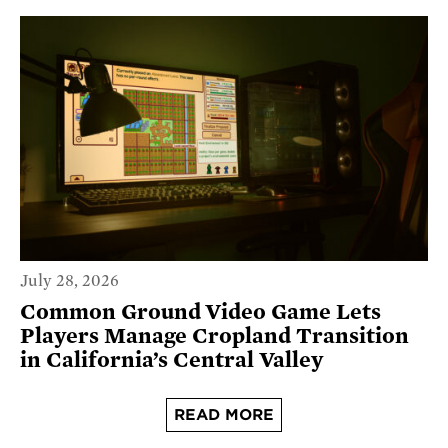
July 28, 2026
Common Ground Video Game Lets
Players Manage Cropland Transition
in California’s Central Valley
READ MORE