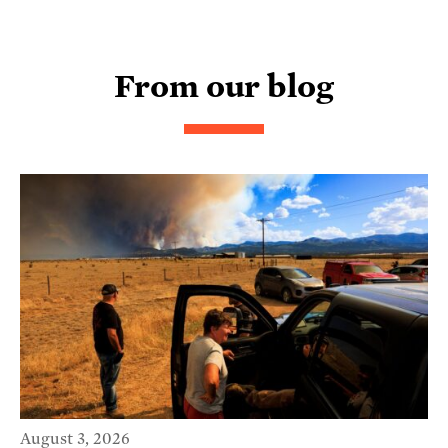
From our blog
August 3, 2026