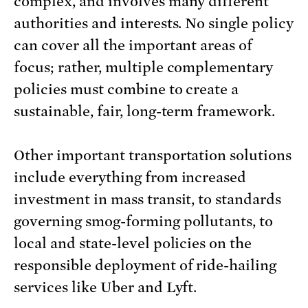
complex, and involves many different
authorities and interests. No single policy
can cover all the important areas of
focus; rather, multiple complementary
policies must combine to create a
sustainable, fair, long-term framework.
Other important transportation solutions
include everything from increased
investment in mass transit, to standards
governing smog-forming pollutants, to
local and state-level policies on the
responsible deployment of ride-hailing
services like Uber and Lyft.