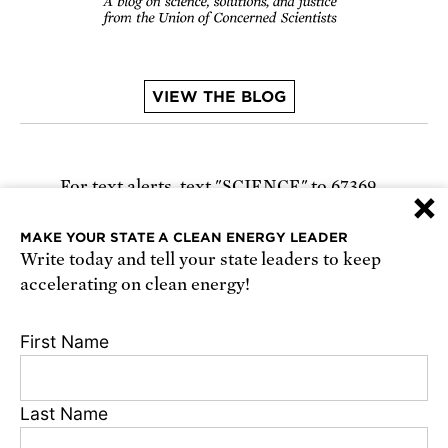
VIEW THE BLOG
For text alerts,
text "SCIENCE" to 67369
×
or
sign up online
.
MAKE YOUR STATE A CLEAN ENERGY LEADER
Write today and tell your state leaders to keep
Receive urgent alerts about opportunities to
accelerating on clean energy!
defend science. Recurring messages. Reply STOP
to cancel. Msg & data rates may apply.
Terms,
First Name
Conditions, and Privacy Policy
.
Last Name