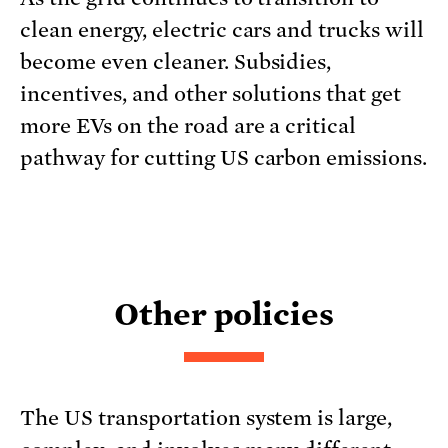
clean energy, electric cars and trucks will
become even cleaner. Subsidies,
incentives, and other solutions that get
more EVs on the road are a critical
pathway for cutting US carbon emissions.
Other policies
The US transportation system is large,