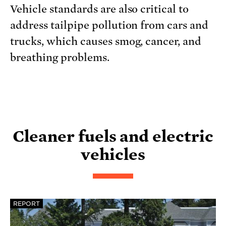
Vehicle standards are also critical to
address tailpipe pollution from cars and
trucks, which causes smog, cancer, and
breathing problems.
Cleaner fuels and electric
vehicles
REPORT