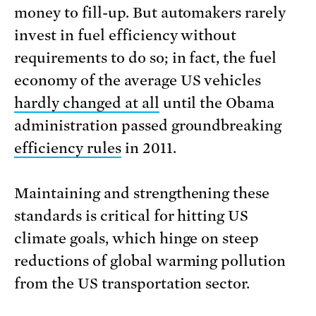
money to fill-up. But automakers rarely
invest in fuel efficiency without
requirements to do so; in fact, the fuel
economy of the average US vehicles
hardly changed at all
until the Obama
administration passed groundbreaking
efficiency rules
in 2011.
Maintaining and strengthening these
standards is critical for hitting US
climate goals, which hinge on steep
reductions of global warming pollution
from the US transportation sector.