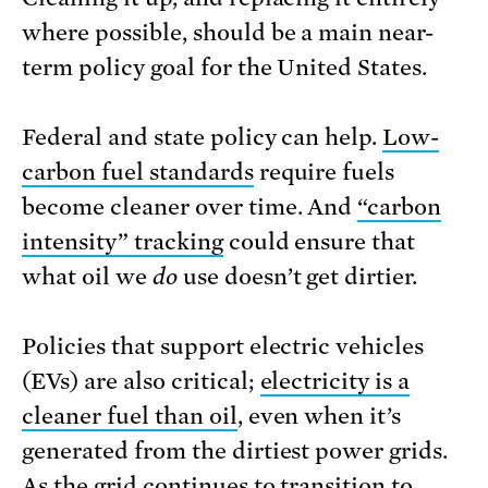
where possible, should be a main near-
term policy goal for the United States.
Federal and state policy can help.
Low-
carbon fuel standards
require fuels
become cleaner over time. And
“carbon
intensity” tracking
could ensure that
what oil we
do
use doesn’t get dirtier.
Policies that support electric vehicles
(EVs) are also critical;
electricity is a
cleaner fuel than oil
, even when it’s
generated from the dirtiest power grids.
As the grid continues to transition to