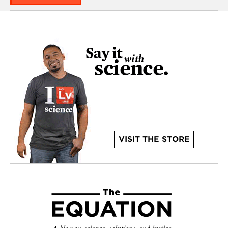
VISIT THE STORE