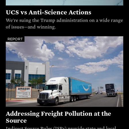
UCS vs Anti-Science Actions
We're suing the Trump administration on a wide range
of issues—and winning.
REPORT
Addressing Freight Pollution at the
Source
Indirect Source Rules (ISRs) provide state and local