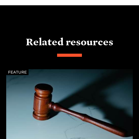
Related resources
FEATURE