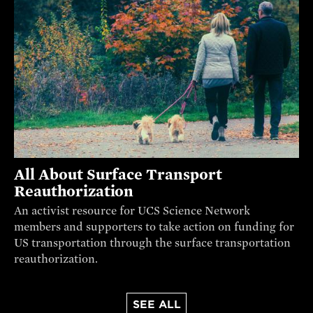
All About Surface Transport
Reauthorization
An activist resource for UCS Science Network
members and supporters to take action on funding for
US transportation through the surface transportation
reauthorization.
SEE ALL