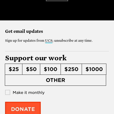
Get email updates
Sign up for updates from
UCS
; unsubscribe at any time.
Support our work
$25
$50
$100
$250
$1000
OTHER
Make it monthly
DONATE