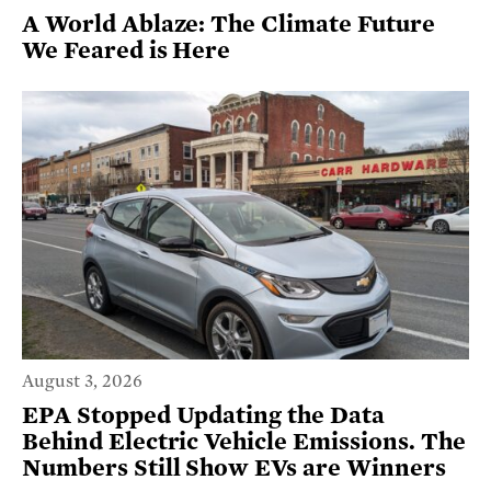
A World Ablaze: The Climate Future
We Feared is Here
August 3, 2026
EPA Stopped Updating the Data
Behind Electric Vehicle Emissions. The
Numbers Still Show EVs are Winners