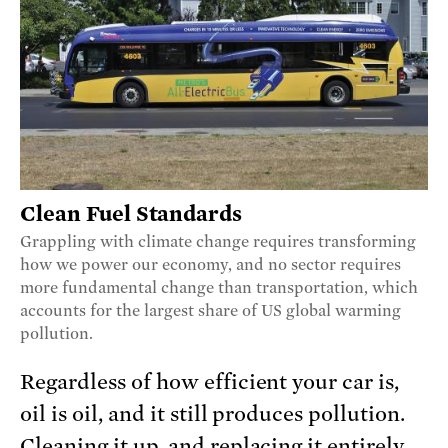
Clean Fuel Standards
Grappling with climate change requires transforming
how we power our economy, and no sector requires
more fundamental change than transportation, which
accounts for the largest share of US global warming
pollution.
Regardless of how efficient your car is,
oil is oil, and it still produces pollution.
Cleaning it up, and replacing it entirely