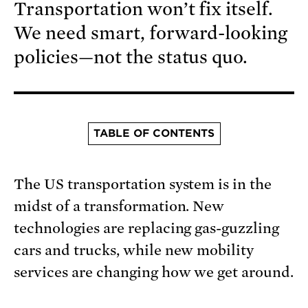
Transportation won’t fix itself.
We need smart, forward-looking
policies—not the status quo.
TABLE OF CONTENTS
The US transportation system is in the
midst of a transformation. New
technologies are replacing gas-guzzling
cars and trucks, while new mobility
services are changing how we get around.