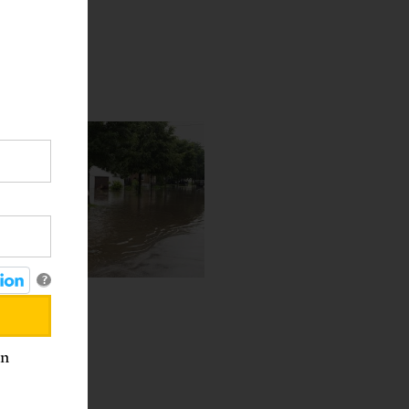
?
est
an