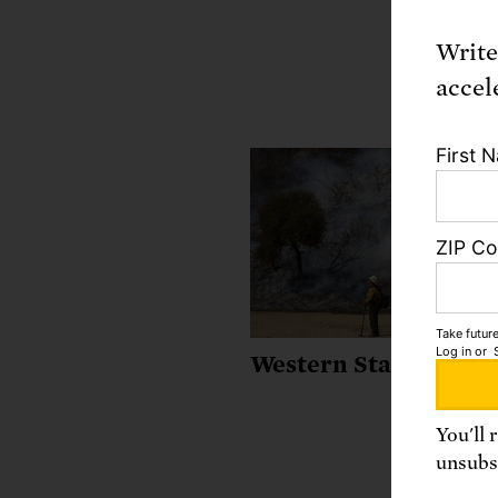
Write
accel
First 
ZIP C
Take future
Log in
or
Western States
You'll 
unsubsc