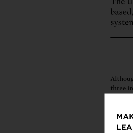
The Un
based,
syste
Althoug
three i
and cit
Northea
MAK
LEA