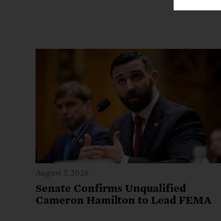
August 7, 2026
Senate Confirms Unqualified
Cameron Hamilton to Lead FEMA