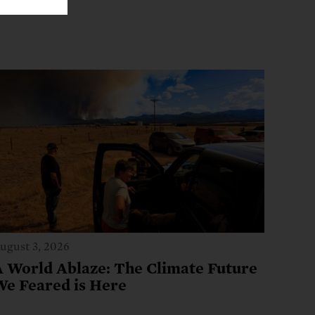
ugust 3, 2026
A World Ablaze: The Climate Future
We Feared is Here