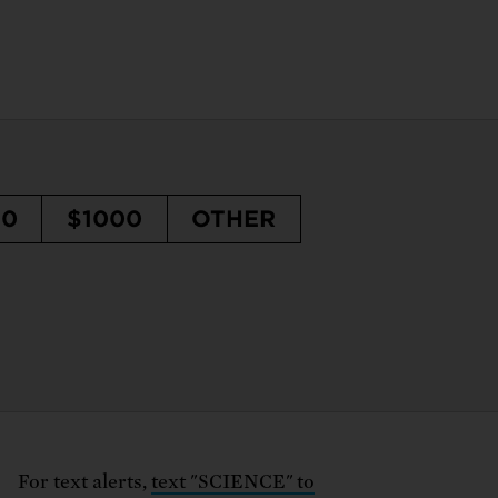
50
$1000
OTHER
For text alerts,
text "SCIENCE" to