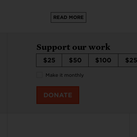
READ MORE
Support our work
$25
$50
$100
$2
Make it monthly
DONATE