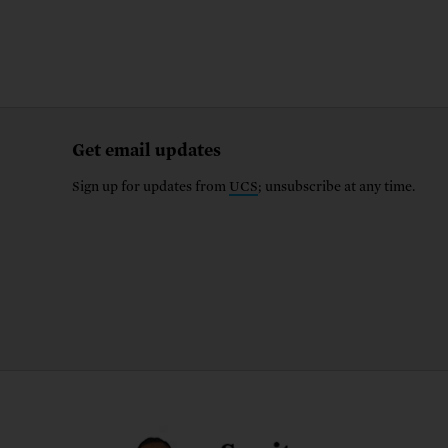
Get email updates
Sign up for updates from
UCS
; unsubscribe at any time.