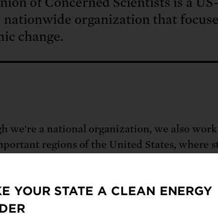
ion of Concerned Scientists is a US
 nationwide organization that focus
mic change.
h we're a national organization, we also work
mportant regions of the United States, where s
ies are actively developing innovative soluti
st and Mid-Atlantic
,
Midwest
, and
West Coas
E YOUR STATE A CLEAN ENERGY
DER