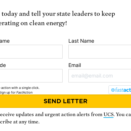
Learn more
 today and tell your state leaders to keep
erating on clean energy!
Name
Last Name
ode
Email
 action with a single click.
Sign up
for
Fast
Action
Northeast
Midw
receive updates and urgent action alerts from
UCS
. You c
ribe at any time.