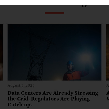
From our blog
August 6, 2026
A
Data Centers Are Already Stressing
the Grid. Regulators Are Playing
Catch-up.