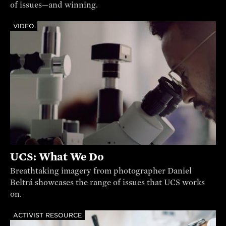
of issues—and winning.
VIDEO
UCS: What We Do
Breathtaking imagery from photographer Daniel
Beltrá showcases the range of issues that UCS works
on.
ACTIVIST RESOURCE