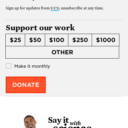
Sign up for updates from
UCS
; unsubscribe at any time.
Support our work
$25
$50
$100
$250
$1000
OTHER
Make it monthly
DONATE