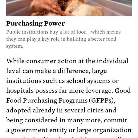
Purchasing Power
Public institutions buy a lot of food—which means
they can play a key role in building a better food
system.
While consumer action at the individual
level can make a difference, large
institutions such as school systems or
hospitals possess far more leverage. Good
Food Purchasing Programs (GFPPs),
adopted already in several cities and
being considered in many more, commit
a government entity or large organization