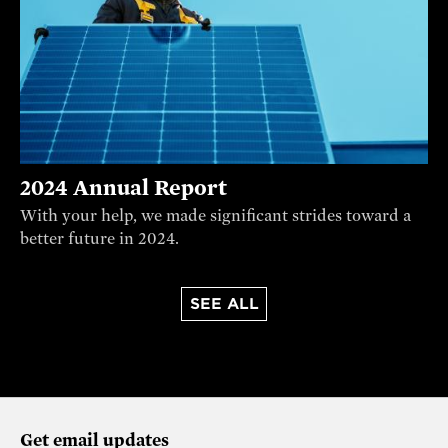
2024 Annual Report
With your help, we made significant strides toward a
better future in 2024.
SEE ALL
Get email updates