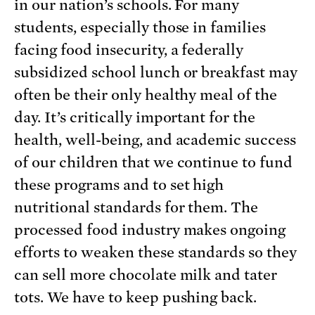
in our nation’s schools. For many
students, especially those in families
facing food insecurity, a federally
subsidized school lunch or breakfast may
often be their only healthy meal of the
day. It’s critically important for the
health, well-being, and academic success
of our children that we continue to fund
these programs and to set high
nutritional standards for them. The
processed food industry makes ongoing
efforts to weaken these standards so they
can sell more chocolate milk and tater
tots. We have to keep pushing back.