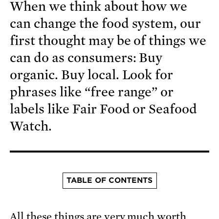
When we think about how we
can change the food system, our
first thought may be of things we
can do as consumers: Buy
organic. Buy local. Look for
phrases like “free range” or
labels like Fair Food or Seafood
Watch.
TABLE OF CONTENTS
All these things are very much worth