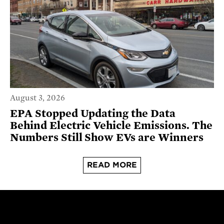
August 3, 2026
EPA Stopped Updating the Data
Behind Electric Vehicle Emissions. The
Numbers Still Show EVs are Winners
READ MORE