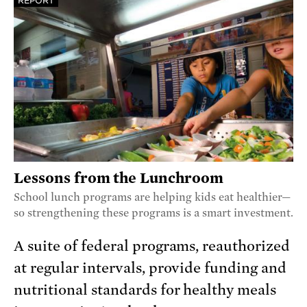
REPORT
Lessons from the Lunchroom
School lunch programs are helping kids eat healthier—
so strengthening these programs is a smart investment.
A suite of federal programs, reauthorized
at regular intervals, provide funding and
nutritional standards for healthy meals