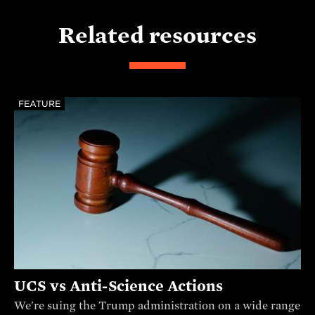
Related resources
FEATURE
UCS vs Anti-Science Actions
We're suing the Trump administration on a wide range