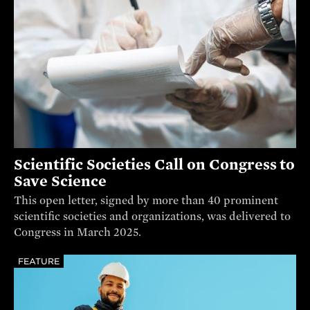
Scientific Societies Call on Congress to
Save Science
This open letter, signed by more than 40 prominent
scientific societies and organizations, was delivered to
Congress in March 2025.
FEATURE