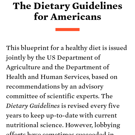
The Dietary Guidelines
for Americans
This blueprint for a healthy diet is issued
jointly by the US Department of
Agriculture and the Department of
Health and Human Services, based on
recommendations by an advisory
committee of scientific experts. The
Dietary Guidelines
is revised every five
years to keep up-to-date with current
nutritional science. However, lobbying
efforts have sometimes succeeded in