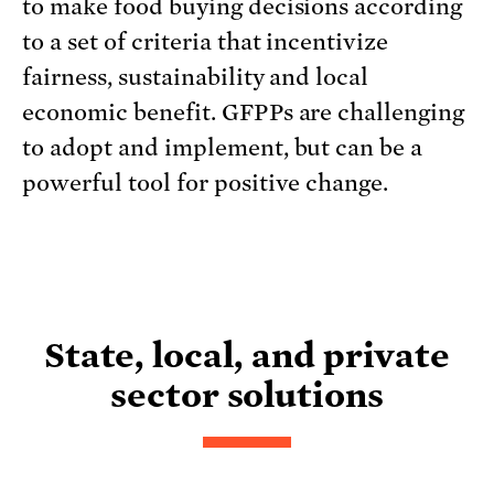
to make food buying decisions according
to a set of criteria that incentivize
fairness, sustainability and local
economic benefit. GFPPs are challenging
to adopt and implement, but can be a
powerful tool for positive change.
State, local, and private
sector solutions