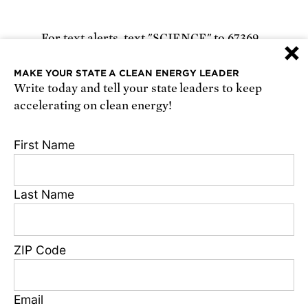
For text alerts,
text "SCIENCE" to 67369
×
or
sign up online
.
MAKE YOUR STATE A CLEAN ENERGY LEADER
Write today and tell your state leaders to keep
Receive urgent alerts about opportunities to
accelerating on clean energy!
defend science. Recurring messages. Reply STOP
to cancel. Msg & data rates may apply.
Terms,
First Name
Conditions, and Privacy Policy
.
Last Name
Footer
Privacy Policy
ZIP Code
State Disclosures
FAQ
Media Center
Email