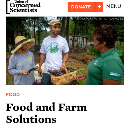
Skip
+
MENU
DONATE
to
PRESTON KERES/USDA
main
content
FOOD
Food and Farm
Solutions