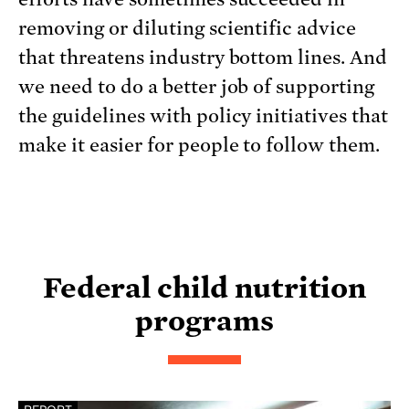
removing or diluting scientific advice
that threatens industry bottom lines. And
we need to do a better job of supporting
the guidelines with policy initiatives that
make it easier for people to follow them.
Federal child nutrition
programs