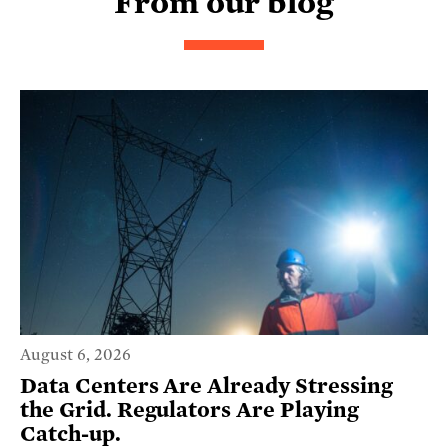
From our blog
August 6, 2026
Data Centers Are Already Stressing
the Grid. Regulators Are Playing
Catch-up.