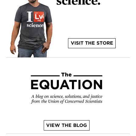
VISIT THE STORE
VIEW THE BLOG