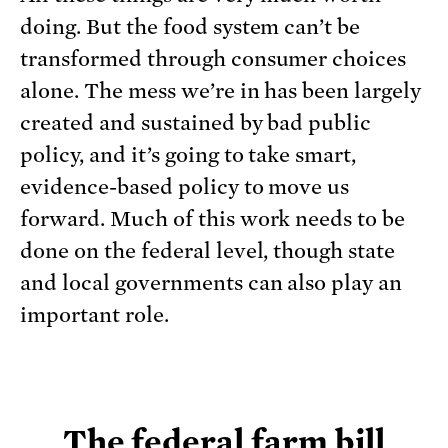
doing. But the food system can’t be
transformed through consumer choices
alone. The mess we’re in has been largely
created and sustained by bad public
policy, and it’s going to take smart,
evidence-based policy to move us
forward. Much of this work needs to be
done on the federal level, though state
and local governments can also play an
important role.
The federal farm bill