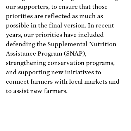
our supporters, to ensure that those
priorities are reflected as much as
possible in the final version. In recent
years, our priorities have included
defending the Supplemental Nutrition
Assistance Program (SNAP),
strengthening conservation programs,
and supporting new initiatives to
connect farmers with local markets and
to assist new farmers.