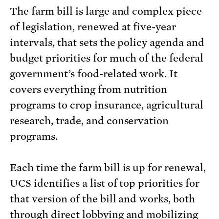
The farm bill is large and complex piece
of legislation, renewed at five-year
intervals, that sets the policy agenda and
budget priorities for much of the federal
government’s food-related work. It
covers everything from nutrition
programs to crop insurance, agricultural
research, trade, and conservation
programs.
Each time the farm bill is up for renewal,
UCS identifies a list of top priorities for
that version of the bill and works, both
through direct lobbying and mobilizing