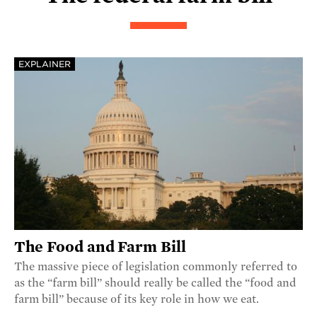
EXPLAINER
The Food and Farm Bill
The massive piece of legislation commonly referred to
as the “farm bill” should really be called the “food and
farm bill” because of its key role in how we eat.