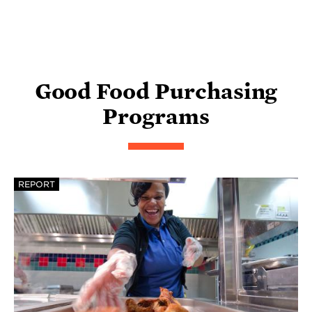
Good Food Purchasing
Programs
REPORT