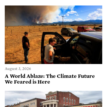
August 3, 2026
A World Ablaze: The Climate Future
We Feared is Here