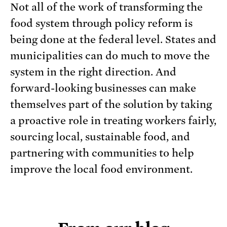
Not all of the work of transforming the
food system through policy reform is
being done at the federal level. States and
municipalities can do much to move the
system in the right direction. And
forward-looking businesses can make
themselves part of the solution by taking
a proactive role in treating workers fairly,
sourcing local, sustainable food, and
partnering with communities to help
improve the local food environment.