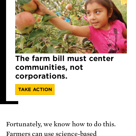
The farm bill must center
communities, not
corporations.
TAKE ACTION
Fortunately, we know how to do this.
Farmers can use science-based