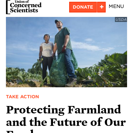
Skip
+
MENU
DONATE
to
USDA
main
content
TAKE ACTION
Protecting Farmland
and the Future of Our