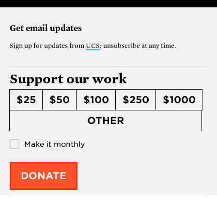
Get email updates
Sign up for updates from
UCS
; unsubscribe at any time.
Support our work
$25
$50
$100
$250
$1000
OTHER
Make it monthly
DONATE