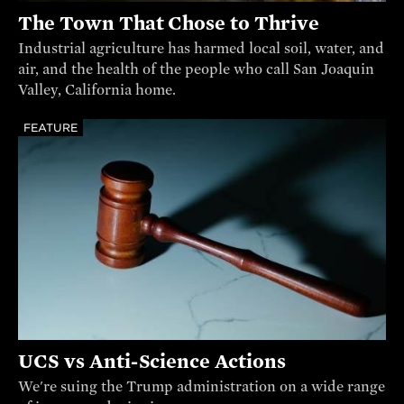
The Town That Chose to Thrive
Industrial agriculture has harmed local soil, water, and
air, and the health of the people who call San Joaquin
Valley, California home.
FEATURE
UCS vs Anti-Science Actions
We're suing the Trump administration on a wide range