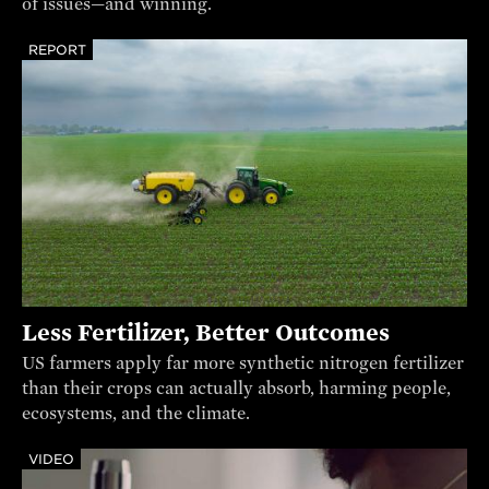
of issues—and winning.
REPORT
Less Fertilizer, Better Outcomes
US farmers apply far more synthetic nitrogen fertilizer
than their crops can actually absorb, harming people,
ecosystems, and the climate.
VIDEO