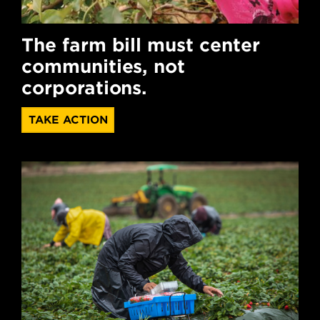
The farm bill must center
communities, not
corporations.
TAKE ACTION