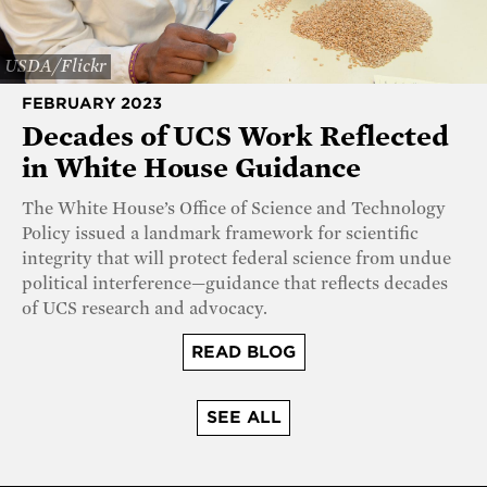
USDA/Flickr
FEBRUARY 2023
Decades of UCS Work Reflected
in White House Guidance
The White House’s Office of Science and Technology
Policy issued a landmark framework for scientific
integrity that will protect federal science from undue
political interference—guidance that reflects decades
of UCS research and advocacy.
READ BLOG
SEE ALL