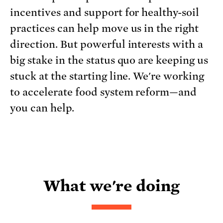
incentives and support for healthy-soil
practices can help move us in the right
direction. But powerful interests with a
big stake in the status quo are keeping us
stuck at the starting line. We're working
to accelerate food system reform—and
you can help.
What we're doing