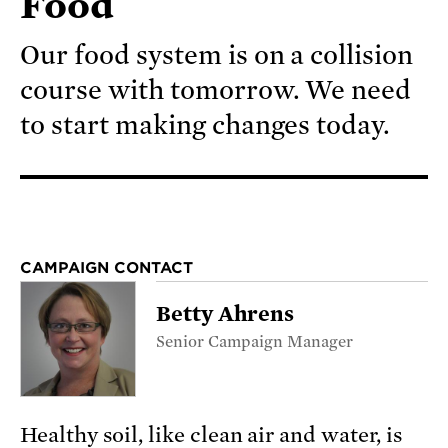
Food
Our food system is on a collision
course with tomorrow. We need
to start making changes today.
CAMPAIGN CONTACT
Betty Ahrens
Senior Campaign Manager
Healthy soil, like clean air and water, is