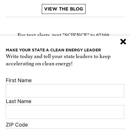
VIEW THE BLOG
For text alerts,
text "SCIENCE" to 67369
×
or
sign up online
.
MAKE YOUR STATE A CLEAN ENERGY LEADER
Write today and tell your state leaders to keep
Receive urgent alerts about opportunities to
accelerating on clean energy!
defend science. Recurring messages. Reply STOP
to cancel. Msg & data rates may apply.
Terms,
First Name
Conditions, and Privacy Policy
.
Last Name
Footer
Privacy Policy
ZIP Code
State Disclosures