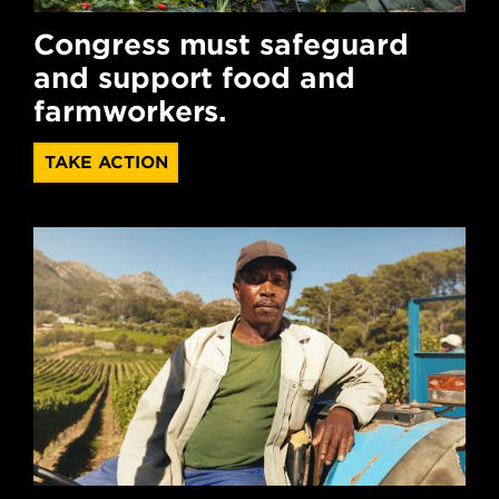
Congress must safeguard
and support food and
farmworkers.
TAKE ACTION