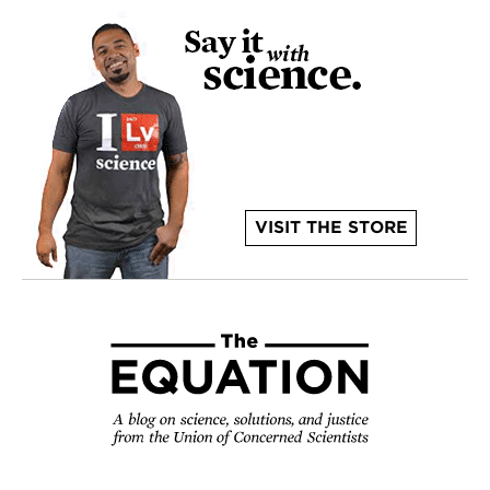
VISIT THE STORE