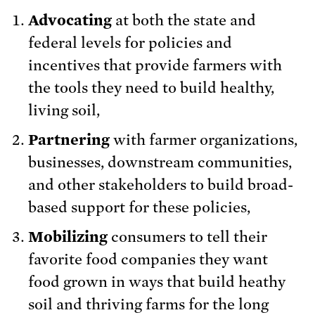
Advocating
at both the state and
federal levels for policies and
incentives that provide farmers with
the tools they need to build healthy,
living soil,
Partnering
with farmer organizations,
businesses, downstream communities,
and other stakeholders to build broad-
based support for these policies,
Mobilizing
consumers to tell their
favorite food companies they want
food grown in ways that build heathy
soil and thriving farms for the long