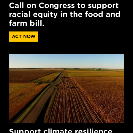
Call on Congress to support
racial equity in the food and
farm bill.
ACT NOW
Support climate resilience