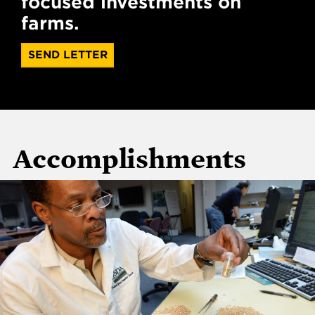
focused investments on
farms.
SEND LETTER
Accomplishments