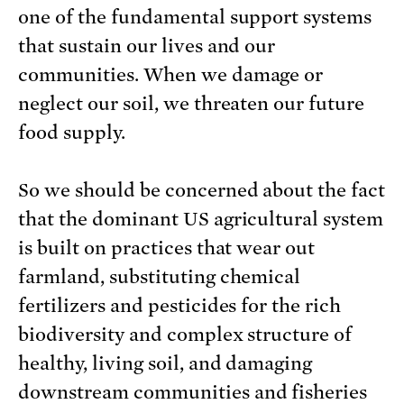
one of the fundamental support systems
that sustain our lives and our
communities. When we damage or
neglect our soil, we threaten our future
food supply.
So we should be concerned about the fact
that the dominant US agricultural system
is built on practices that wear out
farmland, substituting chemical
fertilizers and pesticides for the rich
biodiversity and complex structure of
healthy, living soil, and damaging
downstream communities and fisheries