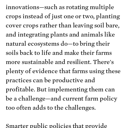
innovations—such as rotating multiple
crops instead of just one or two, planting
cover crops rather than leaving soil bare,
and integrating plants and animals like
natural ecosystems do—to bring their
soils back to life and make their farms
more sustainable and resilient. There's
plenty of evidence that farms using these
practices can be productive and
profitable. But implementing them can
be a challenge—and current farm policy
too often adds to the challenges.
Smarter public policies that provide