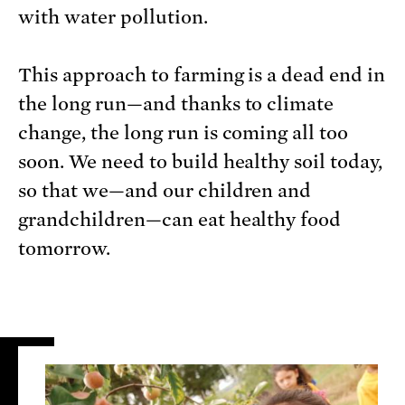
with water pollution.
This approach to farming is a dead end in
the long run—and thanks to climate
change, the long run is coming all too
soon. We need to build healthy soil today,
so that we—and our children and
grandchildren—can eat healthy food
tomorrow.