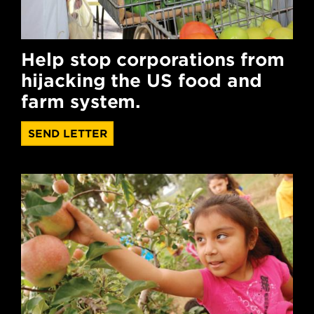
Help stop corporations from
hijacking the US food and
farm system.
SEND LETTER