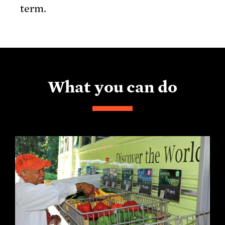
term.
What you can do