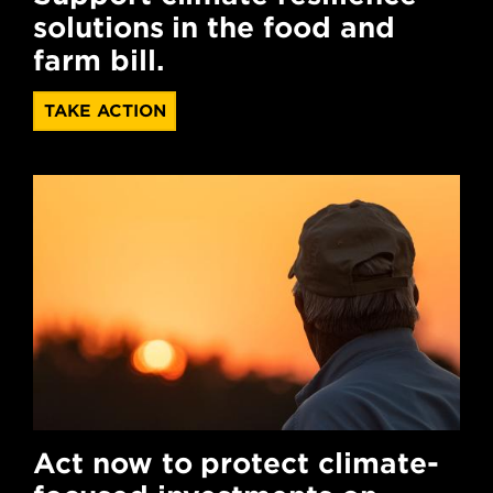
solutions in the food and
farm bill.
TAKE ACTION
Act now to protect climate-