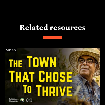
Related resources
VIDEO