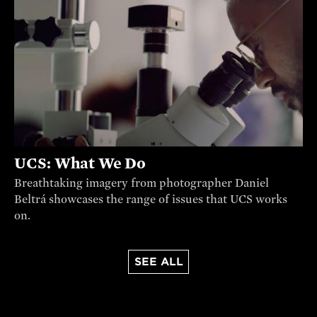
UCS: What We Do
Breathtaking imagery from photographer Daniel
Beltrá showcases the range of issues that UCS works
on.
SEE ALL