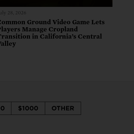
uly 28, 2026
Common Ground Video Game Lets
Players Manage Cropland
ransition in California’s Central
Valley
50
$1000
OTHER