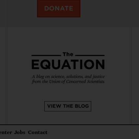
DONATE
VIEW THE BLOG
enter
Jobs
Contact