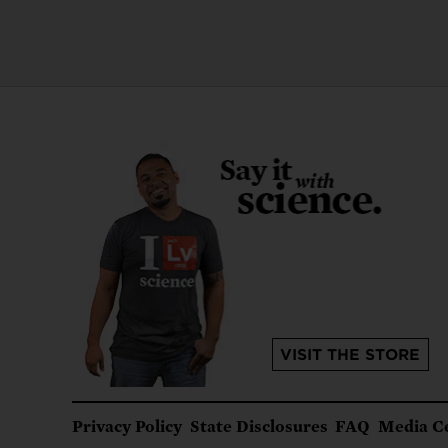
VISIT THE STORE
Footer
Privacy Policy
State Disclosures
FAQ
Media C