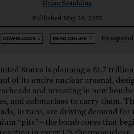
: No more nuclear weapons testi
Dylan Spaulding
t center communities, not corpor
ant outage information be made
 electric vehicle infrastructure 
Published May 28, 2025
En español
DOWNLOADS
READ ONLINE
ited States is planning a $1.7 trillion
ul of its entire nuclear arsenal, desi
arheads and investing in new bombe
les, and submarines to carry them. T
ds, in turn, are driving demand for
nium “pits”—the bomb cores that begi
 reaction in every US thermonuclear