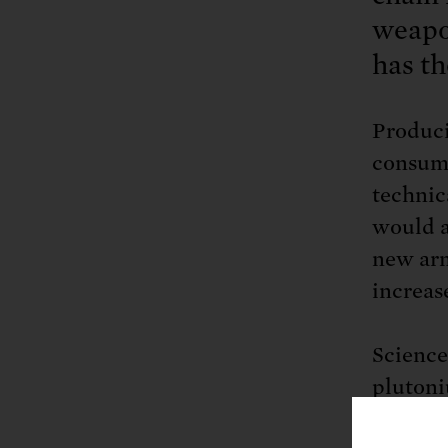
weapon
has th
Produci
consumi
technic
would a
new arm
increas
Science
plutoni
without