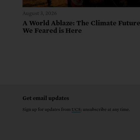
August 3, 2026
A World Ablaze: The Climate Futur
We Feared is Here
Get email updates
Sign up for updates from
UCS
; unsubscribe at any time.