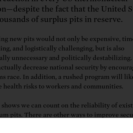
—despite the fact that the United S
ousands of surplus pits in reserve.
ng new pits would not only be expensive, tim
ng, and logistically challenging, but is also
ally unnecessary and politically destabilizing. 
ctually decrease national security by encoura
s race. In addition, a rushed program will lik
e health risks to workers and communities.
 shows we can count on the reliability of exis
um pits. There are other ways to improve secu
 the risks and costs of producing new pits.