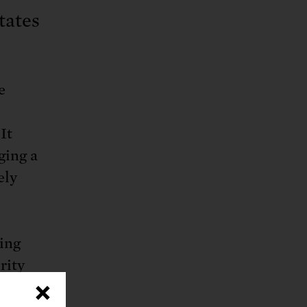
tates
e
It
ging a
ely
ting
rity
×