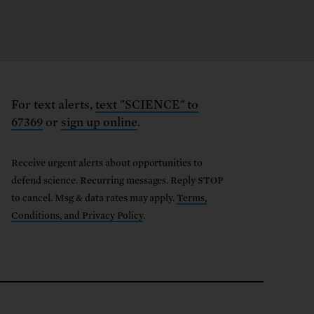
For text alerts,
text "SCIENCE" to
67369
or
sign up online
.
Receive urgent alerts about opportunities to
defend science. Recurring messages. Reply STOP
to cancel. Msg & data rates may apply.
Terms,
Conditions, and Privacy Policy
.