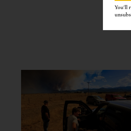
You'll 
unsubsc
Share