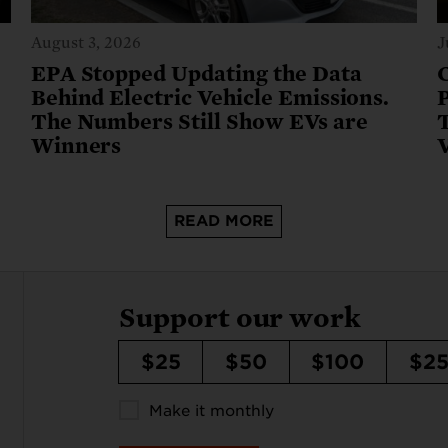
August 3, 2026
J
e
EPA Stopped Updating the Data
Behind Electric Vehicle Emissions.
The Numbers Still Show EVs are
T
Winners
READ MORE
Support our work
$25
$50
$100
$2
Make it monthly