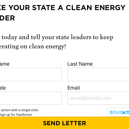
E YOUR STATE A CLEAN ENERGY
READ ONLINE
DER
loads
 today and tell your state leaders to keep
ecutive summary
erating on clean energy!
ll report
Name
Last Name
ion
ode
Email
, Dylan. 2025.
Plutonium Pit Production: The Risks and Costs 
New Nuclear Weapons.
Cambridge, MA: Union of Concerned Sci
 action with a single click.
i.org/10.47923/2025.15875
Sign up
for
Fast
Action