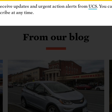
receive updates and urgent action alerts from
UCS
. You c
ribe at any time.
From our blog