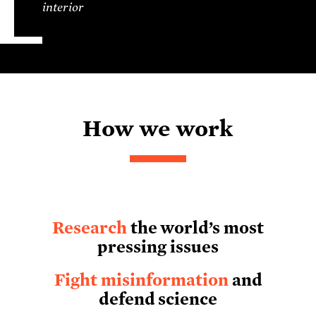
interior
How we work
Research
the world’s most
pressing issues
Fight misinformation
and
defend science