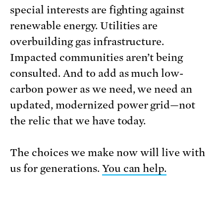
special interests are fighting against
renewable energy. Utilities are
overbuilding gas infrastructure.
Impacted communities aren’t being
consulted. And to add as much low-
carbon power as we need, we need an
updated, modernized power grid—not
the relic that we have today.
The choices we make now will live with
us for generations.
You can help.