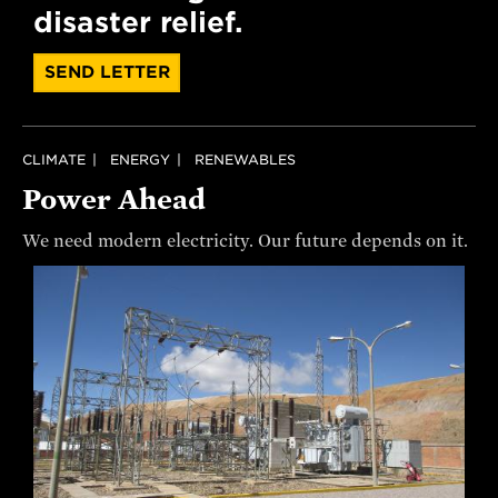
disaster relief.
SEND LETTER
CLIMATE
ENERGY
RENEWABLES
Power Ahead
We need modern electricity. Our future depends on it.