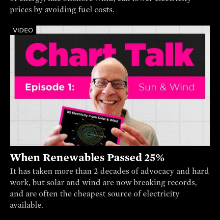
prices by avoiding fuel costs.
VIDEO
When Renewables Passed 25%
It has taken more than 2 decades of advocacy and hard
work, but solar and wind are now breaking records,
and are often the cheapest source of electricity
available.