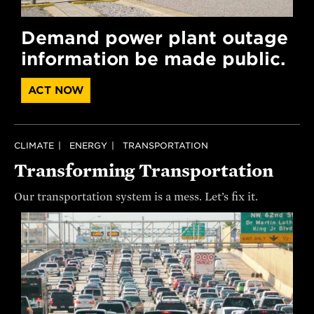
Demand power plant outage
information be made public.
ACT NOW
CLIMATE
ENERGY
TRANSPORTATION
Transforming Transportation
Our transportation system is a mess. Let’s fix it.