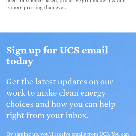
need for science-based, proactive grid modernization
is more pressing than ever.
Sign up for UCS email
today
Get the latest updates on our
work to make clean energy
choices and how you can help
right from your inbox.
By signing up, you’ll receive
emails from UCS
. You can