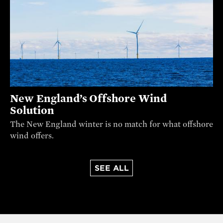
New England’s Offshore Wind
Solution
The New England winter is no match for what offshore
wind offers.
SEE ALL