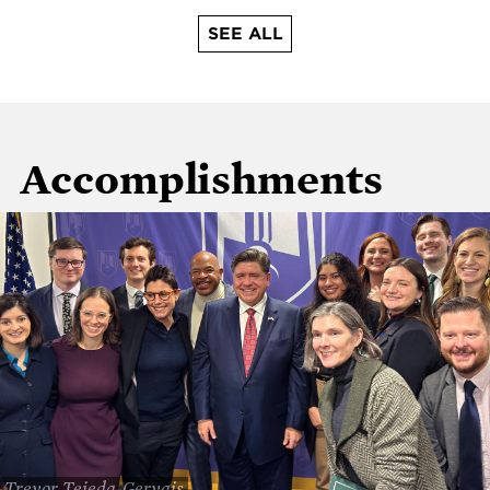
SEE ALL
Accomplishments
Trevor Tejeda-Gervais