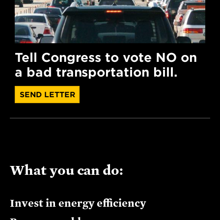
Tell Congress to vote NO on
a bad transportation bill.
SEND LETTER
What you can do:
Invest in energy efficiency