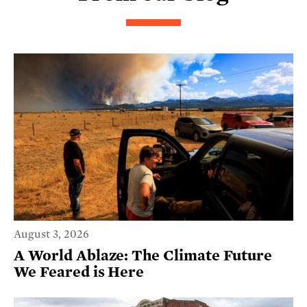
August 3, 2026
A World Ablaze: The Climate Future
We Feared is Here