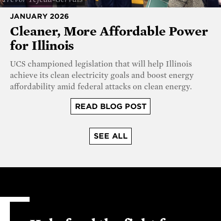
JANUARY 2026
Cleaner, More Affordable Power
for Illinois
UCS championed legislation that will help Illinois
achieve its clean electricity goals and boost energy
affordability amid federal attacks on clean energy.
READ BLOG POST
SEE ALL