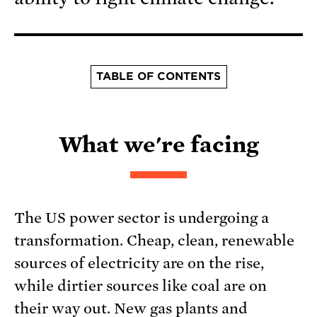
TABLE OF CONTENTS
What we're facing
The US power sector is undergoing a
transformation. Cheap, clean, renewable
sources of electricity are on the rise,
while dirtier sources like coal are on
their way out. New gas plants and