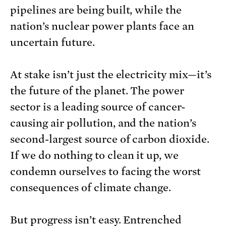
pipelines are being built, while the
nation’s nuclear power plants face an
uncertain future.
At stake isn’t just the electricity mix—it’s
the future of the planet. The power
sector is a leading source of cancer-
causing air pollution, and the nation’s
second-largest source of carbon dioxide.
If we do nothing to clean it up, we
condemn ourselves to facing the worst
consequences of climate change.
But progress isn’t easy. Entrenched