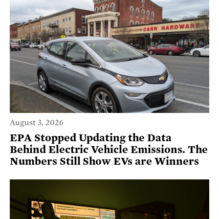
August 3, 2026
EPA Stopped Updating the Data
Behind Electric Vehicle Emissions. The
Numbers Still Show EVs are Winners