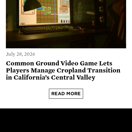
July 28, 2026
Common Ground Video Game Lets
Players Manage Cropland Transition
in California’s Central Valley
READ MORE