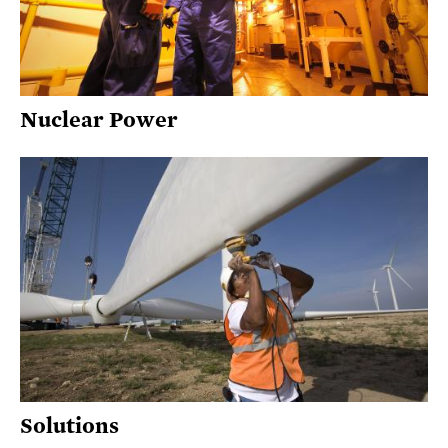
Nuclear Power
Solutions