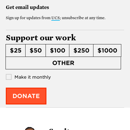
Get email updates
Sign up for updates from
UCS
; unsubscribe at any time.
Support our work
$25
$50
$100
$250
$1000
OTHER
Make it monthly
DONATE