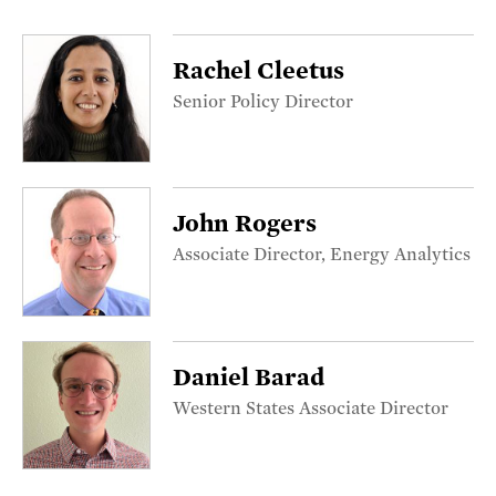
Rachel Cleetus
Senior Policy Director
John Rogers
Associate Director, Energy Analytics
Daniel Barad
Western States Associate Director