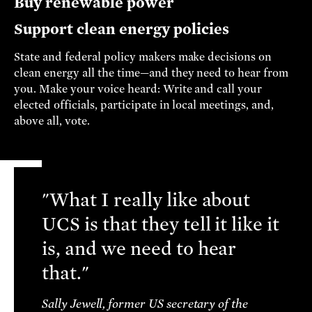
Buy renewable power
Support clean energy policies
State and federal policy makers make decisions on
clean energy all the time—and they need to hear from
you. Make your voice heard: Write and call your
elected officials, participate in local meetings, and,
above all, vote.
"What I really like about
UCS is that they tell it like it
is, and we need to hear
that."
Sally Jewell, former US secretary of the