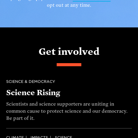
opt out at any time.
Get involved
SCIENCE & DEMOCRACY
Science Rising
Scientists and science supporters are uniting in
common cause to protect science and our democracy.
Be part of it.
CLIMATE
IMPACTS
SCIENCE