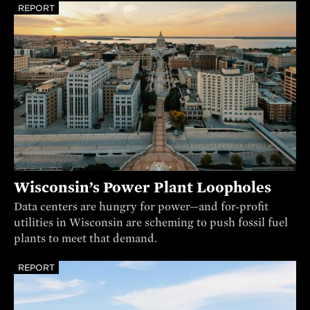
REPORT
Wisconsin’s Power Plant Loopholes
Data centers are hungry for power—and for-profit
utilities in Wisconsin are scheming to push fossil fuel
plants to meet that demand.
REPORT