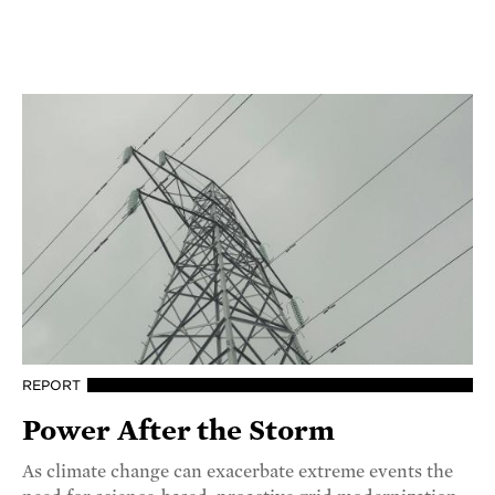
REPORT
Power After the Storm
As climate change can exacerbate extreme events the