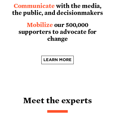
Communicate
with the media,
the public, and decisionmakers
Mobilize
our 500,000
supporters to advocate for
change
LEARN MORE
Meet the experts