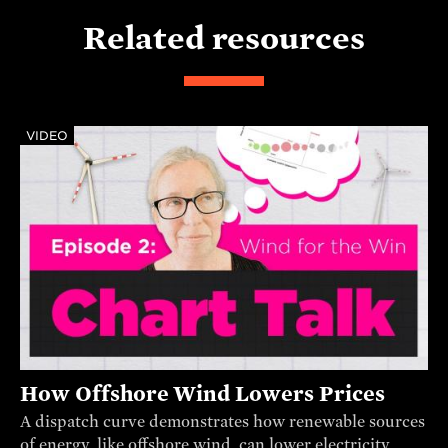
Related resources
VIDEO
How Offshore Wind Lowers Prices
A dispatch curve demonstrates how renewable sources
of energy, like offshore wind, can lower electricity