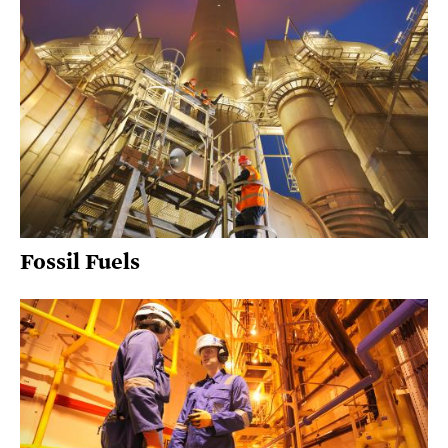
Fossil Fuels