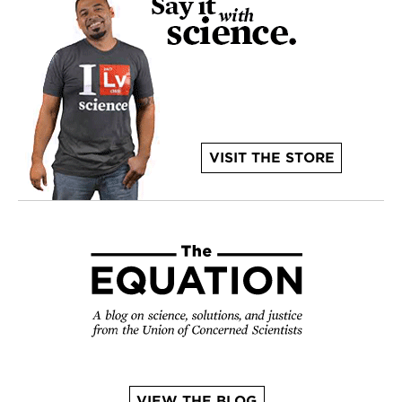
VISIT THE STORE
VIEW THE BLOG