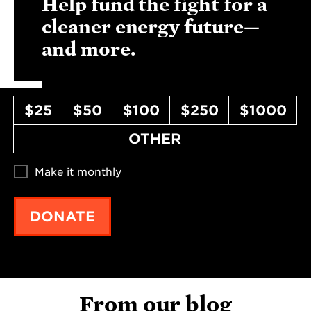
Help fund the fight for a
cleaner energy future—
and more.
$25
$50
$100
$250
$1000
OTHER
Make it monthly
DONATE
From our blog