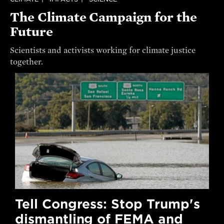
The Climate Campaign for the
Future
Scientists and activists working for climate justice
together.
Tell Congress: Stop Trump's
dismantling of FEMA and