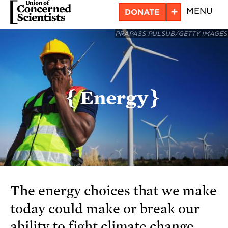
Skip
+
MENU
DONATE
to
PRAPASS PULSUB/GETTY IMAGES
main
content
Energy
The energy choices that we make
today could make or break our
ability to fight climate change.