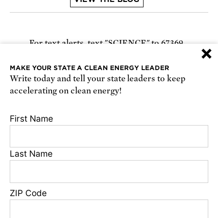
For text alerts,
text "SCIENCE" to 67369
×
or
sign up online
.
MAKE YOUR STATE A CLEAN ENERGY LEADER
Write today and tell your state leaders to keep
Receive urgent alerts about opportunities to
accelerating on clean energy!
defend science. Recurring messages. Reply STOP
to cancel. Msg & data rates may apply.
Terms,
First Name
Conditions, and Privacy Policy
.
Last Name
Footer
Privacy Policy
ZIP Code
State Disclosures
FAQ