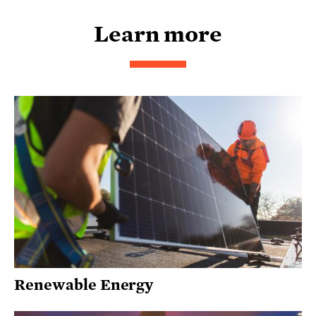
Learn more
Renewable Energy