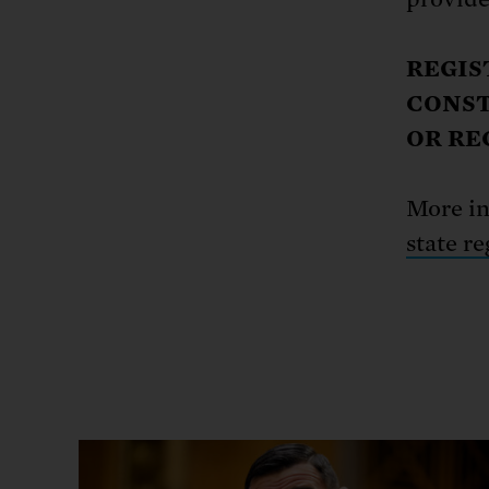
REGIS
CONST
OR RE
More i
state re