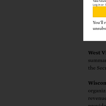
Take future
Log in
or
Departm
1163, R
You'll 
unsubsc
Washin
or http
West Vi
summary
the Sec
Wiscon
organiza
revenue
provide