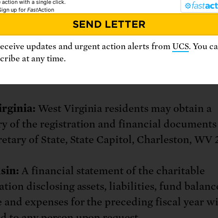
 action with a single click.
Sign up
for
Fast
Action
ent of Agriculture and Consumer Affairs, P.O
ichmond, VA 23218.
receive updates and urgent action alerts from
UCS
. You c
ribe at any time.
gton:
From the Secretary of State at 1-800-3
://www.sos.wa.gov/charities/
rginia:
West Virginia residents may obtain a
 of the registration and financial documents
retary of State, State Capitol, Charleston, WV 
sin:
A financial statement of the charitable
tion disclosing assets, liabilities, fund balanc
 and expenses for the preceding fiscal year wi
d to any person upon request.