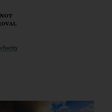
 NOT
ROVAL
d
charity