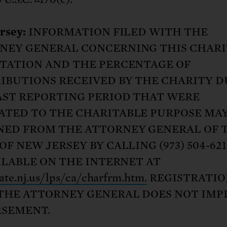
rsey:
INFORMATION FILED WITH THE
NEY GENERAL CONCERNING THIS CHAR
ITATION AND THE PERCENTAGE OF
IBUTIONS RECEIVED BY THE CHARITY 
AST REPORTING PERIOD THAT WERE
ATED TO THE CHARITABLE PURPOSE MAY
NED FROM THE ATTORNEY GENERAL OF 
OF NEW JERSEY BY CALLING (973) 504-62
AILABLE ON THE INTERNET AT
te.nj.us/lps/ca/charfrm.htm.
REGISTRATIO
THE ATTORNEY GENERAL DOES NOT IMP
SEMENT.