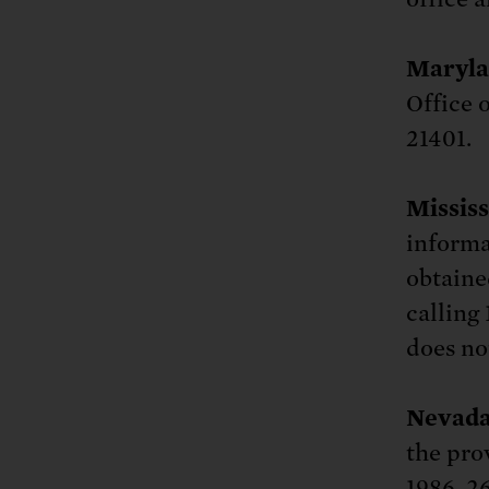
Maryla
Office 
21401.
Mississ
informa
obtaine
calling 
does no
Nevada
the pro
1986, 26