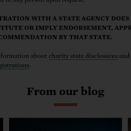
TRATION WITH A STATE AGENCY DOES
ITUTE OR IMPLY ENDORSEMENT, APP
COMMENDATION BY THAT STATE.
nformation about
charity state disclosures
an
gistrations
.
From our blog