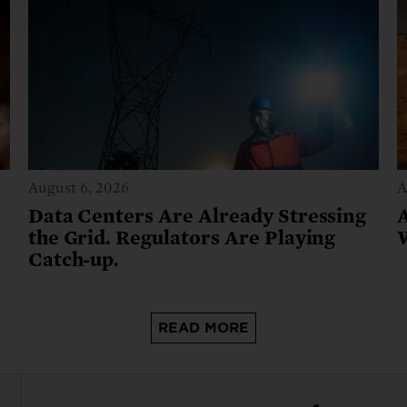
August 6, 2026
A
Data Centers Are Already Stressing
the Grid. Regulators Are Playing
Catch-up.
READ MORE