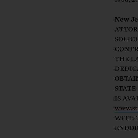
New Je
ATTOR
SOLIC
CONTR
THE L
DEDIC
OBTAI
STATE 
IS AV
www.sta
WITH 
ENDOR