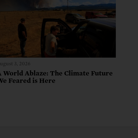
ugust 3, 2026
A World Ablaze: The Climate Future
We Feared is Here