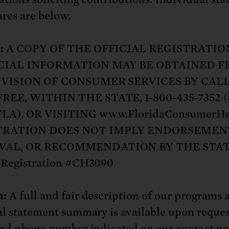
: No more nuclear weapons testi
t center communities, not corpor
ant outage information be made
ures are below.
 electric vehicle infrastructure 
:
A COPY OF THE OFFICIAL REGISTRATIO
CIAL INFORMATION MAY BE OBTAINED 
IVISION OF CONSUMER SERVICES BY CAL
REE, WITHIN THE STATE, 1-800-435-7352 (
LA), OR VISITING www.FloridaConsumerHe
TRATION DOES NOT IMPLY ENDORSEMEN
VAL, OR RECOMMENDATION BY THE STAT
 Registration #CH3090
a:
A full and fair description of our programs 
al statement summary is available upon reques
and phone number indicated on
our contact p