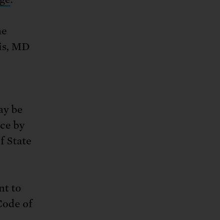
he
lis, MD
ay be
ice by
f State
nt to
Code of