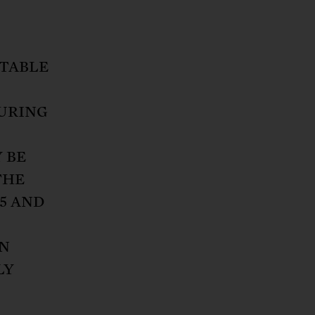
ITABLE
DURING
 BE
THE
15 AND
N
LY