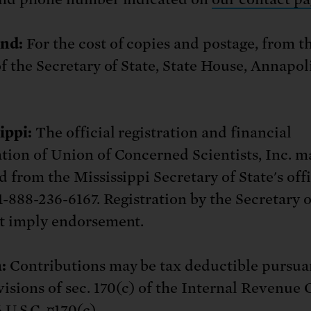
nd:
For the cost of copies and postage, from t
of the Secretary of State, State House, Annapo
ippi:
The official registration and financial
tion of Union of Concerned Scientists, Inc. m
d from the Mississippi Secretary of State's off
1-888-236-6167. Registration by the Secretary o
t imply endorsement.
:
Contributions may be tax deductible pursua
visions of sec. 170(c) of the Internal Revenue 
 U.S.C. ¤170(c).