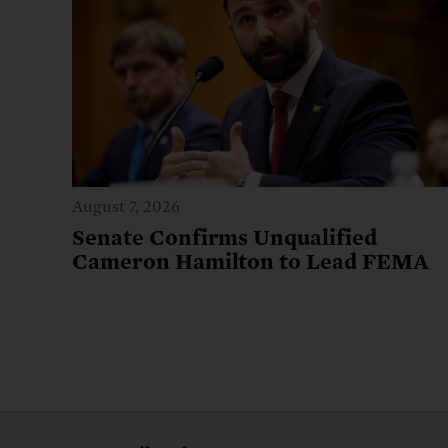
August 7, 2026
Senate Confirms Unqualified
Cameron Hamilton to Lead FEMA