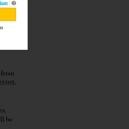
?
. Box
an
32-4483
 from
25305.
es,
ll be