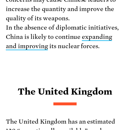
increase the quantity and improve the
quality of its weapons.
In the absence of diplomatic initiatives,
China is likely to continue
expanding
and improving
its nuclear forces.
The United Kingdom
The United Kingdom has an estimated