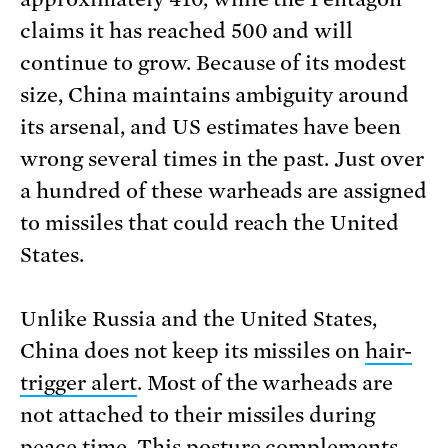
claims it has reached 500 and will
continue to grow. Because of its modest
size, China maintains ambiguity around
its arsenal, and US estimates have been
wrong several times in the past. Just over
a hundred of these warheads are assigned
to missiles that could reach the United
States.
Unlike Russia and the United States,
China does not keep its missiles on
hair-
trigger alert
. Most of the warheads are
not attached to their missiles during
peace time. This posture complements