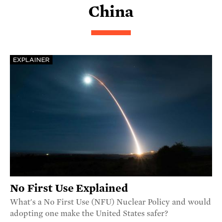
China
EXPLAINER
No First Use Explained
What's a No First Use (NFU) Nuclear Policy and would
adopting one make the United States safer?