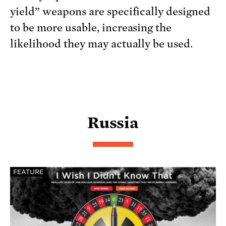
yield” weapons are specifically designed
to be more usable, increasing the
likelihood they may actually be used.
Russia
FEATURE