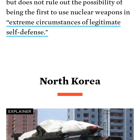
but does not rule out the possibility of
being the first to use nuclear weapons in
“extreme circumstances of legitimate
self-defense."
North Korea
EXPLAINER