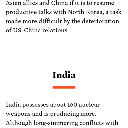
Asian allies and China if it is to resume
productive talks with North Korea, a task
made more difficult by the deterioration
of US-China relations.
India
India possesses about 160 nuclear
weapons and is producing more.
Although long-simmering conflicts with