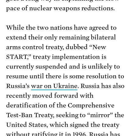
pace of nuclear weapons reductions.
While the two nations have agreed to
extend their only remaining bilateral
arms control treaty, dubbed “New
START,” treaty implementation is
currently suspended and is unlikely to
resume until there is some resolution to
Russia’s
war on Ukraine
. Russia has also
recently moved forward with
deratification of the Comprehensive
Test-Ban Treaty, seeking to “mirror” the
United States, which signed the treaty
without ratifying it in 1996. Russia has