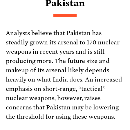
Pakistan
Analysts believe that Pakistan has
steadily grown its arsenal to 170 nuclear
weapons in recent years and is still
producing more. The future size and
makeup of its arsenal likely depends
heavily on what India does. An increased
emphasis on short-range, “tactical”
nuclear weapons, however, raises
concerns that Pakistan may be lowering
the threshold for using these weapons.