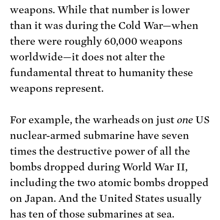
weapons. While that number is lower
than it was during the Cold War—when
there were roughly 60,000 weapons
worldwide—it does not alter the
fundamental threat to humanity these
weapons represent.
For example, the warheads on just
one
US
nuclear-armed submarine have seven
times the destructive power of all the
bombs dropped during World War II,
including the two atomic bombs dropped
on Japan. And the United States usually
has ten of those submarines at sea.