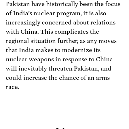
Pakistan have historically been the focus
of India’s nuclear program, it is also
increasingly concerned about relations
with China. This complicates the
regional situation further, as any moves
that India makes to modernize its
nuclear weapons in response to China
will inevitably threaten Pakistan, and
could increase the chance of an arms
race.