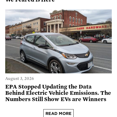
August 3, 2026
EPA Stopped Updating the Data
Behind Electric Vehicle Emissions. The
Numbers Still Show EVs are Winners
READ MORE