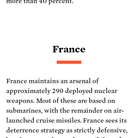
more than 40 percent.
France
France maintains an arsenal of
approximately 290 deployed nuclear
weapons. Most of these are based on
submarines, with the remainder on air-
launched cruise missiles. France sees its
deterrence strategy as strictly defensive,