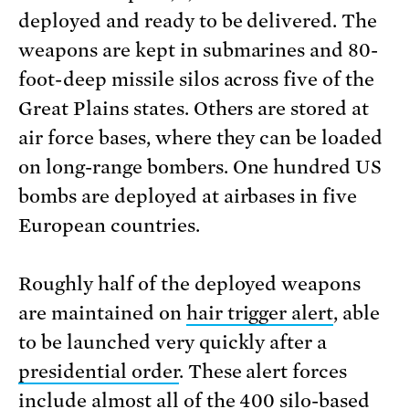
deployed and ready to be delivered. The
weapons are kept in submarines and 80-
foot-deep missile silos across five of the
Great Plains states. Others are stored at
air force bases, where they can be loaded
on long-range bombers. One hundred US
bombs are deployed at airbases in five
European countries.
Roughly half of the deployed weapons
are maintained on
hair trigger alert
, able
to be launched very quickly after a
presidential order
. These alert forces
include almost all of the 400 silo-based