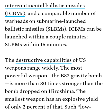
intercontinental ballistic missiles
(ICBMs)
, and a comparable number of
warheads on submarine-launched
ballistic missiles (SLBMs). ICBMs can be
launched within a couple minutes;
SLBMs within 15 minutes.
The
destructive capabilities
of US
weapons range widely. The most
powerful weapon—the B83 gravity bomb
—is more than 80 times stronger than the
bomb dropped on Hiroshima. The
smallest weapon has an explosive yield
of only 2 percent of that. Such “low-