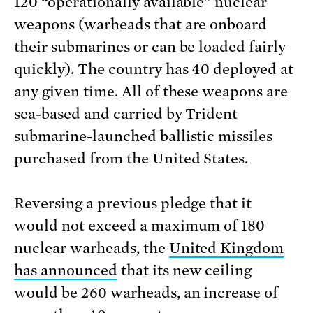
120 “operationally available” nuclear
weapons (warheads that are onboard
their submarines or can be loaded fairly
quickly). The country has 40 deployed at
any given time. All of these weapons are
sea-based and carried by Trident
submarine-launched ballistic missiles
purchased from the United States.
Reversing a previous pledge that it
would not exceed a maximum of 180
nuclear warheads, the
United Kingdom
has announced
that its new ceiling
would be 260 warheads, an increase of