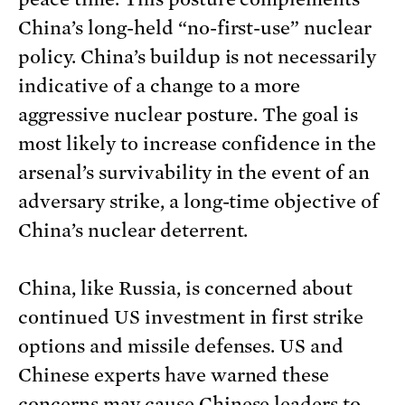
China’s long-held “no-first-use” nuclear
policy. China’s buildup is not necessarily
indicative of a change to a more
aggressive nuclear posture. The goal is
most likely to increase confidence in the
arsenal’s survivability in the event of an
adversary strike, a long-time objective of
China’s nuclear deterrent.
China, like Russia, is concerned about
continued US investment in first strike
options and missile defenses. US and
Chinese experts have warned these
concerns may cause Chinese leaders to