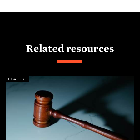
Related resources
FEATURE