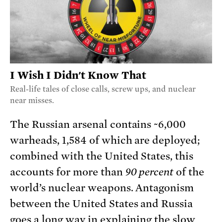
I Wish I Didn't Know That
Real-life tales of close calls, screw ups, and nuclear
near misses.
The Russian arsenal contains ~6,000
warheads, 1,584 of which are deployed;
combined with the United States, this
accounts for more than
90 percent
of the
world’s nuclear weapons. Antagonism
between the United States and Russia
goes a long way in explaining the slow