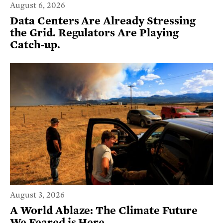
August 6, 2026
Data Centers Are Already Stressing
the Grid. Regulators Are Playing
Catch-up.
August 3, 2026
A World Ablaze: The Climate Future
We Feared is Here