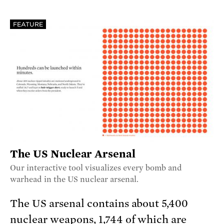
FEATURE
The US Nuclear Arsenal
Our interactive tool visualizes every bomb and
warhead in the US nuclear arsenal.
The US arsenal contains about 5,400
nuclear weapons, 1,744 of which are