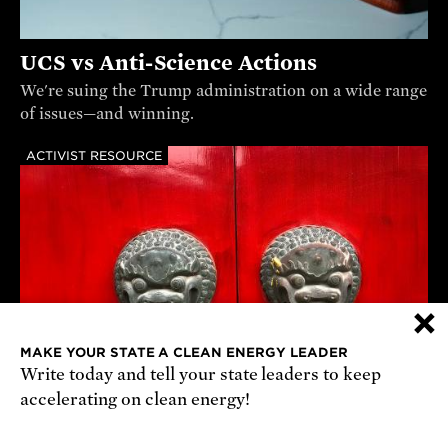
UCS vs Anti-Science Actions
We're suing the Trump administration on a wide range
of issues—and winning.
ACTIVIST RESOURCE
×
MAKE YOUR STATE A CLEAN ENERGY LEADER
Write today and tell your state leaders to keep
accelerating on clean energy!
Understanding China’s Foreign and
Defense Policies