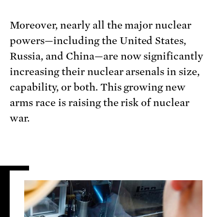
Moreover, nearly all the major nuclear
powers—including the United States,
Russia, and China—are now significantly
increasing their nuclear arsenals in size,
capability, or both. This growing new
arms race is raising the risk of nuclear
war.