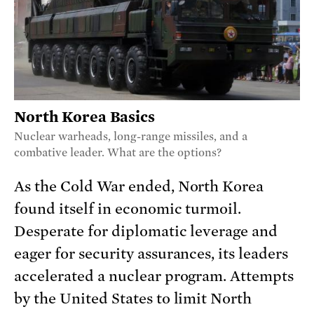
North Korea Basics
Nuclear warheads, long-range missiles, and a
combative leader. What are the options?
As the Cold War ended, North Korea
found itself in economic turmoil.
Desperate for diplomatic leverage and
eager for security assurances, its leaders
accelerated a nuclear program. Attempts
by the United States to limit North