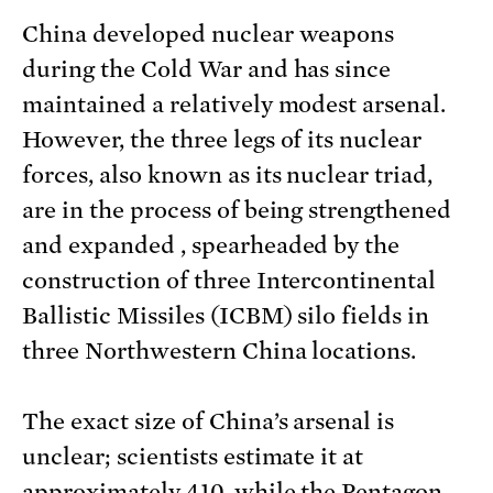
China developed nuclear weapons
during the Cold War and has since
maintained a relatively modest arsenal.
However, the three legs of its nuclear
forces, also known as its nuclear triad,
are in the process of being strengthened
and expanded , spearheaded by the
construction of three Intercontinental
Ballistic Missiles (ICBM) silo fields in
three Northwestern China locations.
The exact size of China’s arsenal is
unclear; scientists estimate it at
approximately 410, while the Pentagon