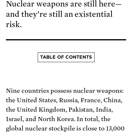
Nuclear weapons are still here—
and they’re still an existential
risk.
TABLE OF CONTENTS
Nine countries possess nuclear weapons:
the United States, Russia, France, China,
the United Kingdom, Pakistan, India,
Israel, and North Korea. In total, the
global nuclear stockpile is close to 13,000