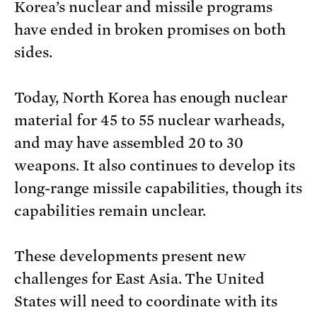
Korea’s nuclear and missile programs
have ended in broken promises on both
sides.
Today, North Korea has enough nuclear
material for 45 to 55 nuclear warheads,
and may have assembled 20 to 30
weapons. It also continues to develop its
long-range missile capabilities, though its
capabilities remain unclear.
These developments present new
challenges for East Asia. The United
States will need to coordinate with its