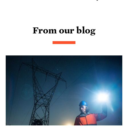
From our blog