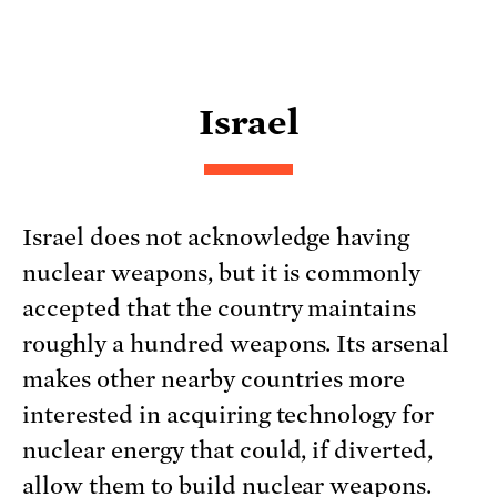
Israel
Israel does not acknowledge having
nuclear weapons, but it is commonly
accepted that the country maintains
roughly a hundred weapons. Its arsenal
makes other nearby countries more
interested in acquiring technology for
nuclear energy that could, if diverted,
allow them to build nuclear weapons.