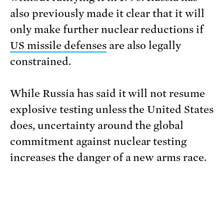
also previously made it clear that it will
only make further nuclear reductions if
US missile defenses
are also legally
constrained.
While Russia has said it will not resume
explosive testing unless the United States
does, uncertainty around the global
commitment against nuclear testing
increases the danger of a new arms race.