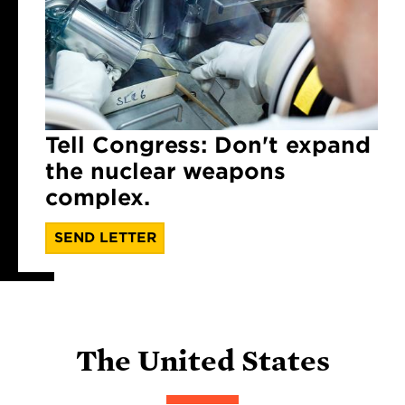
Tell Congress: Don't expand
the nuclear weapons
complex.
SEND LETTER
The United States