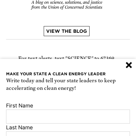
VIEW THE BLOG
For text alerts,
text "SCIENCE" to 67369
×
or
sign up online
.
MAKE YOUR STATE A CLEAN ENERGY LEADER
Write today and tell your state leaders to keep
Receive urgent alerts about opportunities to
accelerating on clean energy!
defend science. Recurring messages. Reply STOP
to cancel. Msg & data rates may apply.
Terms,
First Name
Conditions, and Privacy Policy
.
Last Name