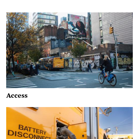
Access