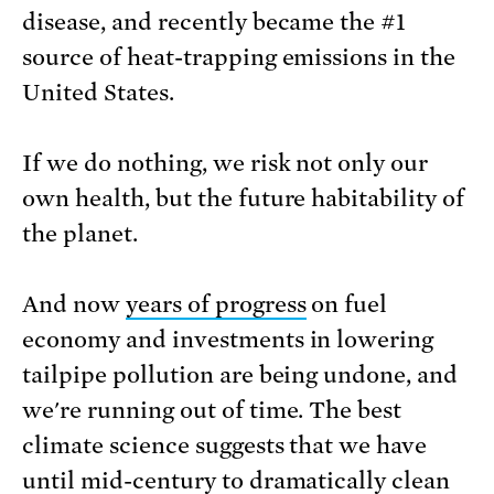
disease, and recently became the #1
source of heat-trapping emissions in the
United States.
If we do nothing, we risk not only our
own health, but the future habitability of
the planet.
And now
years of progress
on fuel
economy and investments in lowering
tailpipe pollution are being undone, and
we're running out of time. The best
climate science suggests that we have
until mid-century to dramatically clean