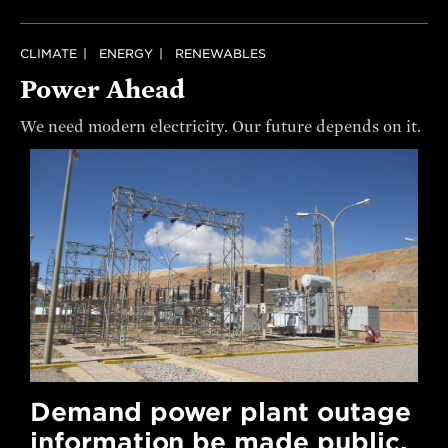
CLIMATE
ENERGY
RENEWABLES
Power Ahead
We need modern electricity. Our future depends on it.
Demand power plant outage
information be made public.