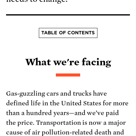
TABLE OF CONTENTS
What we're facing
Gas-guzzling cars and trucks have
defined life in the United States for more
than a hundred years—and we’ve paid
the price. Transportation is now a major
cause of air pollution-related death and