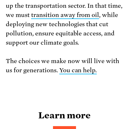
up the transportation sector. In that time,
we must
transition away from oil
, while
deploying new technologies that cut
pollution, ensure equitable access, and
support our climate goals.
The choices we make now will live with
us for generations.
You can help.
Learn more