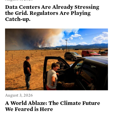
Data Centers Are Already Stressing
the Grid. Regulators Are Playing
Catch-up.
August 3, 2026
A World Ablaze: The Climate Future
We Feared is Here