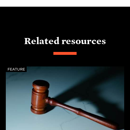
Related resources
FEATURE