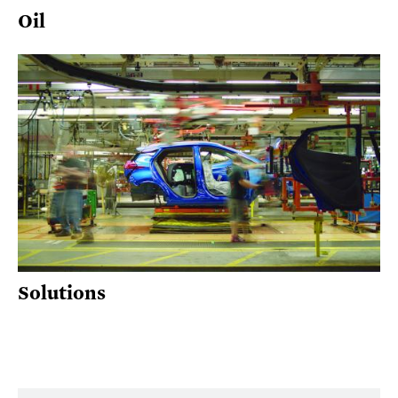
Oil
Solutions