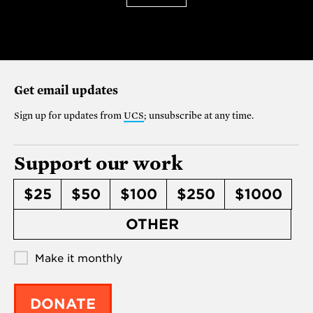
Get email updates
Sign up for updates from
UCS
; unsubscribe at any time.
Support our work
$25
$50
$100
$250
$1000
OTHER
Make it monthly
DONATE