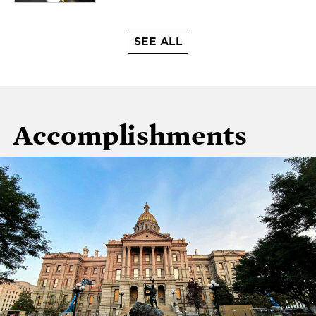
SEE ALL
Accomplishments