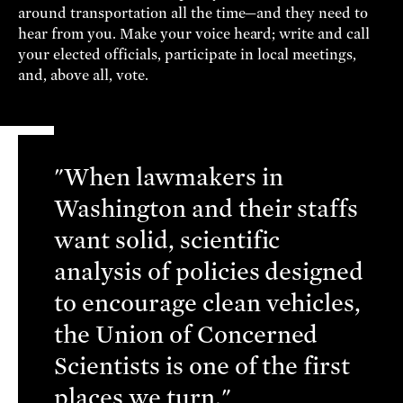
around transportation all the time—and they need to
hear from you. Make your voice heard; write and call
your elected officials, participate in local meetings,
and, above all, vote.
"When lawmakers in
Washington and their staffs
want solid, scientific
analysis of policies designed
to encourage clean vehicles,
the Union of Concerned
Scientists is one of the first
places we turn."