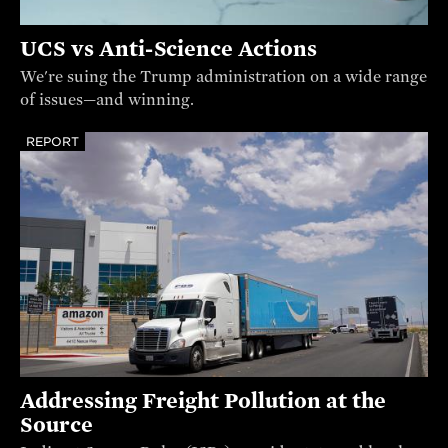
UCS vs Anti-Science Actions
We're suing the Trump administration on a wide range
of issues—and winning.
REPORT
Addressing Freight Pollution at the
Source