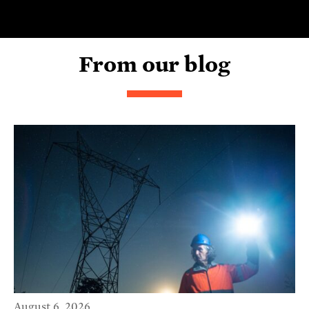
From our blog
August 6, 2026