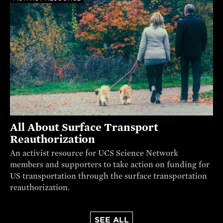
All About Surface Transport
Reauthorization
An activist resource for UCS Science Network
members and supporters to take action on funding for
US transportation through the surface transportation
reauthorization.
SEE ALL