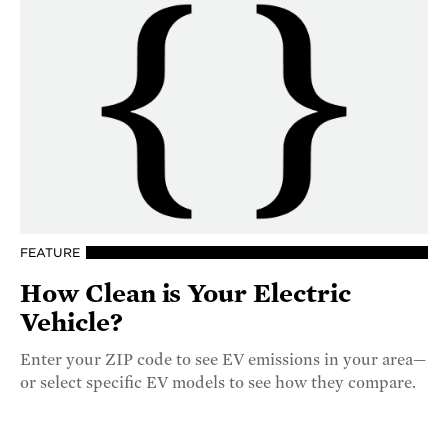
FEATURE
How Clean is Your Electric
Vehicle?
Enter your ZIP code to see EV emissions in your area—
or select specific EV models to see how they compare.