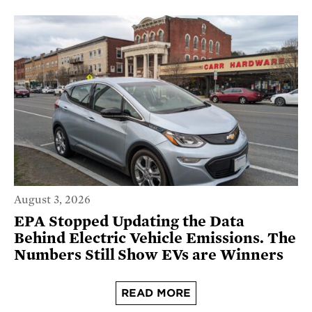
August 3, 2026
EPA Stopped Updating the Data
Behind Electric Vehicle Emissions. The
Numbers Still Show EVs are Winners
READ MORE