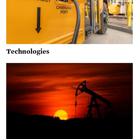
Technologies