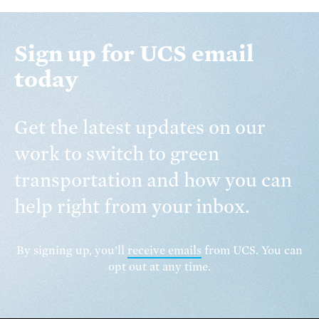
Sign up for UCS email
today
Get the latest updates on our
work to switch to green
transportation and how you can
help right from your inbox.
By signing up, you’ll
receive emails
from UCS. You can
opt out at any time.