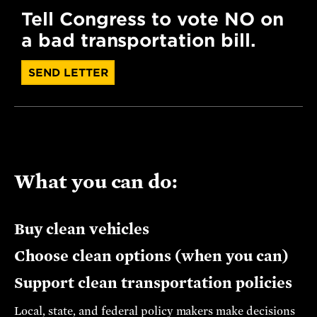
Tell Congress to vote NO on
a bad transportation bill.
SEND LETTER
What you can do:
Buy clean vehicles
Choose clean options (when you can)
Support clean transportation policies
Local, state, and federal policy makers make decisions