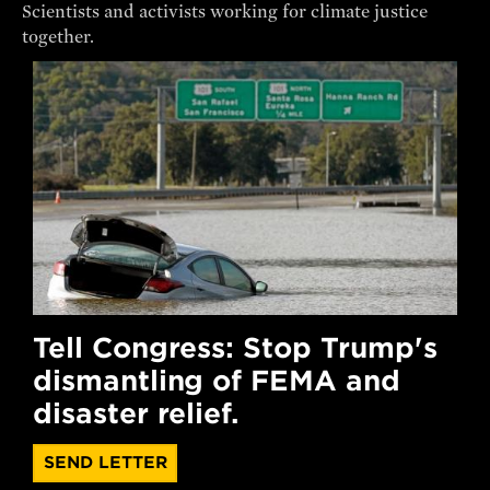
Scientists and activists working for climate justice
together.
Tell Congress: Stop Trump's
dismantling of FEMA and
disaster relief.
SEND LETTER