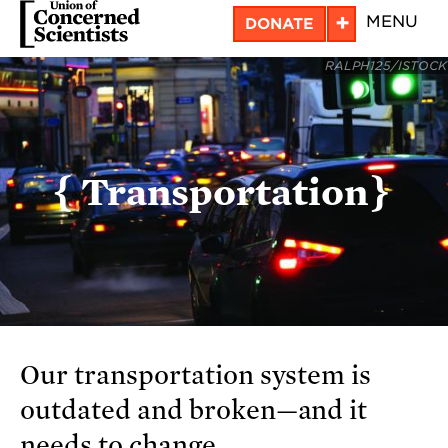
Skip
+
MENU
DONATE
to
RALPH125/ISTOCK
main
content
Transportation
Our transportation system is
outdated and broken—and it
needs to change.