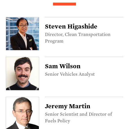
Steven Higashide
Director, Clean Transportation
Program
Sam Wilson
Senior Vehicles Analyst
Jeremy Martin
Senior Scientist and Director of
Fuels Policy