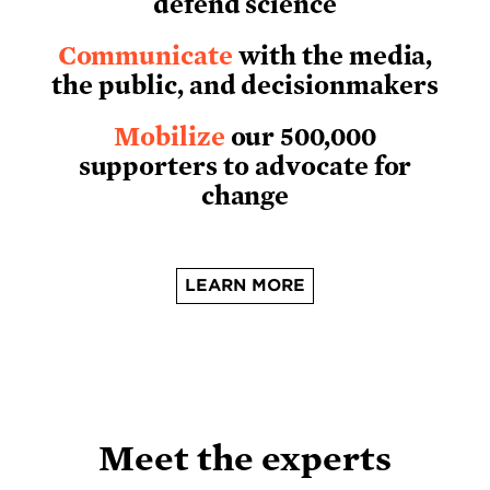
defend science
Communicate
with the media,
the public, and decisionmakers
Mobilize
our 500,000
supporters to advocate for
change
LEARN MORE
Meet the experts