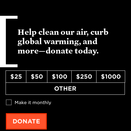
Help clean our air, curb
global warming, and
more—donate today.
$25
$50
$100
$250
$1000
OTHER
Make it monthly
DONATE