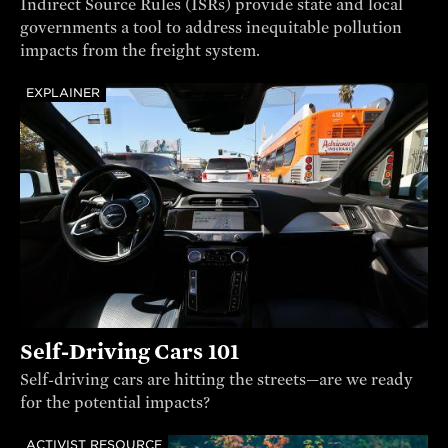
Indirect Source Rules (ISRs) provide state and local
governments a tool to address inequitable pollution
impacts from the freight system.
EXPLAINER
Self-Driving Cars 101
Self-driving cars are hitting the streets—are we ready
for the potential impacts?
ACTIVIST RESOURCE