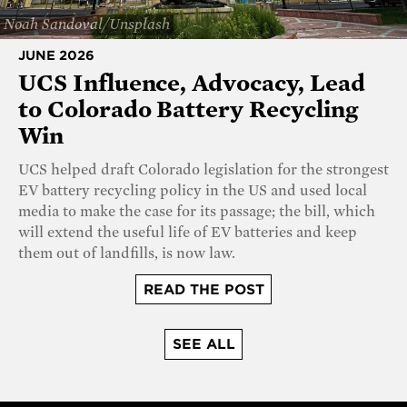
Noah Sandoval/Unsplash
JUNE 2026
UCS Influence, Advocacy, Lead
to Colorado Battery Recycling
Win
UCS helped draft Colorado legislation for the strongest
EV battery recycling policy in the US and used local
media to make the case for its passage; the bill, which
will extend the useful life of EV batteries and keep
them out of landfills, is now law.
READ THE POST
SEE ALL