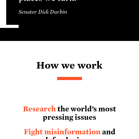
Senator Dick Durbin
How we work
Research
the world’s most
pressing issues
Fight misinformation
and