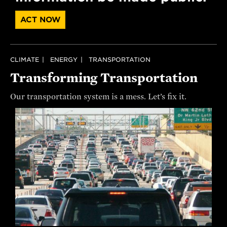
ACT NOW
CLIMATE
ENERGY
TRANSPORTATION
Transforming Transportation
Our transportation system is a mess. Let’s fix it.