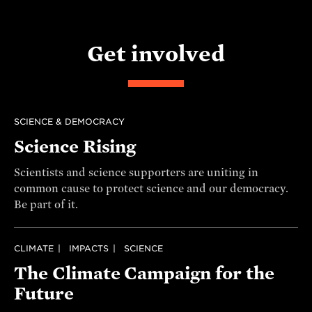
Get involved
SCIENCE & DEMOCRACY
Science Rising
Scientists and science supporters are uniting in
common cause to protect science and our democracy.
Be part of it.
CLIMATE
IMPACTS
SCIENCE
The Climate Campaign for the
Future