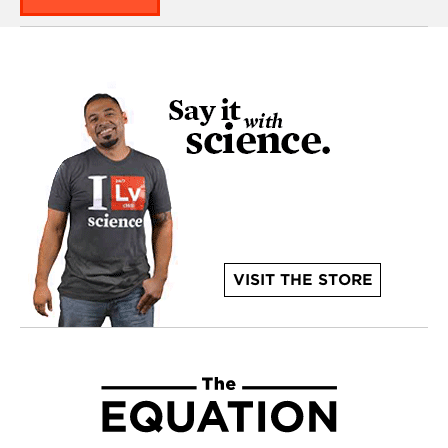
VISIT THE STORE