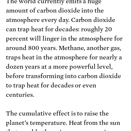
The world currently emits a huge
amount of carbon dioxide into the
atmosphere every day. Carbon dioxide
can trap heat for decades: roughly 20
percent will linger in the atmosphere for
around 800 years. Methane, another gas,
traps heat in the atmosphere for nearly a
dozen years at a more powerful level,
before transforming into carbon dioxide
to trap heat for decades or even
centuries.
The cumulative effect is to raise the
planet’s temperature. Heat from the sun