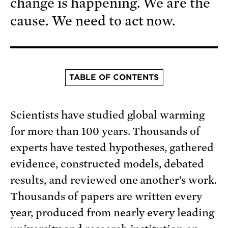
change is happening. We are the
cause. We need to act now.
TABLE OF CONTENTS
Scientists have studied global warming
for more than 100 years. Thousands of
experts have tested hypotheses, gathered
evidence, constructed models, debated
results, and reviewed one another’s work.
Thousands of papers are written every
year, produced from nearly every leading