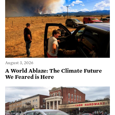
August 3, 2026
A World Ablaze: The Climate Future
We Feared is Here