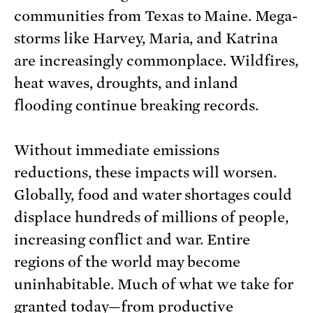
communities from Texas to Maine. Mega-
storms like Harvey, Maria, and Katrina
are increasingly commonplace. Wildfires,
heat waves, droughts, and inland
flooding continue breaking records.
Without immediate emissions
reductions, these impacts will worsen.
Globally, food and water shortages could
displace hundreds of millions of people,
increasing conflict and war. Entire
regions of the world may become
uninhabitable. Much of what we take for
granted today—from productive