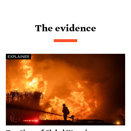
The evidence
EXPLAINER