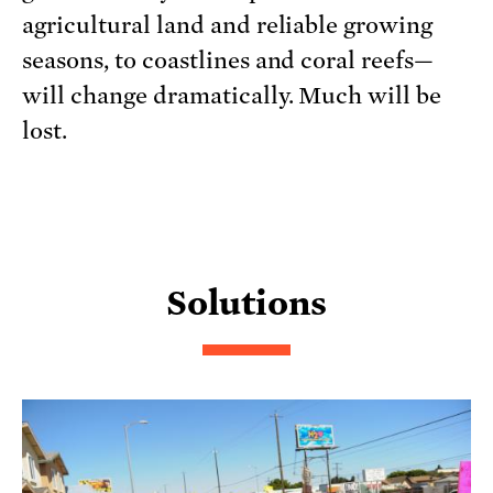
agricultural land and reliable growing
seasons, to coastlines and coral reefs—
will change dramatically. Much will be
lost.
Solutions