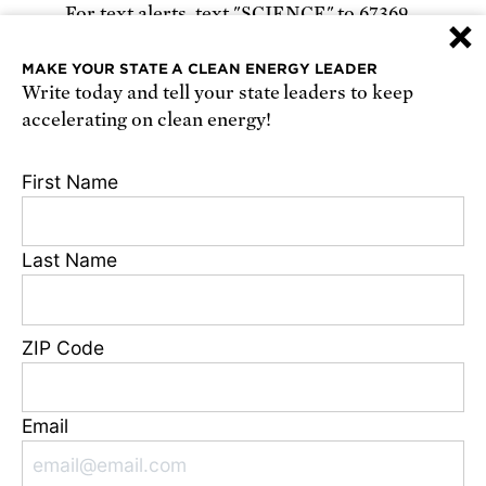
For text alerts,
text "SCIENCE" to 67369
×
or
sign up online
.
MAKE YOUR STATE A CLEAN ENERGY LEADER
Write today and tell your state leaders to keep
Receive urgent alerts about opportunities to
accelerating on clean energy!
defend science. Recurring messages. Reply STOP
to cancel. Msg & data rates may apply.
Terms,
First Name
Conditions, and Privacy Policy
.
Last Name
Footer
Privacy Policy
ZIP Code
State Disclosures
FAQ
Media Center
Email
Jobs
Contact