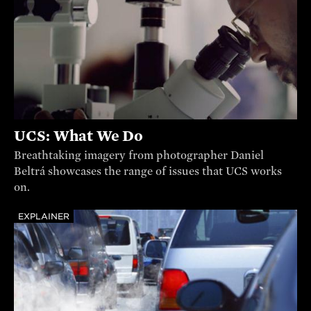
UCS: What We Do
Breathtaking imagery from photographer Daniel
Beltrá showcases the range of issues that UCS works
on.
EXPLAINER