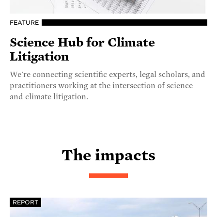
FEATURE
Science Hub for Climate
Litigation
We're connecting scientific experts, legal scholars, and
practitioners working at the intersection of science
and climate litigation.
The impacts
REPORT