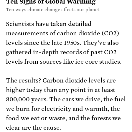
Ten Signs of Global Warming
Ten ways climate change affects our planet.
Scientists have taken detailed
measurements of carbon dioxide (CO2)
levels since the late 1950s. They’ve also
gathered in-depth records of past CO2
levels from sources like ice core studies.
The results? Carbon dioxide levels are
higher today than any point in at least
800,000 years. The cars we drive, the fuel
we burn for electricity and warmth, the
food we eat or waste, and the forests we
clear are the cause.