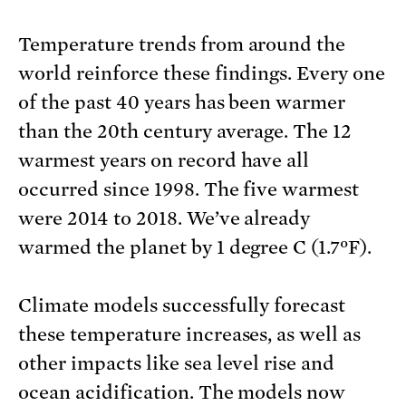
Temperature trends from around the
world reinforce these findings. Every one
of the past 40 years has been warmer
than the 20th century average. The 12
warmest years on record have all
occurred since 1998. The five warmest
were 2014 to 2018. We’ve already
warmed the planet by 1 degree C (1.7ºF).
Climate models successfully forecast
these temperature increases, as well as
other impacts like sea level rise and
ocean acidification. The models now