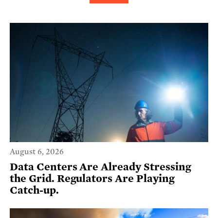
August 6, 2026
Data Centers Are Already Stressing
the Grid. Regulators Are Playing
Catch-up.