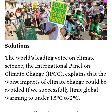
Solutions
The world’s leading voice on climate
science, the International Panel on
Climate Change (IPCC), explains that the
worst impacts of climate change could be
avoided if we successfully limit global
warming to under 1.5ºC to 2ºC.