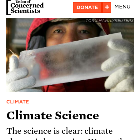
Skip
+
MENU
DONATE
to
TORU HANAI/REUTERS
main
content
CLIMATE
Climate Science
The science is clear: climate