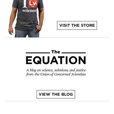
VISIT THE STORE
VIEW THE BLOG