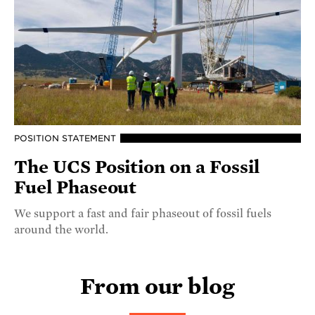
POSITION STATEMENT
The UCS Position on a Fossil
Fuel Phaseout
We support a fast and fair phaseout of fossil fuels
around the world.
From our blog