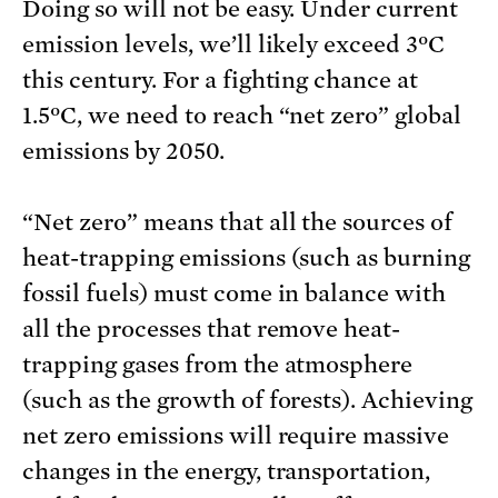
Doing so will not be easy. Under current
emission levels, we’ll likely exceed 3ºC
this century. For a fighting chance at
1.5ºC, we need to reach “net zero” global
emissions by 2050.
“Net zero” means that all the sources of
heat-trapping emissions (such as burning
fossil fuels) must come in balance with
all the processes that remove heat-
trapping gases from the atmosphere
(such as the growth of forests). Achieving
net zero emissions will require massive
changes in the energy, transportation,