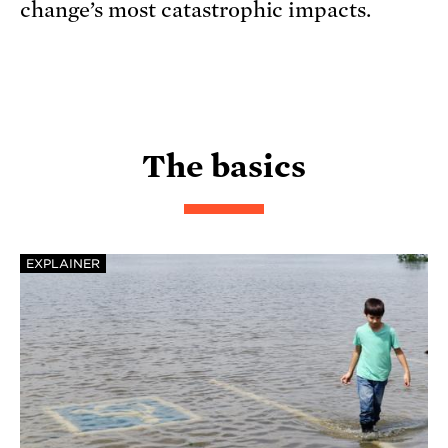
change’s most catastrophic impacts.
The basics
EXPLAINER