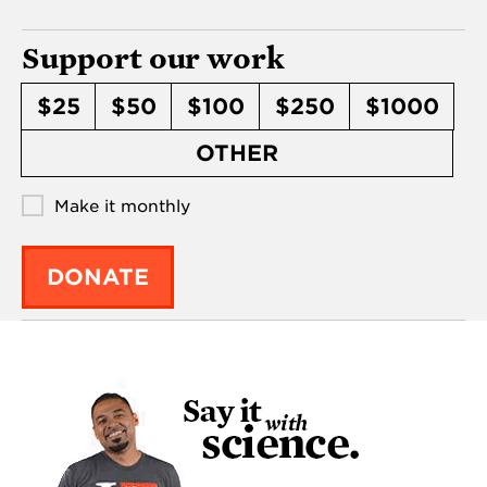
Support our work
$25
$50
$100
$250
$1000
OTHER
Make it monthly
DONATE