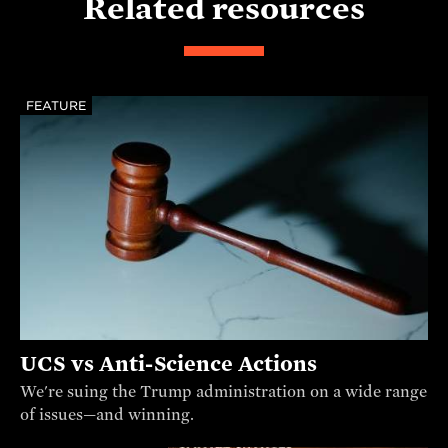
Related resources
FEATURE
UCS vs Anti-Science Actions
We're suing the Trump administration on a wide range
of issues—and winning.