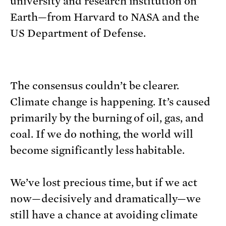
university and research institution on
Earth—from Harvard to NASA and the
US Department of Defense.
The consensus couldn’t be clearer.
Climate change is happening. It’s caused
primarily by the burning of oil, gas, and
coal. If we do nothing, the world will
become significantly less habitable.
We’ve lost precious time, but if we act
now—decisively and dramatically—we
still have a chance at avoiding climate