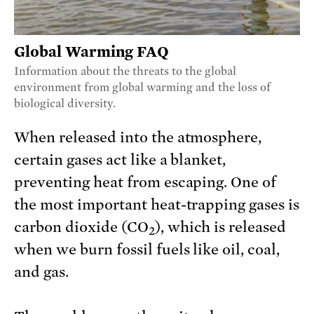
Global Warming FAQ
Information about the threats to the global
environment from global warming and the loss of
biological diversity.
When released into the atmosphere,
certain gases act like a blanket,
preventing heat from escaping. One of
the most important heat-trapping gases is
carbon dioxide (CO
), which is released
2
when we burn fossil fuels like oil, coal,
and gas.