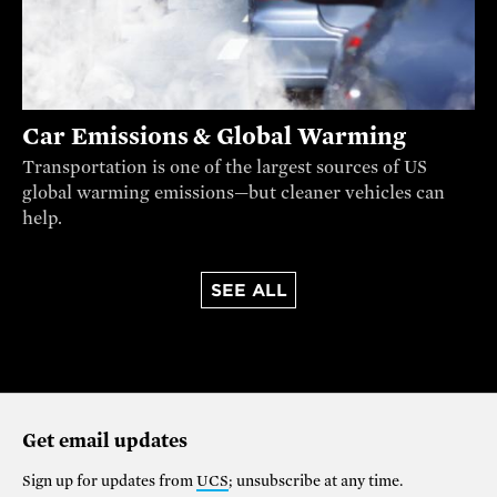
Car Emissions & Global Warming
Transportation is one of the largest sources of US
global warming emissions—but cleaner vehicles can
help.
SEE ALL
Get email updates
Sign up for updates from
UCS
; unsubscribe at any time.