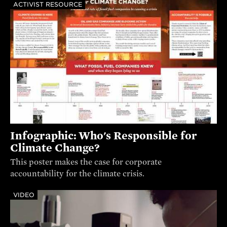
ACTIVIST RESOURCE
Infographic: Who's Responsible for
Climate Change?
This poster makes the case for corporate
accountability for the climate crisis.
VIDEO