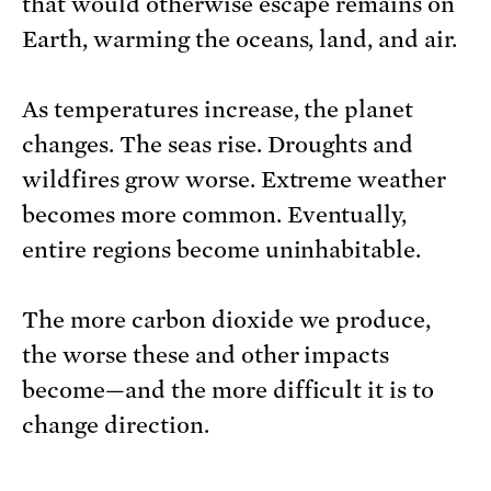
that would otherwise escape remains on
Earth, warming the oceans, land, and air.
As temperatures increase, the planet
changes. The seas rise. Droughts and
wildfires grow worse. Extreme weather
becomes more common. Eventually,
entire regions become uninhabitable.
The more carbon dioxide we produce,
the worse these and other impacts
become—and the more difficult it is to
change direction.