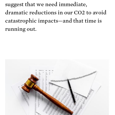
suggest that we need immediate,
dramatic reductions in our CO2 to avoid
catastrophic impacts—and that time is
running out.