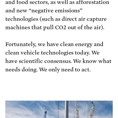
and food sectors, as well as afforestation
and new “negative emissions”
technologies (such as direct air capture
machines that pull CO2 out of the air).
Fortunately, we have clean energy and
clean vehicle technologies today. We
have scientific consensus. We know what
needs doing. We only need to act.