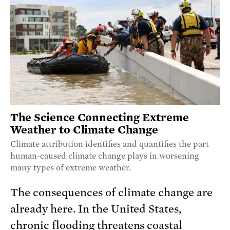
The Science Connecting Extreme
Weather to Climate Change
Climate attribution identifies and quantifies the part
human-caused climate change plays in worsening
many types of extreme weather.
The consequences of climate change are
already here. In the United States,
chronic flooding threatens coastal