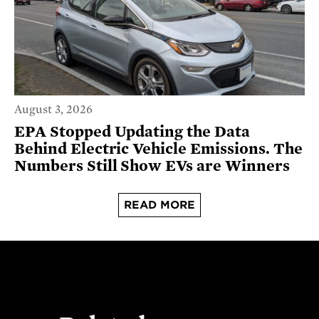
August 3, 2026
EPA Stopped Updating the Data
Behind Electric Vehicle Emissions. The
Numbers Still Show EVs are Winners
READ MORE