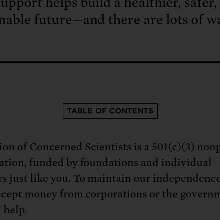
upport helps build a healthier, safer
nable future—and there are lots of w
TABLE OF CONTENTS
on of Concerned Scientists is a 501(c)(3) nonp
ation, funded by foundations and individual
 just like you. To maintain our independenc
ccept money from corporations or the govern
 help.