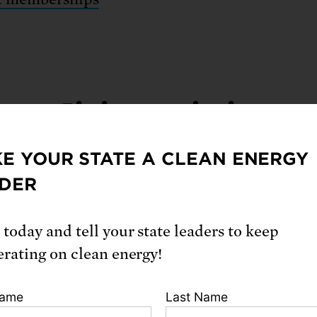
Giving societies
E YOUR STATE A CLEAN ENERGY
DER
ing societies help us do even more.
 today and tell your state leaders to keep
ry Kendall Society
erating on clean energy!
t Gottfried Society
tners for the Earth
|
Manage your current mon
Name
Last Name