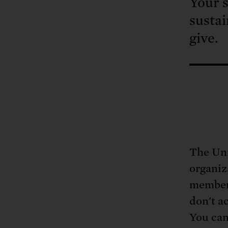
Your s
sustai
give.
The Uni
organiz
members
don't a
You can