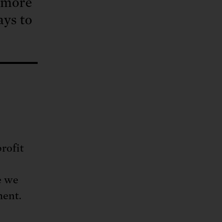
, more
ays to
rofit
e we
ment.