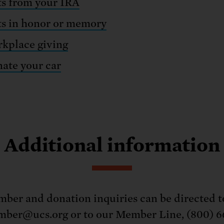
ts from your IRA
ts in honor or memory
kplace giving
ate your car
Additional information
ber and donation inquiries can be directed t
ber@ucs.org or to our Member Line, (800) 6