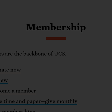
Membership
 are the backbone of UCS.
ate now
new
ome a member
e time and paper—give monthly
t memberships