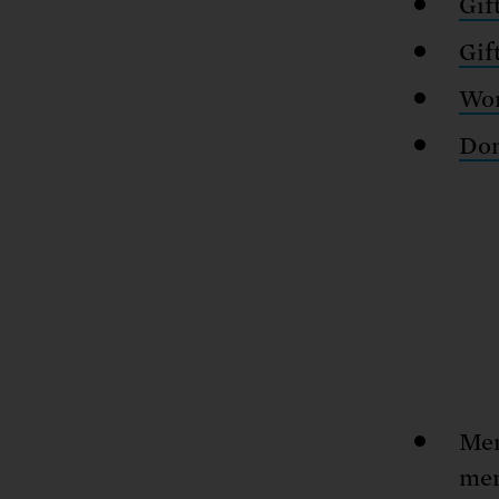
Gif
Gif
Wor
Don
Mem
mem