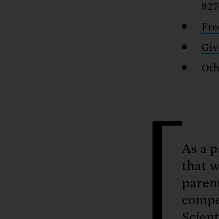
827
Fre
Giv
Oth
As a p
that w
parent
compe
Scient