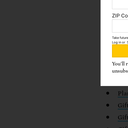
ZIP C
Take future
Log in
or
You'll 
unsubsc
There a
Pla
Gif
Gif