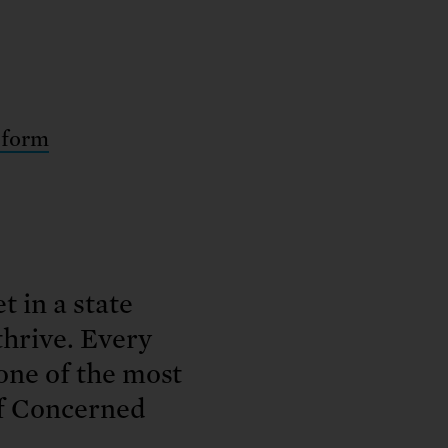
 form
t in a state
thrive. Every
 one of the most
of Concerned