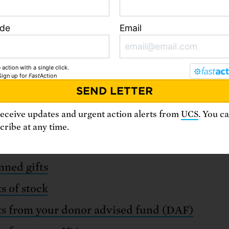
ode
Email
 action with a single click.
Special gifts
Sign up
for
Fast
Action
receive updates and urgent action alerts from
UCS
. You c
ribe at any time.
re multiple innovative ways to support our mi
nned gifts
ts of stock
ts from your donor advised fund (DAF)