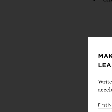
MAK
LEA
Our giv
Write
Hen
accel
Kur
Par
First 
gift