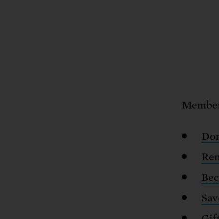
Members
Don
Re
Bec
Sav
Gif