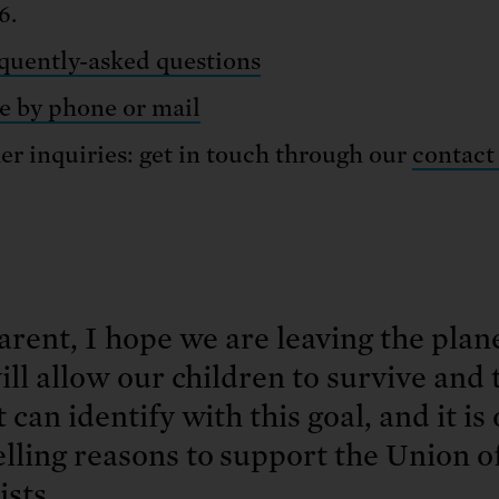
6.
quently-asked questions
e by phone or mail
er inquiries: get in touch through our
contact
arent, I hope we are leaving the plane
ill allow our children to survive and 
 can identify with this goal, and it is
lling reasons to support the Union 
ists.