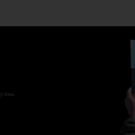
ny time.