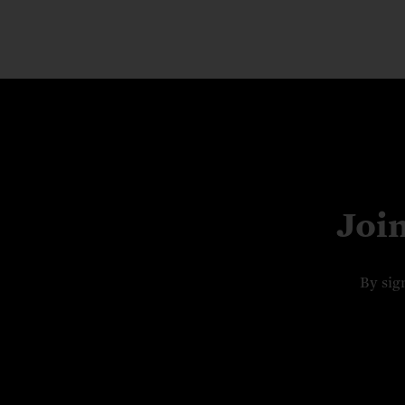
Joi
By sig