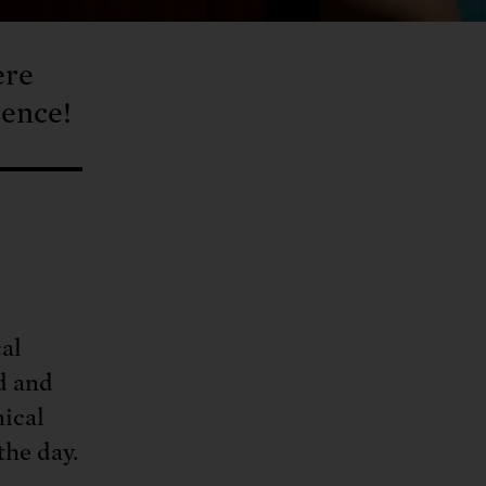
ere
rence!
cal
d and
ical
the day.