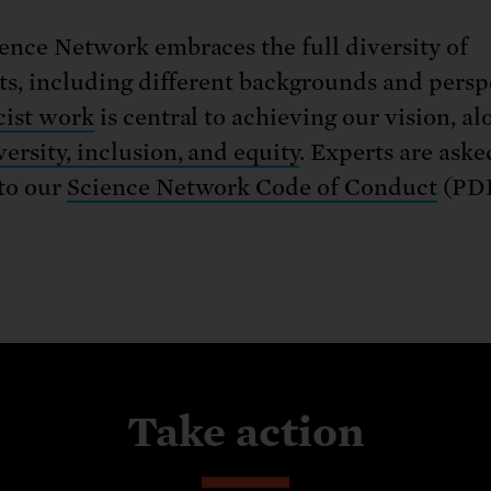
ence Network embraces the full diversity of
sts, including different backgrounds and persp
cist work
is central to achieving our vision, al
versity, inclusion, and equity
. Experts are aske
to our
Science Network Code of Conduct
(PDF
Take action