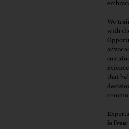
embrace
We trai
with th
Opportu
advocac
sustain
Science
that hel
decisio
communi
Expert
is free
: