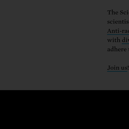
The Sci
scienti
Anti-ra
with
di
adhere 
Join us
!