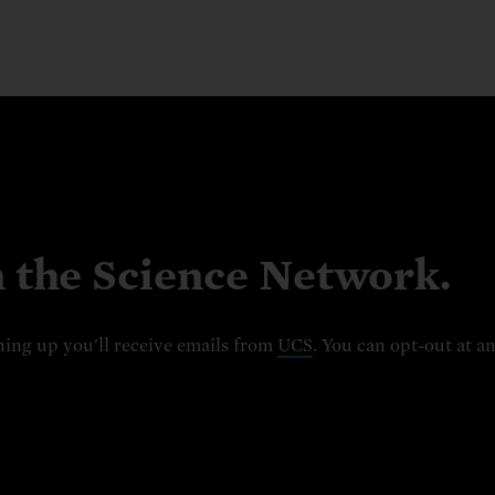
n the Science Network.
ning up you'll receive emails from
UCS
. You can opt-out at a