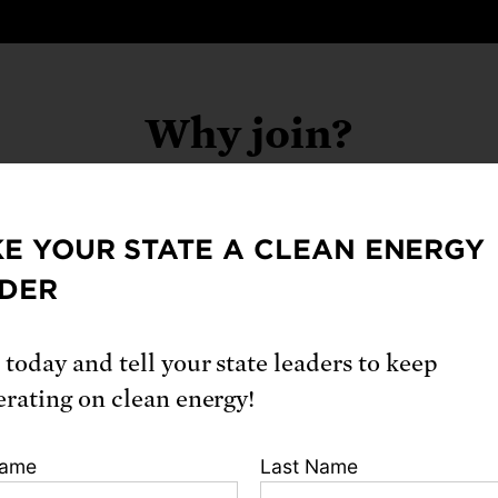
Why join?
E YOUR STATE A CLEAN ENERGY
ing the Science Network, you will:
DER
p inform decisions critical to our health, safet
ironment, locally and nationally
 today and tell your state leaders to keep
erating on clean energy!
k with other experts to advocate for equitabl
dence-based policies that serve the public go
Name
Last Name
eive training and resources from UCS for str