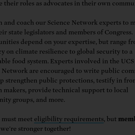
 their roles as advocates in their own commun
n and coach our Science Network experts to 
eir state legislators and members of Congress.
nities depend on your expertise, but range f
y on climate resilience to global security to a
able food system. Experts involved in the UCS
 Network are encouraged to write public co
p strengthen public protections, testify in fro
n makers, provide technical support to local
ty groups, and more.
s must meet
eligibility requirements
, but
memb
 we're stronger together!