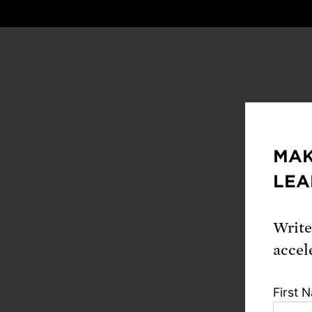
MAK
By join
LEA
Hel
env
Write
accel
Wor
evi
First 
Rec