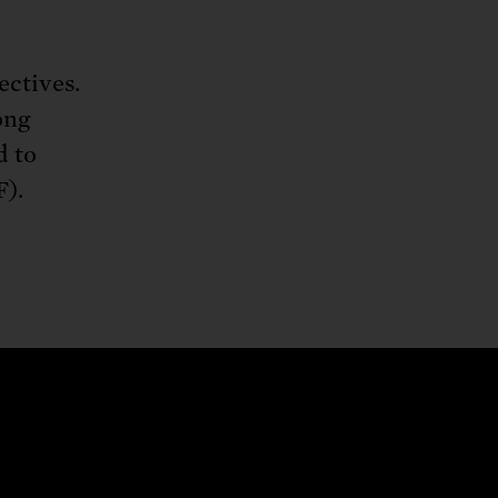
ectives.
ong
d to
).