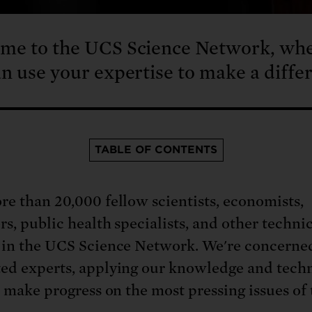
me to the UCS Science Network, wh
n use your expertise to make a diffe
TABLE OF CONTENTS
re than 20,000 fellow scientists, economists,
rs, public health specialists, and other techni
 in the UCS Science Network. We're concerne
ed experts, applying our knowledge and techn
o make progress on the most pressing issues of 