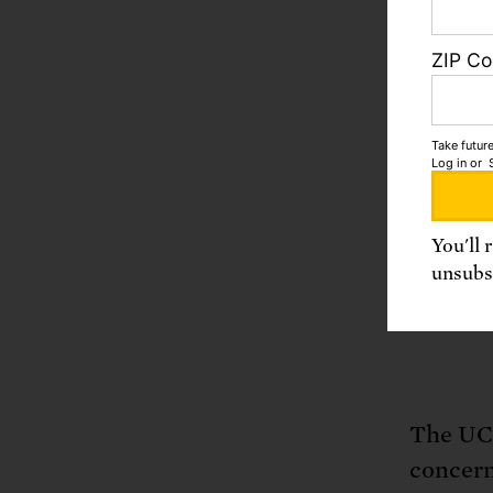
adv
ZIP C
Enc
Join th
Take future
Log in
or
You'll 
unsubsc
A
The UCS
concern