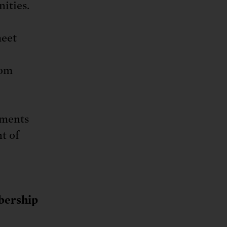
ities.
meet
rom
mments
nt of
ership