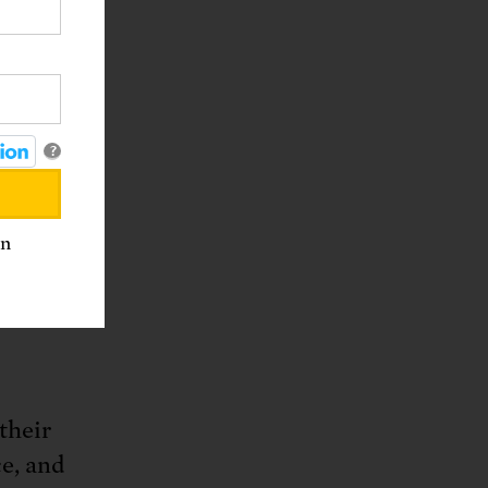
l issues
?
an
rk
their
ce, and