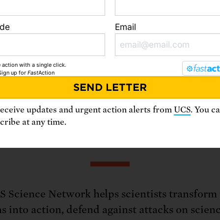
ocacy and organizing skills
ode
Email
ourage fellow scientists to speak up on crucia
e
Science Network
today!
 action with a single click.
Sign up
for
Fast
Action
receive updates and urgent action alerts from
UCS
. You c
ribe at any time.
bout the Science Netwo
 Science Network helps scientists transform 
s into action, defend against attacks on scien