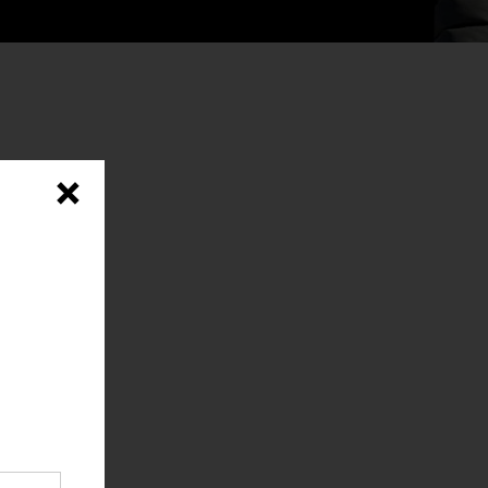
×
y, and
e,
od
onger