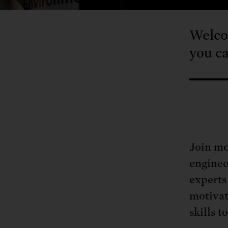
Welco
you ca
Join mo
enginee
experts
motivat
skills t