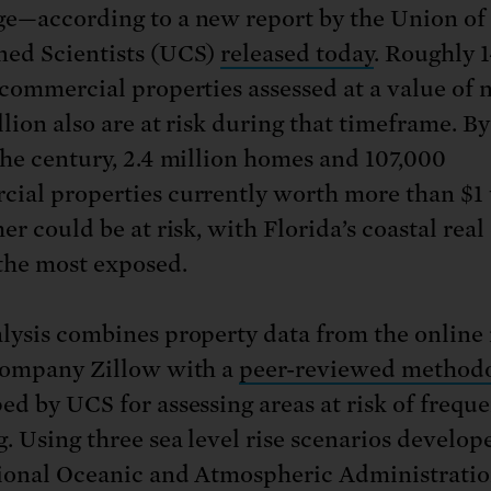
e—according to a new report by the Union of
ed Scientists (UCS)
released today
. Roughly 
 commercial properties assessed at a value of 
llion also are at risk during that timeframe. By
the century, 2.4 million homes and 107,000
ial properties currently worth more than $1 t
er could be at risk, with Florida’s coastal real
the most exposed.
lysis combines property data from the online 
company Zillow with a
peer-reviewed method
ed by UCS for assessing areas at risk of frequ
g. Using three sea level rise scenarios develop
ional Oceanic and Atmospheric Administrati