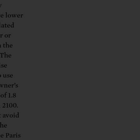
y
re lower
dated
r or
n the
 The
ise
o use
wner’s
of 1.8
n 2100.
t avoid
the
e Paris