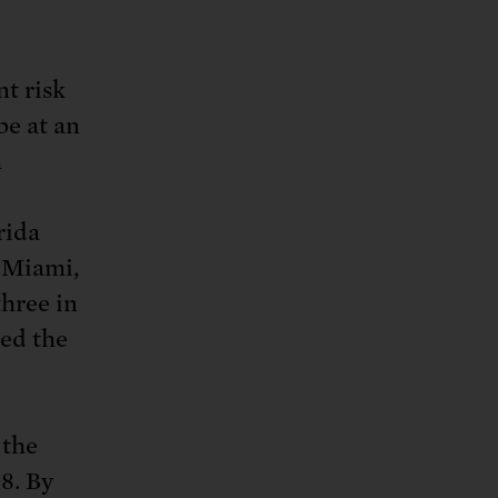
t risk
be at an
m
rida
—Miami,
hree in
ed the
 the
8. By