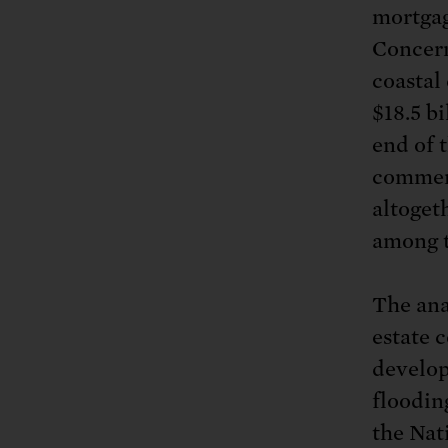
mortgag
Concern
coastal
$18.5 bi
end of 
commerc
altogeth
among 
The ana
estate 
develop
floodin
the Nat