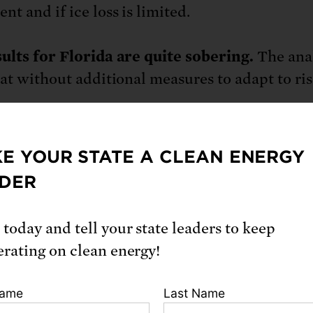
t and if ice loss is limited.
ults for Florida are quite sobering.
The ana
hat without additional measures to adapt to ri
rida, of all coastal states in the lower 48, has 
E YOUR STATE A CLEAN ENERGY
es at risk this century. By 2045, about 64,000 
DER
ay’s residential Florida properties, currently 
e than 100,000 people, are at risk of chronic
 today and tell your state leaders to keep
ndation. Miami, the Florida Keys and the Tam
erating on clean energy!
ersburg area stand out as being highly expose
 next 30 years. This number jumps to more tha
Name
Last Name
lion properties at risk by 2100—about 10 perce