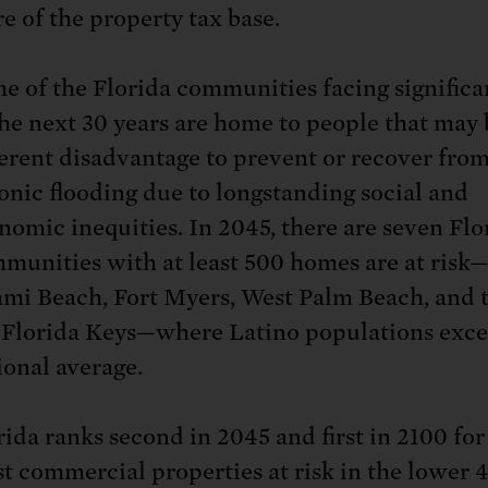
e of the property tax base.
e of the Florida communities facing significan
the next 30 years are home to people that may 
erent disadvantage to prevent or recover fro
onic flooding due to longstanding social and
nomic inequities. In 2045, there are seven Flo
munities with at least 500 homes are at risk
mi Beach, Fort Myers, West Palm Beach, and t
 Florida Keys—where Latino populations exce
ional average.
rida ranks second in 2045 and first in 2100 for
t commercial properties at risk in the lower 4