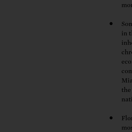
mor
Som
in 
inh
chr
eco
com
Mia
the
nat
Flo
mos