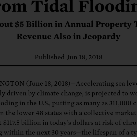
: No more nuclear weapons testi
rom Tidal Floodi
t center communities, not corpor
ant outage information be made
 electric vehicle infrastructure 
out $5 Billion in Annual Property 
Revenue Also in Jeopardy
Published Jun 18, 2018
TON (June 18, 2018)—Accelerating sea level
ly driven by climate change, is projected to w
ooding in the U.S., putting as many as 311,000 c
n the lower 48 states with a collective market
 $117.5 billion in today’s dollars at risk of chr
g within the next 30 years—the lifespan of a ty