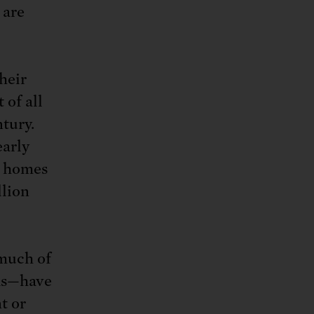
 are
their
 of all
ntury.
early
e homes
llion
 much of
eas—have
t or