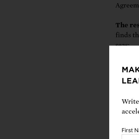
Agreemen
The res
finds t
seas:
Flo
MAK
hom
LEA
tod
mor
Write
inu
accel
Pet
the
First 
mil