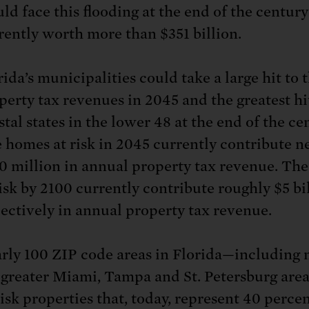
ld face this flooding at the end of the century
rently worth more than $351 billion.
rida’s municipalities could take a large hit to 
perty tax revenues in 2045 and the greatest hit
stal states in the lower 48 at the end of the ce
 homes at risk in 2045 currently contribute n
0 million in annual property tax revenue. Th
risk by 2100 currently contribute roughly $5 bi
lectively in annual property tax revenue.
rly 100 ZIP code areas in Florida—including
 greater Miami, Tampa and St. Petersburg ar
risk properties that, today, represent 40 percen