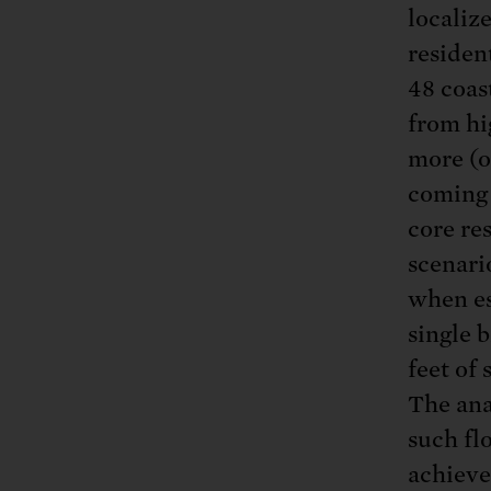
localiz
residen
48 coas
from hi
more (o
coming 
core res
scenari
when es
single b
feet of 
The ana
such flo
achieve