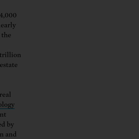
14,000
nearly
 the
rillion
 estate
real
ology
ent
ed by
on and