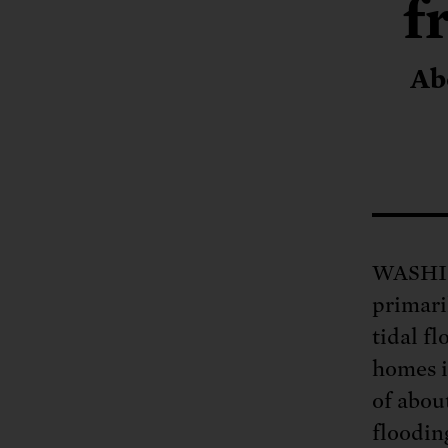
Tell Congress
f
The farm bill mus
Demand power pl
Tell Congress we need
Ab
WASHING
primari
tidal fl
homes i
of about
floodin