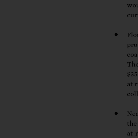
wou
cur
Flo
pro
coa
The
$35
at 
col
Nea
the
at-