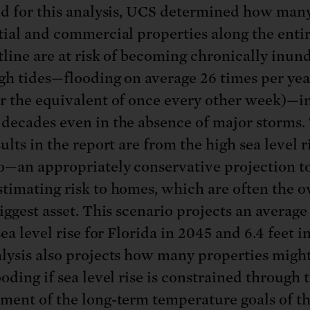
ed for this analysis, UCS determined how man
tial and commercial properties along the enti
tline are at risk of becoming chronically inun
gh tides—flooding on average 26 times per yea
r the equivalent of once every other week)—i
decades even in the absence of major storms.
ults in the report are from the high sea level r
o—an appropriately conservative projection t
timating risk to homes, which are often the o
iggest asset. This scenario projects an average 
sea level rise for Florida in 2045 and 6.4 feet i
lysis also projects how many properties migh
oding if sea level rise is constrained through 
ment of the long-term temperature goals of th