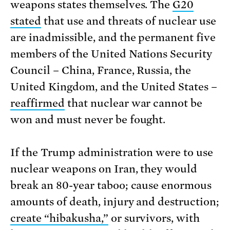
weapons states themselves. The
G20
stated
that use and threats of nuclear use
are inadmissible, and the permanent five
members of the United Nations Security
Council – China, France, Russia, the
United Kingdom, and the United States –
reaffirmed
that nuclear war cannot be
won and must never be fought.
If the Trump administration were to use
nuclear weapons on Iran, they would
break an 80-year taboo; cause enormous
amounts of death, injury and destruction;
create “hibakusha,”
or survivors, with