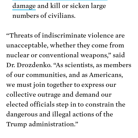
damage
and kill or sicken large
numbers of civilians.
“Threats of indiscriminate violence are
unacceptable, whether they come from
nuclear or conventional weapons,” said
Dr. Drozdenko. “As scientists, as members
of our communities, and as Americans,
we must join together to express our
collective outrage and demand our
elected officials step in to constrain the
dangerous and illegal actions of the
Trump administration.”