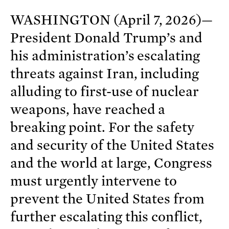
WASHINGTON (April 7, 2026)—
President Donald Trump’s and
his administration’s escalating
threats against Iran, including
alluding to first-use of nuclear
weapons, have reached a
breaking point. For the safety
and security of the United States
and the world at large, Congress
must urgently intervene to
prevent the United States from
further escalating this conflict,