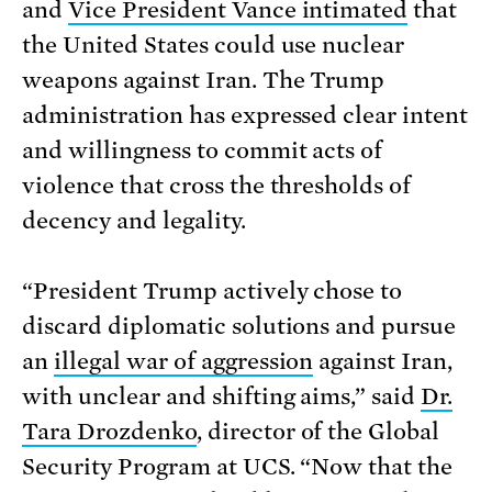
and
Vice President Vance intimated
that
the United States could use nuclear
weapons against Iran. The Trump
administration has expressed clear intent
and willingness to commit acts of
violence that cross the thresholds of
decency and legality.
“President Trump actively chose to
discard diplomatic solutions and pursue
an
illegal war of aggression
against Iran,
with unclear and shifting aims,” said
Dr.
Tara Drozdenko
, director of the Global
Security Program at UCS. “Now that the