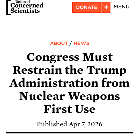
Skip
+
MENU
DONATE
to
main
content
ABOUT
/
NEWS
Congress Must
Restrain the Trump
Administration from
Nuclear Weapons
First Use
Published Apr 7, 2026