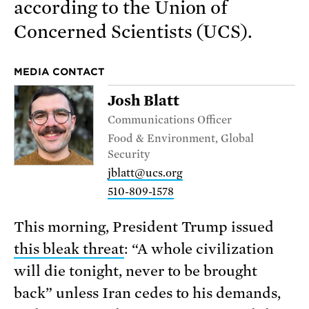
according to the Union of
Concerned Scientists (UCS).
MEDIA CONTACT
Josh Blatt
Communications Officer
Food & Environment, Global
Security
jblatt@ucs.org
510-809-1578
This morning, President Trump issued
this bleak threat
: “A whole civilization
will die tonight, never to be brought
back” unless Iran cedes to his demands,