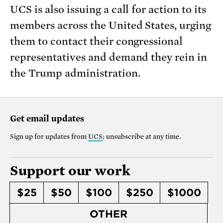
UCS is also issuing a call for action to its
members across the United States, urging
them to contact their congressional
representatives and demand they rein in
the Trump administration.
Get email updates
Sign up for updates from
UCS
; unsubscribe at any time.
Support our work
$25
$50
$100
$250
$1000
OTHER