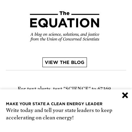
VIEW THE BLOG
For text alerts,
text "SCIENCE" to 67369
×
or
sign up online
.
MAKE YOUR STATE A CLEAN ENERGY LEADER
Write today and tell your state leaders to keep
Receive urgent alerts about opportunities to
accelerating on clean energy!
defend science. Recurring messages. Reply STOP
to cancel. Msg & data rates may apply.
Terms,