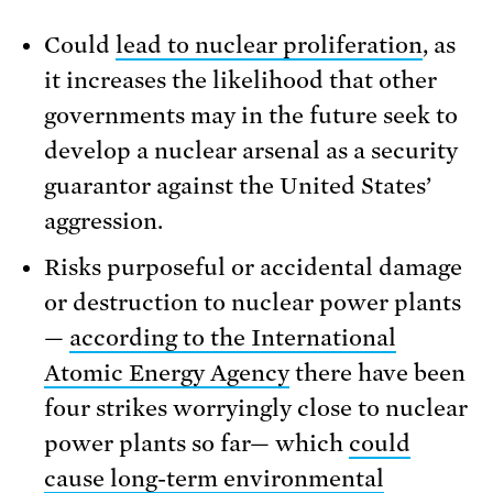
Could
lead to nuclear proliferation
, as
it increases the likelihood that other
governments may in the future seek to
develop a nuclear arsenal as a security
guarantor against the United States’
aggression.
Risks purposeful or accidental damage
or destruction to nuclear power plants
—
according to the International
Atomic Energy Agency
there have been
four strikes worryingly close to nuclear
power plants so far— which
could
cause long-term environmental