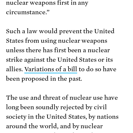
nuclear weapons first in any
circumstance.”
Such a law would prevent the United
States from using nuclear weapons
unless there has first been a nuclear
strike against the United States or its
allies.
Variations of a bill
to do so have
been proposed in the past.
The use and threat of nuclear use have
long been soundly rejected by civil
society in the United States, by nations
around the world, and by nuclear