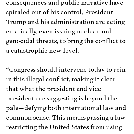
consequences and public narrative have
spiraled out of his control, President
Trump and his administration are acting
erratically, even issuing nuclear and
genocidal threats, to bring the conflict to
a catastrophic new level.
“Congress should intervene today to rein
in this
illegal conflict
, making it clear
that what the president and vice
president are suggesting is beyond the
pale—defying both international law and
common sense. This means passing a law
restricting the United States from using