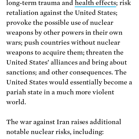
long-term trauma and
health effects
; risk
retaliation against the United States;
provoke the possible use of nuclear
weapons by other powers in their own
wars; push countries without nuclear
weapons to acquire them; threaten the
United States’ alliances and bring about
sanctions; and other consequences. The
United States would essentially become a
pariah state in a much more violent
world.
The war against Iran raises additional
notable nuclear risks, including: