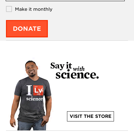
Make it monthly
DONATE
VISIT THE STORE