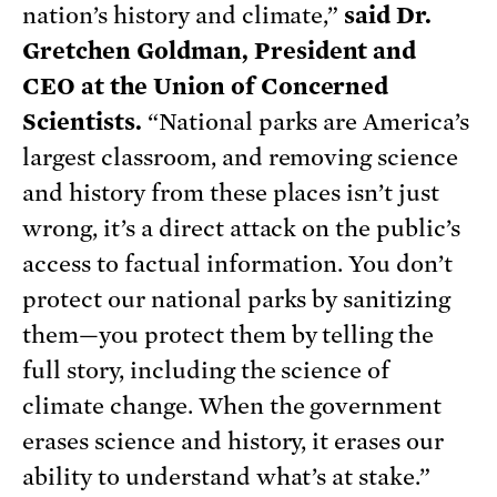
nation’s history and climate,”
said Dr.
Gretchen Goldman, President and
CEO at the Union of Concerned
Scientists.
“National parks are America’s
largest classroom, and removing science
and history from these places isn’t just
wrong, it’s a direct attack on the public’s
access to factual information. You don’t
protect our national parks by sanitizing
them—you protect them by telling the
full story, including the science of
climate change. When the government
erases science and history, it erases our
ability to understand what’s at stake.”