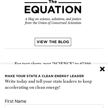
VIEW THE BLOG
For text alerts,
text "SCIENCE" to 67369
×
or
sign up online
.
MAKE YOUR STATE A CLEAN ENERGY LEADER
Write today and tell your state leaders to keep
Receive urgent alerts about opportunities to
accelerating on clean energy!
defend science. Recurring messages. Reply STOP
to cancel. Msg & data rates may apply.
Terms,
First Name
Conditions, and Privacy Policy
.