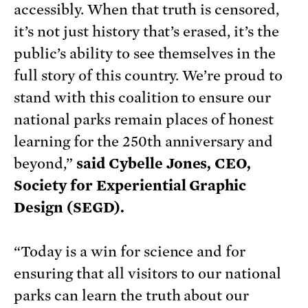
accessibly. When that truth is censored,
it’s not just history that’s erased, it’s the
public’s ability to see themselves in the
full story of this country. We’re proud to
stand with this coalition to ensure our
national parks remain places of honest
learning for the 250th anniversary and
beyond,”
said Cybelle Jones, CEO,
Society for Experiential Graphic
Design (SEGD).
“Today is a win for science and for
ensuring that all visitors to our national
parks can learn the truth about our