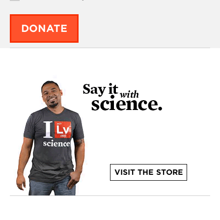
DONATE
VISIT THE STORE