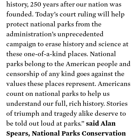
history, 250 years after our nation was
founded. Today’s court ruling will help
protect national parks from the
administration’s unprecedented
campaign to erase history and science at
these one-of-a-kind places. National
parks belong to the American people and
censorship of any kind goes against the
values these places represent. Americans
count on national parks to help us
understand our full, rich history. Stories
of triumph and tragedy alike deserve to
be told out loud at parks.”
said Alan
Spears, National Parks Conservation