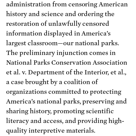
administration from censoring American
history and science and ordering the
restoration of unlawfully censored
information displayed in America’s
largest classroom—our national parks.
The preliminary injunction comes in
National Parks Conservation Association
et al. v. Department of the Interior, et al.,
a case brought by a coalition of
organizations committed to protecting
America’s national parks, preserving and
sharing history, promoting scientific
literacy and access, and providing high-
quality interpretive materials.