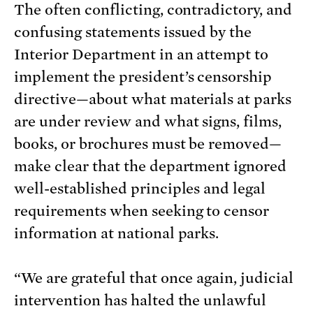
The often conflicting, contradictory, and
confusing statements issued by the
Interior Department in an attempt to
implement the president’s censorship
directive—about what materials at parks
are under review and what signs, films,
books, or brochures must be removed—
make clear that the department ignored
well-established principles and legal
requirements when seeking to censor
information at national parks.
“We are grateful that once again, judicial
intervention has halted the unlawful