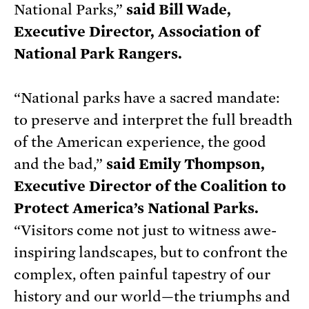
National Parks,”
said Bill Wade,
Executive Director, Association of
National Park Rangers.
“National parks have a sacred mandate:
to preserve and interpret the full breadth
of the American experience, the good
and the bad,”
said Emily Thompson,
Executive Director of the Coalition to
Protect America’s National Parks.
“Visitors come not just to witness awe-
inspiring landscapes, but to confront the
complex, often painful tapestry of our
history and our world—the triumphs and