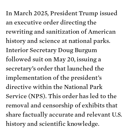
In March 2025, President Trump issued
an executive order directing the
rewriting and sanitization of American
history and science at national parks.
Interior Secretary Doug Burgum
followed suit on May 20, issuing a
secretary’s order that launched the
implementation of the president’s
directive within the National Park
Service (NPS). This order has led to the
removal and censorship of exhibits that
share factually accurate and relevant U.S.
history and scientific knowledge.