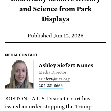
and Science from Park
Displays
Published Jun 12, 2026
MEDIA CONTACT
Ashley Siefert Nunes
Media Director
asiefert@ucs.org
202-331-5666
BOSTON—A U.S. District Court has
issued an order stopping the Trump