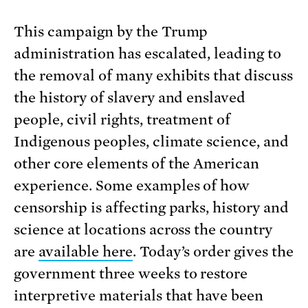
This campaign by the Trump
administration has escalated, leading to
the removal of many exhibits that discuss
the history of slavery and enslaved
people, civil rights, treatment of
Indigenous peoples, climate science, and
other core elements of the American
experience. Some examples of how
censorship is affecting parks, history and
science at locations across the country
are
available here
. Today’s order gives the
government three weeks to restore
interpretive materials that have been