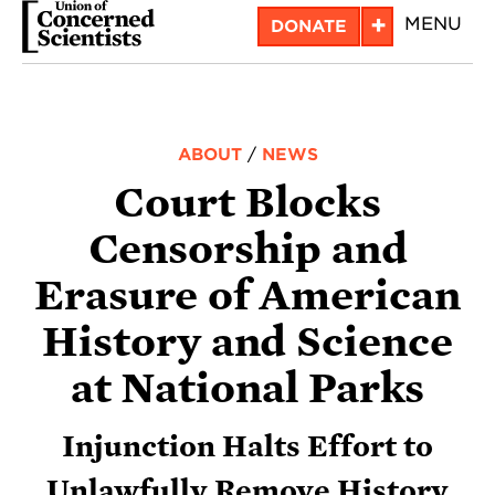
Skip
+
MENU
DONATE
to
main
content
ABOUT
/
NEWS
Court Blocks
Censorship and
Erasure of American
History and Science
at National Parks
Injunction Halts Effort to
Unlawfully Remove History