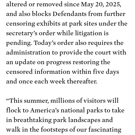
altered or removed since May 20, 2025,
and also blocks Defendants from further
censoring exhibits at park sites under the
secretary’s order while litigation is
pending. Today’s order also requires the
administration to provide the court with
an update on progress restoring the
censored information within five days
and once each week thereafter.
“This summer, millions of visitors will
flock to America’s national parks to take
in breathtaking park landscapes and
walk in the footsteps of our fascinating