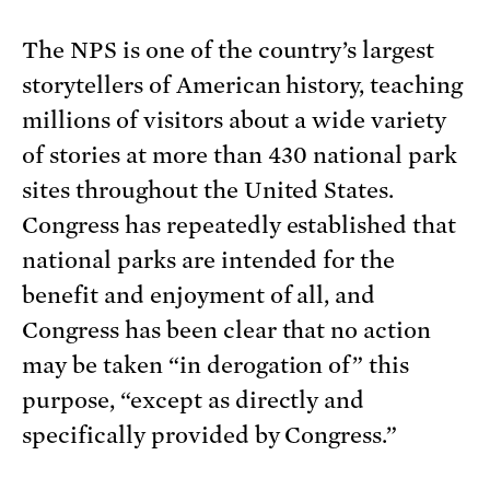
The NPS is one of the country’s largest
storytellers of American history, teaching
millions of visitors about a wide variety
of stories at more than 430 national park
sites throughout the United States.
Congress has repeatedly established that
national parks are intended for the
benefit and enjoyment of all, and
Congress has been clear that no action
may be taken “in derogation of” this
purpose, “except as directly and
specifically provided by Congress.”