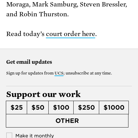
Moraga, Mark Samburg, Steven Bressler,
and Robin Thurston.
Read today’s
court order here
.
Get email updates
Sign up for updates from
UCS
; unsubscribe at any time.
Support our work
$25
$50
$100
$250
$1000
OTHER
Make it monthly