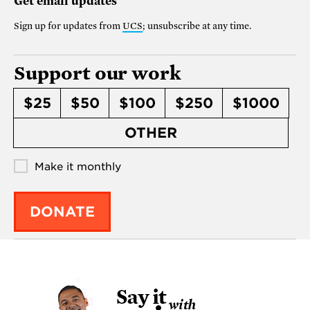
Get email updates
Sign up for updates from
UCS
; unsubscribe at any time.
Support our work
$25
$50
$100
$250
$1000
OTHER
Make it monthly
DONATE