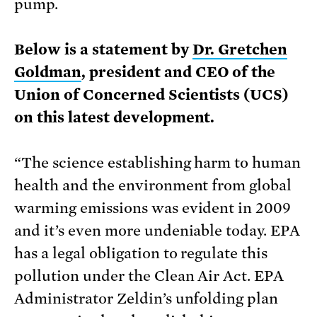
pump.
Below is a statement by
Dr. Gretchen
Goldman
, president and CEO of the
Union of Concerned Scientists (UCS)
on this latest development.
“The science establishing harm to human
health and the environment from global
warming emissions was evident in 2009
and it’s even more undeniable today. EPA
has a legal obligation to regulate this
pollution under the Clean Air Act. EPA
Administrator Zeldin’s unfolding plan