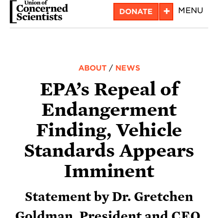
Skip
+
MENU
DONATE
to
main
content
ABOUT
/
NEWS
EPA’s Repeal of
Endangerment
Finding, Vehicle
Standards Appears
Imminent
Statement by Dr. Gretchen
Goldman, President and CEO,