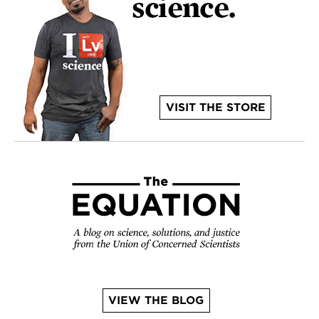
VISIT THE STORE
VIEW THE BLOG