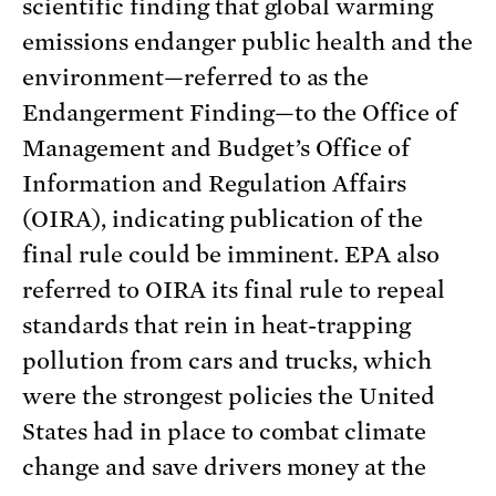
scientific finding that global warming
emissions endanger public health and the
environment—referred to as the
Endangerment Finding—to the Office of
Management and Budget’s Office of
Information and Regulation Affairs
(OIRA), indicating publication of the
final rule could be imminent. EPA also
referred to OIRA its final rule to repeal
standards that rein in heat-trapping
pollution from cars and trucks, which
were the strongest policies the United
States had in place to combat climate
change and save drivers money at the