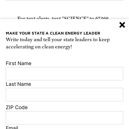
For text alerts,
text "SCIENCE" to 67369
×
or
sign up online
.
MAKE YOUR STATE A CLEAN ENERGY LEADER
Write today and tell your state leaders to keep
Receive urgent alerts about opportunities to
accelerating on clean energy!
defend science. Recurring messages. Reply STOP
to cancel. Msg & data rates may apply.
Terms,
First Name
Conditions, and Privacy Policy
.
Last Name
Footer
Privacy Policy
ZIP Code
State Disclosures
FAQ
Media Center
Email