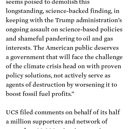
seems poised to demolish this
longstanding, science-backed finding, in
keeping with the Trump administration’s
ongoing assault on science-based policies
and shameful pandering to oil and gas
interests. The American public deserves
a government that will face the challenge
of the climate crisis head on with proven
policy solutions, not actively serve as
agents of destruction by worsening it to
boost fossil fuel profits.”
UCS filed comments on behalf of its half
a million supporters and network of