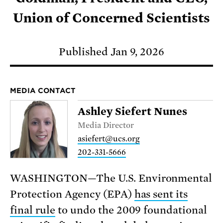
Union of Concerned Scientists
Published Jan 9, 2026
MEDIA CONTACT
Ashley Siefert Nunes
Media Director
asiefert@ucs.org
202-331-5666
WASHINGTON—The U.S. Environmental
Protection Agency (EPA)
has sent its
final rule
to undo the 2009 foundational