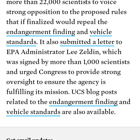
more than 22,000 scientists to voice
strong opposition to the proposed rules
that if finalized would repeal the
endangerment finding
and
vehicle
standards
. It also
submitted a letter
to
EPA Administrator Lee Zeldin, which
was signed by more than 1,000 scientists
and urged Congress to provide strong
oversight to ensure the agency is
fulfilling its mission. UCS blog posts
related to the
endangerment finding
and
vehicle standards
are also available.