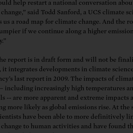
ould help restart a national conversation abou
 change,” said Todd Sanford, a UCS climate sci
es us a road map for climate change. And the ro
mpier if we continue along a higher emissio
.”
e report is in draft form and will not be final
 it integrates developments in climate science
ncy’s last report in 2009. The impacts of clima
– including increasingly high temperatures an
els -- are more apparent and extreme impacts 
g more likely as global emissions rise. At the
ientists have been able to more definitively li
 change to human activities and have found t