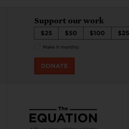
Support our work
$25
$50
$100
$2
Make it monthly
DONATE