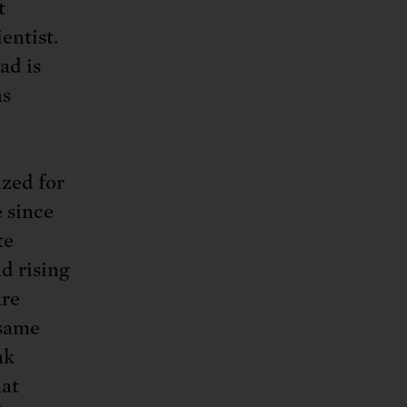
t
entist.
ad is
ns
ized for
 since
te
d rising
are
 same
nk
hat