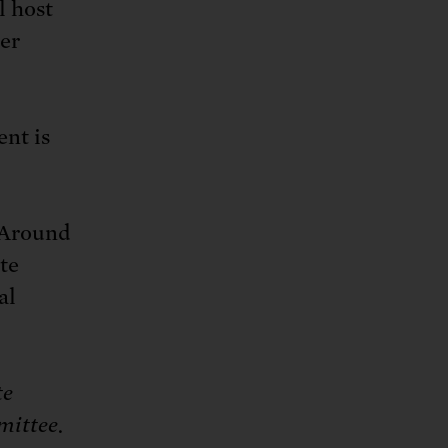
l host
er
nt is
. Around
te
al
te
mittee.