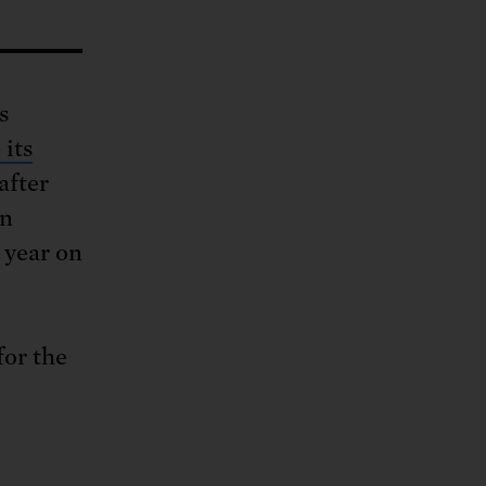
ng.
SEND LETTER
TAKE ACTION
ations.
 public.
TAKE ACTION
ACT NOW
nationwide.
SEND LETTER
s
 its
after
on
 year on
for the