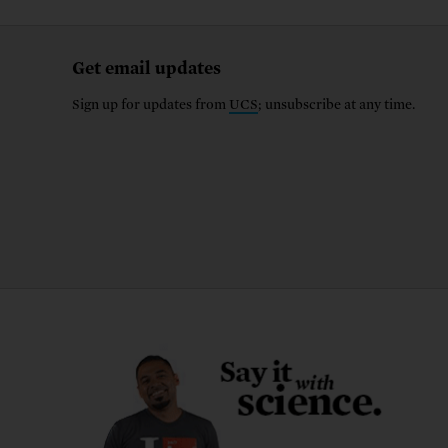
Get email updates
Sign up for updates from
UCS
; unsubscribe at any time.