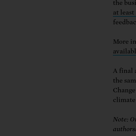
the bus
at least
feedback
More in
availab
A final
the sam
Change w
climate
Note: On
authorsh