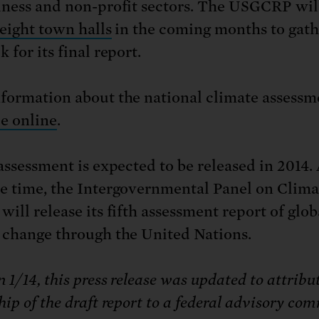
iness and non-profit sectors. The USGCRP wil
 eight town halls
in the coming months to gath
 for its final report.
formation about the national climate assessme
le online
.
 assessment is expected to be released in 2014
e time, the Intergovernmental Panel on Clima
ill release its fifth assessment report of glob
 change through the United Nations.
 1/14, this press release was updated to attribu
ip of the draft report to a federal advisory com