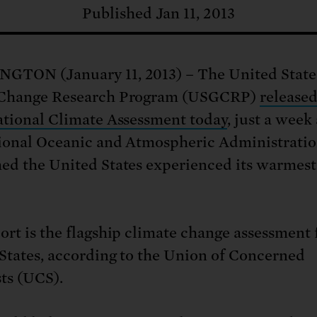
: No more nuclear weapons testi
t center communities, not corpor
ant outage information be made
Published Jan 11, 2013
 electric vehicle infrastructure 
GTON (January 11, 2013) – The United State
 Change Research Program (USGCRP)
released
ational Climate Assessment today
, just a week 
ional Oceanic and Atmospheric Administrati
ed the United States experienced its warmest
ort is the flagship climate change assessment 
States, according to the Union of Concerned
sts (UCS).