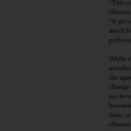
“This c
climate
“It giv
much bu
pathway
While th
months,
the age
change 
sea lev
becomin
time, sc
climate