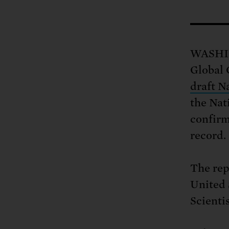
Tell Congress
The farm bill mus
Demand power pl
Tell Congress we need
WASHIN
Global
draft N
the Nat
confirm
record.
The rep
United 
Scienti