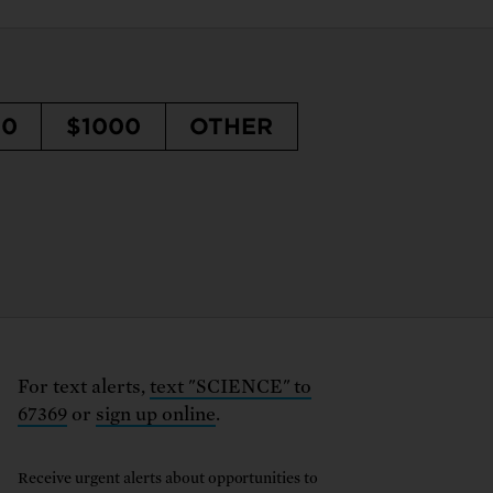
50
$1000
OTHER
For text alerts,
text "SCIENCE" to
67369
or
sign up online
.
Receive urgent alerts about opportunities to