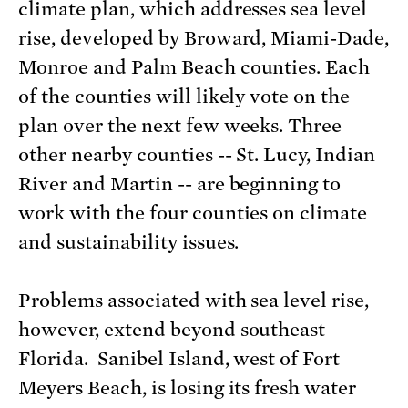
climate plan, which addresses sea level
rise, developed by Broward, Miami-Dade,
Monroe and Palm Beach counties. Each
of the counties will likely vote on the
plan over the next few weeks. Three
other nearby counties -- St. Lucy, Indian
River and Martin -- are beginning to
work with the four counties on climate
and sustainability issues.
Problems associated with sea level rise,
however, extend beyond southeast
Florida. Sanibel Island, west of Fort
Meyers Beach, is losing its fresh water