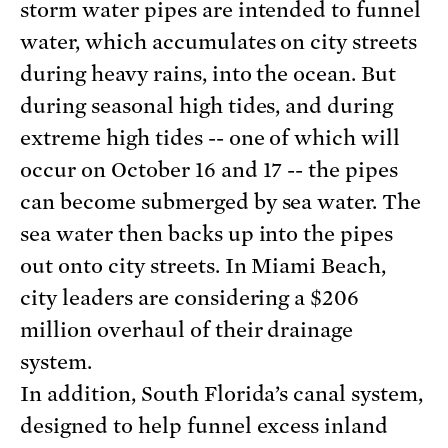
storm water pipes are intended to funnel
water, which accumulates on city streets
during heavy rains, into the ocean. But
during seasonal high tides, and during
extreme high tides -- one of which will
occur on October 16 and 17 -- the pipes
can become submerged by sea water. The
sea water then backs up into the pipes
out onto city streets. In Miami Beach,
city leaders are considering a $206
million overhaul of their drainage
system.
In addition, South Florida’s canal system,
designed to help funnel excess inland