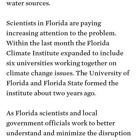
water sources.
Scientists in Florida are paying
increasing attention to the problem.
Within the last month the Florida
Climate Institute expanded to include
six universities working together on
climate change issues. The University of
Florida and Florida State formed the
institute about two years ago.
As Florida scientists and local
government officials work to better
understand and minimize the disruption