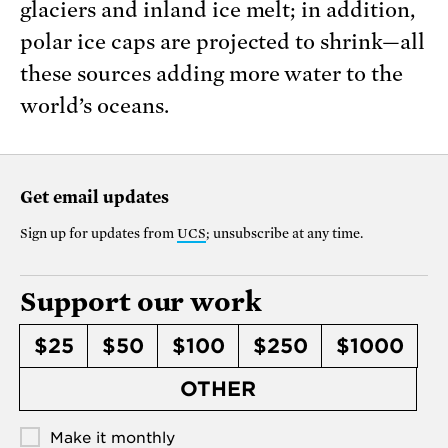
glaciers and inland ice melt; in addition,
polar ice caps are projected to shrink—all
these sources adding more water to the
world’s oceans.
Get email updates
Sign up for updates from
UCS
; unsubscribe at any time.
Support our work
$25
$50
$100
$250
$1000
OTHER
Make it monthly