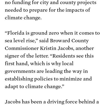
no funding for city and county projects
needed to prepare for the impacts of
climate change.
“Florida is ground zero when it comes to
sea level rise,” said Broward County
Commissioner Kristin Jacobs, another
signer of the letter. “Residents see this
first hand, which is why local
governments are leading the way in
establishing policies to minimize and
adapt to climate change.”
Jacobs has been a driving force behind a