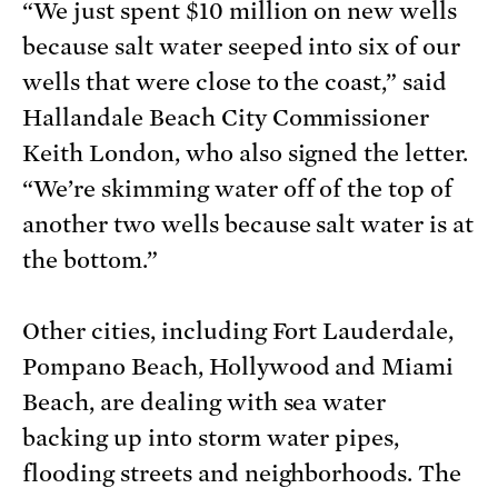
“We just spent $10 million on new wells
because salt water seeped into six of our
wells that were close to the coast,” said
Hallandale Beach City Commissioner
Keith London, who also signed the letter.
“We’re skimming water off of the top of
another two wells because salt water is at
the bottom.”
Other cities, including Fort Lauderdale,
Pompano Beach, Hollywood and Miami
Beach, are dealing with sea water
backing up into storm water pipes,
flooding streets and neighborhoods. The