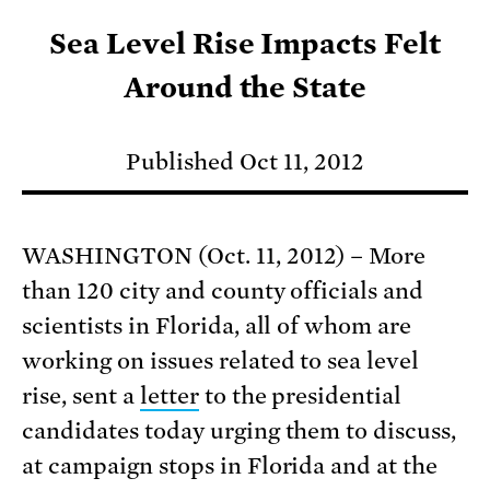
Sea Level Rise Impacts Felt
Around the State
Published Oct 11, 2012
WASHINGTON (Oct. 11, 2012) – More
than 120 city and county officials and
scientists in Florida, all of whom are
working on issues related to sea level
rise, sent a
letter
to the presidential
candidates today urging them to discuss,
at campaign stops in Florida and at the