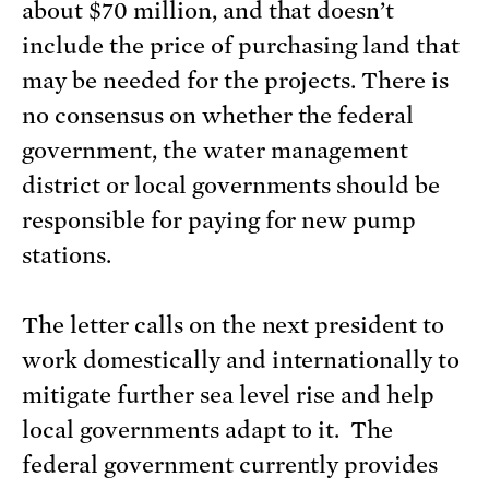
about $70 million, and that doesn’t
include the price of purchasing land that
may be needed for the projects. There is
no consensus on whether the federal
government, the water management
district or local governments should be
responsible for paying for new pump
stations.
The letter calls on the next president to
work domestically and internationally to
mitigate further sea level rise and help
local governments adapt to it. The
federal government currently provides