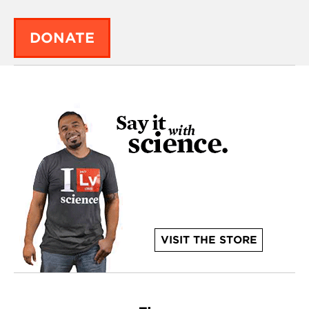
DONATE
VISIT THE STORE