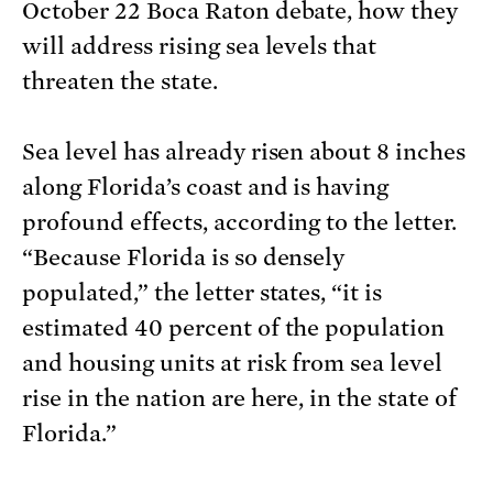
October 22 Boca Raton debate, how they
will address rising sea levels that
threaten the state.
Sea level has already risen about 8 inches
along Florida’s coast and is having
profound effects, according to the letter.
“Because Florida is so densely
populated,” the letter states, “it is
estimated 40 percent of the population
and housing units at risk from sea level
rise in the nation are here, in the state of
Florida.”