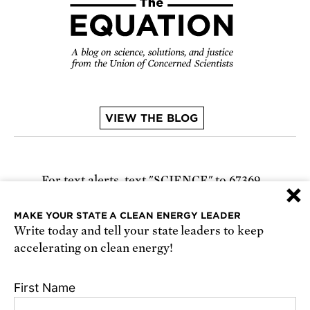
VIEW THE BLOG
For text alerts,
text "SCIENCE" to 67369
×
or
sign up online
.
MAKE YOUR STATE A CLEAN ENERGY LEADER
Write today and tell your state leaders to keep
Receive urgent alerts about opportunities to
accelerating on clean energy!
defend science. Recurring messages. Reply STOP
to cancel. Msg & data rates may apply.
Terms,
First Name
Conditions, and Privacy Policy
.