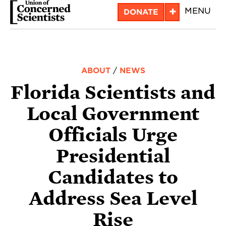
Skip
+
MENU
DONATE
to
main
content
ABOUT
/
NEWS
Florida Scientists and
Local Government
Officials Urge
Presidential
Candidates to
Address Sea Level
Rise