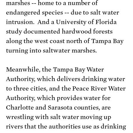
marshes -- home to a number of
endangered species -- due to salt water
intrusion. And a University of Florida
study documented hardwood forests
along the west coast north of Tampa Bay
turning into saltwater marshes.
Meanwhile, the Tampa Bay Water
Authority, which delivers drinking water
to three cities, and the Peace River Water
Authority, which provides water for
Charlotte and Sarasota counties, are
wrestling with salt water moving up
rivers that the authorities use as drinking