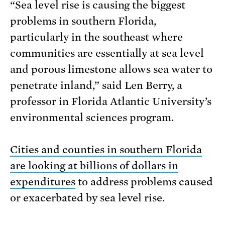
“Sea level rise is causing the biggest
problems in southern Florida,
particularly in the southeast where
communities are essentially at sea level
and porous limestone allows sea water to
penetrate inland,” said Len Berry, a
professor in Florida Atlantic University’s
environmental sciences program.
Cities and counties in southern Florida
are looking at billions of dollars in
expenditures
to address problems caused
or exacerbated by sea level rise.