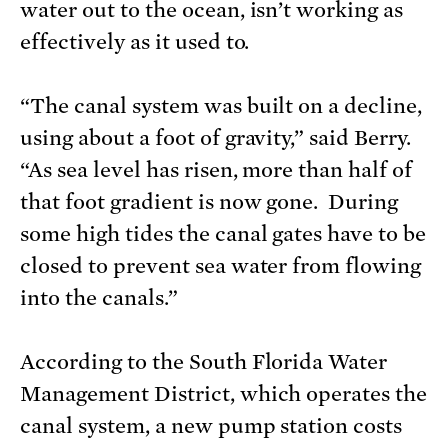
water out to the ocean, isn’t working as
effectively as it used to.
“The canal system was built on a decline,
using about a foot of gravity,” said Berry.
“As sea level has risen, more than half of
that foot gradient is now gone. During
some high tides the canal gates have to be
closed to prevent sea water from flowing
into the canals.”
According to the South Florida Water
Management District, which operates the
canal system, a new pump station costs