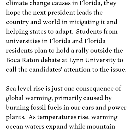
climate change causes in Florida, they
hope the next president leads the
country and world in mitigating it and
helping states to adapt. Students from
universities in Florida and Florida
residents plan to hold a rally outside the
Boca Raton debate at Lynn University to
call the candidates’ attention to the issue.
Sea level rise is just one consequence of
global warming, primarily caused by
burning fossil fuels in our cars and power
plants. As temperatures rise, warming
ocean waters expand while mountain