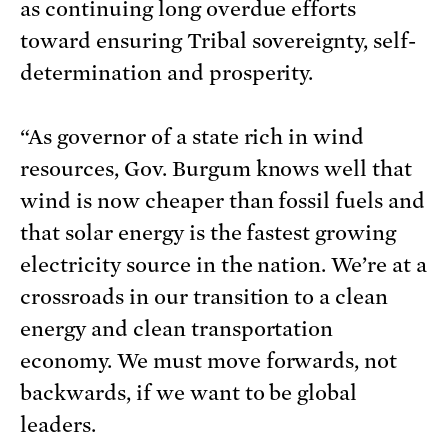
as continuing long overdue efforts
toward ensuring Tribal sovereignty, self-
determination and prosperity.
“As governor of a state rich in wind
resources, Gov. Burgum knows well that
wind is now cheaper than fossil fuels and
that solar energy is the fastest growing
electricity source in the nation. We’re at a
crossroads in our transition to a clean
energy and clean transportation
economy. We must move forwards, not
backwards, if we want to be global
leaders.