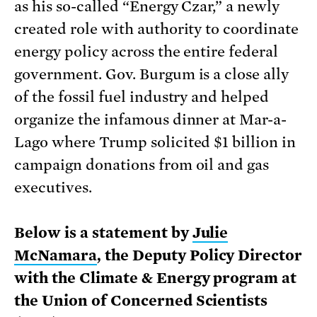
as his so-called “Energy Czar,” a newly
created role with authority to coordinate
energy policy across the entire federal
government. Gov. Burgum is a close ally
of the fossil fuel industry and helped
organize the infamous dinner at Mar-a-
Lago where Trump solicited $1 billion in
campaign donations from oil and gas
executives.
Below is a statement by
Julie
McNamara
, the Deputy Policy Director
with the Climate & Energy program at
the Union of Concerned Scientists