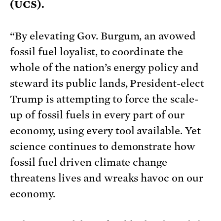
(UCS).
“By elevating Gov. Burgum, an avowed
fossil fuel loyalist, to coordinate the
whole of the nation’s energy policy and
steward its public lands, President-elect
Trump is attempting to force the scale-
up of fossil fuels in every part of our
economy, using every tool available. Yet
science continues to demonstrate how
fossil fuel driven climate change
threatens lives and wreaks havoc on our
economy.