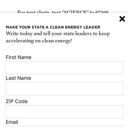
For text alerts,
text "SCIENCE" to 67369
×
or
sign up online
.
MAKE YOUR STATE A CLEAN ENERGY LEADER
Write today and tell your state leaders to keep
Receive urgent alerts about opportunities to
accelerating on clean energy!
defend science. Recurring messages. Reply STOP
to cancel. Msg & data rates may apply.
Terms,
First Name
Conditions, and Privacy Policy
.
Last Name
Footer
Privacy Policy
ZIP Code
State Disclosures
FAQ
Media Center
Email
Jobs