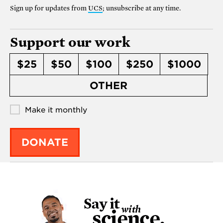
Sign up for updates from
UCS
; unsubscribe at any time.
Support our work
$25
$50
$100
$250
$1000
OTHER
Make it monthly
DONATE