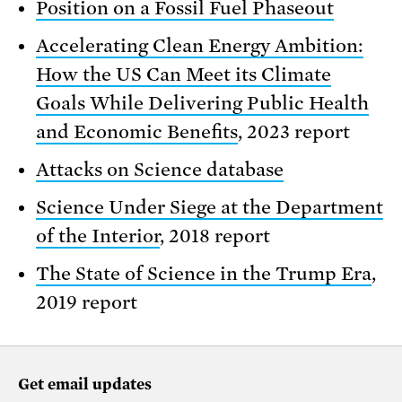
Position on a Fossil Fuel Phaseout
Accelerating Clean Energy Ambition:
How the US Can Meet its Climate
Goals While Delivering Public Health
and Economic Benefits
, 2023 report
Attacks on Science database
Science Under Siege at the Department
of the Interior
, 2018 report
The State of Science in the Trump Era
,
2019 report
Get email updates