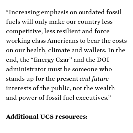
"Increasing emphasis on outdated fossil
fuels will only make our country less
competitive, less resilient and force
working class Americans to bear the costs
on our health, climate and wallets. In the
end, the "Energy Czar” and the DOI
administrator must be someone who
stands up for the present
and future
interests of the public, not the wealth
and power of fossil fuel executives.”
Additional UCS resources: