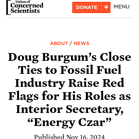
Skip
+
MENU
DONATE
to
main
content
ABOUT
/
NEWS
Doug Burgum’s Close
Ties to Fossil Fuel
Industry Raise Red
Flags for His Roles as
Interior Secretary,
“Energy Czar”
Published Nov 16, 2024