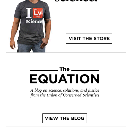
VISIT THE STORE
VIEW THE BLOG