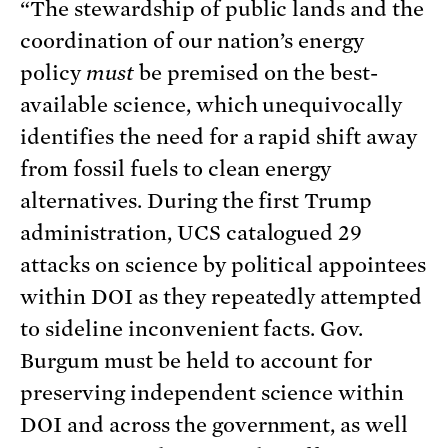
“The stewardship of public lands and the
coordination of our nation’s energy
policy
must
be premised on the best-
available science, which unequivocally
identifies the need for a rapid shift away
from fossil fuels to clean energy
alternatives. During the first Trump
administration, UCS catalogued 29
attacks on science by political appointees
within DOI as they repeatedly attempted
to sideline inconvenient facts. Gov.
Burgum must be held to account for
preserving independent science within
DOI and across the government, as well