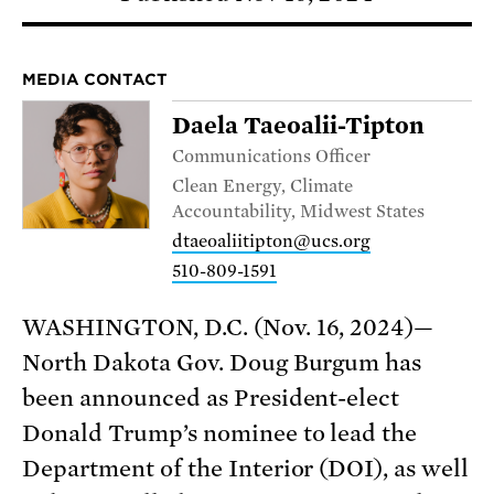
MEDIA CONTACT
Daela Taeoalii-Tipton
Communications Officer
Clean Energy, Climate
Accountability, Midwest States
dtaeoaliitipton@ucs.org
510-809-1591
WASHINGTON, D.C. (Nov. 16, 2024)—
North Dakota Gov. Doug Burgum has
been announced as President-elect
Donald Trump’s nominee to lead the
Department of the Interior (DOI), as well