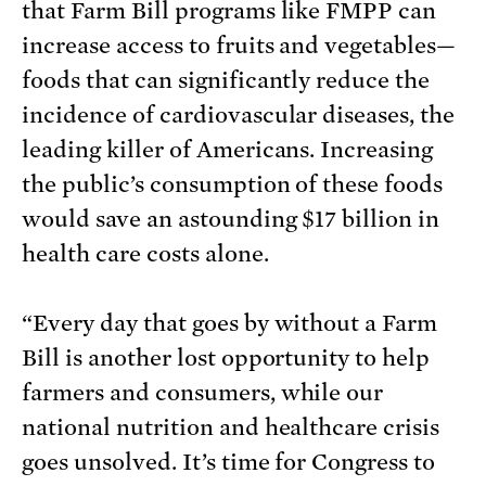
that Farm Bill programs like FMPP can
increase access to fruits and vegetables—
foods that can significantly reduce the
incidence of cardiovascular diseases, the
leading killer of Americans. Increasing
the public’s consumption of these foods
would save an astounding $17 billion in
health care costs alone.
“Every day that goes by without a Farm
Bill is another lost opportunity to help
farmers and consumers, while our
national nutrition and healthcare crisis
goes unsolved. It’s time for Congress to