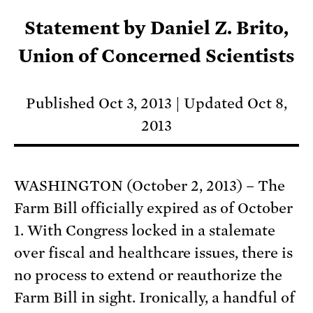
Statement by Daniel Z. Brito,
Union of Concerned Scientists
Published Oct 3, 2013
Updated Oct 8,
2013
WASHINGTON (October 2, 2013) – The
Farm Bill officially expired as of October
1. With Congress locked in a stalemate
over fiscal and healthcare issues, there is
no process to extend or reauthorize the
Farm Bill in sight. Ironically, a handful of