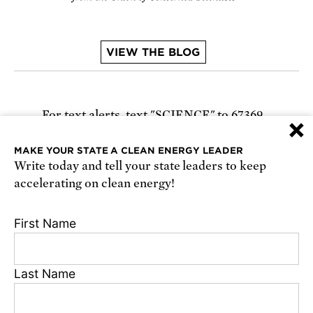
VIEW THE BLOG
For text alerts,
text "SCIENCE" to 67369
×
or
sign up online
.
MAKE YOUR STATE A CLEAN ENERGY LEADER
Write today and tell your state leaders to keep
Receive urgent alerts about opportunities to
accelerating on clean energy!
defend science. Recurring messages. Reply STOP
to cancel. Msg & data rates may apply.
Terms,
First Name
Conditions, and Privacy Policy
.
Last Name
Footer
Privacy Policy