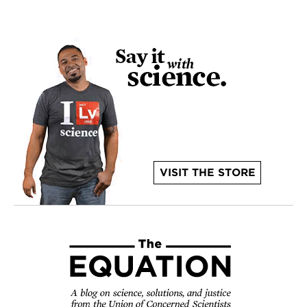
VISIT THE STORE