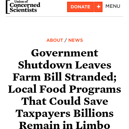
Skip
+
MENU
DONATE
to
main
content
ABOUT
/
NEWS
Government
Shutdown Leaves
Farm Bill Stranded;
Local Food Programs
That Could Save
Taxpayers Billions
Remain in Limbo