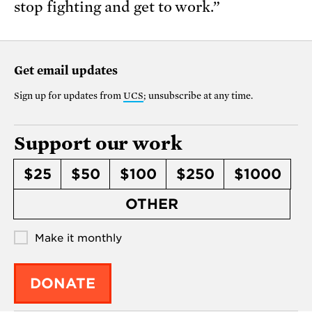
stop fighting and get to work.”
Get email updates
Sign up for updates from
UCS
; unsubscribe at any time.
Support our work
$25
$50
$100
$250
$1000
OTHER
Make it monthly
DONATE