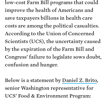
low-cost Farm Bill programs that could
improve the health of Americans and
save taxpayers billions in health care
costs are among the political casualties.
According to the Union of Concerned
Scientists (UCS), the uncertainty caused
by the expiration of the Farm Bill and
Congress’ failure to legislate sows doubt,
confusion and hunger.
Below is a statement by
Daniel Z. Brito
,
senior Washington representative for
UCS’ Food & Environment Program: