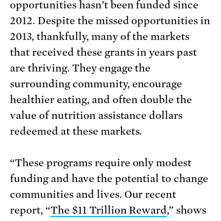
opportunities hasn’t been funded since
2012. Despite the missed opportunities in
2013, thankfully, many of the markets
that received these grants in years past
are thriving. They engage the
surrounding community, encourage
healthier eating, and often double the
value of nutrition assistance dollars
redeemed at these markets.
“These programs require only modest
funding and have the potential to change
communities and lives. Our recent
report, “
The $11 Trillion Reward
,” shows