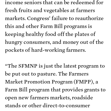
income seniors that can be redeemed for
fresh fruits and vegetables at farmers
markets. Congress’ failure to reauthorize
this and other Farm Bill programs is
keeping healthy food off the plates of
hungry consumers, and money out of the
pockets of hard-working farmers.
“The SFMNP is just the latest program to
be put out to pasture. The Farmers
Market Promotion Program (FMPP), a
Farm Bill program that provides grants to
open new farmers markets, roadside
stands or other direct-to-consumer