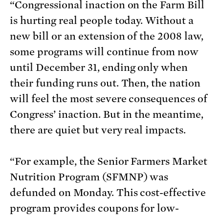
“Congressional inaction on the Farm Bill
is hurting real people today. Without a
new bill or an extension of the 2008 law,
some programs will continue from now
until December 31, ending only when
their funding runs out. Then, the nation
will feel the most severe consequences of
Congress’ inaction. But in the meantime,
there are quiet but very real impacts.
“For example, the Senior Farmers Market
Nutrition Program (SFMNP) was
defunded on Monday. This cost-effective
program provides coupons for low-