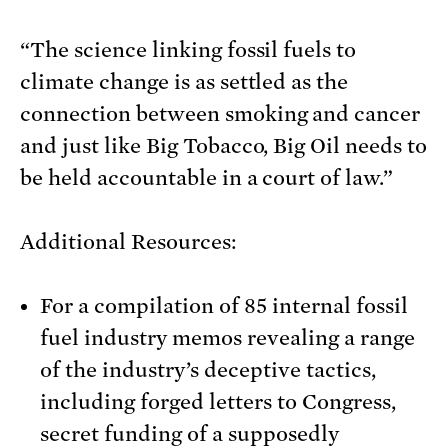
“The science linking fossil fuels to
climate change is as settled as the
connection between smoking and cancer
and just like Big Tobacco, Big Oil needs to
be held accountable in a court of law.”
Additional Resources:
For a compilation of 85 internal fossil
fuel industry memos revealing a range
of the industry’s deceptive tactics,
including forged letters to Congress,
secret funding of a supposedly