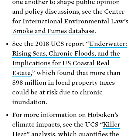
one another to shape public opinion
and policy discussions, see the Center
for International Environmental Law’s
Smoke and Fumes database
.
See the 2018 UCS report “
Underwater:
Rising Seas, Chronic Floods, and the
Implications for US Coastal Real
Estate
,” which found that more than
$98 million in local property taxes
could be at risk due to chronic
inundation.
For more information on Hoboken’s
climate impacts, see the UCS “
Killer
Heat
” analysis, which quantifies the