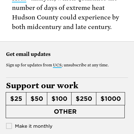
number of days of extreme heat
Hudson County could experience by
both midcentury and late century.
Get email updates
Sign up for updates from
UCS
; unsubscribe at any time.
Support our work
$25
$50
$100
$250
$1000
OTHER
Make it monthly