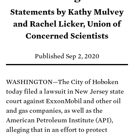
Statements by Kathy Mulvey
and Rachel Licker, Union of
Concerned Scientists
Published Sep 2, 2020
WASHINGTON—The City of Hoboken
today filed a lawsuit in New Jersey state
court against ExxonMobil and other oil
and gas companies, as well as the
American Petroleum Institute (API),
alleging that in an effort to protect