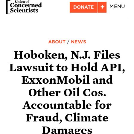
Skip
+
MENU
DONATE
to
main
content
ABOUT
/
NEWS
Hoboken, N.J. Files
Lawsuit to Hold API,
ExxonMobil and
Other Oil Cos.
Accountable for
Fraud, Climate
Damages