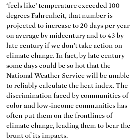
‘feels like’ temperature exceeded 100
degrees Fahrenheit, that number is
projected to increase to 20 days per year
on average by midcentury and to 43 by
late century if we don’t take action on
climate change. In fact, by late century
some days could be so hot that the
National Weather Service will be unable
to reliably calculate the heat index. The
discrimination faced by communities of
color and low-income communities has
often put them on the frontlines of
climate change, leading them to bear the
brunt of its impacts.