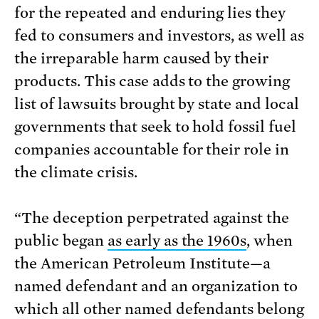
for the repeated and enduring lies they
fed to consumers and investors, as well as
the irreparable harm caused by their
products. This case adds to the growing
list of lawsuits brought by state and local
governments that seek to hold fossil fuel
companies accountable for their role in
the climate crisis.
“The deception perpetrated against the
public began
as early as the 1960s
, when
the American Petroleum Institute—a
named defendant and an organization to
which all other named defendants belong