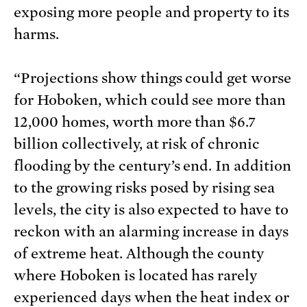
exposing more people and property to its
harms.
“Projections show things could get worse
for Hoboken, which could see more than
12,000 homes, worth more than $6.7
billion collectively, at risk of chronic
flooding by the century’s end. In addition
to the growing risks posed by rising sea
levels, the city is also expected to have to
reckon with an alarming increase in days
of extreme heat. Although the county
where Hoboken is located has rarely
experienced days when the heat index or