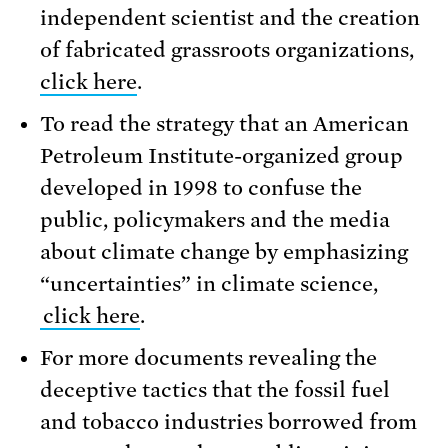
independent scientist and the creation
of fabricated grassroots organizations,
click here
.
To read the strategy that an American
Petroleum Institute-organized group
developed in 1998 to confuse the
public, policymakers and the media
about climate change by emphasizing
“uncertainties” in climate science,
click here
.
For more documents revealing the
deceptive tactics that the fossil fuel
and tobacco industries borrowed from