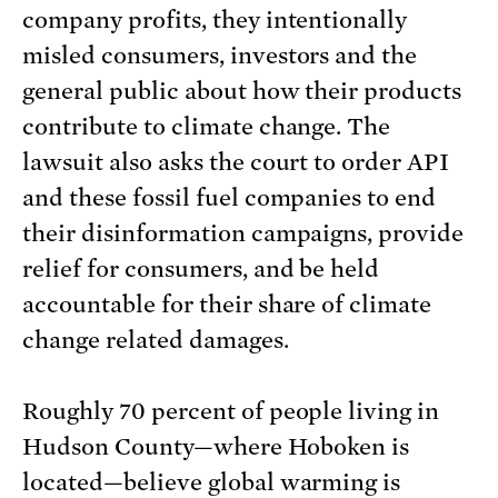
company profits, they intentionally
misled consumers, investors and the
general public about how their products
contribute to climate change. The
lawsuit also asks the court to order API
and these fossil fuel companies to end
their disinformation campaigns, provide
relief for consumers, and be held
accountable for their share of climate
change related damages.
Roughly 70 percent of people living in
Hudson County—where Hoboken is
located—believe global warming is