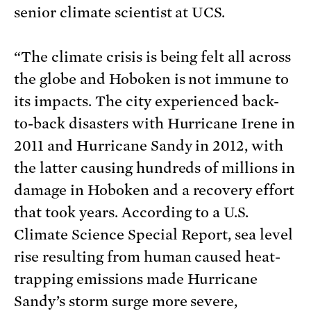
senior climate scientist at UCS.
“The climate crisis is being felt all across
the globe and Hoboken is not immune to
its impacts. The city experienced back-
to-back disasters with Hurricane Irene in
2011 and Hurricane Sandy in 2012, with
the latter causing hundreds of millions in
damage in Hoboken and a recovery effort
that took years. According to a U.S.
Climate Science Special Report, sea level
rise resulting from human caused heat-
trapping emissions made Hurricane
Sandy’s storm surge more severe,