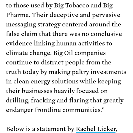
to those used by Big Tobacco and Big
Pharma. Their deceptive and pervasive
messaging strategy centered around the
false claim that there was no conclusive
evidence linking human activities to
climate change. Big Oil companies
continue to distract people from the
truth today by making paltry investments
in clean energy solutions while keeping
their businesses heavily focused on
drilling, fracking and flaring that greatly
endanger frontline communities.”
Below is a statement by
Rachel Licker
,