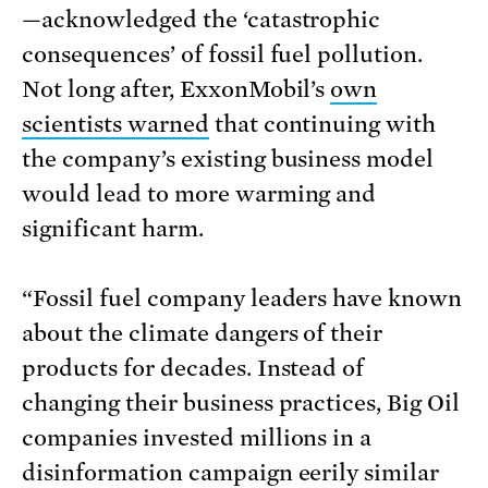
—acknowledged the ‘catastrophic
consequences’ of fossil fuel pollution.
Not long after, ExxonMobil’s
own
scientists warned
that continuing with
the company’s existing business model
would lead to more warming and
significant harm.
“Fossil fuel company leaders have known
about the climate dangers of their
products for decades. Instead of
changing their business practices, Big Oil
companies invested millions in a
disinformation campaign eerily similar