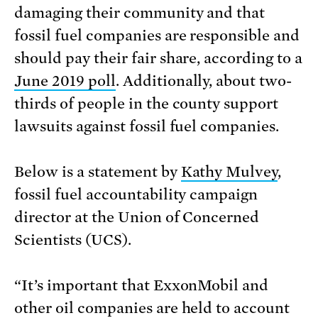
damaging their community and that
fossil fuel companies are responsible and
should pay their fair share, according to a
June 2019 poll
. Additionally, about two-
thirds of people in the county support
lawsuits against fossil fuel companies.
Below is a statement by
Kathy Mulvey
,
fossil fuel accountability campaign
director at the Union of Concerned
Scientists (UCS).
“It’s important that ExxonMobil and
other oil companies are held to account