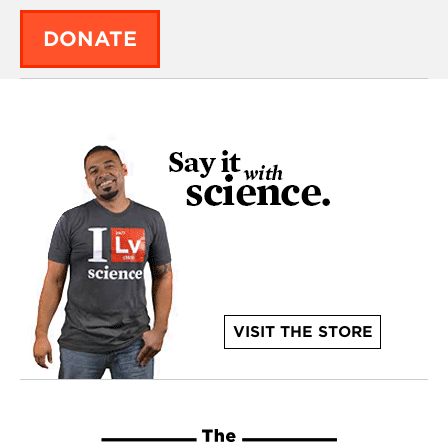
DONATE
VISIT THE STORE