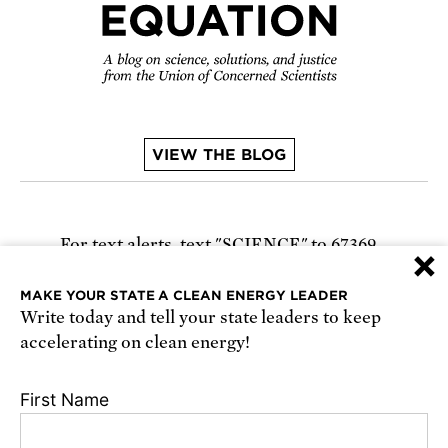
VIEW THE BLOG
For text alerts,
text "SCIENCE" to 67369
×
or
sign up online
.
MAKE YOUR STATE A CLEAN ENERGY LEADER
Write today and tell your state leaders to keep
Receive urgent alerts about opportunities to
accelerating on clean energy!
defend science. Recurring messages. Reply STOP
to cancel. Msg & data rates may apply.
Terms,
First Name
Conditions, and Privacy Policy
.