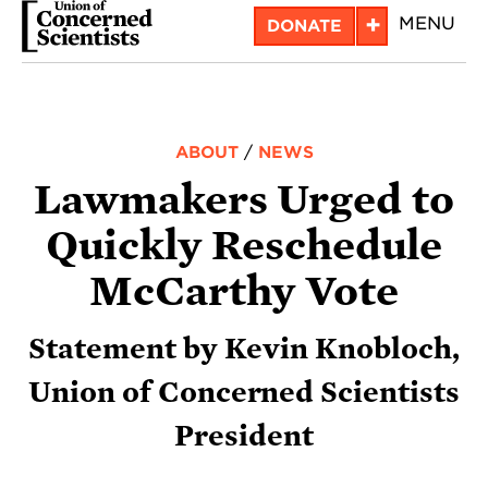
Skip
+
MENU
DONATE
to
main
content
ABOUT
/
NEWS
Lawmakers Urged to
Quickly Reschedule
McCarthy Vote
Statement by Kevin Knobloch,
Union of Concerned Scientists
President