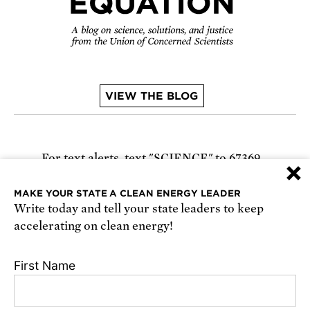
VIEW THE BLOG
For text alerts,
text "SCIENCE" to 67369
×
or
sign up online
.
MAKE YOUR STATE A CLEAN ENERGY LEADER
Write today and tell your state leaders to keep
Receive urgent alerts about opportunities to
accelerating on clean energy!
defend science. Recurring messages. Reply STOP
to cancel. Msg & data rates may apply.
Terms,
First Name
Conditions, and Privacy Policy
.