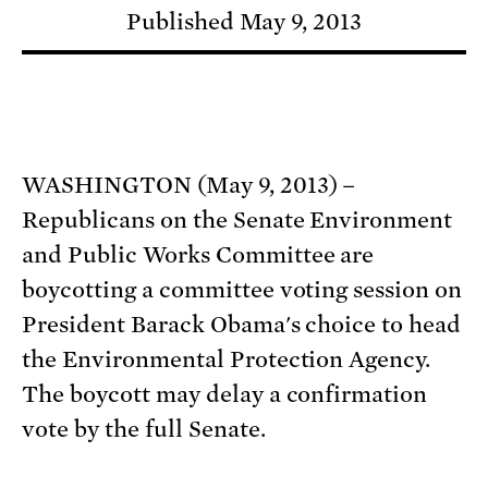
Published May 9, 2013
WASHINGTON (May 9, 2013) –
Republicans on the Senate Environment
and Public Works Committee are
boycotting a committee voting session on
President Barack Obama's choice to head
the Environmental Protection Agency.
The boycott may delay a confirmation
vote by the full Senate.