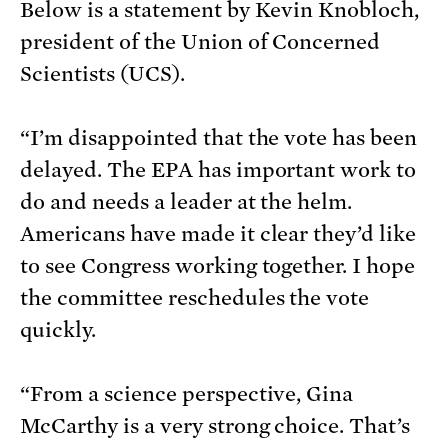
Below is a statement by Kevin Knobloch,
president of the Union of Concerned
Scientists (UCS).
“I’m disappointed that the vote has been
delayed. The EPA has important work to
do and needs a leader at the helm.
Americans have made it clear they’d like
to see Congress working together. I hope
the committee reschedules the vote
quickly.
“From a science perspective, Gina
McCarthy is a very strong choice. That’s