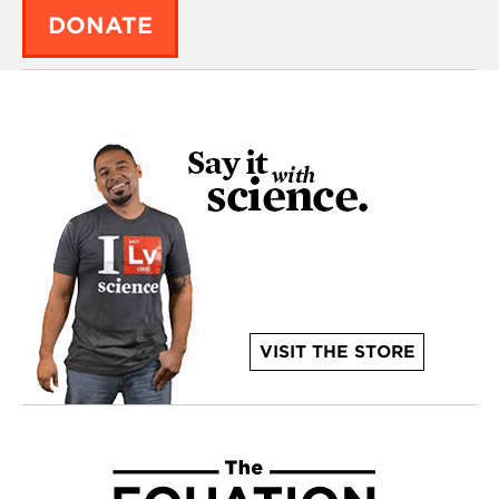
DONATE
VISIT THE STORE