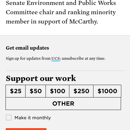
Senate Environment and Public Works
Committee chair and ranking minority
member in support of McCarthy.
Get email updates
Sign up for updates from
UCS
; unsubscribe at any time.
Support our work
$25
$50
$100
$250
$1000
OTHER
Make it monthly