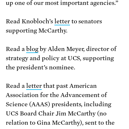
up one of our most important agencies.”
Read Knobloch’s
letter
to senators
supporting McCarthy.
Read a
blog
by Alden Meyer, director of
strategy and policy at UCS, supporting
the president’s nominee.
Read a
letter
that past American
Association for the Advancement of
Science (AAAS) presidents, including
UCS Board Chair Jim McCarthy (no
relation to Gina McCarthy), sent to the