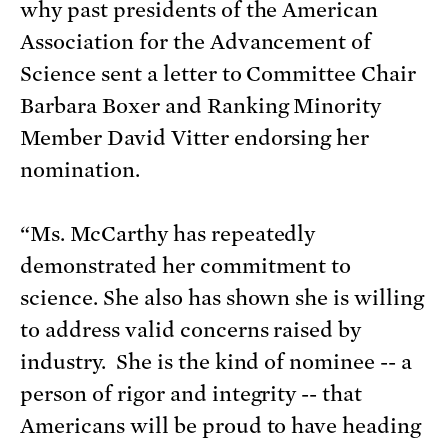
why past presidents of the American
Association for the Advancement of
Science sent a letter to Committee Chair
Barbara Boxer and Ranking Minority
Member David Vitter endorsing her
nomination.
“Ms. McCarthy has repeatedly
demonstrated her commitment to
science. She also has shown she is willing
to address valid concerns raised by
industry. She is the kind of nominee -- a
person of rigor and integrity -- that
Americans will be proud to have heading