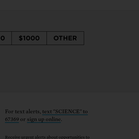
50
$1000
OTHER
For text alerts,
text "SCIENCE" to
67369
or
sign up online
.
Receive urgent alerts about opportunities to