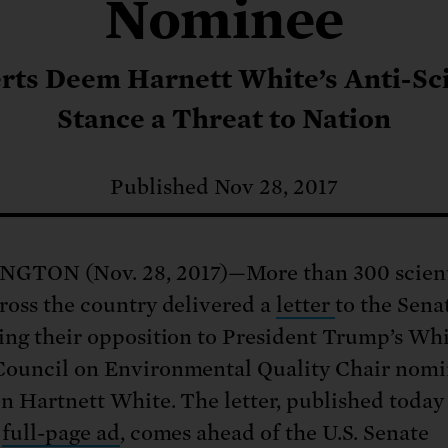
: No more nuclear weapons testi
Nominee
t center communities, not corpor
ant outage information be made
 electric vehicle infrastructure 
rts Deem Harnett White’s Anti-Sc
Stance a Threat to Nation
Published Nov 28, 2017
GTON (Nov. 28, 2017)—More than 300 scient
ross the country delivered a
letter
to the Sena
ing their opposition to President Trump’s Wh
ouncil on Environmental Quality Chair nom
n Hartnett White. The letter, published today 
full-page ad
, comes ahead of the U.S. Senate