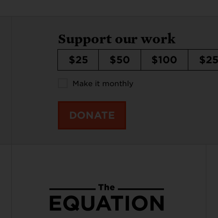
Support our work
$25
$50
$100
$2
Make it monthly
DONATE