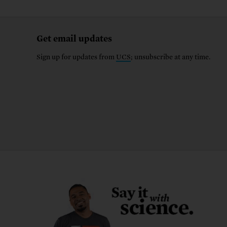
Get email updates
Sign up for updates from
UCS
; unsubscribe at any time.