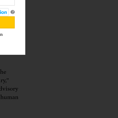
her
?
an
d she is
ergy and
the
ry,”
advisory
t human