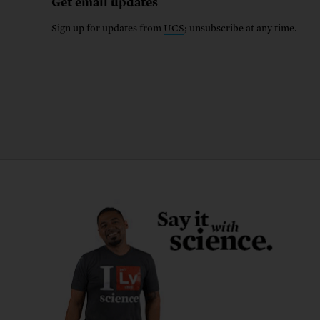
Get email updates
Sign up for updates from
UCS
; unsubscribe at any time.