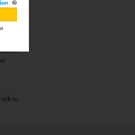
?
an
 funded
ll, who
uld be
r.
work to