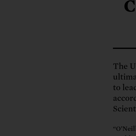
Tell Congress
C
The farm bill mus
Demand power pl
Tell Congress we need
The U.
ultima
to lea
accor
Scient
“O’Neil