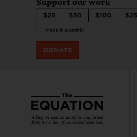
Support our work
$25
$50
$100
$2
Make it monthly
DONATE