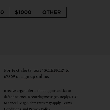
50
$1000
OTHER
For text alerts,
text "SCIENCE" to
67369
or
sign up online
.
Receive urgent alerts about opportunities to
defend science. Recurring messages. Reply STOP
to cancel. Msg & data rates may apply.
Terms,
Conditions, and Privacy Policy
.