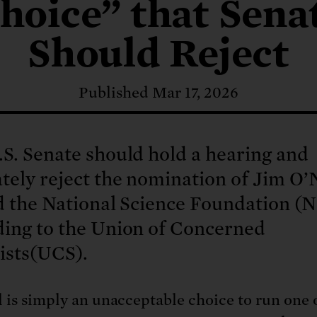
: No more nuclear weapons testi
hoice” that Sena
t center communities, not corpor
ant outage information be made
 electric vehicle infrastructure 
Should Reject
Published Mar 17, 2026
S. Senate should hold a hearing and
tely reject the nomination of Jim O’N
d the National Science Foundation (N
ding to the Union of Concerned
ists(UCS).
l is simply an unacceptable choice to run one 