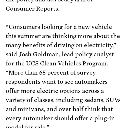
Consumer Reports.
“Consumers looking for a new vehicle
this summer are thinking more about the
many benefits of driving on electricity,”
said Josh Goldman, lead policy analyst
for the UCS Clean Vehicles Program.
“More than 65 percent of survey
respondents want to see automakers
offer more electric options across a
variety of classes, including sedans, SUVs
and minivans, and over half think that
every automaker should offer a plug-in
model for sale.”