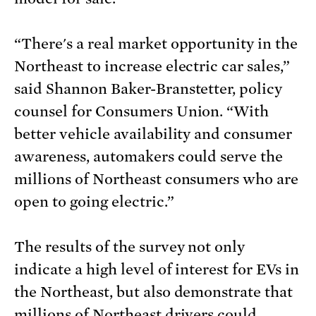
“There's a real market opportunity in the
Northeast to increase electric car sales,”
said Shannon Baker-Branstetter, policy
counsel for Consumers Union. “With
better vehicle availability and consumer
awareness, automakers could serve the
millions of Northeast consumers who are
open to going electric.”
The results of the survey not only
indicate a high level of interest for EVs in
the Northeast, but also demonstrate that
millions of Northeast drivers could