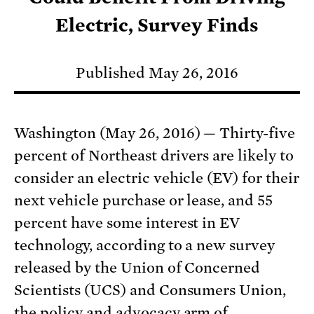
Electric, Survey Finds
Published May 26, 2016
Washington (May 26, 2016) — Thirty-five
percent of Northeast drivers are likely to
consider an electric vehicle (EV) for their
next vehicle purchase or lease, and 55
percent have some interest in EV
technology, according to a new survey
released by the Union of Concerned
Scientists (UCS) and Consumers Union,
the policy and advocacy arm of