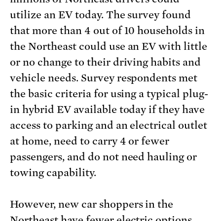
utilize an EV today. The survey found
that more than 4 out of 10 households in
the Northeast could use an EV with little
or no change to their driving habits and
vehicle needs. Survey respondents met
the basic criteria for using a typical plug-
in hybrid EV available today if they have
access to parking and an electrical outlet
at home, need to carry 4 or fewer
passengers, and do not need hauling or
towing capability.
However, new car shoppers in the
Northeast have fewer electric options