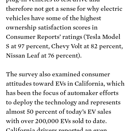
therefore not get a sense for why electric
vehicles have some of the highest
ownership satisfaction scores in
Consumer Reports’ ratings (Tesla Model
S at 97 percent, Chevy Volt at 82 percent,
Nissan Leaf at 76 percent).
The survey also examined consumer
attitudes toward EVs in California, which
has been the focus of automaker efforts
to deploy the technology and represents
almost 50 percent of today’s EV sales
with over 200,000 EVs sold to date.
California drivers reported an even