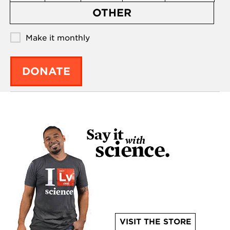
OTHER
Make it monthly
DONATE
VISIT THE STORE