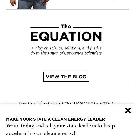
VIEW THE BLOG
For text alerts,
text "SCIENCE" to 67369
×
or
sign up online
.
MAKE YOUR STATE A CLEAN ENERGY LEADER
Write today and tell your state leaders to keep
Receive urgent alerts about opportunities to
accelerating on clean energy!