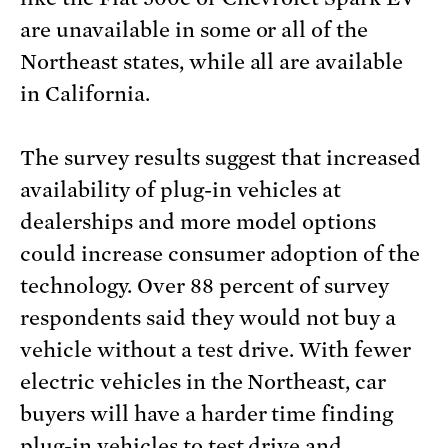
are unavailable in some or all of the
Northeast states, while all are available
in California.
The survey results suggest that increased
availability of plug-in vehicles at
dealerships and more model options
could increase consumer adoption of the
technology. Over 88 percent of survey
respondents said they would not buy a
vehicle without a test drive. With fewer
electric vehicles in the Northeast, car
buyers will have a harder time finding
plug-in vehicles to test drive and