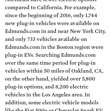
compared to California. For example,
since the beginning of 2016, only 1,744
new plug-in vehicles were available on
Edmunds.com in and near New York City,
and only 733 vehicles available on
Edmunds.com in the Boston region were
plug-in EVs. Searching Edmunds.com
over the same time period for plug-in
vehicles within 50 miles of Oakland, CA,
on the other hand, yielded over 5,800
plug-in options, and 8,200 electric
vehicles in the Los Angeles area. In
addition, some electric vehicle models
like the Fiat 500e or Chevrolet Spark EV