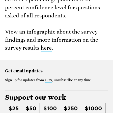
percent confidence level for questions
asked of all respondents.
View an infographic about the survey
findings and more information on the
survey results
here
.
Get email updates
Sign up for updates from
UCS
; unsubscribe at any time.
Support our work
$25
$50
$100
$250
$1000