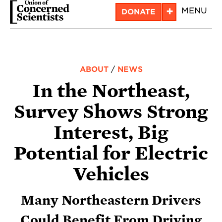
Skip
+
MENU
DONATE
to
main
content
ABOUT
/
NEWS
In the Northeast,
Survey Shows Strong
Interest, Big
Potential for Electric
Vehicles
Many Northeastern Drivers
Could Benefit From Driving