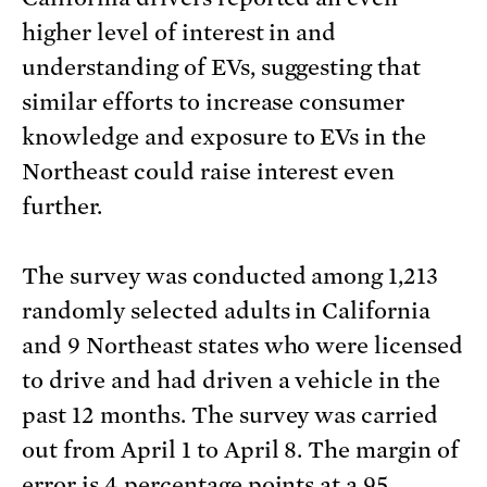
higher level of interest in and
understanding of EVs, suggesting that
similar efforts to increase consumer
knowledge and exposure to EVs in the
Northeast could raise interest even
further.
The survey was conducted among 1,213
randomly selected adults in California
and 9 Northeast states who were licensed
to drive and had driven a vehicle in the
past 12 months. The survey was carried
out from April 1 to April 8. The margin of
error is 4 percentage points at a 95