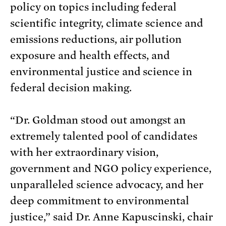
policy on topics including federal
scientific integrity, climate science and
emissions reductions, air pollution
exposure and health effects, and
environmental justice and science in
federal decision making.
“Dr. Goldman stood out amongst an
extremely talented pool of candidates
with her extraordinary vision,
government and NGO policy experience,
unparalleled science advocacy, and her
deep commitment to environmental
justice,” said Dr. Anne Kapuscinski, chair