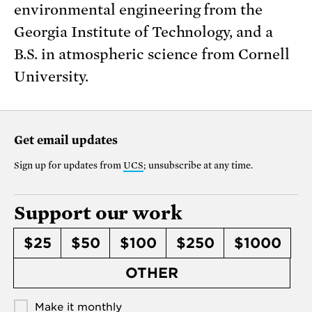
environmental engineering from the
Georgia Institute of Technology, and a
B.S. in atmospheric science from Cornell
University.
Get email updates
Sign up for updates from
UCS
; unsubscribe at any time.
Support our work
$25
$50
$100
$250
$1000
OTHER
Make it monthly