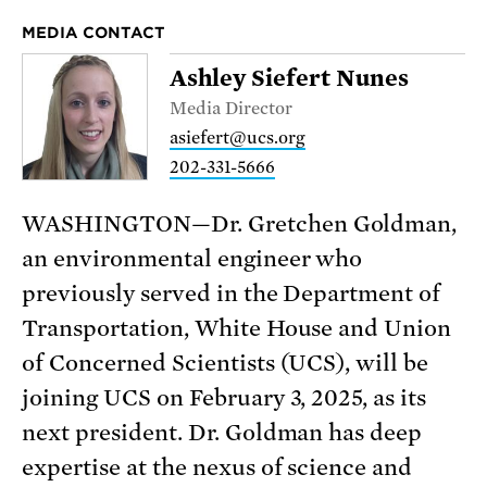
MEDIA CONTACT
Ashley Siefert Nunes
Media Director
asiefert@ucs.org
202-331-5666
WASHINGTON—Dr. Gretchen Goldman,
an environmental engineer who
previously served in the Department of
Transportation, White House and Union
of Concerned Scientists (UCS), will be
joining UCS on February 3, 2025, as its
next president. Dr. Goldman has deep
expertise at the nexus of science and