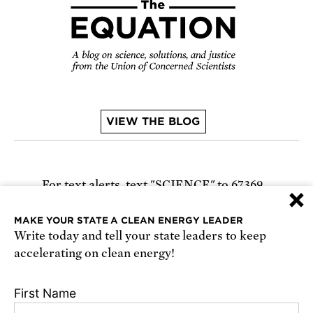
VIEW THE BLOG
For text alerts,
text "SCIENCE" to 67369
×
or
sign up online
.
MAKE YOUR STATE A CLEAN ENERGY LEADER
Write today and tell your state leaders to keep
Receive urgent alerts about opportunities to
accelerating on clean energy!
defend science. Recurring messages. Reply STOP
to cancel. Msg & data rates may apply.
Terms,
First Name
Conditions, and Privacy Policy
.