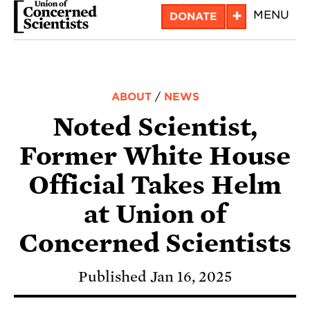
Skip
+
MENU
DONATE
to
main
content
ABOUT
/
NEWS
Noted Scientist,
Former White House
Official Takes Helm
at Union of
Concerned Scientists
Published Jan 16, 2025