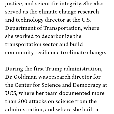
justice, and scientific integrity. She also
served as the climate change research
and technology director at the U.S.
Department of Transportation, where
she worked to decarbonize the
transportation sector and build
community resilience to climate change.
During the first Trump administration,
Dr. Goldman was research director for
the Center for Science and Democracy at
UCS, where her team documented more
than 200 attacks on science from the
administration, and where she built a