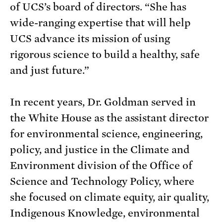
of UCS’s board of directors. “She has
wide-ranging expertise that will help
UCS advance its mission of using
rigorous science to build a healthy, safe
and just future.”
In recent years, Dr. Goldman served in
the White House as the assistant director
for environmental science, engineering,
policy, and justice in the Climate and
Environment division of the Office of
Science and Technology Policy, where
she focused on climate equity, air quality,
Indigenous Knowledge, environmental