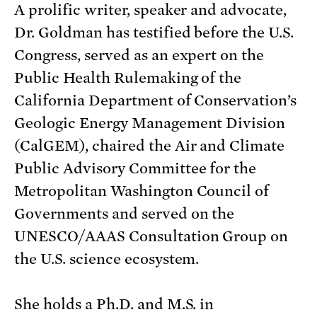
A prolific writer, speaker and advocate,
Dr. Goldman has testified before the U.S.
Congress, served as an expert on the
Public Health Rulemaking of the
California Department of Conservation’s
Geologic Energy Management Division
(CalGEM), chaired the Air and Climate
Public Advisory Committee for the
Metropolitan Washington Council of
Governments and served on the
UNESCO/AAAS Consultation Group on
the U.S. science ecosystem.
She holds a Ph.D. and M.S. in