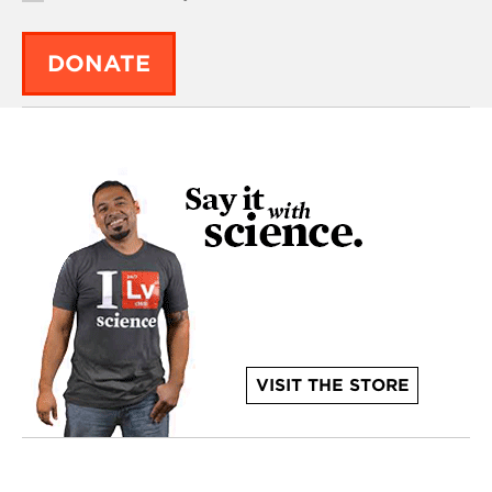
DONATE
VISIT THE STORE