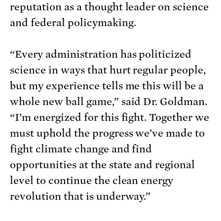
reputation as a thought leader on science
and federal policymaking.
“Every administration has politicized
science in ways that hurt regular people,
but my experience tells me this will be a
whole new ball game,” said Dr. Goldman.
“I’m energized for this fight. Together we
must uphold the progress we’ve made to
fight climate change and find
opportunities at the state and regional
level to continue the clean energy
revolution that is underway.”