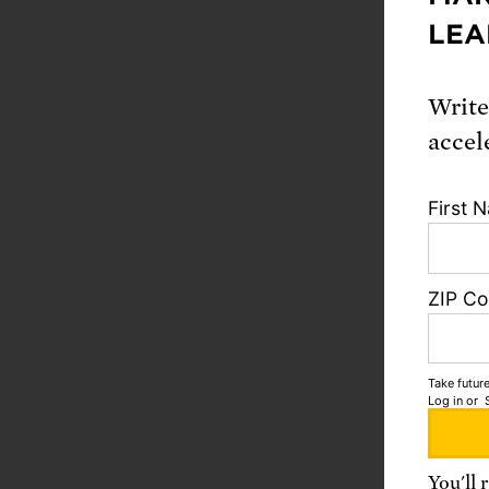
LEA
“Any co
nuclear-
could e
Write
miscalc
accel
First 
“Just l
includi
of war 
ZIP C
responsi
won and
Take future
Log in
or
“Today, 
respons
You'll 