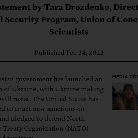
: No more nuclear weapons testi
t center communities, not corpor
ant outage information be made
atement by Tara Drozdenko, Direct
 electric vehicle infrastructure 
l Security Program, Union of Con
Scientists
Published Feb 24, 2022
MEDIA CO
sian government has launched an
n of Ukraine, with Ukraine making
 will resist. The United States has
d to enact new sanctions on
and pledged to defend North
c Treaty Organization (NATO)