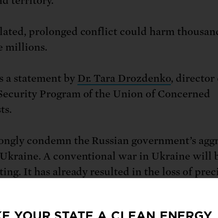
nd territory.
lated, prolonged conflict could harm thousan
e millions.
s a statement by
Dr. Tara Drozdenko
, director
Security Program of the Union of Concerned
ts.
ongly condemn the Russian government’s agg
 Ukraine. A conventional war in Ukraine will 
ing. It has already resulted in the loss of prec
ife and could cause mass displacement and a
ees.
E YOUR STATE A CLEAN ENERGY