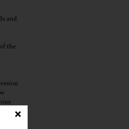
ds and
 of the
ression
be
ious
 surge
×