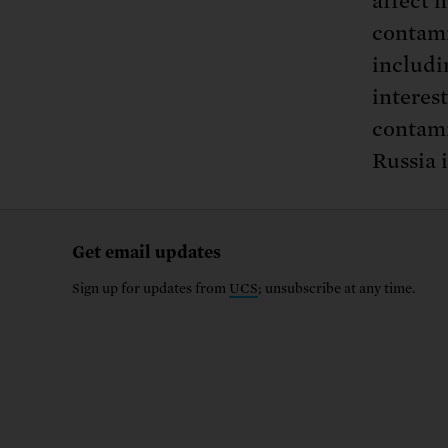
affect n
contami
includi
interes
contami
Russia i
Get email updates
Sign up for updates from
UCS
; unsubscribe at any time.