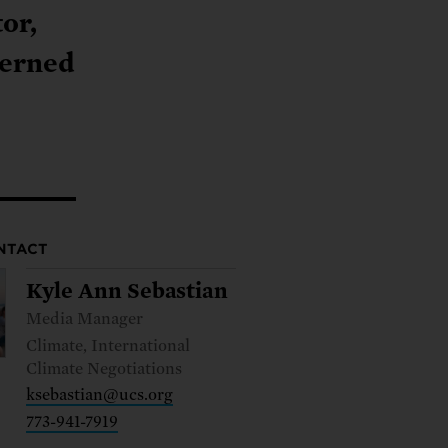
ng.
SEND LETTER
TAKE ACTION
ations.
 public.
or,
TAKE ACTION
ACT NOW
nationwide.
cerned
SEND LETTER
NTACT
Kyle Ann Sebastian
Media Manager
Climate, International
Climate Negotiations
ksebastian@ucs.org
773-941-7919