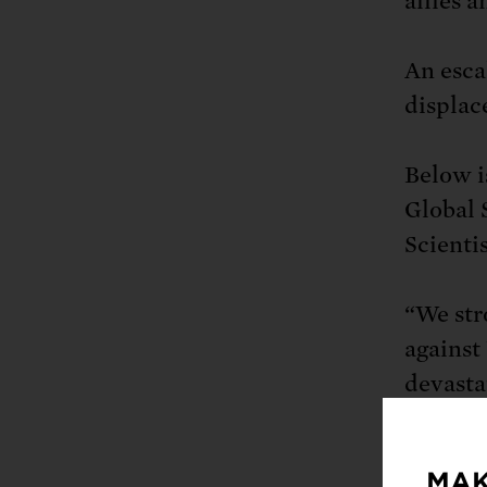
allies a
An esca
displac
Below i
Global 
Scientis
“We str
against
devastat
human l
of refug
MAK