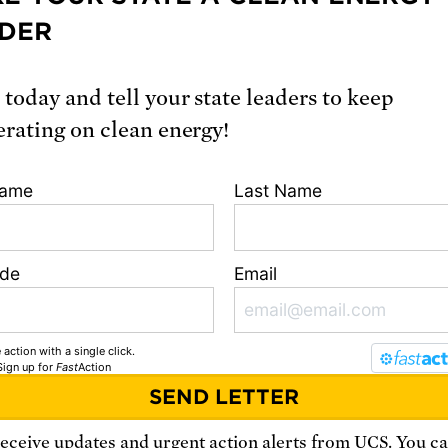
DER
nflict is unpredictable, but the involvement o
armed states raises the stakes. The possibility
scalate to nuclear war – through a misunderst
 today and tell your state leaders to keep
ulation or poor judgement – is real.
erating on clean energy!
Name
Last Name
ast month, leaders of five nuclear weapons stat
ng the United States and Russia, called the av
between nuclear powers their ‘
foremost
ode
Email
bilities
,’ and affirmed that a nuclear war can
 must never be fought.
 action with a single click.
Sign up
for
Fast
Action
it bears repeating: Nuclear states bear a speci
ibility to pursue diplomatic solutions.
receive updates and urgent action alerts from
UCS
. You c