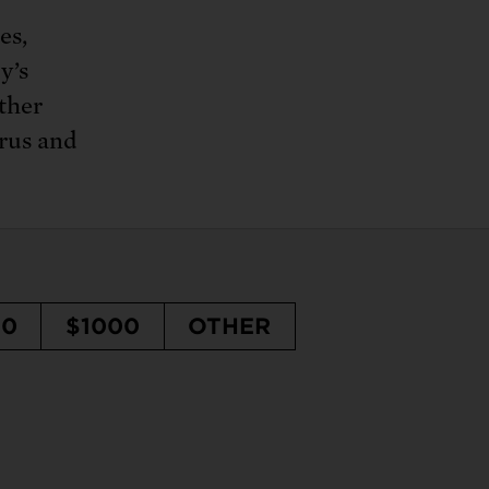
es,
y’s
rther
arus and
50
$1000
OTHER