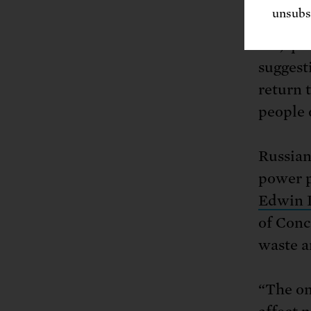
unsubsc
“Veiled
are, qu
suggest
return 
people 
Russian
power p
Edwin 
of Conc
waste a
“The on