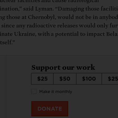
uclear facilities and cause radiological
nation,” said Lyman. “Damaging those faciliti
ng those at Chernobyl, would not be in anybod
t since any radioactive releases would only fu
nate Ukraine, with a potential to impact Bel
tself.”
Support our work
$25
$50
$100
$2
Make it monthly
DONATE