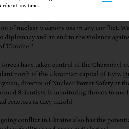
ribe at any time.
 threats, nuclear saber-rattling and brinksman
ite frankly, unacceptable and we condemn eve
ion of nuclear weapons use in any conflict. We
to diplomacy and an end to the violence agains
of Ukraine.”
 forces have taken control of the Chernobyl n
lant north of the Ukrainian capital of Kyiv.
Dr
Lyman
, director of Nuclear Power Safety at t
erned Scientists, is monitoring threats to nucl
nd reactors as they unfold.
going conflict in Ukraine also has the potenti