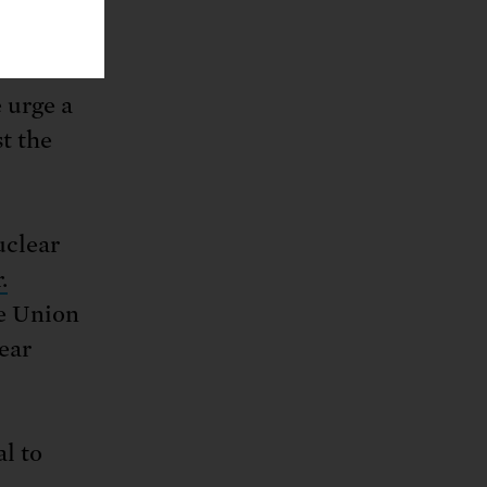
ship
n the
 urge a
t the
uclear
.
he Union
ear
al to