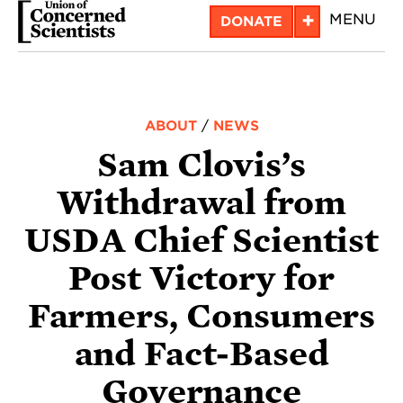
Skip
+
MENU
DONATE
to
main
content
ABOUT
/
NEWS
Sam Clovis’s
Withdrawal from
USDA Chief Scientist
Post Victory for
Farmers, Consumers
and Fact-Based
Governance