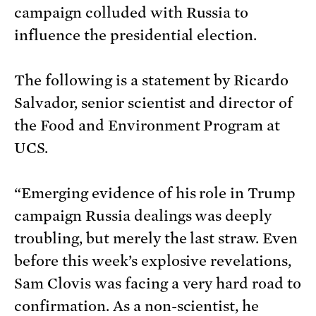
campaign colluded with Russia to
influence the presidential election.
The following is a statement by Ricardo
Salvador, senior scientist and director of
the Food and Environment Program at
UCS.
“Emerging evidence of his role in Trump
campaign Russia dealings was deeply
troubling, but merely the last straw. Even
before this week’s explosive revelations,
Sam Clovis was facing a very hard road to
confirmation. As a non-scientist, he