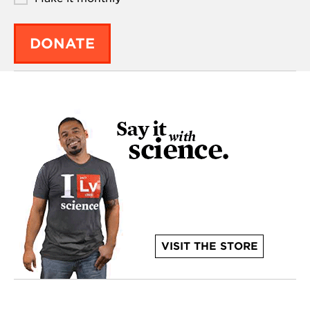
DONATE
VISIT THE STORE