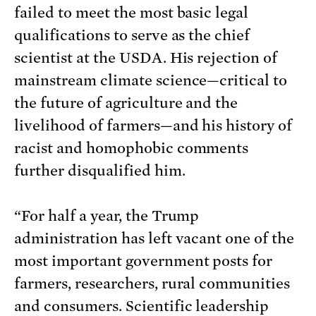
failed to meet the most basic legal
qualifications to serve as the chief
scientist at the USDA. His rejection of
mainstream climate science—critical to
the future of agriculture and the
livelihood of farmers—and his history of
racist and homophobic comments
further disqualified him.
“For half a year, the Trump
administration has left vacant one of the
most important government posts for
farmers, researchers, rural communities
and consumers. Scientific leadership