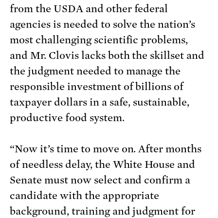
from the USDA and other federal
agencies is needed to solve the nation’s
most challenging scientific problems,
and Mr. Clovis lacks both the skillset and
the judgment needed to manage the
responsible investment of billions of
taxpayer dollars in a safe, sustainable,
productive food system.
“Now it’s time to move on. After months
of needless delay, the White House and
Senate must now select and confirm a
candidate with the appropriate
background, training and judgment for