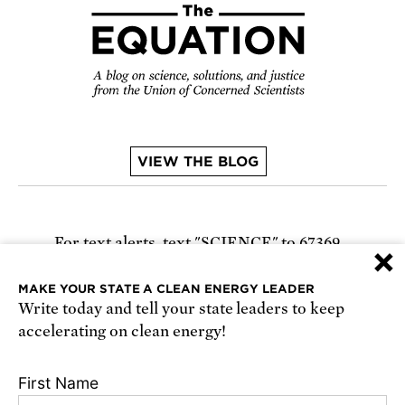
VIEW THE BLOG
For text alerts,
text "SCIENCE" to 67369
×
or
sign up online
.
MAKE YOUR STATE A CLEAN ENERGY LEADER
Write today and tell your state leaders to keep
Receive urgent alerts about opportunities to
accelerating on clean energy!
defend science. Recurring messages. Reply STOP
to cancel. Msg & data rates may apply.
Terms,
First Name
Conditions, and Privacy Policy
.