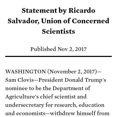
Statement by Ricardo
Salvador, Union of Concerned
Scientists
Published Nov 2, 2017
WASHINGTON (November 2, 2017)—
Sam Clovis—President Donald Trump's
nominee to be the Department of
Agriculture's chief scientist and
undersecretary for research, education
and economists—withdrew himself from