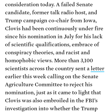
consideration today. A failed Senate
candidate, former talk radio host, and
Trump campaign co-chair from Iowa,
Clovis had been continuously under fire
since his nomination in July for his lack
of scientific qualifications, embrace of
conspiracy theories, and racist and
homophobic views. More than 3,100
scientists across the country sent a
letter
earlier this week calling on the Senate
Agriculture Committee to reject his
nomination, just as it came to light that
Clovis was also embroiled in the FBI’s
investigation into whether the Trump