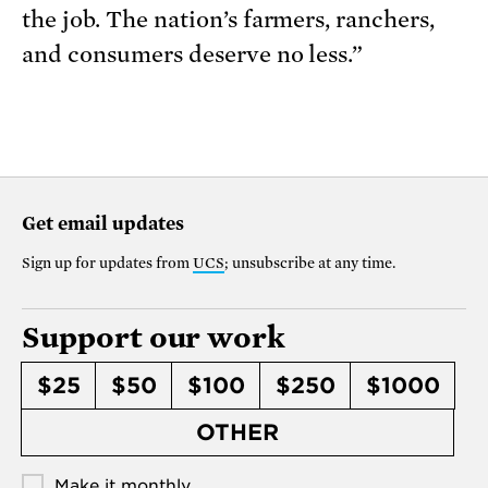
the job. The nation’s farmers, ranchers,
and consumers deserve no less.”
Get email updates
Sign up for updates from
UCS
; unsubscribe at any time.
Support our work
$25
$50
$100
$250
$1000
OTHER
Make it monthly