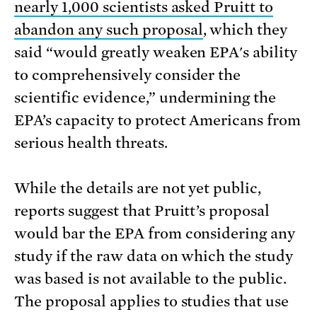
nearly 1,000 scientists asked Pruitt to
abandon any such proposal
, which they
said “would greatly weaken EPA's ability
to comprehensively consider the
scientific evidence,” undermining the
EPA’s capacity to protect Americans from
serious health threats.
While the details are not yet public,
reports suggest that Pruitt’s proposal
would bar the EPA from considering any
study if the raw data on which the study
was based is not available to the public.
The proposal applies to studies that use