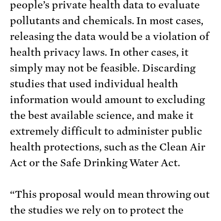
people’s private health data to evaluate
pollutants and chemicals. In most cases,
releasing the data would be a violation of
health privacy laws. In other cases, it
simply may not be feasible. Discarding
studies that used individual health
information would amount to excluding
the best available science, and make it
extremely difficult to administer public
health protections, such as the Clean Air
Act or the Safe Drinking Water Act.
“This proposal would mean throwing out
the studies we rely on to protect the