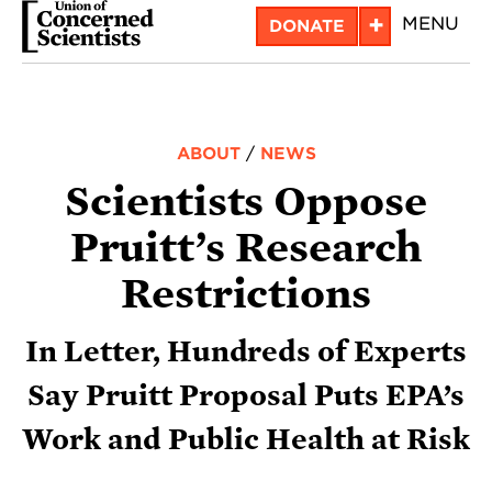
Skip
+
MENU
DONATE
to
main
content
ABOUT
/
NEWS
Scientists Oppose
Pruitt’s Research
Restrictions
In Letter, Hundreds of Experts
Say Pruitt Proposal Puts EPA’s
Work and Public Health at Risk