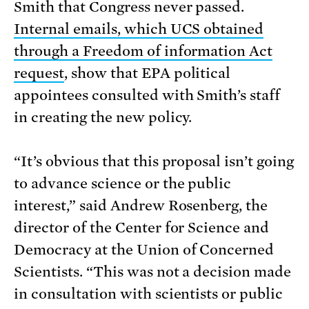
Smith that Congress never passed.
Internal emails, which UCS obtained
through a Freedom of information Act
request
, show that EPA political
appointees consulted with Smith’s staff
in creating the new policy.
“It’s obvious that this proposal isn’t going
to advance science or the public
interest,” said Andrew Rosenberg, the
director of the Center for Science and
Democracy at the Union of Concerned
Scientists. “This was not a decision made
in consultation with scientists or public