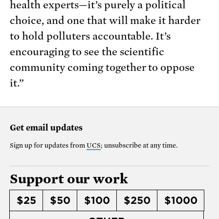
health experts—it’s purely a political
choice, and one that will make it harder
to hold polluters accountable. It’s
encouraging to see the scientific
community coming together to oppose
it.”
Get email updates
Sign up for updates from
UCS
; unsubscribe at any time.
Support our work
$25
$50
$100
$250
$1000