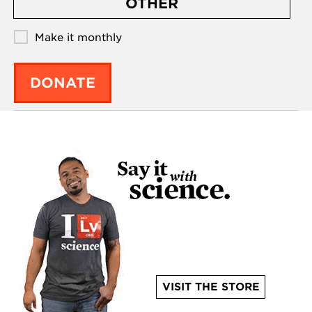
OTHER
Make it monthly
DONATE
VISIT THE STORE