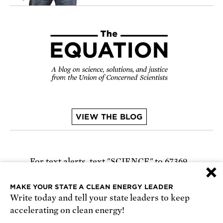
VIEW THE BLOG
For text alerts,
text "SCIENCE" to 67369
×
or
sign up online
.
MAKE YOUR STATE A CLEAN ENERGY LEADER
Write today and tell your state leaders to keep
Receive urgent alerts about opportunities to
accelerating on clean energy!
defend science. Recurring messages. Reply STOP