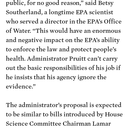
public, for no good reason,” said Betsy
Southerland, a longtime EPA scientist
who served a director in the EPA’s Office
of Water. “This would have an enormous
and negative impact on the EPA’s ability
to enforce the law and protect people’s
health. Administrator Pruitt can’t carry
out the basic responsibilities of his job if
he insists that his agency ignore the
evidence.”
The administrator’s proposal is expected
to be similar to bills introduced by House
Science Committee Chairman Lamar