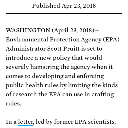
Published Apr 23, 2018
WASHINGTON (April 23, 2018)—
Environmental Protection Agency (EPA)
Administrator Scott Pruitt is set to
introduce a new policy that would
severely hamstring the agency when it
comes to developing and enforcing
public health rules by limiting the kinds
of research the EPA can use in crafting
rules.
In a
letter
, led by former EPA scientists,