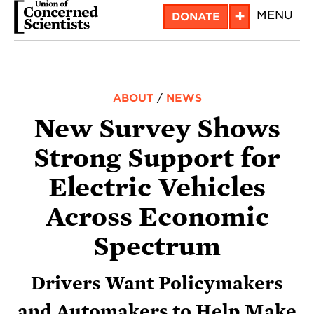
Skip
+
MENU
DONATE
to
main
content
ABOUT
/
NEWS
New Survey Shows
Strong Support for
Electric Vehicles
Across Economic
Spectrum
Drivers Want Policymakers
and Automakers to Help Make