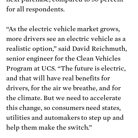
for all respondents.
“As the electric vehicle market grows,
more drivers see an electric vehicle as a
realistic option,” said David Reichmuth,
senior engineer for the Clean Vehicles
Program at UCS. “The future is electric,
and that will have real benefits for
drivers, for the air we breathe, and for
the climate. But we need to accelerate
this change, so consumers need states,
utilities and automakers to step up and
help them make the switch.”