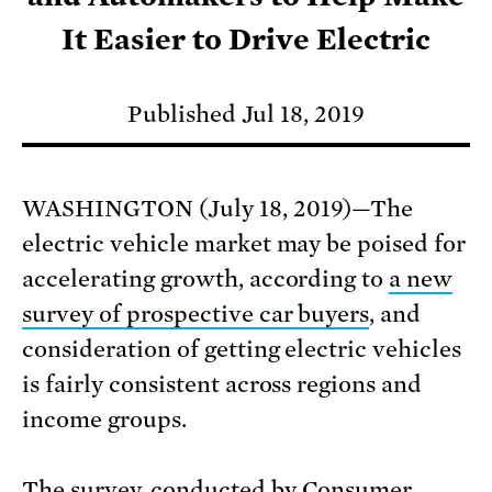
It Easier to Drive Electric
Published Jul 18, 2019
WASHINGTON (July 18, 2019)—The
electric vehicle market may be poised for
accelerating growth, according to
a new
survey of prospective car buyers
, and
consideration of getting electric vehicles
is fairly consistent across regions and
income groups.
The survey
, conducted by Consumer