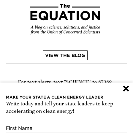
VIEW THE BLOG
For text alerts,
text "SCIENCE" to 67369
×
or
sign up online
.
MAKE YOUR STATE A CLEAN ENERGY LEADER
Write today and tell your state leaders to keep
Receive urgent alerts about opportunities to
accelerating on clean energy!
defend science. Recurring messages. Reply STOP
to cancel. Msg & data rates may apply.
Terms,
First Name
Conditions, and Privacy Policy
.