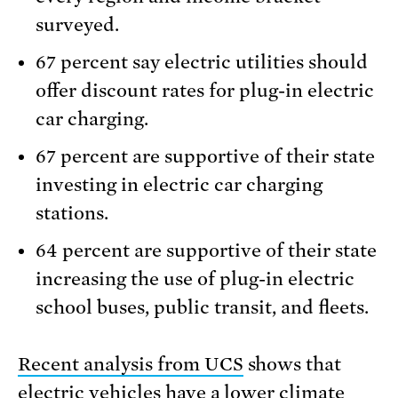
surveyed.
67 percent say electric utilities should
offer discount rates for plug-in electric
car charging.
67 percent are supportive of their state
investing in electric car charging
stations.
64 percent are supportive of their state
increasing the use of plug-in electric
school buses, public transit, and fleets.
Recent analysis from UCS
shows that
electric vehicles have a lower climate