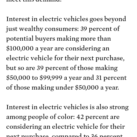
Interest in electric vehicles goes beyond
just wealthy consumers: 39 percent of
potential buyers making more than
$100,000 a year are considering an
electric vehicle for their next purchase,
but so are 39 percent of those making
$50,000 to $99,999 a year and 31 percent
of those making under $50,000 a year.
Interest in electric vehicles is also strong
among people of color: 42 percent are
considering an electric vehicle for their
next purchase, compared to 36 percent