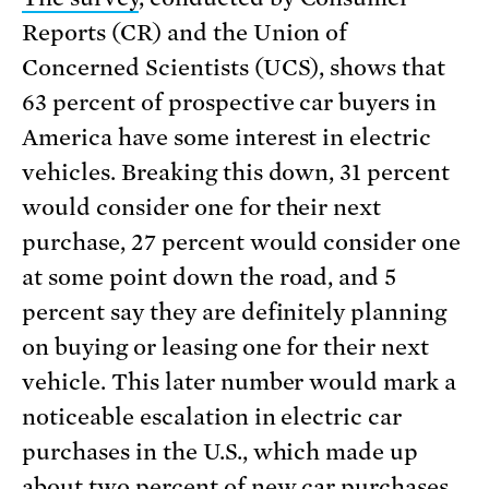
Reports (CR) and the Union of
Concerned Scientists (UCS), shows that
63 percent of prospective car buyers in
America have some interest in electric
vehicles. Breaking this down, 31 percent
would consider one for their next
purchase, 27 percent would consider one
at some point down the road, and 5
percent say they are definitely planning
on buying or leasing one for their next
vehicle. This later number would mark a
noticeable escalation in electric car
purchases in the U.S., which made up
about two percent of new car purchases