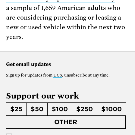
a sample of 1,659 American adults who
are considering purchasing or leasing a
new or used vehicle within the next two
years.
Get email updates
Sign up for updates from
UCS
; unsubscribe at any time.
Support our work
$25
$50
$100
$250
$1000
OTHER