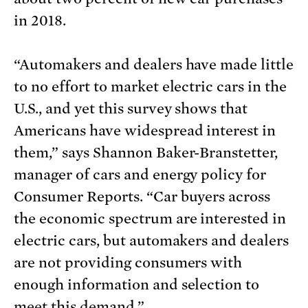
in 2018.
“Automakers and dealers have made little
to no effort to market electric cars in the
U.S., and yet this survey shows that
Americans have widespread interest in
them,” says Shannon Baker-Branstetter,
manager of cars and energy policy for
Consumer Reports. “Car buyers across
the economic spectrum are interested in
electric cars, but automakers and dealers
are not providing consumers with
enough information and selection to
meet this demand.”