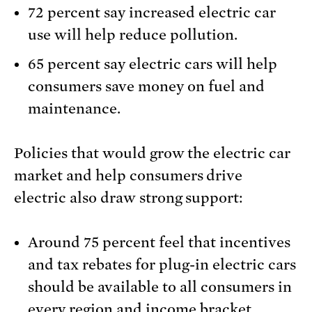
72 percent say increased electric car
use will help reduce pollution.
65 percent say electric cars will help
consumers save money on fuel and
maintenance.
Policies that would grow the electric car
market and help consumers drive
electric also draw strong support:
Around 75 percent feel that incentives
and tax rebates for plug-in electric cars
should be available to all consumers in
every region and income bracket