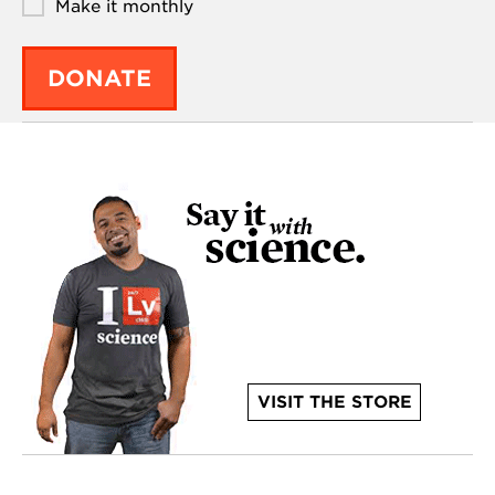
Make it monthly
DONATE
VISIT THE STORE