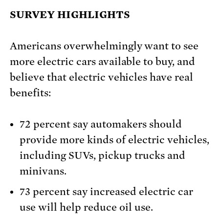
SURVEY HIGHLIGHTS
Americans overwhelmingly want to see
more electric cars available to buy, and
believe that electric vehicles have real
benefits:
72 percent say automakers should
provide more kinds of electric vehicles,
including SUVs, pickup trucks and
minivans.
73 percent say increased electric car
use will help reduce oil use.