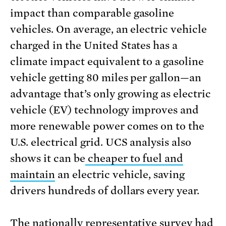
impact than comparable gasoline
vehicles. On average, an electric vehicle
charged in the United States has a
climate impact equivalent to a gasoline
vehicle getting 80 miles per gallon—an
advantage that’s only growing as electric
vehicle (EV) technology improves and
more renewable power comes on to the
U.S. electrical grid. UCS analysis also
shows it can be
cheaper to fuel and
maintain
an electric vehicle, saving
drivers hundreds of dollars every year.
The nationally representative survey
had