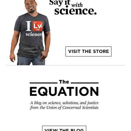
VISIT THE STORE
VIEW THE BLOG