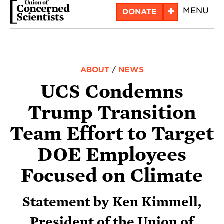
Skip
+
MENU
DONATE
to
main
content
ABOUT
/
NEWS
UCS Condemns
Trump Transition
Team Effort to Target
DOE Employees
Focused on Climate
Statement by Ken Kimmell,
President of the Union of