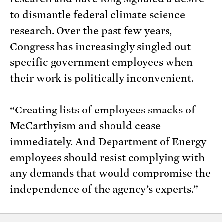
to dismantle federal climate science
research. Over the past few years,
Congress has increasingly singled out
specific government employees when
their work is politically inconvenient.
“Creating lists of employees smacks of
McCarthyism and should cease
immediately. And Department of Energy
employees should resist complying with
any demands that would compromise the
independence of the agency’s experts.”