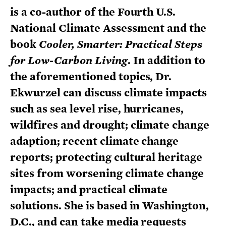
is a co-author of the Fourth U.S.
National Climate Assessment and the
book
Cooler, Smarter: Practical Steps
for Low-Carbon Living
. In addition to
the aforementioned topics, Dr.
Ekwurzel can discuss climate impacts
such as sea level rise, hurricanes,
wildfires and drought; climate change
adaption; recent climate change
reports; protecting cultural heritage
sites from worsening climate change
impacts; and practical climate
solutions. She is based in Washington,
D.C., and can take media requests