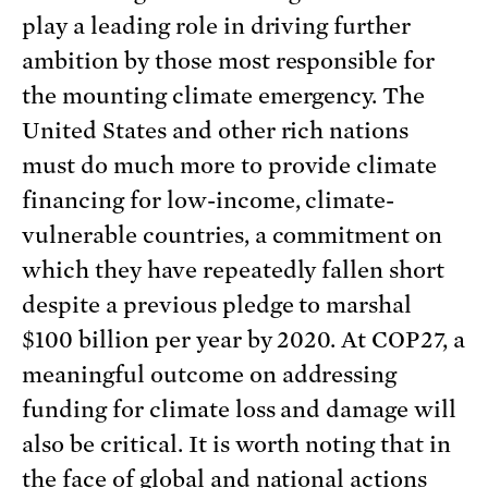
play a leading role in driving further
ambition by those most responsible for
the mounting climate emergency. The
United States and other rich nations
must do much more to provide climate
financing for low-income, climate-
vulnerable countries, a commitment on
which they have repeatedly fallen short
despite a previous pledge to marshal
$100 billion per year by 2020. At COP27, a
meaningful outcome on addressing
funding for climate loss and damage will
also be critical. It is worth noting that in
the face of global and national actions