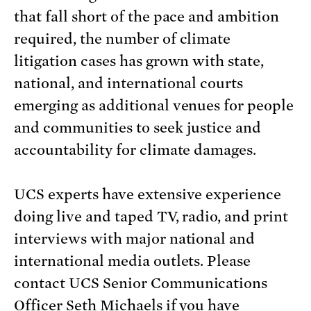
that fall short of the pace and ambition
required, the number of climate
litigation cases has grown with state,
national, and international courts
emerging as additional venues for people
and communities to seek justice and
accountability for climate damages.
UCS experts have extensive experience
doing live and taped TV, radio, and print
interviews with major national and
international media outlets. Please
contact UCS Senior Communications
Officer Seth Michaels if you have