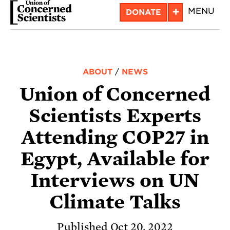
Skip
+
MENU
DONATE
to
main
content
ABOUT
/
NEWS
Union of Concerned
Scientists Experts
Attending COP27 in
Egypt, Available for
Interviews on UN
Climate Talks
Published Oct 20, 2022