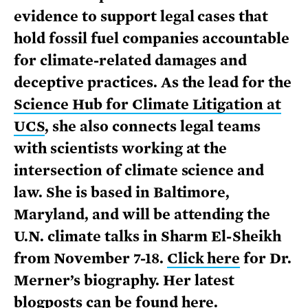
evidence to support legal cases that
hold fossil fuel companies accountable
for climate-related damages and
deceptive practices. As the lead for the
Science Hub for Climate Litigation at
UCS
, she also connects legal teams
with scientists working at the
intersection of climate science and
law. She is based in Baltimore,
Maryland, and will be attending the
U.N. climate talks in Sharm El-Sheikh
from November 7-18.
Click here
for Dr.
Merner’s biography. Her latest
blogposts can be
found here
.