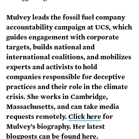
Mulvey leads the fossil fuel company
accountability campaign at UCS, which
guides engagement with corporate
targets, builds national and
international coalitions, and mobilizes
experts and activists to hold
companies responsible for deceptive
practices and their role in the climate
crisis. She works in Cambridge,
Massachusetts, and can take media
requests remotely.
Click here
for
Mulvey’s biography. Her latest
blogposts can be
found here
.