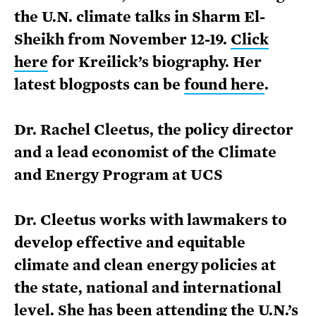
the U.N. climate talks in Sharm El-
Sheikh from November 12-19.
Click
here
for Kreilick’s biography. Her
latest blogposts can be
found here
.
Dr. Rachel Cleetus, the policy director
and a lead economist of the Climate
and Energy Program at UCS
Dr. Cleetus works with lawmakers to
develop effective and equitable
climate and clean energy policies at
the state, national and international
level. She has been attending the U.N.’s