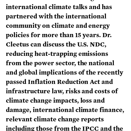
international climate talks and has
partnered with the international
community on climate and energy
policies for more than 15 years. Dr.
Cleetus can discuss the U.S. NDC,
reducing heat-trapping emissions
from the power sector, the national
and global implications of the recently
passed Inflation Reduction Act and
infrastructure law, risks and costs of
climate change impacts, loss and
damage, international climate finance,
relevant climate change reports
including those from the IPCC and the