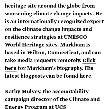
heritage site around the globe from
worsening climate change impacts. He
is an internationally recognized expert
on the climate change impacts and
resilience strategies at UNESCO
World Heritage sites. Markham is
based in Wilton, Connecticut, and can
take media requests remotely.
Click
here
for Markham’s biography. His
latest blogposts can be
found here
.
Kathy Mulvey, the accountability
campaign director of the Climate and
Energy Program at UCS