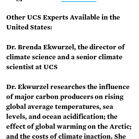
Other UCS Experts Available in the
United States:
Dr. Brenda Ekwurzel, the director of
climate science and a senior climate
scientist at UCS
Dr. Ekwurzel researches the influence
of major carbon producers on rising
global average temperatures, sea
levels, and ocean acidification; the
effect of global warming on the Arctic;
and the costs of climate inaction. She