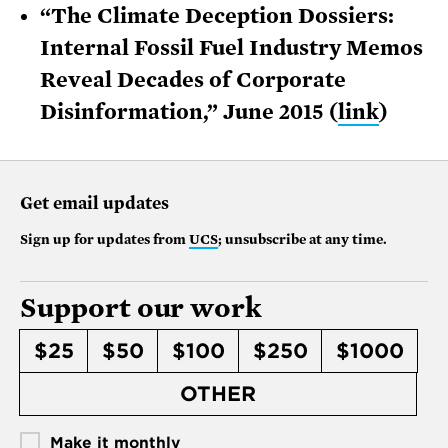
“The Climate Deception Dossiers:
Internal Fossil Fuel Industry Memos
Reveal Decades of Corporate
Disinformation,” June 2015 (
link
)
Get email updates
Sign up for updates from
UCS
; unsubscribe at any time.
Support our work
$25
$50
$100
$250
$1000
OTHER
Make it monthly