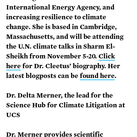
International Energy Agency, and
increasing resilience to climate
change. She is based in Cambridge,
Massachusetts, and will be attending
the U.N. climate talks in Sharm El-
Sheikh from November 5-20.
Click
here
for Dr. Cleetus’ biography. Her
latest blogposts can be
found here
.
Dr. Delta Merner, the lead for the
Science Hub for Climate Litigation at
UCS
Dr. Merner provides scientific