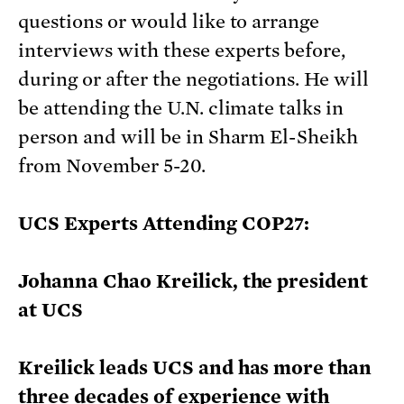
questions or would like to arrange
interviews with these experts before,
during or after the negotiations. He will
be attending the U.N. climate talks in
person and will be in Sharm El-Sheikh
from November 5-20.
UCS Experts Attending COP27:
Johanna Chao Kreilick, the president
at UCS
Kreilick leads UCS and has more than
three decades of experience with