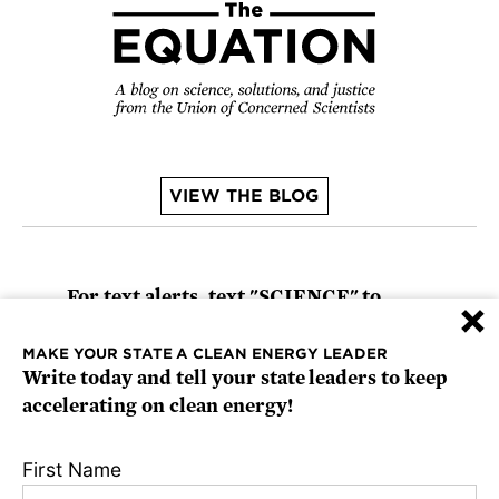
VIEW THE BLOG
For text alerts,
text "SCIENCE" to
×
67369
or
sign up online
.
MAKE YOUR STATE A CLEAN ENERGY LEADER
Write today and tell your state leaders to keep
Receive urgent alerts about opportunities to
accelerating on clean energy!
defend science. Recurring messages. Reply
STOP to cancel. Msg & data rates may apply.
First Name
Terms, Conditions, and Privacy Policy
.