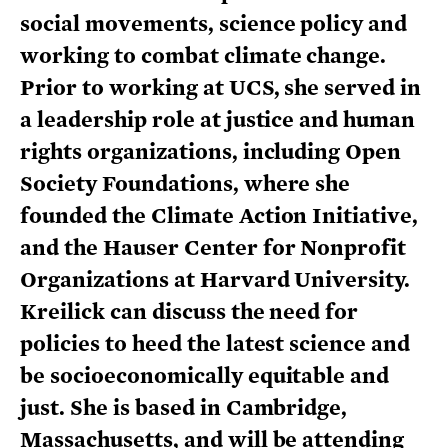
social movements, science policy and
working to combat climate change.
Prior to working at UCS, she served in
a leadership role at justice and human
rights organizations, including Open
Society Foundations, where she
founded the Climate Action Initiative,
and the Hauser Center for Nonprofit
Organizations at Harvard University.
Kreilick can discuss the need for
policies to heed the latest science and
be socioeconomically equitable and
just. She is based in Cambridge,
Massachusetts, and will be attending