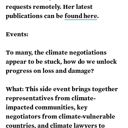
requests remotely. Her latest
publications can be
found here
.
Events:
To many, the climate negotiations
appear to be stuck, how do we unlock
progress on loss and damage?
What: This side event brings together
representatives from climate-
impacted communities, key
negotiators from climate-vulnerable
countries, and climate lawyers to