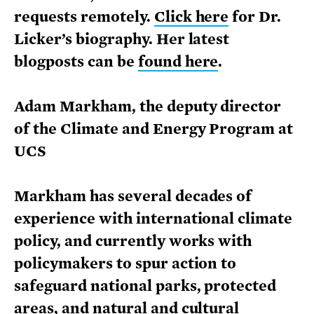
requests remotely.
Click here
for Dr.
Licker’s biography. Her latest
blogposts can be
found here
.
Adam Markham, the deputy director
of the Climate and Energy Program at
UCS
Markham has several decades of
experience with international climate
policy, and currently works with
policymakers to spur action to
safeguard national parks, protected
areas, and natural and cultural