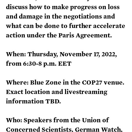
discuss how to make progress on loss
and damage in the negotiations and
what can be done to further accelerate
action under the Paris Agreement.
When: Thursday, November 17, 2022,
from 6:30-8 p.m. EET
Where: Blue Zone in the COP27 venue.
Exact location and livestreaming
information TBD.
Who: Speakers from the Union of
Concerned Scientists, German Watch,