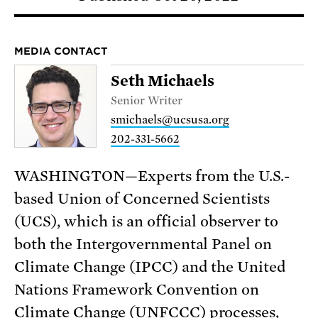
MEDIA CONTACT
Seth Michaels
Senior Writer
smichaels@ucsusa.org
202-331-5662
WASHINGTON—Experts from the U.S.-
based Union of Concerned Scientists
(UCS), which is an official observer to
both the Intergovernmental Panel on
Climate Change (IPCC) and the United
Nations Framework Convention on
Climate Change (UNFCCC) processes,