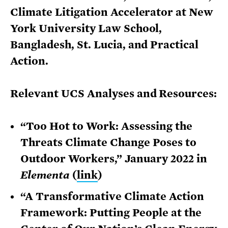
Climate Litigation Accelerator at New
York University Law School,
Bangladesh, St. Lucia, and Practical
Action.
Relevant UCS Analyses and Resources:
“Too Hot to Work: Assessing the
Threats Climate Change Poses to
Outdoor Workers,” January 2022 in
Elementa
(
link
)
“A Transformative Climate Action
Framework: Putting People at the