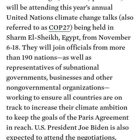
will be attending this year’s annual
United Nations climate change talks (also
referred to as
COP27
) being held in
Sharm El-Sheikh, Egypt, from November
6-18. They will join officials from more
than 190 nations—as well as
representatives of subnational
governments, businesses and other
nongovernmental organizations—
working to ensure all countries are on
track to increase their climate ambition
to keep the goals of the Paris Agreement
in reach. U.S. President Joe Biden is also
expected to attend the negotiations,