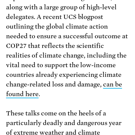
along with a large group of high-level
delegates. A recent UCS blogpost
outlining the global climate action
needed to ensure a successful outcome at
COP27 that reflects the scientific
realities of climate change, including the
vital need to support the low-income
countries already experiencing climate
change-related loss and damage,
can be
found here
.
These talks come on the heels of a
particularly deadly and dangerous year
of extreme weather and climate