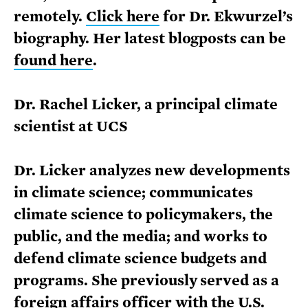
remotely.
Click here
for Dr. Ekwurzel’s
biography. Her latest blogposts can be
found here
.
Dr. Rachel Licker, a principal climate
scientist at UCS
Dr. Licker analyzes new developments
in climate science; communicates
climate science to policymakers, the
public, and the media; and works to
defend climate science budgets and
programs. She previously served as a
foreign affairs officer with the U.S.