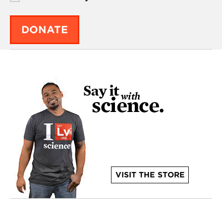
DONATE
VISIT THE STORE