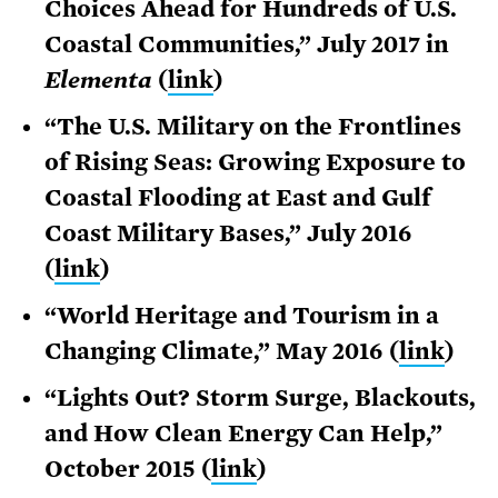
Choices Ahead for Hundreds of U.S.
Coastal Communities,” July 2017 in
Elementa
(
link
)
“The U.S. Military on the Frontlines
of Rising Seas: Growing Exposure to
Coastal Flooding at East and Gulf
Coast Military Bases,” July 2016
(
link
)
“World Heritage and Tourism in a
Changing Climate,” May 2016 (
link
)
“Lights Out? Storm Surge, Blackouts,
and How Clean Energy Can Help,”
October 2015 (
link
)