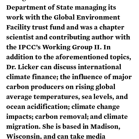
Department of State managing its
work with the Global Environment
Facility trust fund and was a chapter
scientist and contributing author with
the IPCC’s Working Group II. In
addition to the aforementioned topics,
Dr. Licker can discuss international
climate finance; the influence of major
carbon producers on rising global
average temperatures, sea levels, and
ocean acidification; climate change
impacts; carbon removal; and climate
migration. She is based in Madison,
Wisconsin, and can take media