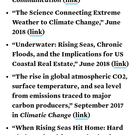
“The Science Connecting Extreme
Weather to Climate Change,” June
2018 (
link
)
“Underwater: Rising Seas, Chronic
Floods, and the Implications for US
Coastal Real Estate,” June 2018 (
link
)
“The rise in global atmospheric CO2,
surface temperature, and sea level
from emissions traced to major
carbon producers,” September 2017
in
Climatic Change
(
link
)
“When Rising Seas Hit Home: Hard