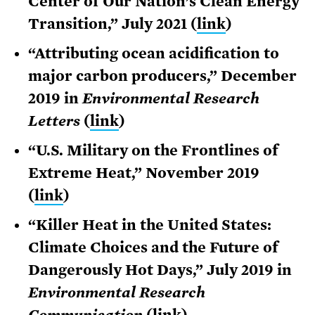
Center of Our Nation’s Clean Energy
Transition,” July 2021 (
link
)
“Attributing ocean acidification to
major carbon producers,” December
2019 in
Environmental Research
Letters
(
link
)
“U.S. Military on the Frontlines of
Extreme Heat,” November 2019
(
link
)
“Killer Heat in the United States:
Climate Choices and the Future of
Dangerously Hot Days,” July 2019 in
Environmental Research
Communication
(
link
)