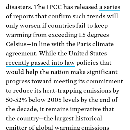
disasters. The IPCC has released
a series
of reports
that confirm such trends will
only worsen if countries fail to keep
warming from exceeding 1.5 degrees
Celsius—in line with the Paris climate
agreement. While the United States
recently passed into law
policies that
would help the nation make significant
progress toward
meeting its commitment
to reduce its heat-trapping emissions by
50-52% below 2005 levels by the end of
the decade, it remains imperative that
the country—the largest historical
emitter of global warming emissions—