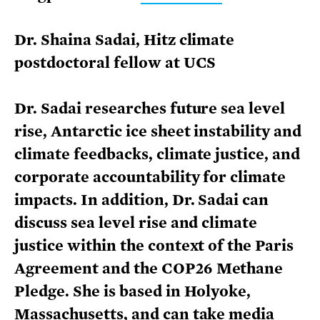
Dr. Shaina Sadai, Hitz climate
postdoctoral fellow at UCS
Dr. Sadai researches future sea level
rise, Antarctic ice sheet instability and
climate feedbacks, climate justice, and
corporate accountability for climate
impacts. In addition, Dr. Sadai can
discuss sea level rise and climate
justice within the context of the Paris
Agreement and the COP26 Methane
Pledge. She is based in Holyoke,
Massachusetts, and can take media