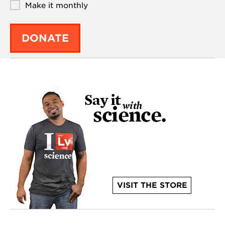
Make it monthly
DONATE
VISIT THE STORE