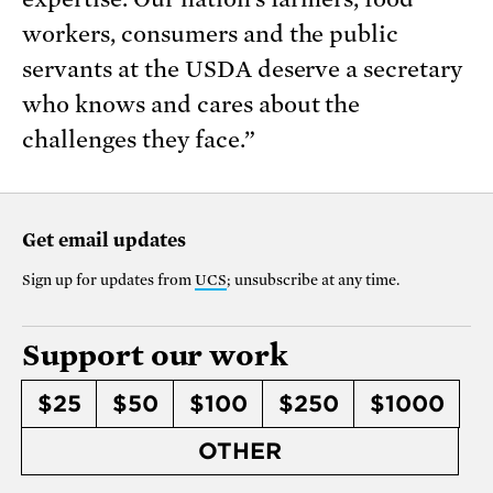
workers, consumers and the public
servants at the USDA deserve a secretary
who knows and cares about the
challenges they face.”
Get email updates
Sign up for updates from
UCS
; unsubscribe at any time.
Support our work
$25
$50
$100
$250
$1000
OTHER