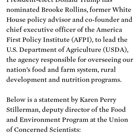
nominated Brooke Rollins, former White
House policy advisor and co-founder and
chief executive officer of the America
First Policy Institute (AFPI), to lead the
U.S. Department of Agriculture (USDA),
the agency responsible for overseeing our
nation’s food and farm system, rural
development and nutrition programs.
Below is a statement by Karen Perry
Stillerman, deputy director of the Food
and Environment Program at the Union
of Concerned Scientists: