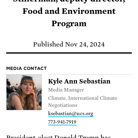
Food and Environment
Program
Published Nov 24, 2024
MEDIA CONTACT
Kyle Ann Sebastian
Media Manager
Climate, International Climate
Negotiations
ksebastian@ucs.org
773-941-7919
President-elect Donald Trump has