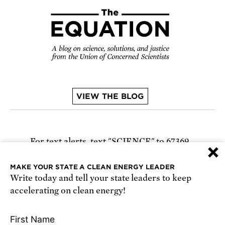
VIEW THE BLOG
For text alerts,
text "SCIENCE" to 67369
×
or
sign up online
.
MAKE YOUR STATE A CLEAN ENERGY LEADER
Write today and tell your state leaders to keep
Receive urgent alerts about opportunities to
accelerating on clean energy!
defend science. Recurring messages. Reply STOP
to cancel. Msg & data rates may apply.
Terms,
First Name
Conditions, and Privacy Policy
.