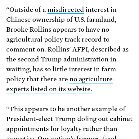
“Outside of a
misdirected
interest in
Chinese ownership of U.S. farmland,
Brooke Rollins appears to have no
agricultural policy track record to
comment on. Rollins' AFPI, described as
the second Trump administration in
waiting, has so little interest in farm
policy that there are
no agriculture
experts listed on its website.
“This appears to be another example of
President-elect Trump doling out cabinet
appointments for loyalty rather than
expertise. Our nation’s farmers, food