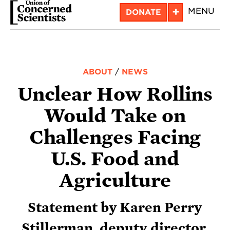
Skip
+
MENU
DONATE
to
main
content
ABOUT
/
NEWS
Unclear How Rollins
Would Take on
Challenges Facing
U.S. Food and
Agriculture
Statement by Karen Perry
Stillerman, deputy director,