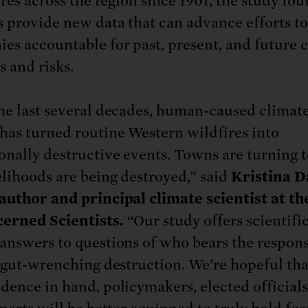
ires across the region since 1901, the study fo
s provide new data that can advance efforts t
es accountable for past, present, and future 
 and risks.
he last several decades, human-caused climat
has turned routine Western wildfires into
onally destructive events. Towns are turning t
elihoods are being destroyed,” said
Kristina D
author and principal climate scientist at t
erned Scientists.
“Our study offers scientific
answers to questions of who bears the respons
s gut-wrenching destruction. We’re hopeful th
dence in hand, policymakers, elected officials