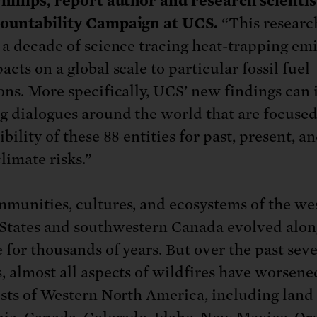
hillips, report author and research scientis
countability Campaign at UCS.
“This researc
 a decade of science tracing heat-trapping em
cts on a global scale to particular fossil fuel
ons. More specifically, UCS’ new findings can
g dialogues around the world that are focused
bility of these 88 entities for past, present, a
limate risks.”
munities, cultures, and ecosystems of the we
States and southwestern Canada evolved alon
e for thousands of years. But over the past seve
, almost all aspects of wildfires have worsene
ests of Western North America, including land