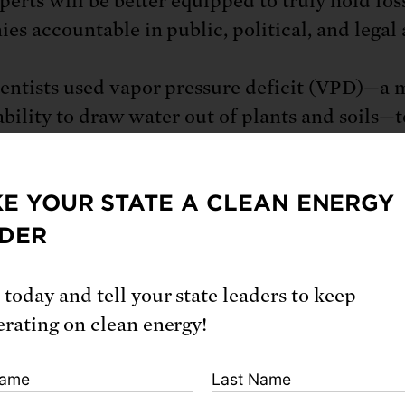
perts will be better equipped to truly hold foss
es accountable in public, political, and legal 
entists used vapor pressure deficit (VPD)—a 
 ability to draw water out of plants and soils—t
rate how emissions traced to major fossil fue
rs have had a direct hand in the steep increas
E YOUR STATE A CLEAN ENERGY
 burned by forest fires and the rise of fire-da
ons. The authors also assessed the latest scien
DER
nges in VPD have contributed to increases in
f large fires, the length of the fire season, an
 today and tell your state leaders to keep
 of forest fires, as well as a prolonged megadr
erating on clean energy!
dy builds on a growing body of climate attrib
Name
Last Name