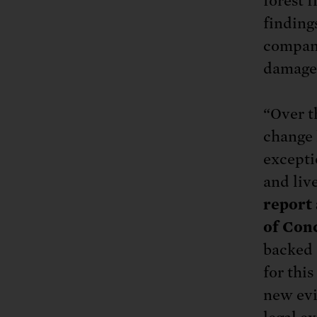
forest f
finding
compani
damages
“Over t
change 
excepti
and liv
report 
of Conc
backed 
for thi
new evi