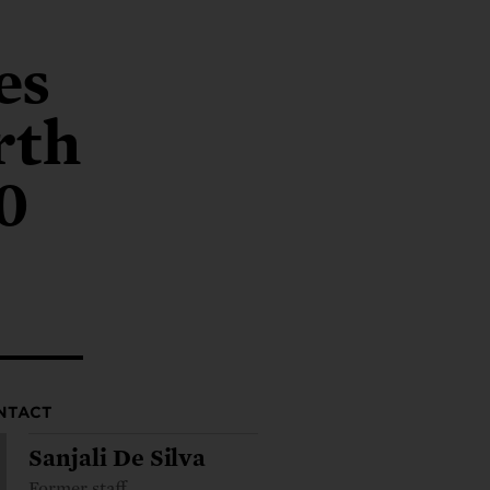
ng.
SEND LETTER
TAKE ACTION
ations.
 public.
TAKE ACTION
ACT NOW
nationwide.
es
SEND LETTER
rth
0
NTACT
Sanjali De Silva
Former staff