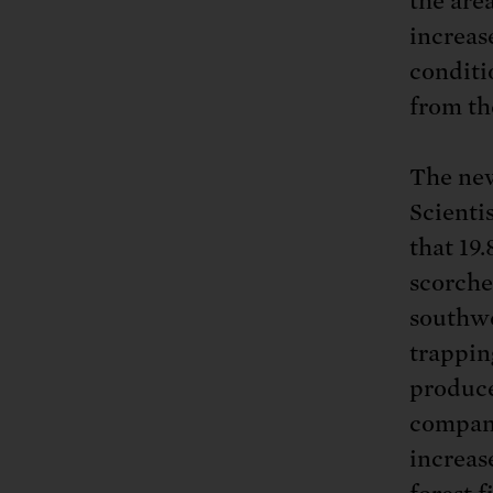
the are
increas
conditi
from th
The new
Scientis
that 19
scorche
southwe
trapping
produce
compani
increase