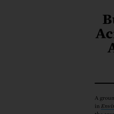
Tell Congress
The farm bill mus
Demand power pl
Tell Congress we need
B
Ac
A groun
in
Envir