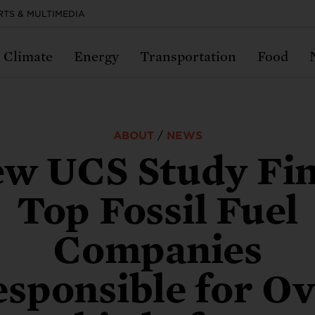
RTS & MULTIMEDIA
Climate
Energy
Transportation
Food
imate Change
clear Weapons
cience and Democracy
ood and Farms
nergy
Transportation
ABOUT
/
NEWS
w UCS Study Fi
te change is one of the most devastating prob
re the most dangerous invention the world ha
cracy and science can be powerful partners 
 US food system should be providing healthy,
 energy choices we make today could make o
Our transportation system is outdated and br
Top Fossil Fuel
ity has ever faced—and the clock is running o
 Can we prevent them from being used again?
lic good—and both are under attack.
tainable food for everyone. Why isn’t it?
 ability to fight climate change.
—and it needs to change.
Companies
N MORE ABOUT CLIMATE
N MORE ABOUT NUCLEAR WEAPONS
RN MORE ABOUT SCIENCE & DEMOCRACY
ARN MORE ABOUT FOOD
ARN MORE ABOUT ENERGY
LEARN MORE ABOUT TRANSPORTATION
sponsible for O
ss to protect federal scientists.
vest in affordable climate resili