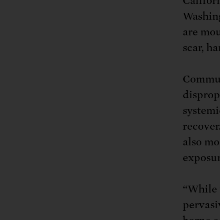
Califor
Washin
are mou
scar, h
Communi
disprop
systemi
recover
also mo
exposur
“While 
pervasi