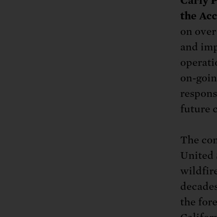
Carly P
the Ac
on over
and impa
operati
on-goin
responsi
future c
The com
United 
wildfir
decades
the for