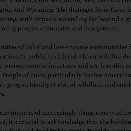
nia, Canada, Colorado, Idaho, New Mexico, Or
gton and Wyoming. The damages from these h
nting, with impacts extending far beyond a gi
arming people, economies and ecosystems.
ties of color and low-income communities 
ortionate public health risks from wildfire du
c socioeconomic injustices and are less able t
. People of color, particularly Native American
re geographically at risk of wildfires and smo
e.
the impacts of increasingly dangerous wildfir
ve, it’s crucial to acknowledge that the burden