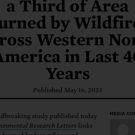
: No more nuclear weapons testi
a Third of Area
t center communities, not corpor
ant outage information be made
 electric vehicle infrastructure 
urned by Wildfir
ross Western No
America in Last 4
Years
Published May 16, 2023
MEDIA CO
dbreaking study published today
onmental Research Letters
links