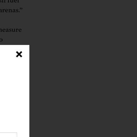
il fuel
arenas.”
measure
o
l
×
es in
nger
ce on
 the
d the
ought.
ution