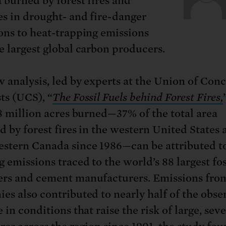
a burned by forest fires and
es in drought- and fire-danger
ons to heat-trapping emissions
e largest global carbon producers.
 analysis, led by experts at the Union of Con
ts (UCS), “
The Fossil Fuels behind Forest Fires,
.8 million acres burned—37% of the total area
d by forest fires in the western United States 
stern Canada since 1986—can be attributed to
 emissions traced to the world’s 88 largest fos
rs and cement manufacturers. Emissions fro
es also contributed to nearly half of the obse
 in conditions that raise the risk of large, sev