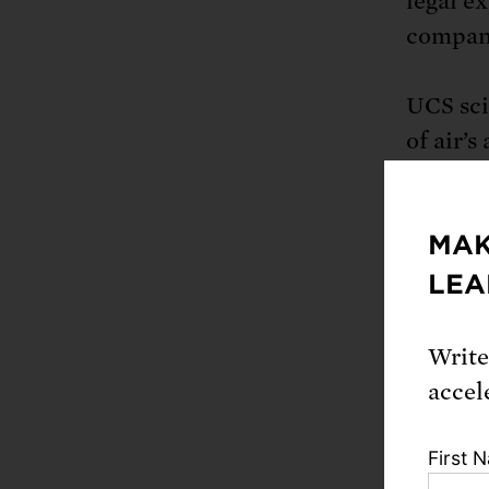
legal ex
compani
UCS sci
of air’s
demonst
produce
MAK
the area
conditi
LEA
how cha
number o
Write
severity
accel
The stu
First 