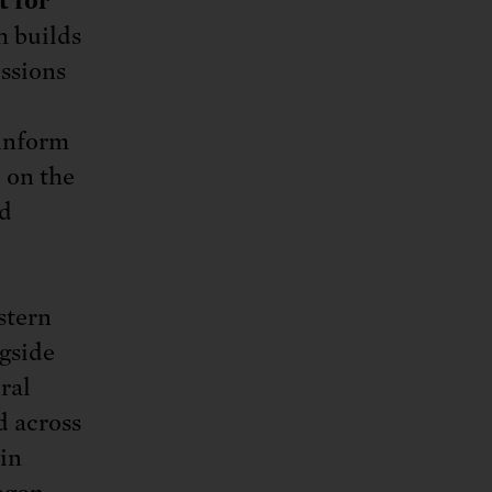
t for
h builds
issions
 inform
 on the
nd
stern
gside
ral
d across
 in