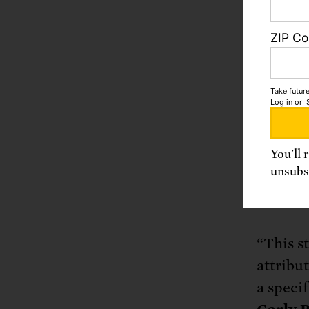
studies
of foss
ZIP C
the Eart
acidific
foundat
Take future
Log in
or
current
redress
and to 
You'll 
unsubsc
finding
improve
“This s
attribu
a specif