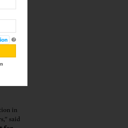
nd use
re of
are
?
k
 change
inary
an
rate
tion in
s,” said