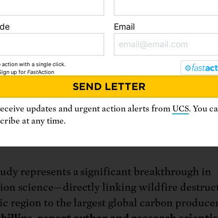
 that connect emissions from the extraction a
il fuel products to increased average temperatu
ode
Email
h’s surface, global sea level rise, and ocean
ation. Using attribution research like this as a
ion, more than 30 states, cities, and counties 
 action with a single click.
Sign up
for
Fast
Action
ly suing major oil and gas corporations to see
 for the harm they have suffered from climate
limit future emissions. The novel, interdiscipl
receive updates and urgent action alerts from
UCS
. You c
ribe at any time.
s in this UCS research are positioned to accele
d corporate accountability.
tudy represents a significant breakthrough in
tion science—directly linking wildfire destruc
ic region to the largest global carbon producer