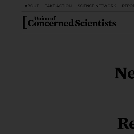
UTILITY
Skip
ABOUT
TAKE ACTION
SCIENCE NETWORK
REPO
to
MENU
main
content
Cl
Nu
S
F
E
REPORT
REPORT
VIDEO
REPORT
REPORT
REPORT
Ne
Clima
They’
Demo
The
The
human
seen.
pub
sus
our
LEAR
LEAR
LEA
LE
LE
Climate Science in
Plutonium Pit
Access Denied
Less Fertilizer, Better
New England’s Offshore
Legal Contexts
Production
What is the Surface
Outcomes
Wind Solution
Re
Transportation
Reauthorization?
Urge Congre
Call on Congress to in