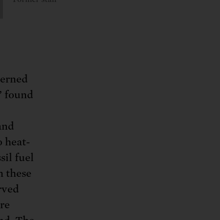
cerned
” found
and
 heat-
sil fuel
m these
rved
ere