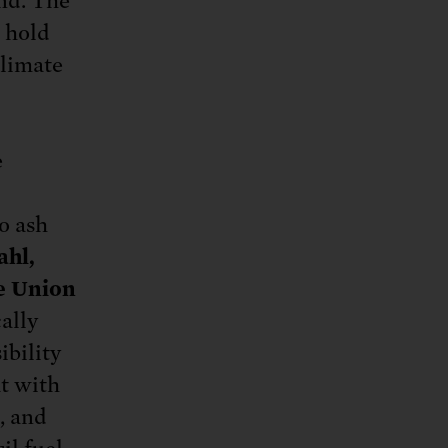
und. The
o hold
climate
e
o ash
ahl,
he Union
ally
ibility
at with
, and