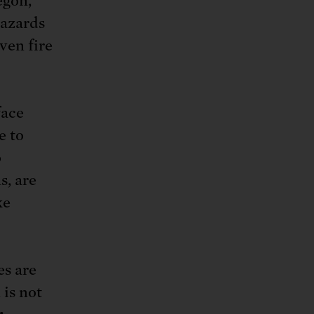
egon,
azards
ven fire
face
e to
o
s, are
ke
es are
 is not