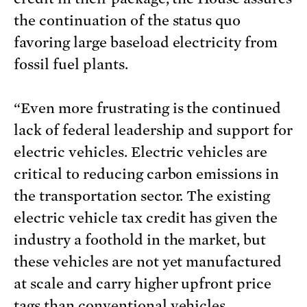
the continuation of the status quo
favoring large baseload electricity from
fossil fuel plants.
“Even more frustrating is the continued
lack of federal leadership and support for
electric vehicles. Electric vehicles are
critical to reducing carbon emissions in
the transportation sector. The existing
electric vehicle tax credit has given the
industry a foothold in the market, but
these vehicles are not yet manufactured
at scale and carry higher upfront price
tags than conventional vehicles.