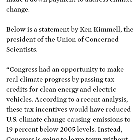
change.
Below is a statement by Ken Kimmell, the
president of the Union of Concerned
Scientists.
“Congress had an opportunity to make
real climate progress by passing tax
credits for clean energy and electric
vehicles. According to a recent analysis,
these tax incentives would have reduced
U.S. climate change causing-emissions to
19 percent below 2005 levels. Instead,
Congress is going to leave town without