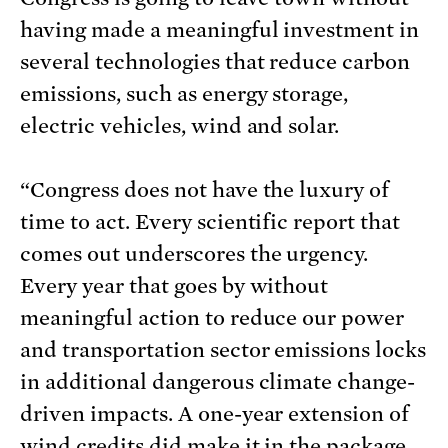
having made a meaningful investment in
several technologies that reduce carbon
emissions, such as energy storage,
electric vehicles, wind and solar.
“Congress does not have the luxury of
time to act. Every scientific report that
comes out underscores the urgency.
Every year that goes by without
meaningful action to reduce our power
and transportation sector emissions locks
in additional dangerous climate change-
driven impacts. A one-year extension of
wind credits did make it in the package,