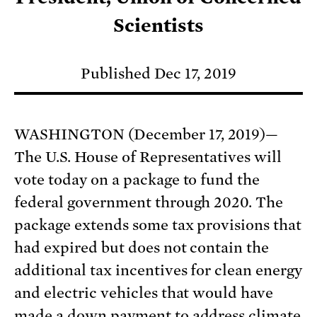
Scientists
Published Dec 17, 2019
WASHINGTON (December 17, 2019)—
The U.S. House of Representatives will
vote today on a package to fund the
federal government through 2020. The
package extends some tax provisions that
had expired but does not contain the
additional tax incentives for clean energy
and electric vehicles that would have
made a down payment to address climate