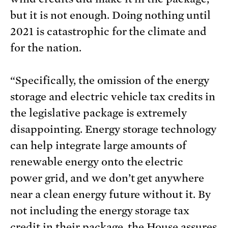
but it is not enough. Doing nothing until
2021 is catastrophic for the climate and
for the nation.
“Specifically, the omission of the energy
storage and electric vehicle tax credits in
the legislative package is extremely
disappointing. Energy storage technology
can help integrate large amounts of
renewable energy onto the electric
power grid, and we don’t get anywhere
near a clean energy future without it. By
not including the energy storage tax
credit in their package, the House assures