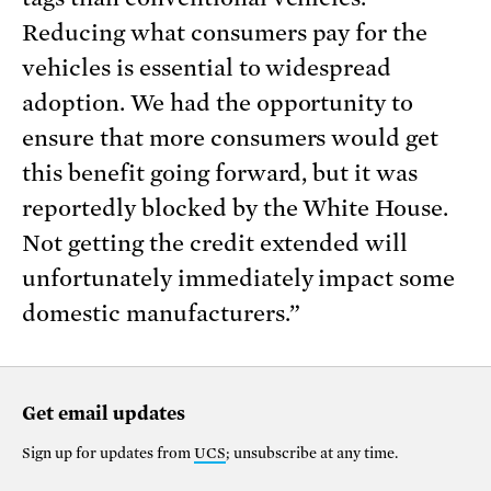
Reducing what consumers pay for the
vehicles is essential to widespread
adoption. We had the opportunity to
ensure that more consumers would get
this benefit going forward, but it was
reportedly blocked by the White House.
Not getting the credit extended will
unfortunately immediately impact some
domestic manufacturers.”
Get email updates
Sign up for updates from
UCS
; unsubscribe at any time.