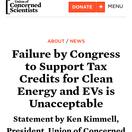
Skip
+
MENU
DONATE
to
main
content
ABOUT
/
NEWS
Failure by Congress
to Support Tax
Credits for Clean
Energy and EVs is
Unacceptable
Statement by Ken Kimmell,
President, Union of Concerned