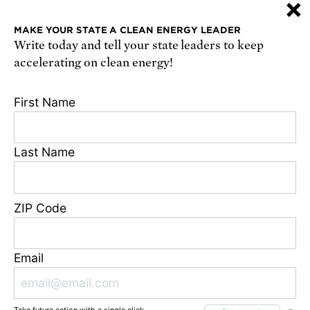
×
or
sign up online
.
MAKE YOUR STATE A CLEAN ENERGY LEADER
Write today and tell your state leaders to keep
Receive urgent alerts about opportunities to
accelerating on clean energy!
defend science. Recurring messages. Reply STOP
to cancel. Msg & data rates may apply.
Terms,
First Name
Conditions, and Privacy Policy
.
Last Name
Footer
Privacy Policy
ZIP Code
State Disclosures
FAQ
Media Center
Email
Jobs
Contact