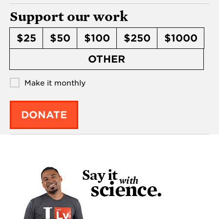
Support our work
$25
$50
$100
$250
$1000
OTHER
Make it monthly
DONATE