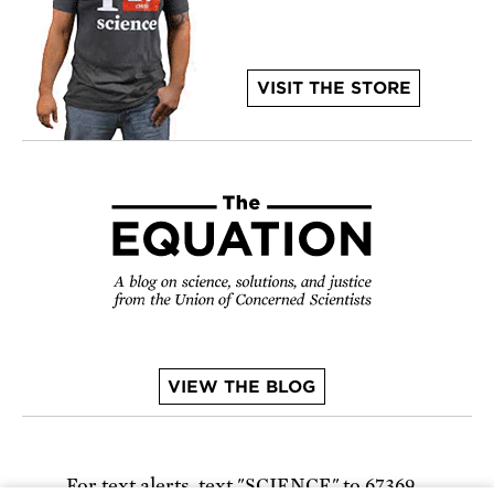
VISIT THE STORE
VIEW THE BLOG
For text alerts,
text "SCIENCE" to 67369