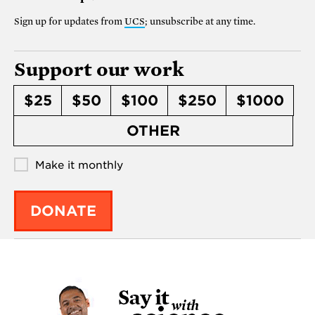
Sign up for updates from
UCS
; unsubscribe at any time.
Support our work
$25
$50
$100
$250
$1000
OTHER
Make it monthly
DONATE