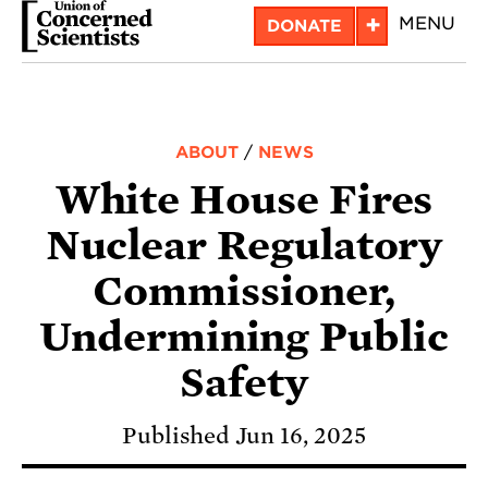
Skip
+
MENU
DONATE
to
main
content
ABOUT
/
NEWS
White House Fires
Nuclear Regulatory
Commissioner,
Undermining Public
Safety
Published Jun 16, 2025