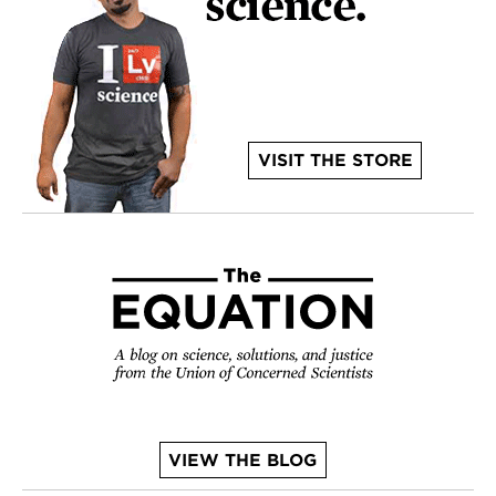
VISIT THE STORE
VIEW THE BLOG