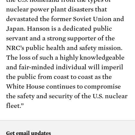
nuclear power plant disasters that
devastated the former Soviet Union and
Japan. Hanson is a dedicated public
servant and a strong supporter of the
NRC’s public health and safety mission.
The loss of such a highly knowledgeable
and fair-minded individual will imperil
the public from coast to coast as the
White House continues to compromise
the safety and security of the U.S. nuclear
fleet.”
Get email updates