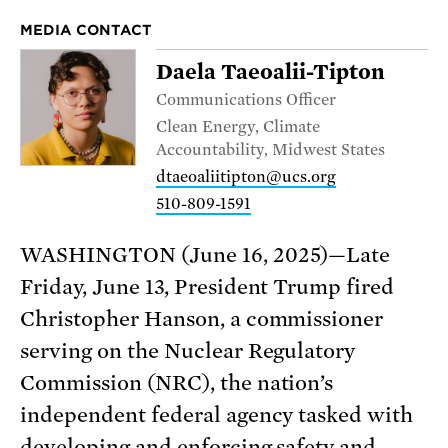
MEDIA CONTACT
Daela Taeoalii-Tipton
Communications Officer
Clean Energy, Climate
Accountability, Midwest States
dtaeoaliitipton@ucs.org
510-809-1591
WASHINGTON (June 16, 2025)—Late
Friday, June 13, President Trump fired
Christopher Hanson, a commissioner
serving on the Nuclear Regulatory
Commission (NRC), the nation’s
independent federal agency tasked with
developing and enforcing safety and