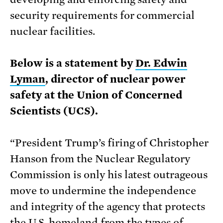
security requirements for commercial
nuclear facilities.
Below is a statement by
Dr. Edwin
Lyman
, director of nuclear power
safety at the Union of Concerned
Scientists (UCS).
“President Trump’s firing of Christopher
Hanson from the Nuclear Regulatory
Commission is only his latest outrageous
move to undermine the independence
and integrity of the agency that protects
the U.S. homeland from the types of