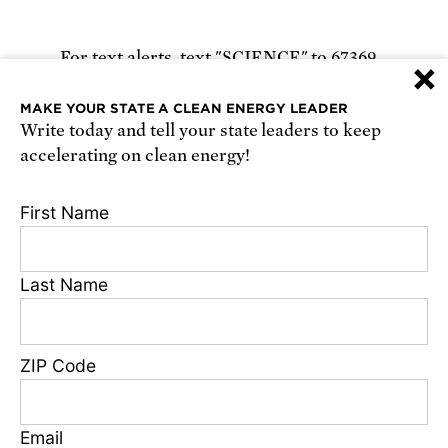
For text alerts,
text "SCIENCE" to 67369
×
or
sign up online
.
MAKE YOUR STATE A CLEAN ENERGY LEADER
Write today and tell your state leaders to keep
Receive urgent alerts about opportunities to
accelerating on clean energy!
defend science. Recurring messages. Reply STOP
to cancel. Msg & data rates may apply.
Terms,
First Name
Conditions, and Privacy Policy
.
Last Name
Footer
Privacy Policy
ZIP Code
State Disclosures
FAQ
Media Center
Email