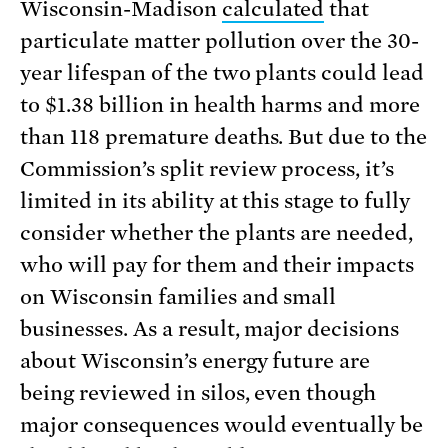
Wisconsin-Madison
calculated
that
particulate matter pollution over the 30-
year lifespan of the two plants could lead
to $1.38 billion in health harms and more
than 118 premature deaths. But due to the
Commission’s split review process, it’s
limited in its ability at this stage to fully
consider whether the plants are needed,
who will pay for them and their impacts
on Wisconsin families and small
businesses. As a result, major decisions
about Wisconsin’s energy future are
being reviewed in silos, even though
major consequences would eventually be