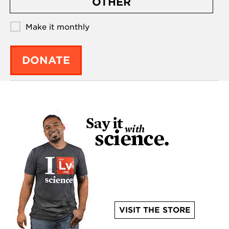
OTHER
Make it monthly
DONATE
VISIT THE STORE