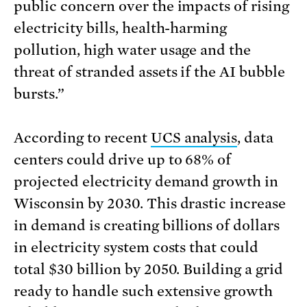
public concern over the impacts of rising
electricity bills, health-harming
pollution, high water usage and the
threat of stranded assets if the AI bubble
bursts.”
According to recent
UCS analysis
, data
centers could drive up to 68% of
projected electricity demand growth in
Wisconsin by 2030. This drastic increase
in demand is creating billions of dollars
in electricity system costs that could
total $30 billion by 2050. Building a grid
ready to handle such extensive growth