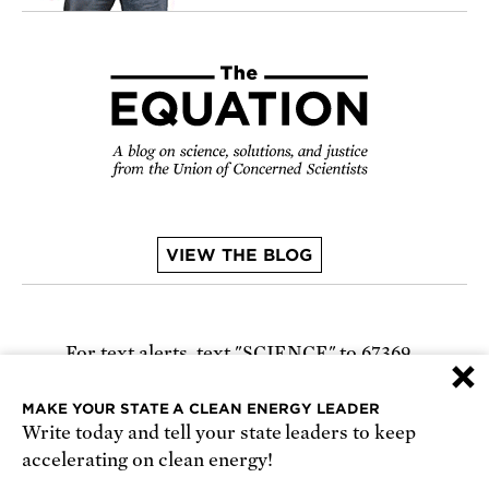
VIEW THE BLOG
For text alerts,
text "SCIENCE" to 67369
×
or
sign up online
.
MAKE YOUR STATE A CLEAN ENERGY LEADER
Write today and tell your state leaders to keep
Receive urgent alerts about opportunities to
accelerating on clean energy!
defend science. Recurring messages. Reply STOP