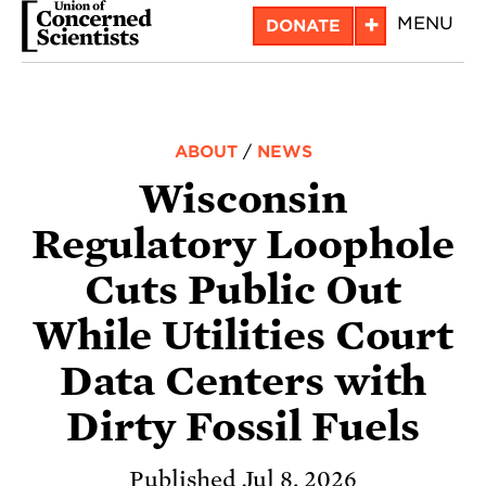
Skip
+
MENU
DONATE
to
main
content
ABOUT
/
NEWS
Wisconsin
Regulatory Loophole
Cuts Public Out
While Utilities Court
Data Centers with
Dirty Fossil Fuels
Published Jul 8, 2026