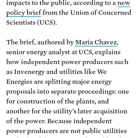
impacts to the public, according to a
new
policy brief
from the Union of Concerned
Scientists (UCS).
The brief, authored by
Maria Chavez
,
senior energy analyst at UCS, explains
how independent power producers such
as Invenergy and utilities like We
Energies are splitting major energy
proposals into separate proceedings: one
for construction of the plants, and
another for the utility’s later acquisition
of the power. Because independent
power producers are not public utilities