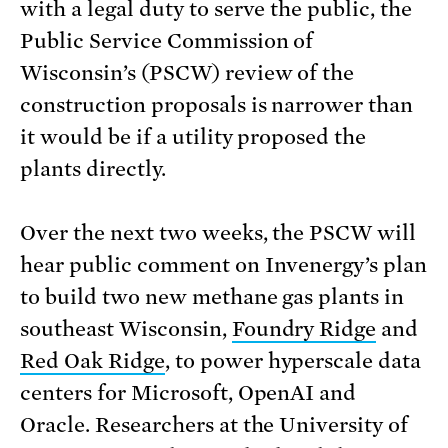
with a legal duty to serve the public, the
Public Service Commission of
Wisconsin’s (PSCW) review of the
construction proposals is narrower than
it would be if a utility proposed the
plants directly.
Over the next two weeks, the PSCW will
hear public comment on Invenergy’s plan
to build two new methane gas plants in
southeast Wisconsin,
Foundry Ridge
and
Red Oak Ridge
, to power hyperscale data
centers for Microsoft, OpenAI and
Oracle. Researchers at the University of