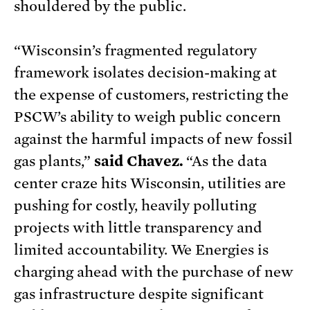
shouldered by the public.
“Wisconsin’s fragmented regulatory
framework isolates decision-making at
the expense of customers, restricting the
PSCW’s ability to weigh public concern
against the harmful impacts of new fossil
gas plants,”
said Chavez.
“As the data
center craze hits Wisconsin, utilities are
pushing for costly, heavily polluting
projects with little transparency and
limited accountability. We Energies is
charging ahead with the purchase of new
gas infrastructure despite significant