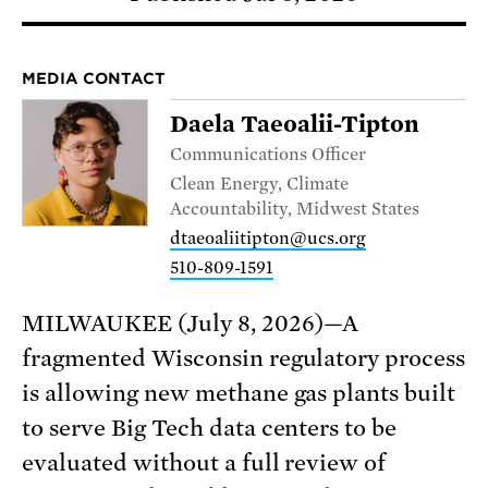
MEDIA CONTACT
Daela Taeoalii-Tipton
Communications Officer
Clean Energy, Climate
Accountability, Midwest States
dtaeoaliitipton@ucs.org
510-809-1591
MILWAUKEE (July 8, 2026)—A
fragmented Wisconsin regulatory process
is allowing new methane gas plants built
to serve Big Tech data centers to be
evaluated without a full review of