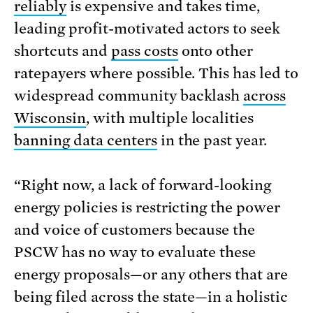
reliably
is expensive and takes time,
leading profit-motivated actors to seek
shortcuts and
pass costs
onto other
ratepayers where possible. This has led to
widespread community backlash
across
Wisconsin
, with multiple localities
banning data centers
in the past year.
“Right now, a lack of forward-looking
energy policies is restricting the power
and voice of customers because the
PSCW has no way to evaluate these
energy proposals—or any others that are
being filed across the state—in a holistic