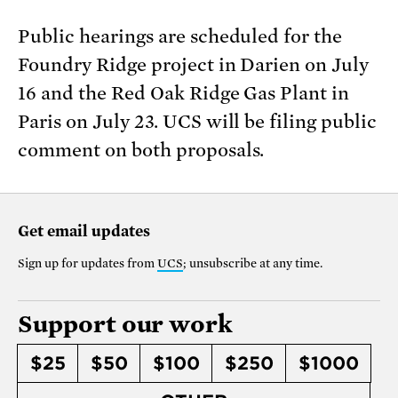
Public hearings are scheduled for the
Foundry Ridge project in Darien on July
16 and the Red Oak Ridge Gas Plant in
Paris on July 23. UCS will be filing public
comment on both proposals.
Get email updates
Sign up for updates from
UCS
; unsubscribe at any time.
Support our work
$25
$50
$100
$250
$1000