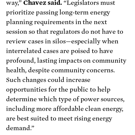
way,”
Chavez said.
“Legislators must
prioritize passing long-term energy
planning requirements in the next
session so that regulators do not have to
review cases in silos—especially when
interrelated cases are poised to have
profound, lasting impacts on community
health, despite community concerns.
Such changes could increase
opportunities for the public to help
determine which type of power sources,
including more affordable clean energy,
are best suited to meet rising energy
demand.”