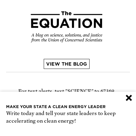
VIEW THE BLOG
For text alerts,
text "SCIENCE" to 67369
×
or
sign up online
.
MAKE YOUR STATE A CLEAN ENERGY LEADER
Write today and tell your state leaders to keep
Receive urgent alerts about opportunities to
accelerating on clean energy!
defend science. Recurring messages. Reply STOP
to cancel. Msg & data rates may apply.
Terms,