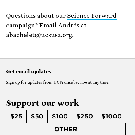
Questions about our
Science Forward
campaign? Email Andrés at
abachelet@ucsusa.org
.
Get email updates
Sign up for updates from
UCS
; unsubscribe at any time.
Support our work
$25
$50
$100
$250
$1000
OTHER