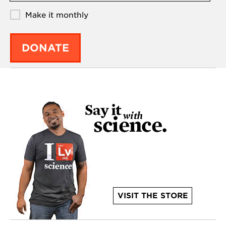
Make it monthly
DONATE
VISIT THE STORE