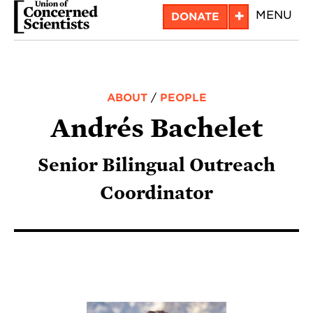
Skip
+
MENU
DONATE
to
main
content
ABOUT
/
PEOPLE
Andrés Bachelet
Senior Bilingual Outreach
Coordinator