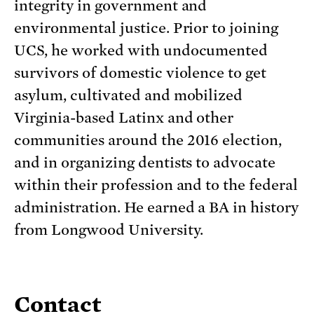
integrity in government and
environmental justice. Prior to joining
UCS, he worked with undocumented
survivors of domestic violence to get
asylum, cultivated and mobilized
Virginia-based Latinx and other
communities around the 2016 election,
and in organizing dentists to advocate
within their profession and to the federal
administration. He earned a BA in history
from Longwood University.
Contact