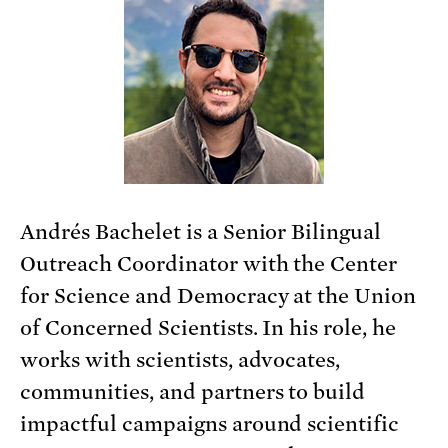
Andrés Bachelet is a Senior Bilingual
Outreach Coordinator with the Center
for Science and Democracy at the Union
of Concerned Scientists. In his role, he
works with scientists, advocates,
communities, and partners to build
impactful campaigns around scientific