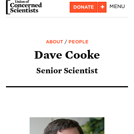
Skip
+
MENU
DONATE
to
main
content
ABOUT
/
PEOPLE
Dave Cooke
Senior Scientist