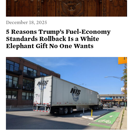
December 18, 2025
5 Reasons Trump’s Fuel-Economy
Standards Rollback Is a White
Elephant Gift No One Wants