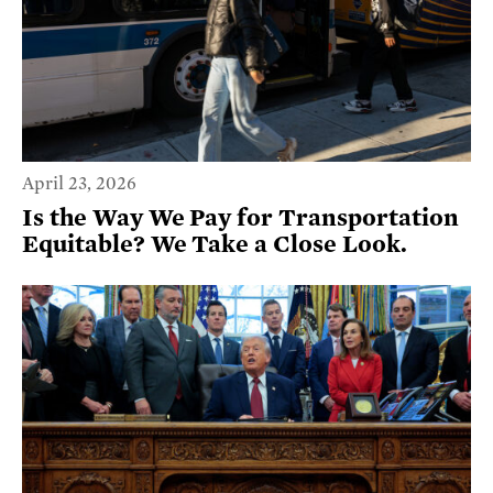
April 23, 2026
Is the Way We Pay for Transportation
Equitable? We Take a Close Look.