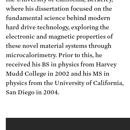
where his dissertation focused on the
fundamental science behind modern
hard drive technology, exploring the
electronic and magnetic properties of
these novel material systems through
microcalorimetry. Prior to this, he
received his BS in physics from Harvey
Mudd College in 2002 and his MS in
physics from the University of California,
San Diego in 2004.