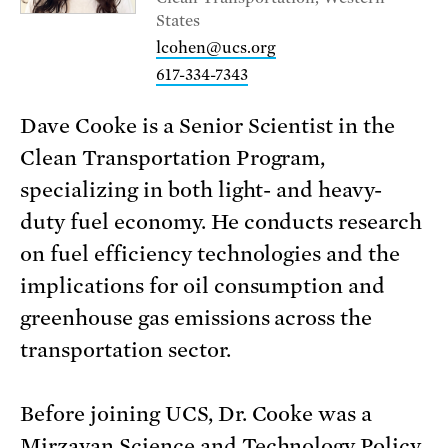
States
lcohen@ucs.org
617-334-7343
Dave Cooke is a Senior Scientist in the
Clean Transportation Program,
specializing in both light- and heavy-
duty fuel economy. He conducts research
on fuel efficiency technologies and the
implications for oil consumption and
greenhouse gas emissions across the
transportation sector.
Before joining UCS, Dr. Cooke was a
Mirzayan Science and Technology Policy