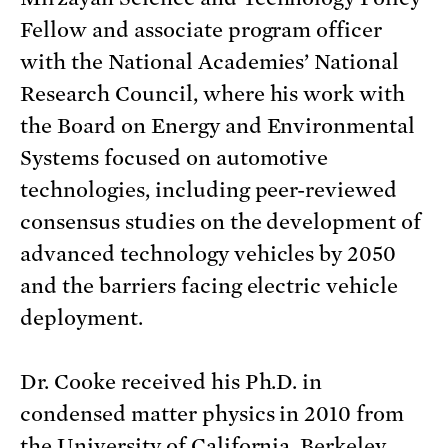
Fellow and associate program officer
with the National Academies’ National
Research Council, where his work with
the Board on Energy and Environmental
Systems focused on automotive
technologies, including peer-reviewed
consensus studies on the development of
advanced technology vehicles by 2050
and the barriers facing electric vehicle
deployment.
Dr. Cooke received his Ph.D. in
condensed matter physics in 2010 from
the University of California, Berkeley,