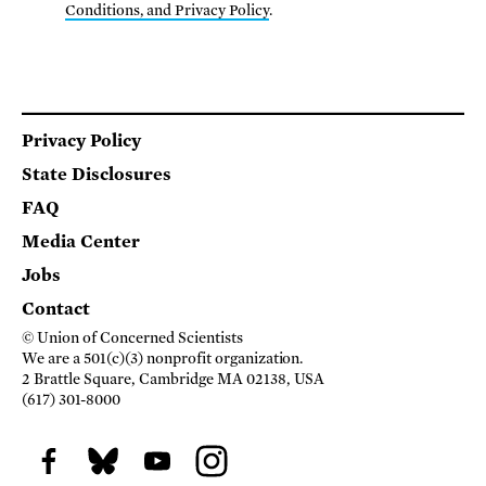
Conditions, and Privacy Policy
.
Footer
Privacy Policy
State Disclosures
FAQ
Media Center
Jobs
Contact
© Union of Concerned Scientists
We are a 501(c)(3) nonprofit organization.
2 Brattle Square, Cambridge MA 02138, USA
(617) 301-8000