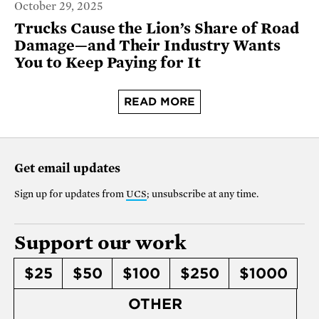
October 29, 2025
Trucks Cause the Lion’s Share of Road
Damage—and Their Industry Wants
You to Keep Paying for It
READ MORE
Get email updates
Sign up for updates from
UCS
; unsubscribe at any time.
Support our work
$25
$50
$100
$250
$1000
OTHER