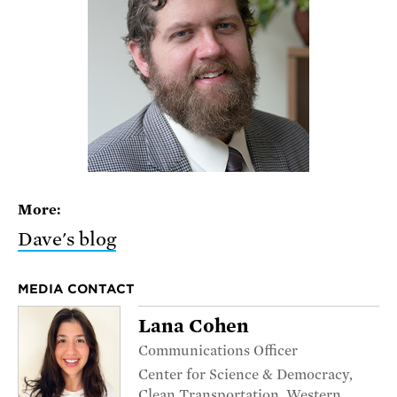
More:
Dave's blog
MEDIA CONTACT
Lana Cohen
Communications Officer
Center for Science & Democracy,
Clean Transportation, Western