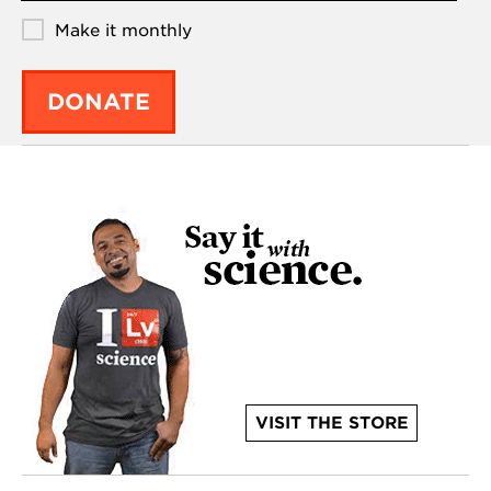
Make it monthly
DONATE
VISIT THE STORE