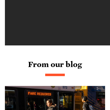
From our blog