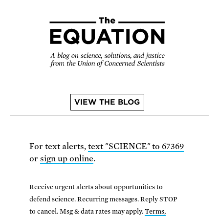
VIEW THE BLOG
For text alerts,
text "SCIENCE" to 67369
or
sign up online
.
Receive urgent alerts about opportunities to
defend science. Recurring messages. Reply STOP
to cancel. Msg & data rates may apply.
Terms,