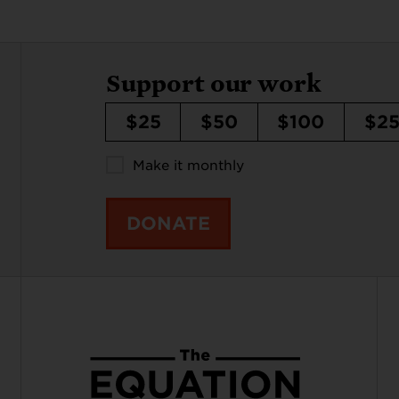
Support our work
$25
$50
$100
$2
Make it monthly
DONATE