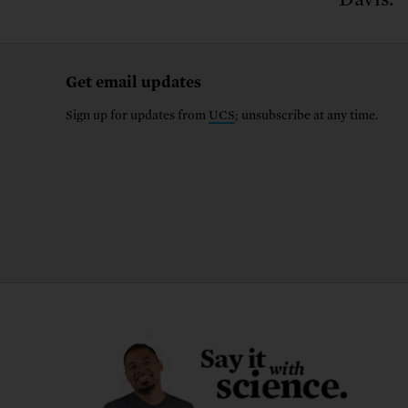
Get email updates
Sign up for updates from
UCS
; unsubscribe at any time.