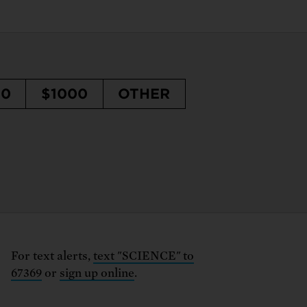
50
$1000
OTHER
For text alerts,
text "SCIENCE" to
67369
or
sign up online
.