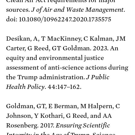
sources.
J of Air and Waste Management
.
doi: 10.1080/10962247.2020.1735575
Desikan, A, T MacKinney, C Kalman, JM
Carter, G Reed, GT Goldman. 2023. An
equity and environmental justice
assessment of anti-science actions during
the Trump administration.
J Public
Health Policy
. 44:147–162.
Goldman, GT, E Berman, M Halpern, C
Johnson, Y Kothari, G Reed, and AA
Rosenberg. 2017.
Ensuring Scientific
Integrity in the Age of Trump
. Science.