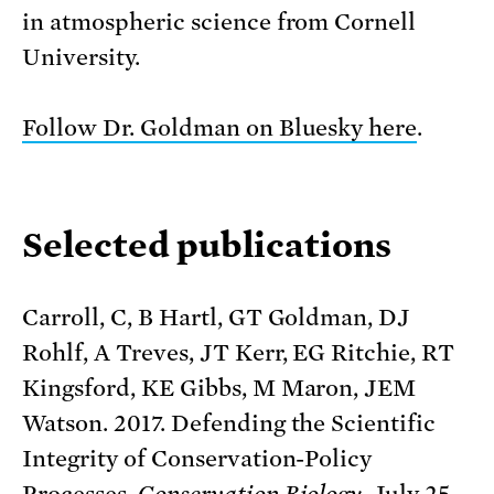
in atmospheric science from Cornell
University.
Follow Dr. Goldman on Bluesky here
.
Selected publications
Carroll, C, B Hartl, GT Goldman, DJ
Rohlf, A Treves, JT Kerr, EG Ritchie, RT
Kingsford, KE Gibbs, M Maron, JEM
Watson. 2017. Defending the Scientific
Integrity of Conservation-Policy
Processes.
Conservation Biology
. July 25.