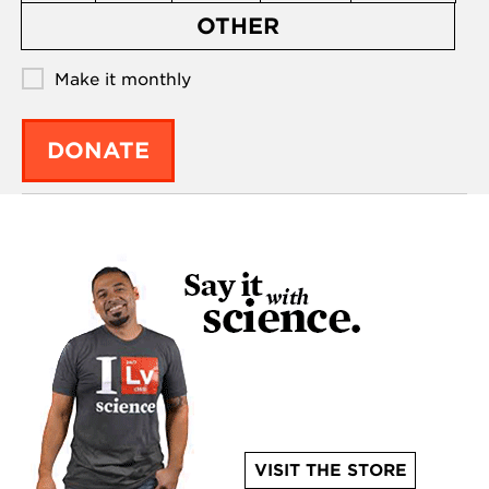
OTHER
Make it monthly
DONATE
VISIT THE STORE