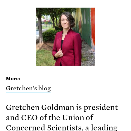
More:
Gretchen's blog
Gretchen Goldman is president
and CEO of the Union of
Concerned Scientists, a leading