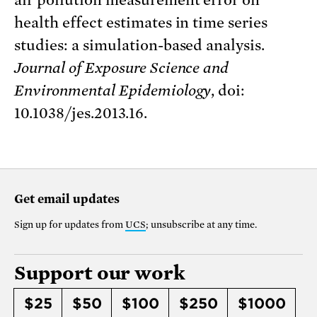
health effect estimates in time series
studies: a simulation-based analysis.
Journal of Exposure Science and
Environmental Epidemiology
, doi:
10.1038/jes.2013.16.
Get email updates
Sign up for updates from
UCS
; unsubscribe at any time.
Support our work
$25
$50
$100
$250
$1000