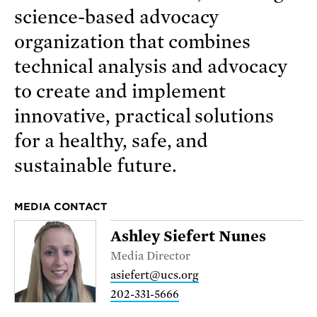
science-based advocacy
organization that combines
technical analysis and advocacy
to create and implement
innovative, practical solutions
for a healthy, safe, and
sustainable future.
MEDIA CONTACT
Ashley Siefert Nunes
Media Director
asiefert@ucs.org
202-331-5666