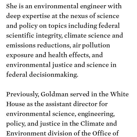
She is an environmental engineer with
deep expertise at the nexus of science
and policy on topics including federal
scientific integrity, climate science and
emissions reductions, air pollution
exposure and health effects, and
environmental justice and science in
federal decisionmaking.
Previously, Goldman served in the White
House as the assistant director for
environmental science, engineering,
policy, and justice in the Climate and
Environment division of the Office of