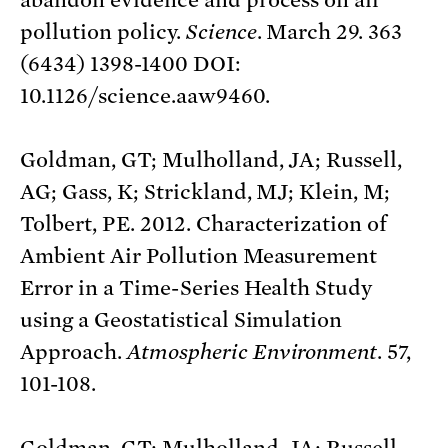
pollution policy.
Science
. March 29. 363
(6434) 1398-1400 DOI:
10.1126/science.aaw9460.
Goldman, GT; Mulholland, JA; Russell,
AG; Gass, K; Strickland, MJ; Klein, M;
Tolbert, PE. 2012. Characterization of
Ambient Air Pollution Measurement
Error in a Time-Series Health Study
using a Geostatistical Simulation
Approach.
Atmospheric Environment
. 57,
101-108.
Goldman, GT; Mulholland, JA; Russell,