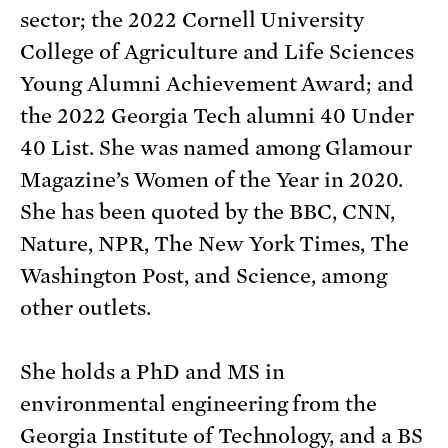
sector; the 2022 Cornell University
College of Agriculture and Life Sciences
Young Alumni Achievement Award; and
the 2022 Georgia Tech alumni 40 Under
40 List. She was named among Glamour
Magazine’s Women of the Year in 2020.
She has been quoted by the BBC, CNN,
Nature, NPR, The New York Times, The
Washington Post, and Science, among
other outlets.
She holds a PhD and MS in
environmental engineering from the
Georgia Institute of Technology, and a BS