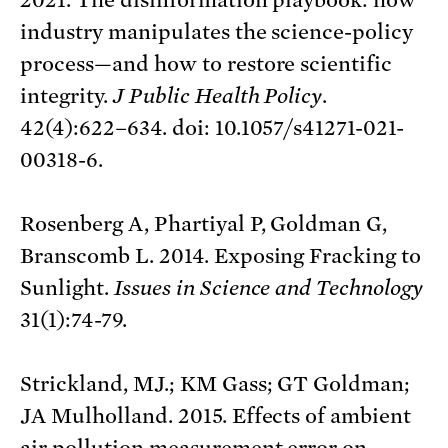
industry manipulates the science-policy
process—and how to restore scientific
integrity.
J Public Health Policy
.
42(4):622–634. doi: 10.1057/s41271-021-
00318-6.
Rosenberg A, Phartiyal P, Goldman G,
Branscomb L. 2014. Exposing Fracking to
Sunlight.
Issues in Science and Technology
31(1):74-79.
Strickland, MJ.; KM Gass; GT Goldman;
JA Mulholland. 2015. Effects of ambient
air pollution measurement error on