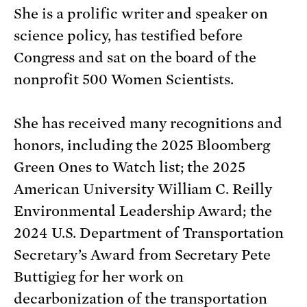
She is a prolific writer and speaker on
science policy, has testified before
Congress and sat on the board of the
nonprofit 500 Women Scientists.
She has received many recognitions and
honors, including the 2025 Bloomberg
Green Ones to Watch list; the 2025
American University William C. Reilly
Environmental Leadership Award; the
2024 U.S. Department of Transportation
Secretary’s Award from Secretary Pete
Buttigieg for her work on
decarbonization of the transportation