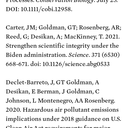
DOI: 10.1111/cobi.12958.
Carter, JM; Goldman, GT; Rosenberg, AR;
Reed, G; Desikan, A; MacKinney, T. 2021.
Strengthen scientific integrity under the
Biden administration.
Science
. 371 (6530)
668-671. doi: 10.1126/science.abg0533
Declet-Barreto, J, GT Goldman, A
Desikan, E Berman, J Goldman, C
Johnson, L Montenegro, AA Rosenberg.
2020. Hazardous air pollutant emissions
implications under 2018 guidance on U.S.
Clean Air Act requirements for major