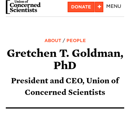
Skip
+
MENU
DONATE
to
main
content
ABOUT
/
PEOPLE
Gretchen T. Goldman,
PhD
President and CEO, Union of
Concerned Scientists