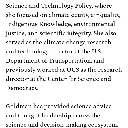
Science and Technology Policy, where
she focused on climate equity, air quality,
Indigenous Knowledge, environmental
justice, and scientific integrity. She also
served as the climate change research
and technology director at the U.S.
Department of Transportation, and
previously worked at UCS as the research
director at the Center for Science and
Democracy.
Goldman has provided science advice
and thought leadership across the
science and decision-making ecosystem.