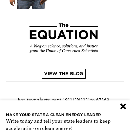
VIEW THE BLOG
For text alerts,
text "SCIENCE" to 67369
×
or
sign up online
.
MAKE YOUR STATE A CLEAN ENERGY LEADER
Write today and tell your state leaders to keep
Receive urgent alerts about opportunities to
accelerating on clean energy!