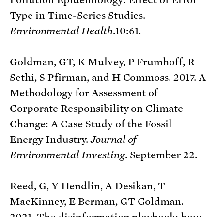
Type in Time-Series Studies.
Environmental Health
.10:61.
Goldman, GT, K Mulvey, P Frumhoff, R
Sethi, S Pfirman, and H Commoss. 2017. A
Methodology for Assessment of
Corporate Responsibility on Climate
Change: A Case Study of the Fossil
Energy Industry.
Journal of
Environmental Investing
. September 22.
Reed, G, Y Hendlin, A Desikan, T
MacKinney, E Berman, GT Goldman.
2021. The disinformation playbook: how