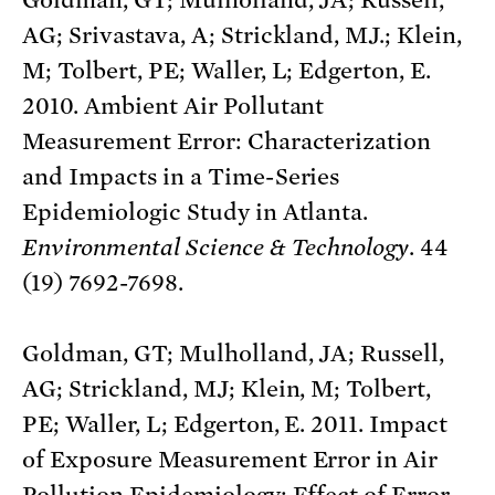
AG; Srivastava, A; Strickland, MJ.; Klein,
M; Tolbert, PE; Waller, L; Edgerton, E.
2010. Ambient Air Pollutant
Measurement Error: Characterization
and Impacts in a Time-Series
Epidemiologic Study in Atlanta.
Environmental Science & Technology
. 44
(19) 7692-7698.
Goldman, GT; Mulholland, JA; Russell,
AG; Strickland, MJ; Klein, M; Tolbert,
PE; Waller, L; Edgerton, E. 2011. Impact
of Exposure Measurement Error in Air
Pollution Epidemiology: Effect of Error