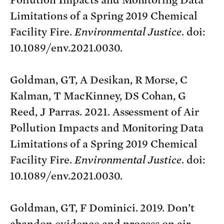
Limitations of a Spring 2019 Chemical
Facility Fire.
Environmental Justice
. doi:
10.1089/env.2021.0030.
Goldman, GT, A Desikan, R Morse, C
Kalman, T MacKinney, DS Cohan, G
Reed, J Parras. 2021. Assessment of Air
Pollution Impacts and Monitoring Data
Limitations of a Spring 2019 Chemical
Facility Fire.
Environmental Justice
. doi:
10.1089/env.2021.0030.
Goldman, GT, F Dominici. 2019. Don’t
abandon evidence and process on air