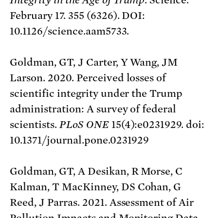
February 17. 355 (6326). DOI:
10.1126/science.aam5733.
Goldman, GT, J Carter, Y Wang, JM
Larson. 2020. Perceived losses of
scientific integrity under the Trump
administration: A survey of federal
scientists.
PLoS ONE
15(4):e0231929. doi:
10.1371/journal.pone.0231929
Goldman, GT, A Desikan, R Morse, C
Kalman, T MacKinney, DS Cohan, G
Reed, J Parras. 2021. Assessment of Air
Pollution Impacts and Monitoring Data