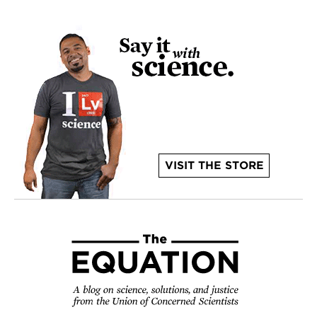
VISIT THE STORE