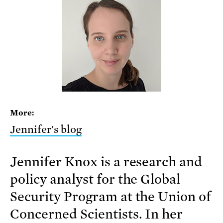
More:
Jennifer's blog
Jennifer Knox is a research and
policy analyst for the Global
Security Program at the Union of
Concerned Scientists. In her