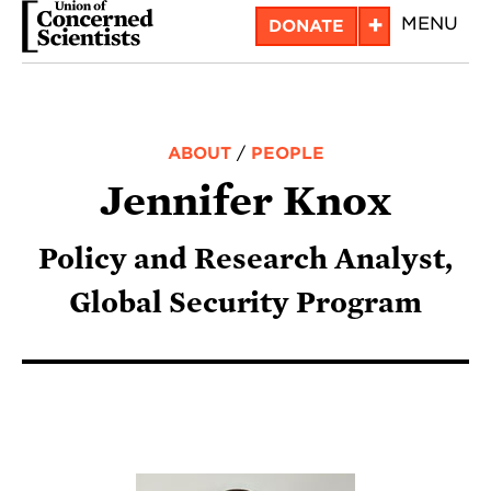
Skip
+
MENU
DONATE
to
main
content
ABOUT
/
PEOPLE
Jennifer Knox
Policy and Research Analyst,
Global Security Program