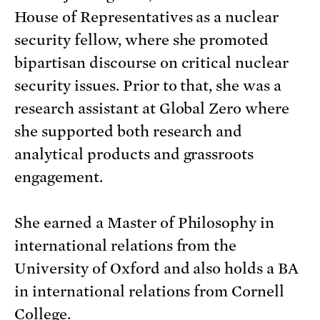
House of Representatives as a nuclear
security fellow, where she promoted
bipartisan discourse on critical nuclear
security issues. Prior to that, she was a
research assistant at Global Zero where
she supported both research and
analytical products and grassroots
engagement.
She earned a Master of Philosophy in
international relations from the
University of Oxford and also holds a BA
in international relations from Cornell
College.