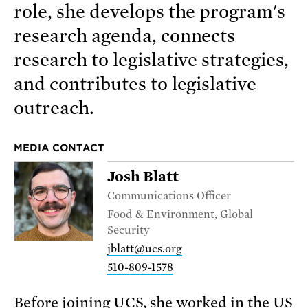
role, she develops the program's
research agenda, connects
research to legislative strategies,
and contributes to legislative
outreach.
MEDIA CONTACT
Josh Blatt
Communications Officer
Food & Environment, Global
Security
jblatt@ucs.org
510-809-1578
Before joining UCS, she worked in the US