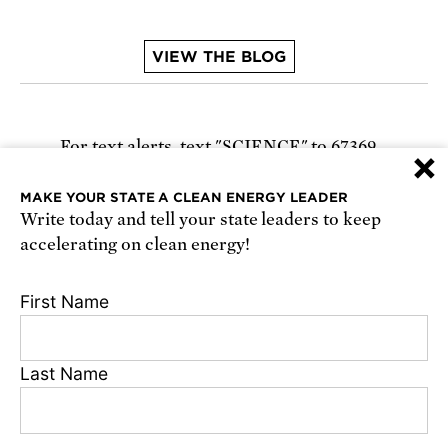
VIEW THE BLOG
For text alerts,
text "SCIENCE" to 67369
×
or
sign up online
.
MAKE YOUR STATE A CLEAN ENERGY LEADER
Write today and tell your state leaders to keep
Receive urgent alerts about opportunities to
accelerating on clean energy!
defend science. Recurring messages. Reply STOP
to cancel. Msg & data rates may apply.
Terms,
First Name
Conditions, and Privacy Policy
.
Last Name
Footer
Privacy Policy