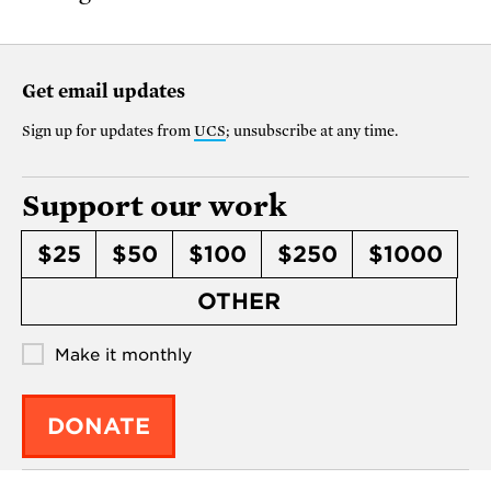
Get email updates
Sign up for updates from
UCS
; unsubscribe at any time.
Support our work
$25
$50
$100
$250
$1000
OTHER
Make it monthly
DONATE